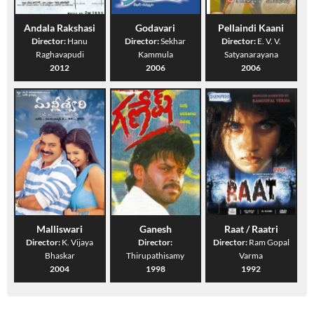
Andala Rakshasi
Godavari
Pellaindi Kaani
Director:
Hanu
Director:
Sekhar
Director:
E. V. V.
Raghavapudi
Kammula
Satyanarayana
2012
2006
2006
Malliswari
Ganesh
Raat / Raatri
Director:
K. Vijaya
Director:
Director:
Ram Gopal
Bhaskar
Thirupathisamy
Varma
2004
1998
1992