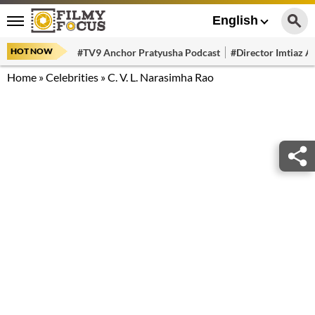
English
HOT NOW
#TV9 Anchor Pratyusha Podcast
#Director Imtiaz Al
Home
»
Celebrities
»
C. V. L. Narasimha Rao