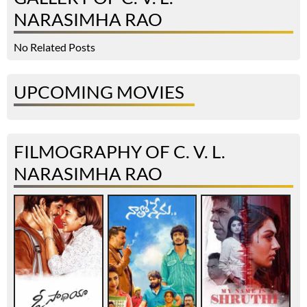
NARASIMHA RAO
No Related Posts
UPCOMING MOVIES
FILMOGRAPHY OF C. V. L.
NARASIMHA RAO