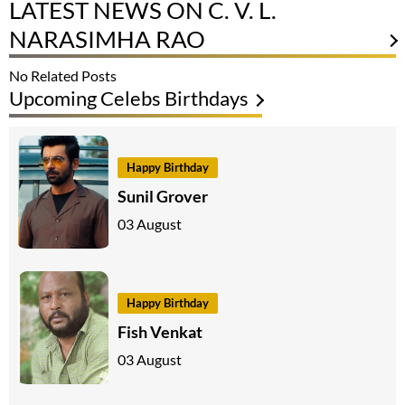
LATEST NEWS ON C. V. L.
NARASIMHA RAO
No Related Posts
Upcoming Celebs Birthdays
Happy Birthday
Sunil Grover
03 August
Happy Birthday
Fish Venkat
03 August