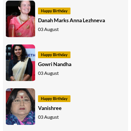
Happy Birthday
Danah Marks Anna Lezhneva
03 August
Happy Birthday
Gowri Nandha
03 August
Happy Birthday
Vanishree
03 August