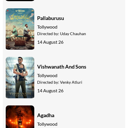
Pallaburusu
Tollywood
Directed by:
Uday Chauhan
14 August 26
Vishwanath And Sons
Tollywood
Directed by:
Venky Atluri
14 August 26
Agadha
Tollywood