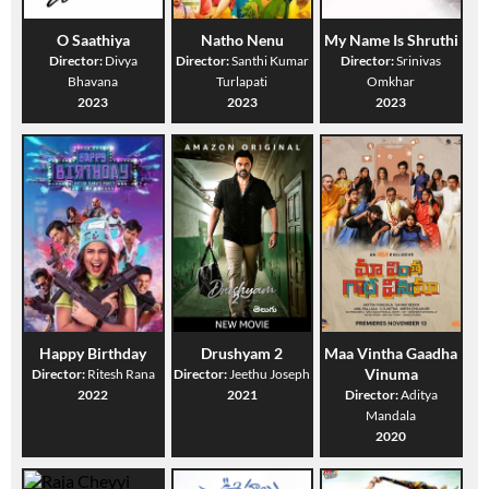
O Saathiya
Natho Nenu
My Name Is Shruthi
Director:
Divya
Director:
Santhi Kumar
Director:
Srinivas
Bhavana
Turlapati
Omkhar
2023
2023
2023
Happy Birthday
Drushyam 2
Maa Vintha Gaadha
Vinuma
Director:
Ritesh Rana
Director:
Jeethu Joseph
2022
2021
Director:
Aditya
Mandala
2020