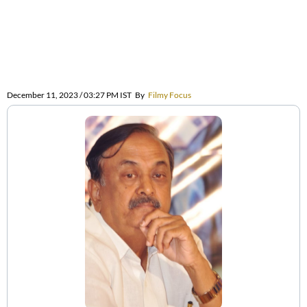
December 11, 2023 / 03:27 PM IST
By
Filmy Focus