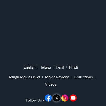
English
Telugu
Tamil
Hindi
Telugu Movie News
Movie Reviews
Collections
Videos
Follow Us -