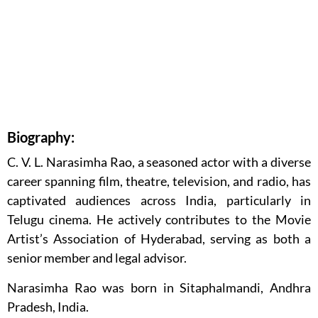
Biography:
C. V. L. Narasimha Rao, a seasoned actor with a diverse
career spanning film, theatre, television, and radio, has
captivated audiences across India, particularly in
Telugu cinema. He actively contributes to the Movie
Artist’s Association of Hyderabad, serving as both a
senior member and legal advisor.
Narasimha Rao was born in Sitaphalmandi, Andhra
Pradesh, India.