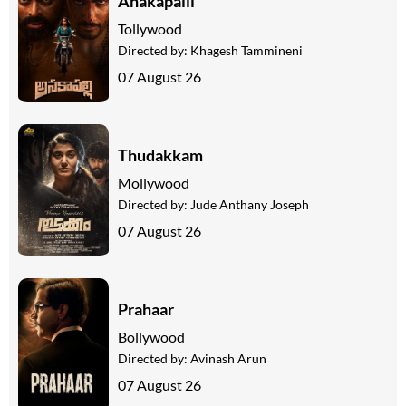
Anakapalli
Tollywood
Directed by:
Khagesh Tammineni
07 August 26
Thudakkam
Mollywood
Directed by:
Jude Anthany Joseph
07 August 26
Prahaar
Bollywood
Directed by:
Avinash Arun
07 August 26