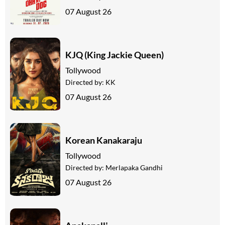
07 August 26
KJQ (King Jackie Queen)
Tollywood
Directed by:
KK
07 August 26
Korean Kanakaraju
Tollywood
Directed by:
Merlapaka Gandhi
07 August 26