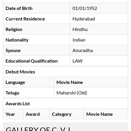
Date of Birth
01/01/1952
Current Residence
Hyderabad
Religion
Hindhu
Nationality
Indian
Spouse
Anuradha
Educational Qualification
LAW
Debut Movies
Language
Movie Name
Telugu
Maharshi (Old)
Awards List
Year
Award
Category
Movie Name
GALLERY OF C. V. L.