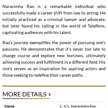
Narasimha Rao is a remarkable individual who
successfully made a career shift from law to acting. He
initially practiced as a criminal lawyer and advocate,
but later found his calling in the world of Telefilms,
captivating audiences with his talent.
Rao’s journey exemplifies the power of pursuing one’s
passions. He demonstrates that it’s never too late to
change course and explore new horizons, ultimately
achieving success and fulfillment in a different field. His
story serves as an inspiration for aspiring actors and
those seeking to redefine their career paths.
MORE DETAILS
Name
C. V. L. Narasimha Rao