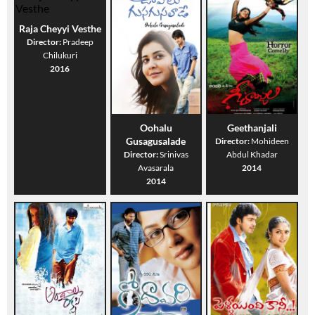
Raja Cheyyi Vesthe
Director:
Pradeep
Chilukuri
2016
Oohalu
Geethanjali
Gusagusalade
Director:
Mohideen
Director:
Srinivas
Abdul Khadar
Avasarala
2014
2014