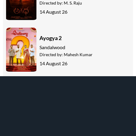
Directed by:
M. S. Raju
14 August 26
Ayogya 2
Sandalwood
Directed by:
Mahesh Kumar
14 August 26