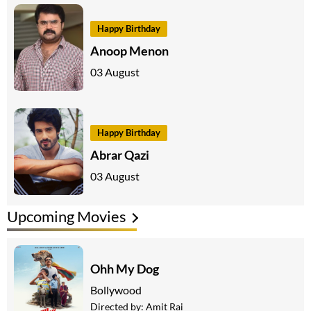
Happy Birthday
Anoop Menon
03 August
Happy Birthday
Abrar Qazi
03 August
Upcoming Movies
Ohh My Dog
Bollywood
Directed by:
Amit Rai