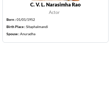
C. V. L. Narasimha Rao
Actor
Born :
01/01/1952
Birth Place :
Sitaphalmandi
Spouse :
Anuradha