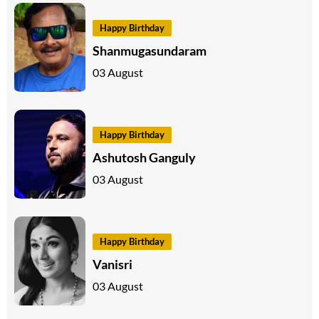
Happy Birthday
Shanmugasundaram
03 August
Happy Birthday
Ashutosh Ganguly
03 August
Happy Birthday
Vanisri
03 August