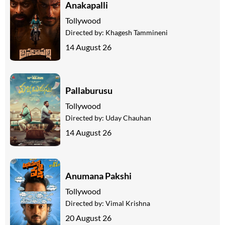
Anakapalli
Tollywood
Directed by:
Khagesh Tammineni
14 August 26
Pallaburusu
Tollywood
Directed by:
Uday Chauhan
14 August 26
Anumana Pakshi
Tollywood
Directed by:
Vimal Krishna
20 August 26