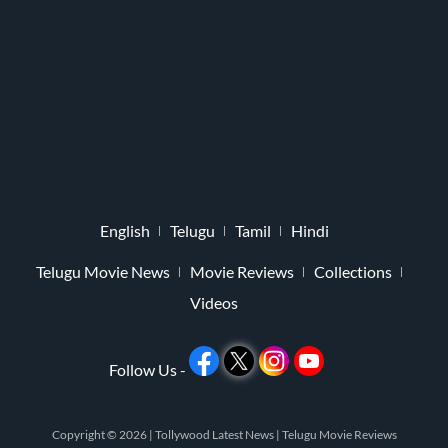
English
Telugu
Tamil
Hindi
Telugu Movie News
Movie Reviews
Collections
Videos
Follow Us -
Copyright © 2026 |
Tollywood Latest News
|
Telugu Movie Reviews