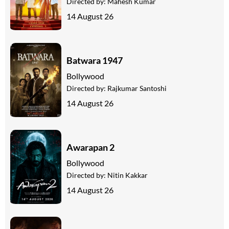
Directed by:
Mahesh Kumar
14 August 26
Batwara 1947
Bollywood
Directed by:
Rajkumar Santoshi
14 August 26
Awarapan 2
Bollywood
Directed by:
Nitin Kakkar
14 August 26