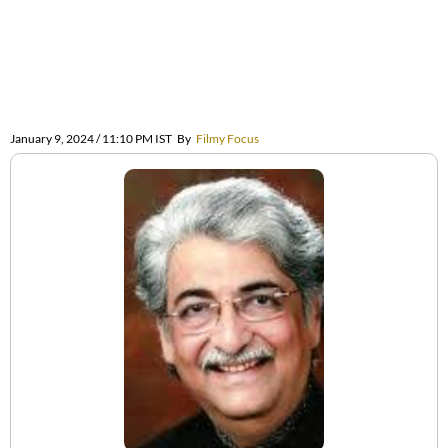
January 9, 2024 / 11:10 PM IST
By
Filmy Focus