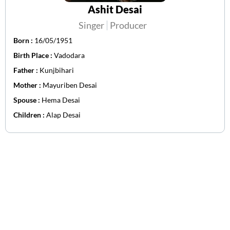
Ashit Desai
Singer
Producer
Born :
16/05/1951
Birth Place :
Vadodara
Father :
Kunjbihari
Mother :
Mayuriben Desai
Spouse :
Hema Desai
Children :
Alap Desai