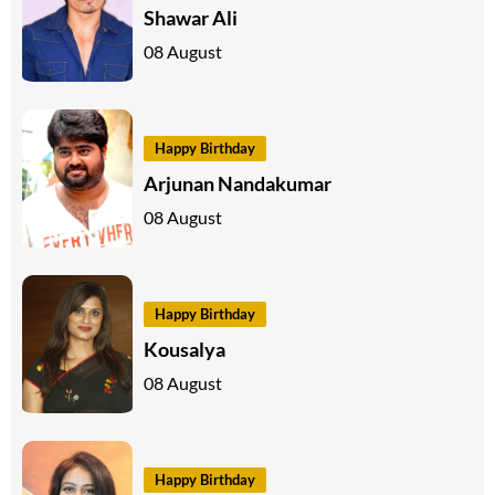
Shawar Ali
08 August
Happy Birthday
Arjunan Nandakumar
08 August
Happy Birthday
Kousalya
08 August
Happy Birthday