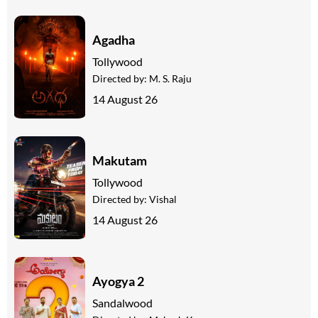
Agadha
Tollywood
Directed by:
M. S. Raju
14 August 26
Makutam
Tollywood
Directed by:
Vishal
14 August 26
Ayogya 2
Sandalwood