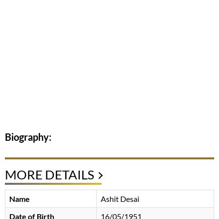
Biography:
MORE DETAILS
Name
Ashit Desai
Date of Birth
16/05/1951