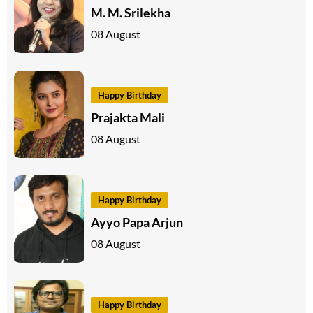
M. M. Srilekha
08 August
Happy Birthday
Prajakta Mali
08 August
Happy Birthday
Ayyo Papa Arjun
08 August
Happy Birthday