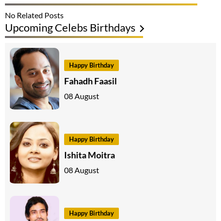
No Related Posts
Upcoming Celebs Birthdays
Happy Birthday
Fahadh Faasil
08 August
Happy Birthday
Ishita Moitra
08 August
Happy Birthday