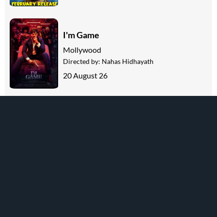
I'm Game
Mollywood
Directed by:
Nahas Hidhayath
20 August 26