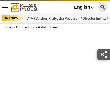
English
HOT NOW
#TV9 Anchor Pratyusha Podcast
#Director Imtiaz Al
Home
»
Celebrities
»
Ashit Desai