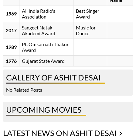
All India Radio's
Best Singer
1969
Association
Award
Sangeet Natak
Music for
2017
Akademi Award
Dance
Pt. Omkarnath Thakur
1989
Award
1976
Gujarat State Award
GALLERY OF ASHIT DESAI
No Related Posts
UPCOMING MOVIES
LATEST NEWS ON ASHIT DESAI