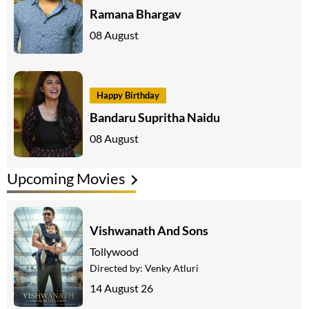
Ramana Bhargav
08 August
Happy Birthday
Bandaru Supritha Naidu
08 August
Upcoming Movies
Vishwanath And Sons
Tollywood
Directed by:
Venky Atluri
14 August 26