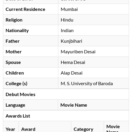
Current Residence
Mumbai
Religion
Hindu
Nationality
Indian
Father
Kunjbihari
Mother
Mayuriben Desai
Spouse
Hema Desai
Children
Alap Desai
College (s)
M. S. University of Baroda
Debut Movies
Language
Movie Name
Awards List
Movie
Year
Award
Category
Name