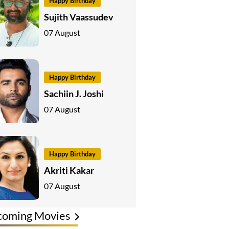
Happy Birthday
Sujith Vaassudev
07 August
Happy Birthday
Sachiin J. Joshi
07 August
Happy Birthday
Akriti Kakar
07 August
coming Movies