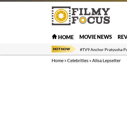
MOVIE NEWS
RE
HOME
HOT NOW
#TV9 Anchor Pratyusha P
Home
»
Celebrities
»
Alisa Lepselter