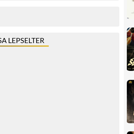
A LEPSELTER