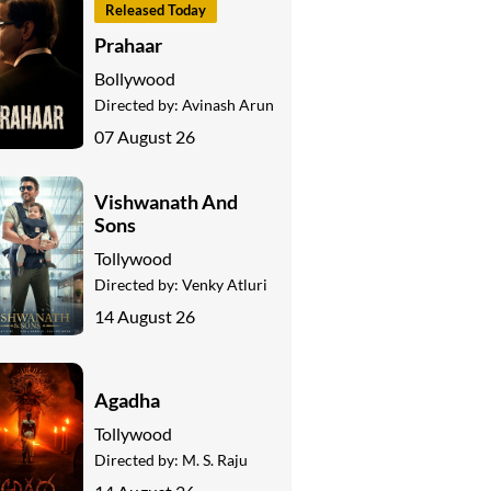
Released Today
Prahaar
Bollywood
Directed by:
Avinash Arun
07 August 26
Vishwanath And
Sons
Tollywood
Directed by:
Venky Atluri
14 August 26
Agadha
Tollywood
Directed by:
M. S. Raju