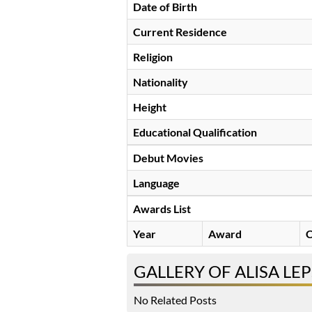
Date of Birth
Current Residence
Religion
Nationality
Height
Educational Qualification
Debut Movies
Language
Awards List
Year
Award
C
GALLERY OF ALISA LE
No Related Posts