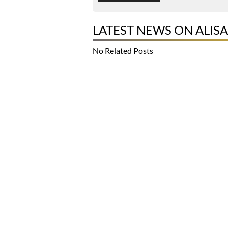
LATEST NEWS ON ALISA
No Related Posts