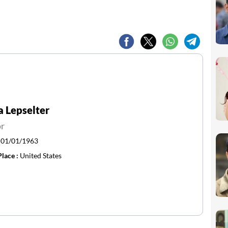
a Lepselter
or
:
01/01/1963
Place :
United States