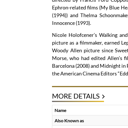
Ephron-related films (My Blue Hea
(1994)) and Thelma Schoonmaker
Innocence (1993).
Nicole Holofcener’s Walking and 
picture as a filmmaker, earned Lep
Woody Allen picture since Swee
Morse, who had edited Allen’s fi
Barcelona (2008) and Midnight in P
the American Cinema Editors “Edd
MORE DETAILS
Name
Also Known as