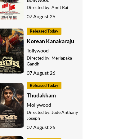
Directed by:
Amit Rai
07 August 26
Released Today
Korean Kanakaraju
Tollywood
Directed by:
Merlapaka
Gandhi
07 August 26
Released Today
Thudakkam
Mollywood
Directed by:
Jude Anthany
Joseph
07 August 26