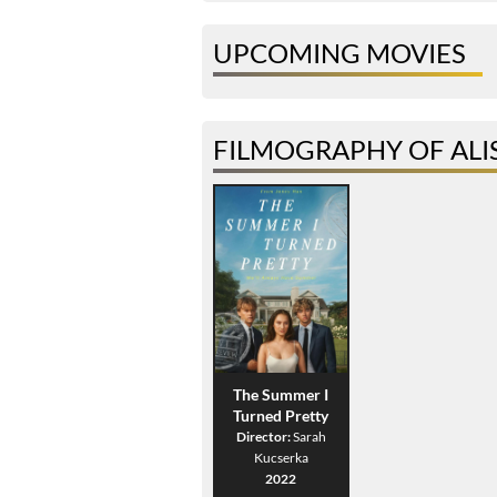
UPCOMING MOVIES
FILMOGRAPHY OF ALIS
The Summer I
Turned Pretty
Director:
Sarah
Kucserka
2022