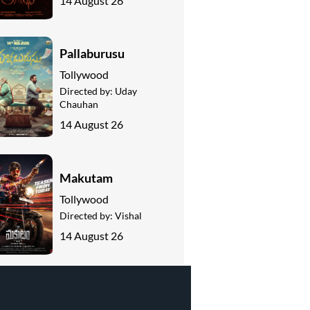
14 August 26
Pallaburusu
Tollywood
Directed by:
Uday
Chauhan
14 August 26
Makutam
Tollywood
Directed by:
Vishal
14 August 26