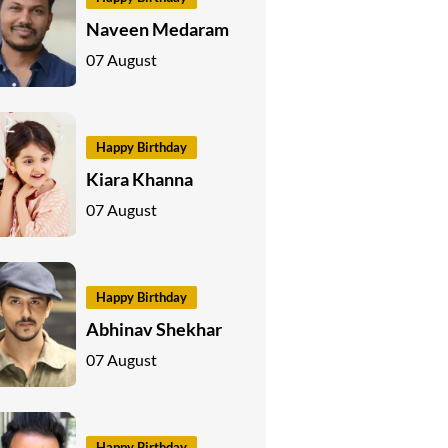
Naveen Medaram
07 August
Happy Birthday
Kiara Khanna
07 August
Happy Birthday
Abhinav Shekhar
07 August
Happy Birthday