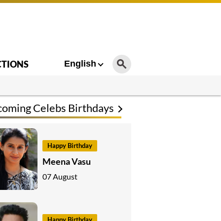
CTIONS
English
oming Celebs Birthdays
Happy Birthday
Meena Vasu
07 August
Happy Birthday