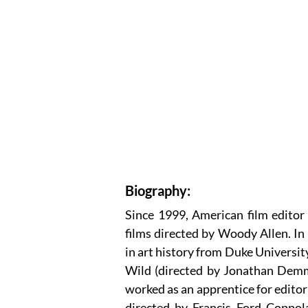
Biography:
Since 1999, American film editor
films directed by Woody Allen. In
in art history from Duke Universit
Wild (directed by Jonathan Demme
worked as an apprentice for edito
directed by Francis Ford Coppol