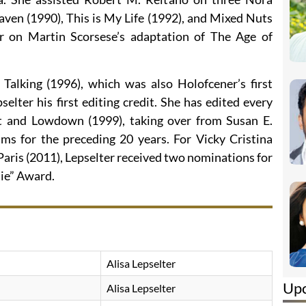
ven (1990), This is My Life (1992), and Mixed Nuts
 on Martin Scorsese’s adaptation of The Age of
Talking (1996), which was also Holofcener’s first
selter his first editing credit. She has edited every
t and Lowdown (1999), taking over from Susan E.
lms for the preceding 20 years. For Vicky Cristina
aris (2011), Lepselter received two nominations for
ie” Award.
Alisa Lepselter
Up
Alisa Lepselter