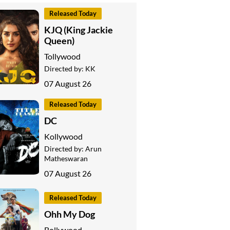
Released Today
KJQ (King Jackie
Queen)
Tollywood
Directed by:
KK
07 August 26
Released Today
DC
Kollywood
Directed by:
Arun
Matheswaran
07 August 26
Released Today
Ohh My Dog
Bollywood