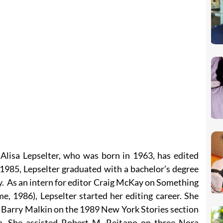
 Alisa Lepselter, who was born in 1963, has edited
 1985, Lepselter graduated with a bachelor’s degree
y. As an intern for editor Craig McKay on Something
, 1986), Lepselter started her editing career. She
r Barry Malkin on the 1989 New York Stories section
a. She assisted Robert M. Reitano on three Nora