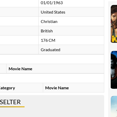
01/01/1963
United States
Christian
British
176 CM
Graduated
Movie Name
ategory
Movie Name
PSELTER