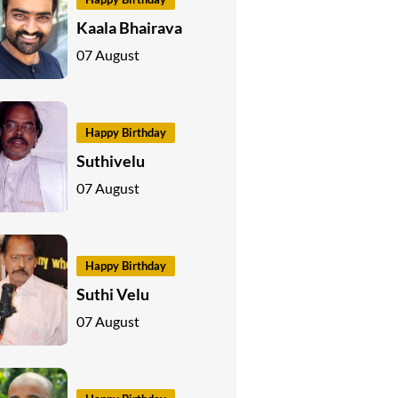
Kaala Bhairava
07 August
Happy Birthday
Suthivelu
07 August
Happy Birthday
Suthi Velu
07 August