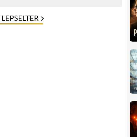
 LEPSELTER