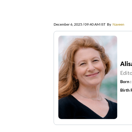
December 6, 2025 / 09:40 AM IST
By
Naveen
Alis
Edit
Born 
Birth 