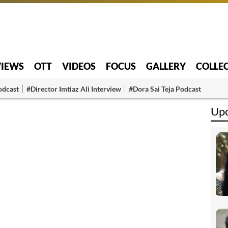
VIEWS
OTT
VIDEOS
FOCUS
GALLERY
COLLE
odcast
#Director Imtiaz Ali Interview
#Dora Sai Teja Podcast
Upc