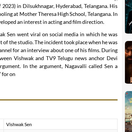
f 2023) in Dilsukhnagar, Hyderabad, Telangana. His
chooling at Mother Theresa High School, Telangana. In
loped an interest in acting and film direction.
k Sen went viral on social media in which he was
t of the studio. The incident took place when he was
nnel for an interview about one of his films. During
between Vishwak and TV9 Telugu news anchor Devi
rgument. In the argument, Nagavalli called Sen a
’ for on
Vishwak Sen