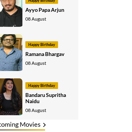
Happy Birthday
Ayyo Papa Arjun
08 August
Happy Birthday
Ramana Bhargav
08 August
Happy Birthday
Bandaru Supritha
Naidu
08 August
coming Movies