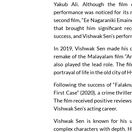
Yakub Ali. Although the film 
performance was noticed for its n
second film, “Ee Nagaraniki Emain
that brought him significant rec
success, and Vishwak Sen’s perfor
In 2019, Vishwak Sen made his di
remake of the Malayalam film “An
also played the lead role. The fi
portrayal of life in the old city of
Following the success of “Falakn
First Case” (2020), a crime thriller
The film received positive reviews
Vishwak Sen’s acting career.
Vishwak Sen is known for his un
complex characters with depth. He