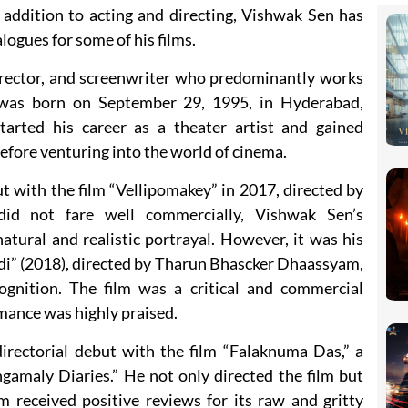
n addition to acting and directing, Vishwak Sen has
logues for some of his films.
director, and screenwriter who predominantly works
e was born on September 29, 1995, in Hyderabad,
tarted his career as a theater artist and gained
efore venturing into the world of cinema.
 with the film “Vellipomakey” in 2017, directed by
did not fare well commercially, Vishwak Sen’s
atural and realistic portrayal. However, it was his
di” (2018), directed by Tharun Bhascker Dhaassyam,
ognition. The film was a critical and commercial
mance was highly praised.
rectorial debut with the film “Falaknuma Das,” a
gamaly Diaries.” He not only directed the film but
lm received positive reviews for its raw and gritty