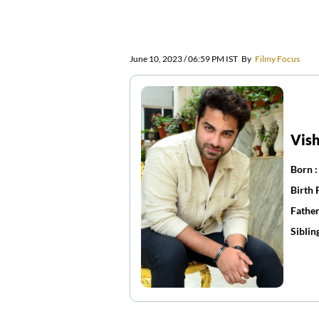
June 10, 2023 / 06:59 PM IST
By
Filmy Focus
Vis
Born 
Birth 
Father
Siblin