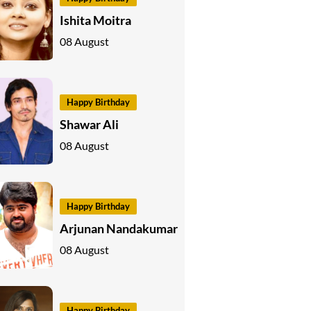
Ishita Moitra
08 August
Happy Birthday
Shawar Ali
08 August
Happy Birthday
Arjunan Nandakumar
08 August
Happy Birthday