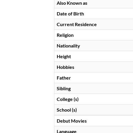
Also Known as
Date of Birth
Current Residence
Religion
Nationality
Height
Hobbies
Father
Sibling
College (s)
School (s)
Debut Movies
Language