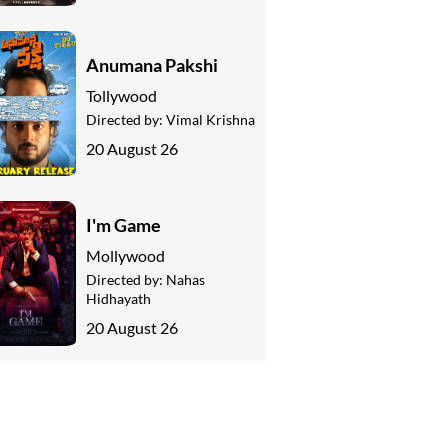
Anumana Pakshi
Tollywood
Directed by:
Vimal Krishna
20 August 26
I'm Game
Mollywood
Directed by:
Nahas
Hidhayath
20 August 26