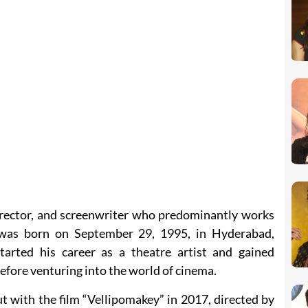
director, and screenwriter who predominantly works
e was born on September 29, 1995, in Hyderabad,
tarted his career as a theatre artist and gained
efore venturing into the world of cinema.
 with the film “Vellipomakey” in 2017, directed by