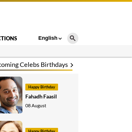
CTIONS
English
oming Celebs Birthdays
Happy Birthday
Fahadh Faasil
08 August
Happy Birthday