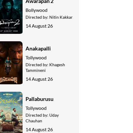
Awarapan 2
Bollywood
Directed by:
Nitin Kakkar
14 August 26
Anakapalli
Tollywood
Directed by:
Khagesh
Tammineni
14 August 26
Pallaburusu
Tollywood
Directed by:
Uday
Chauhan
14 August 26