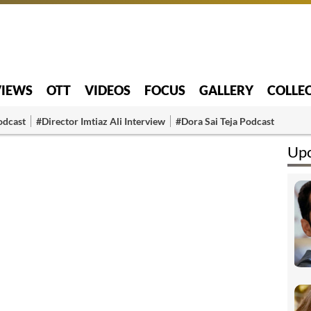
VIEWS
OTT
VIDEOS
FOCUS
GALLERY
COLLE
odcast
#Director Imtiaz Ali Interview
#Dora Sai Teja Podcast
Upc