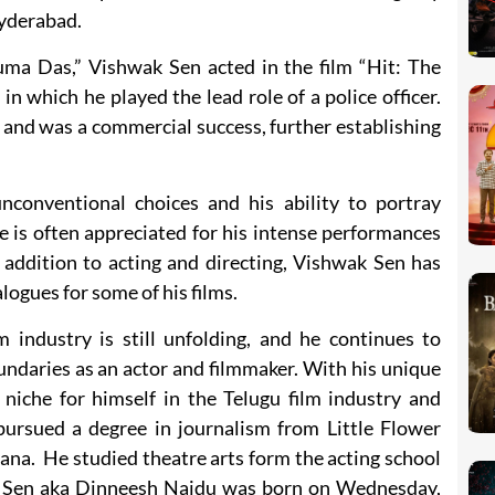
 Hyderabad.
uma Das,” Vishwak Sen acted in the film “Hit: The
 in which he played the lead role of a police officer.
 and was a commercial success, further establishing
conventional choices and his ability to portray
 is often appreciated for his intense performances
n addition to acting and directing, Vishwak Sen has
logues for some of his films.
m industry is still unfolding, and he continues to
ndaries as an actor and filmmaker. With his unique
 niche for himself in the Telugu film industry and
pursued a degree in journalism from Little Flower
ana. He studied theatre arts form the acting school
 Sen aka Dinneesh Naidu was born on Wednesday,