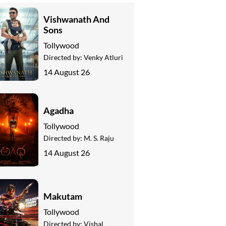
Vishwanath And
Sons
Tollywood
Directed by:
Venky Atluri
14 August 26
Agadha
Tollywood
Directed by:
M. S. Raju
14 August 26
Makutam
Tollywood
Directed by:
Vishal