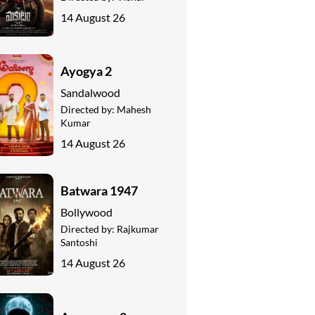
14 August 26
Ayogya 2
Sandalwood
Directed by:
Mahesh
Kumar
14 August 26
Batwara 1947
Bollywood
Directed by:
Rajkumar
Santoshi
14 August 26