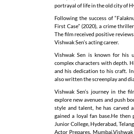
portrayal of life in the old city of
Following the success of “Falakn
First Case” (2020), a crime thriller
The film received positive reviews
Vishwak Sen’s acting career.
Vishwak Sen is known for his un
complex characters with depth. He
and his dedication to his craft. I
also written the screenplay and dia
Vishwak Sen’s journey in the fil
explore new avenues and push bou
style and talent, he has carved a
gained a loyal fan base.He then 
Junior College, Hyderabad, Telang
Actor Prepares, Mumbai.Vishwak