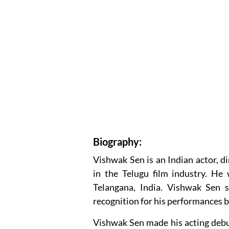
Biography:
Vishwak Sen is an Indian actor, 
in the Telugu film industry. H
Telangana, India. Vishwak Sen s
recognition for his performances b
Vishwak Sen made his acting debut