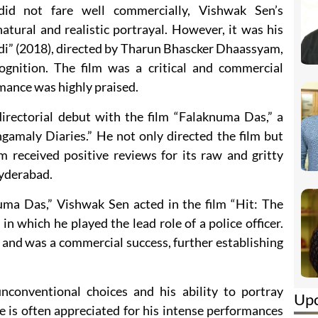
did not fare well commercially, Vishwak Sen’s
atural and realistic portrayal. However, it was his
di” (2018), directed by Tharun Bhascker Dhaassyam,
ognition. The film was a critical and commercial
mance was highly praised.
rectorial debut with the film “Falaknuma Das,” a
gamaly Diaries.” He not only directed the film but
lm received positive reviews for its raw and gritty
 Hyderabad.
uma Das,” Vishwak Sen acted in the film “Hit: The
 in which he played the lead role of a police officer.
 and was a commercial success, further establishing
conventional choices and his ability to portray
Up
 is often appreciated for his intense performances