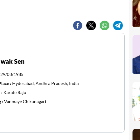
hwak Sen
:
29/03/1985
Place :
Hyderabad, Andhra Pradesh, India
 :
Karate Raju
g :
Vanmaye Chirunagari