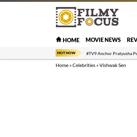
MOVIE NEWS
RE
HOME
HOT NOW
#TV9 Anchor Pratyusha P
Home
»
Celebrities
»
Vishwak Sen