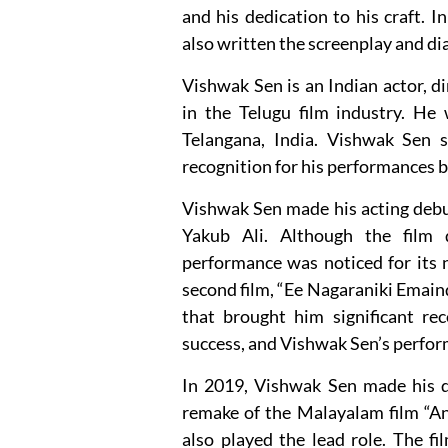
and his dedication to his craft. I
also written the screenplay and dia
Vishwak Sen is an Indian actor, 
in the Telugu film industry. H
Telangana, India. Vishwak Sen s
recognition for his performances b
Vishwak Sen made his acting debut
Yakub Ali. Although the film 
performance was noticed for its n
second film, “Ee Nagaraniki Emain
that brought him significant rec
success, and Vishwak Sen’s perfor
In 2019, Vishwak Sen made his di
remake of the Malayalam film “An
also played the lead role. The fi