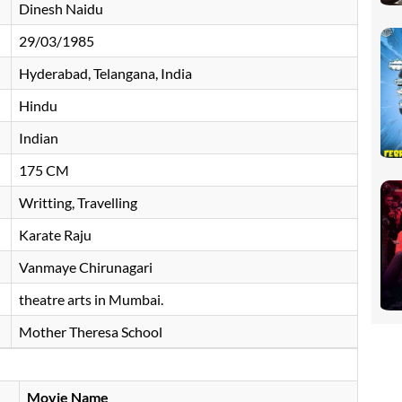
Dinesh Naidu
29/03/1985
Hyderabad, Telangana, India
Hindu
Indian
175 CM
Writting, Travelling
Karate Raju
Vanmaye Chirunagari
theatre arts in Mumbai.
Mother Theresa School
Movie Name