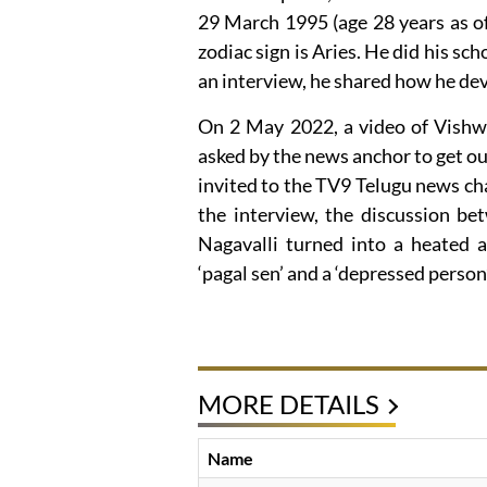
29 March 1995 (age 28 years as o
zodiac sign is Aries. He did his s
an interview, he shared how he deve
On 2 May 2022, a video of Vishwa
asked by the news anchor to get ou
invited to the TV9 Telugu news cha
the interview, the discussion 
Nagavalli turned into a heated a
‘pagal sen’ and a ‘depressed person
MORE DETAILS
Name