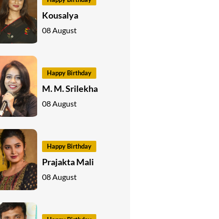
Kousalya
08 August
Happy Birthday
M. M. Srilekha
08 August
Happy Birthday
Prajakta Mali
08 August