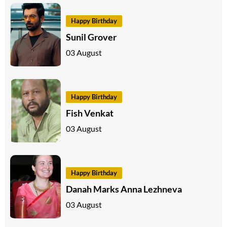
Happy Birthday
Sunil Grover
03 August
Happy Birthday
Fish Venkat
03 August
Happy Birthday
Danah Marks Anna Lezhneva
03 August