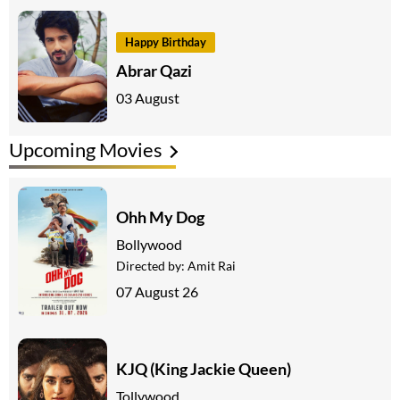
Happy Birthday
Abrar Qazi
03 August
Upcoming Movies
Ohh My Dog
Bollywood
Directed by:
Amit Rai
07 August 26
KJQ (King Jackie Queen)
Tollywood