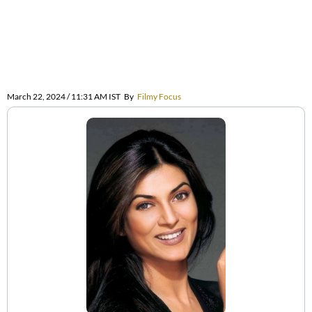
March 22, 2024 / 11:31 AM IST
By
Filmy Focus