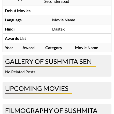
Secunderabad
Debut Movies
Language
Movie Name
Hindi
Dastak
Awards List
Year
Award
Category
Movie Name
GALLERY OF SUSHMITA SEN
No Related Posts
UPCOMING MOVIES
FILMOGRAPHY OF SUSHMITA