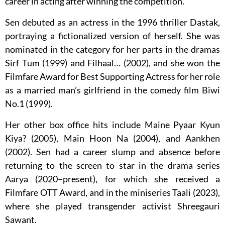
career in acting after winning the competition.
Sen debuted as an actress in the 1996 thriller Dastak,
portraying a fictionalized version of herself. She was
nominated in the category for her parts in the dramas
Sirf Tum (1999) and Filhaal… (2002), and she won the
Filmfare Award for Best Supporting Actress for her role
as a married man’s girlfriend in the comedy film Biwi
No.1 (1999).
Her other box office hits include Maine Pyaar Kyun
Kiya? (2005), Main Hoon Na (2004), and Aankhen
(2002). Sen had a career slump and absence before
returning to the screen to star in the drama series
Aarya (2020–present), for which she received a
Filmfare OTT Award, and in the miniseries Taali (2023),
where she played transgender activist Shreegauri
Sawant.