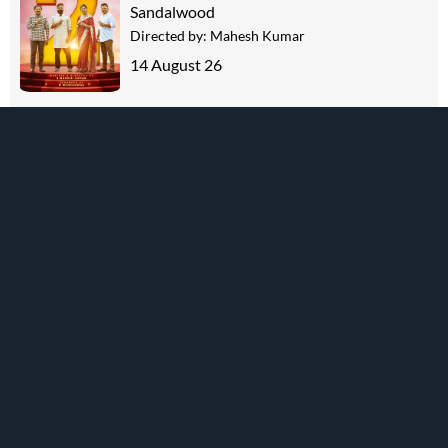
Sandalwood
Directed by:
Mahesh Kumar
14 August 26