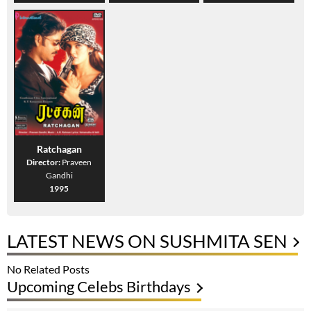
Ratchagan
Director:
Praveen
Gandhi
1995
LATEST NEWS ON SUSHMITA SEN
No Related Posts
Upcoming Celebs Birthdays