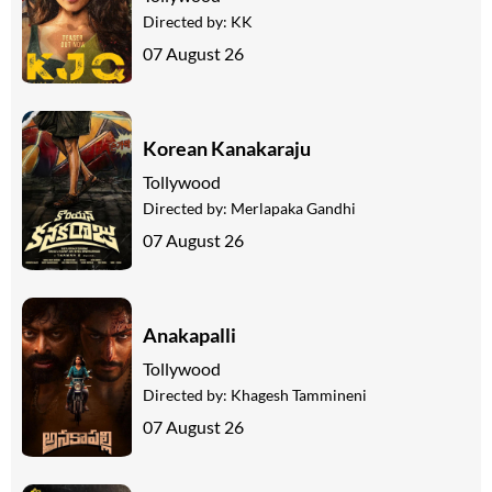
Directed by:
KK
07 August 26
Korean Kanakaraju
Tollywood
Directed by:
Merlapaka Gandhi
07 August 26
Anakapalli
Tollywood
Directed by:
Khagesh Tammineni
07 August 26