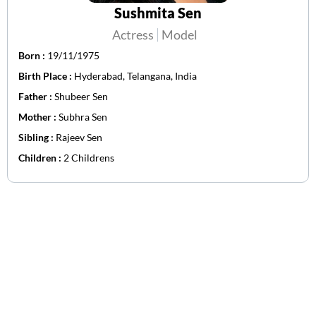
Sushmita Sen
Actress
Model
Born :
19/11/1975
Birth Place :
Hyderabad, Telangana, India
Father :
Shubeer Sen
Mother :
Subhra Sen
Sibling :
Rajeev Sen
Children :
2 Childrens