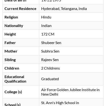
Current Residence
Hyderabad, Telangana, India
Religion
Hindu
Nationality
Indian
Height
172 CM
Father
Shubeer Sen
Mother
Subhra Sen
Sibling
Rajeev Sen
Children
2 Childrens
Educational
Graduated
Qualification
Air Force Golden Jubilee Institute in
College (s)
New Delhi
St. Ann's High School in
School (s)