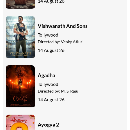
14 August 26
Vishwanath And Sons
Tollywood
Directed by:
Venky Atluri
14 August 26
Agadha
Tollywood
Directed by:
M. S. Raju
14 August 26
Ayogya 2