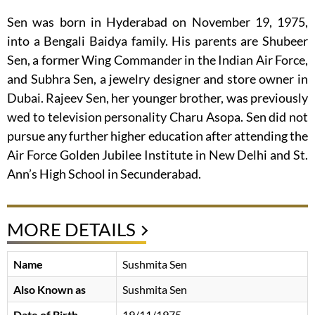
Sen was born in Hyderabad on November 19, 1975,
into a Bengali Baidya family. His parents are Shubeer
Sen, a former Wing Commander in the Indian Air Force,
and Subhra Sen, a jewelry designer and store owner in
Dubai. Rajeev Sen, her younger brother, was previously
wed to television personality Charu Asopa. Sen did not
pursue any further higher education after attending the
Air Force Golden Jubilee Institute in New Delhi and St.
Ann’s High School in Secunderabad.
MORE DETAILS
Name
Sushmita Sen
Also Known as
Sushmita Sen
Date of Birth
19/11/1975