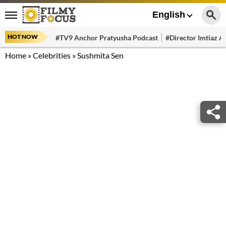
English
HOT NOW
#TV9 Anchor Pratyusha Podcast
#Director Imtiaz Al
Home
»
Celebrities
»
Sushmita Sen