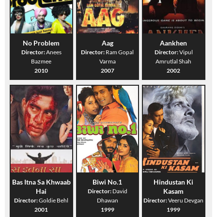
No Problem
Aag
Aankhen
Director:
Anees
Director:
Ram Gopal
Director:
Vipul
Bazmee
Varma
Amrutlal Shah
2010
2007
2002
Bas Itna Sa Khwaab
Biwi No.1
Hindustan Ki
Hai
Kasam
Director:
David
Director:
Goldie Behl
Dhawan
Director:
Veeru Devgan
2001
1999
1999