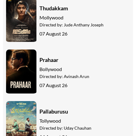
Thudakkam
Mollywood
Directed by:
Jude Anthany Joseph
07 August 26
Prahaar
Bollywood
Directed by:
Avinash Arun
07 August 26
Pallaburusu
Tollywood
Directed by:
Uday Chauhan