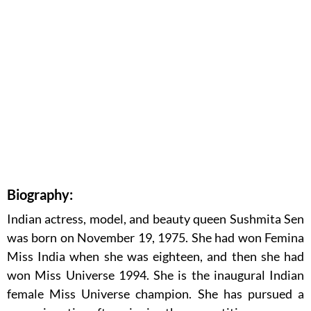
Biography:
Indian actress, model, and beauty queen Sushmita Sen
was born on November 19, 1975. She had won Femina
Miss India when she was eighteen, and then she had
won Miss Universe 1994. She is the inaugural Indian
female Miss Universe champion. She has pursued a