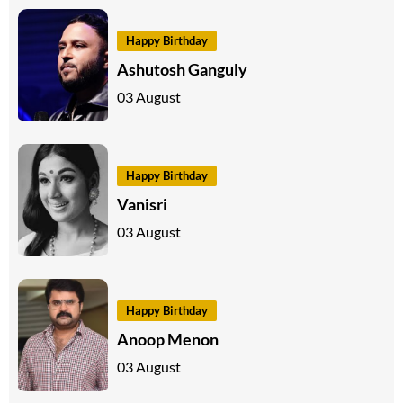
Happy Birthday
Ashutosh Ganguly
03 August
Happy Birthday
Vanisri
03 August
Happy Birthday
Anoop Menon
03 August