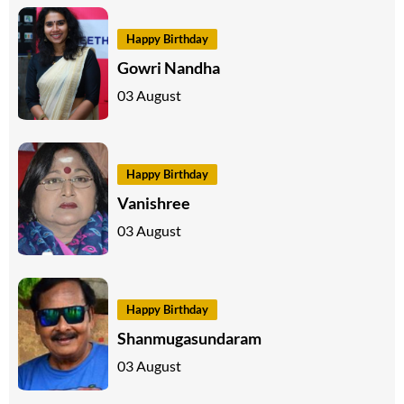
Happy Birthday
Gowri Nandha
03 August
Happy Birthday
Vanishree
03 August
Happy Birthday
Shanmugasundaram
03 August