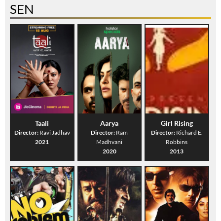
SEN
Taali
Aarya
Girl Rising
Director:
Ravi Jadhav
Director:
Ram
Director:
Richard E.
2021
Madhvani
Robbins
2020
2013