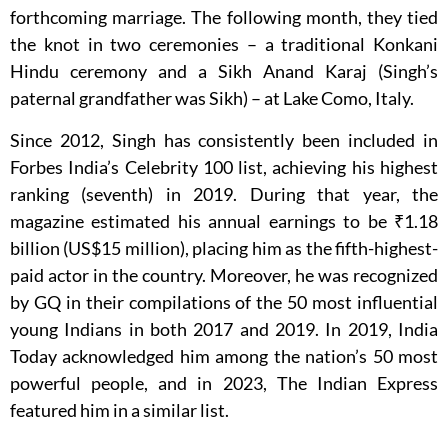
forthcoming marriage. The following month, they tied
the knot in two ceremonies – a traditional Konkani
Hindu ceremony and a Sikh Anand Karaj (Singh’s
paternal grandfather was Sikh) – at Lake Como, Italy.
Since 2012, Singh has consistently been included in
Forbes India’s Celebrity 100 list, achieving his highest
ranking (seventh) in 2019. During that year, the
magazine estimated his annual earnings to be ₹1.18
billion (US$15 million), placing him as the fifth-highest-
paid actor in the country. Moreover, he was recognized
by GQ in their compilations of the 50 most influential
young Indians in both 2017 and 2019. In 2019, India
Today acknowledged him among the nation’s 50 most
powerful people, and in 2023, The Indian Express
featured him in a similar list.