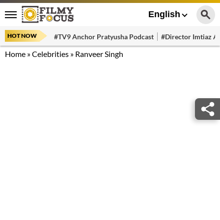
English
HOT NOW
#TV9 Anchor Pratyusha Podcast
#Director Imtiaz Al
Home
»
Celebrities
»
Ranveer Singh