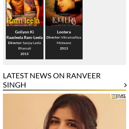
Goliyon Ki
Lootera
Raasleela Ram-Leela
Director:
Vikramaditya
Director:
Sanjay Leela
Motwane
Bhansali
2013
2013
LATEST NEWS ON RANVEER
SINGH