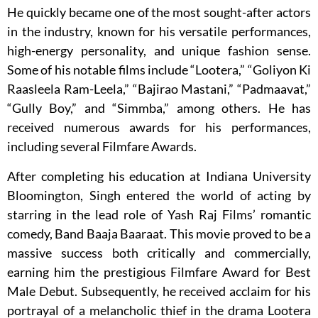
He quickly became one of the most sought-after actors
in the industry, known for his versatile performances,
high-energy personality, and unique fashion sense.
Some of his notable films include “Lootera,” “Goliyon Ki
Raasleela Ram-Leela,” “Bajirao Mastani,” “Padmaavat,”
“Gully Boy,” and “Simmba,” among others. He has
received numerous awards for his performances,
including several Filmfare Awards.
After completing his education at Indiana University
Bloomington, Singh entered the world of acting by
starring in the lead role of Yash Raj Films’ romantic
comedy, Band Baaja Baaraat. This movie proved to be a
massive success both critically and commercially,
earning him the prestigious Filmfare Award for Best
Male Debut. Subsequently, he received acclaim for his
portrayal of a melancholic thief in the drama Lootera