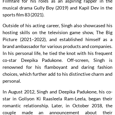
Filmfare for his roles as an aspiring rapper in the
musical drama Gully Boy (2019) and Kapil Dev in the
sports film 83 (2021).
Outside of his acting career, Singh also showcased his
hosting skills on the television game show, The Big
Picture (2021–2022), and established himself as a
brand ambassador for various products and companies.
In his personal life, he tied the knot with his frequent
co-star Deepika Padukone. Off-screen, Singh is
renowned for his flamboyant and daring fashion
choices, which further add to his distinctive charm and
personal.
In August 2012, Singh and Deepika Padukone, his co-
star in Goliyon Ki Raasleela Ram-Leela, began their
romantic relationship. Later, in October 2018, the
couple made an announcement about their