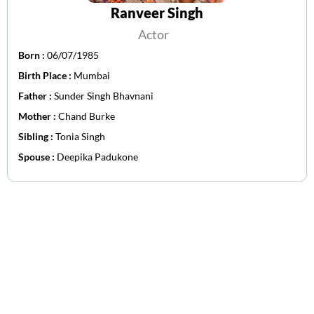
Ranveer Singh
Actor
Born :
06/07/1985
Birth Place :
Mumbai
Father :
Sunder Singh Bhavnani
Mother :
Chand Burke
Sibling :
Tonia Singh
Spouse :
Deepika Padukone