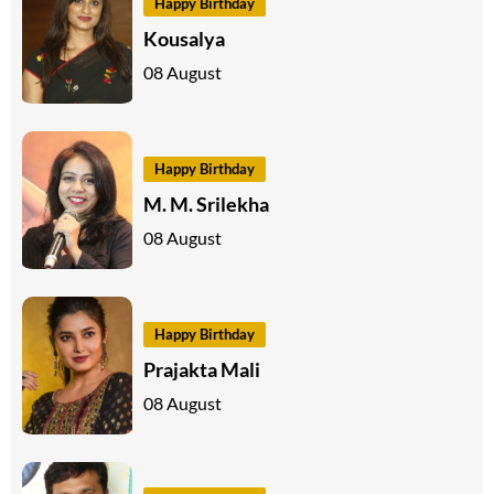
Happy Birthday
Kousalya
08 August
Happy Birthday
M. M. Srilekha
08 August
Happy Birthday
Prajakta Mali
08 August