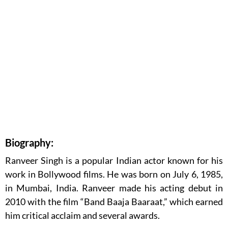
Biography:
Ranveer Singh is a popular Indian actor known for his
work in Bollywood films. He was born on July 6, 1985,
in Mumbai, India. Ranveer made his acting debut in
2010 with the film “Band Baaja Baaraat,” which earned
him critical acclaim and several awards.