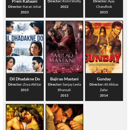
Prem Kahaani
Director:
Rohit Shetty
Director:
Ajay
Director:
Karan Johar
2022
Chandhok
2023
2015
Dil Dhadakne Do
Bajirao Mastani
Gunday
Director:
Zoya Akhtar
Director:
Sanjay Leela
Director:
Ali Abbas
2015
Bhansali
Zafar
2015
2014