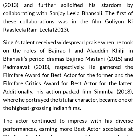
(2013) and further solidified his stardom by
collaborating with Sanjay Leela Bhansali. The first of
these collaborations was in the film Goliyon Ki
Raasleela Ram-Leela (2013).
Singh’s talent received widespread praise when he took
on the roles of Bajirao I and Alauddin Khilji in
Bhansali’s period dramas Bajirao Mastani (2015) and
Padmaavat (2018), respectively. He garnered the
Filmfare Award for Best Actor for the former and the
Filmfare Critics Award for Best Actor for the latter.
Additionally, his action-packed film Simmba (2018),
where he portrayed the titular character, became one of
the highest-grossing Indian films.
The actor continued to impress with his diverse
performances, earning more Best Actor accolades at