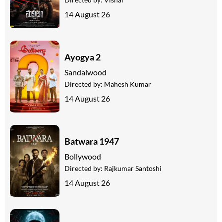
14 August 26
Ayogya 2
Sandalwood
Directed by:
Mahesh Kumar
14 August 26
Batwara 1947
Bollywood
Directed by:
Rajkumar Santoshi
14 August 26