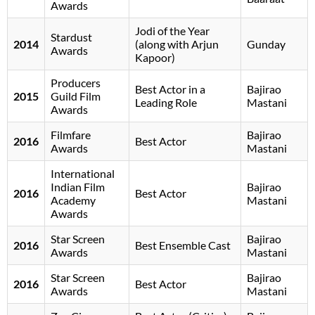
Awards
Jodi of the Year
Stardust
2014
(along with Arjun
Gunday
Awards
Kapoor)
Producers
Best Actor in a
Bajirao
2015
Guild Film
Leading Role
Mastani
Awards
Filmfare
Bajirao
2016
Best Actor
Awards
Mastani
International
Indian Film
Bajirao
2016
Best Actor
Academy
Mastani
Awards
Star Screen
Bajirao
2016
Best Ensemble Cast
Awards
Mastani
Star Screen
Bajirao
2016
Best Actor
Awards
Mastani