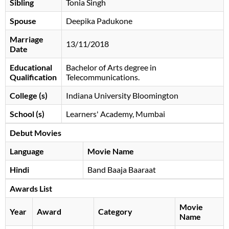
Sibling
Tonia Singh
Spouse
Deepika Padukone
Marriage
13/11/2018
Date
Educational
Bachelor of Arts degree in
Qualification
Telecommunications.
College (s)
Indiana University Bloomington
School (s)
Learners' Academy, Mumbai
Debut Movies
Language
Movie Name
Hindi
Band Baaja Baaraat
Awards List
Movie
Year
Award
Category
Name