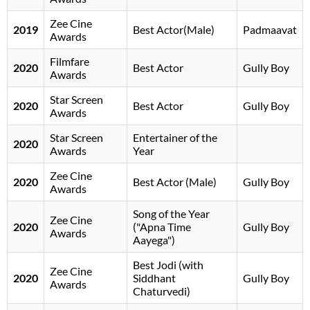
Zee Cine
2019
Best Actor(Male)
Padmaavat
Awards
Filmfare
2020
Best Actor
Gully Boy
Awards
Star Screen
2020
Best Actor
Gully Boy
Awards
Star Screen
Entertainer of the
2020
Awards
Year
Zee Cine
2020
Best Actor (Male)
Gully Boy
Awards
Song of the Year
Zee Cine
2020
("Apna Time
Gully Boy
Awards
Aayega")
Best Jodi (with
Zee Cine
2020
Siddhant
Gully Boy
Awards
Chaturvedi)