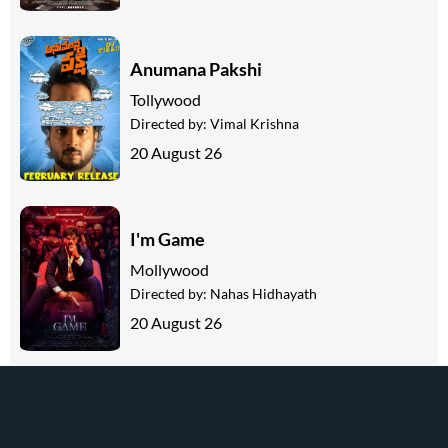
Anumana Pakshi
Tollywood
Directed by:
Vimal Krishna
20 August 26
I'm Game
Mollywood
Directed by:
Nahas Hidhayath
20 August 26