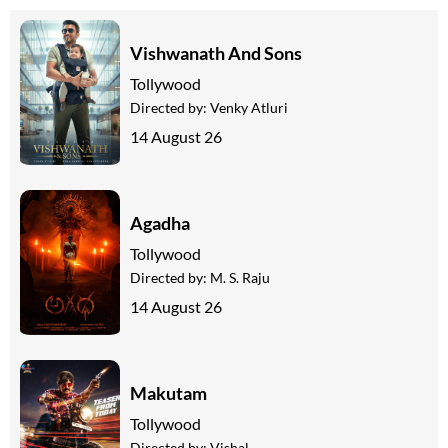
Vishwanath And Sons
Tollywood
Directed by:
Venky Atluri
14 August 26
Agadha
Tollywood
Directed by:
M. S. Raju
14 August 26
Makutam
Tollywood
Directed by:
Vishal