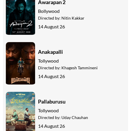
Awarapan 2
Bollywood
Directed by:
Nitin Kakkar
14 August 26
Anakapalli
Tollywood
Directed by:
Khagesh Tammineni
14 August 26
Pallaburusu
Tollywood
Directed by:
Uday Chauhan
14 August 26