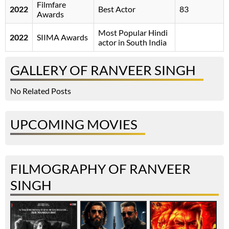
Filmfare
2022
Best Actor
83
Awards
Most Popular Hindi
2022
SIIMA Awards
actor in South India
GALLERY OF RANVEER SINGH
No Related Posts
UPCOMING MOVIES
FILMOGRAPHY OF RANVEER
SINGH