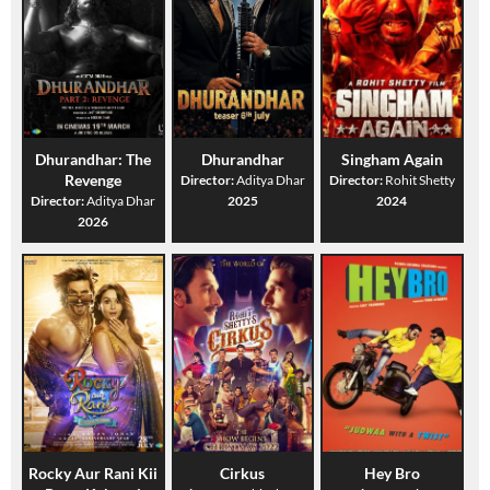
Dhurandhar: The
Dhurandhar
Singham Again
Revenge
Director:
Aditya Dhar
Director:
Rohit Shetty
Director:
Aditya Dhar
2025
2024
2026
Rocky Aur Rani Kii
Cirkus
Hey Bro