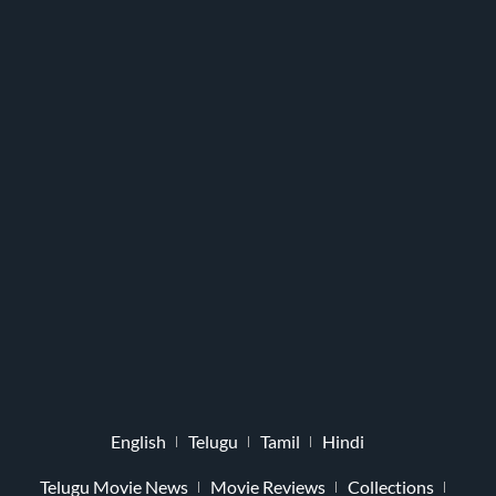
English
Telugu
Tamil
Hindi
Telugu Movie News
Movie Reviews
Collections