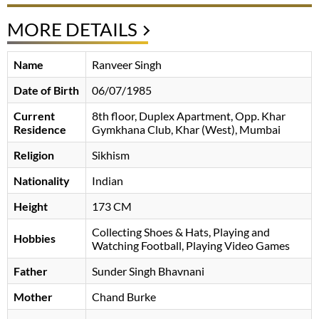
MORE DETAILS
Name
Ranveer Singh
Date of Birth
06/07/1985
Current
8th floor, Duplex Apartment, Opp. Khar
Residence
Gymkhana Club, Khar (West), Mumbai
Religion
Sikhism
Nationality
Indian
Height
173 CM
Collecting Shoes & Hats, Playing and
Hobbies
Watching Football, Playing Video Games
Father
Sunder Singh Bhavnani
Mother
Chand Burke