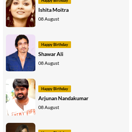
Happy Birthday
Ishita Moitra
08 August
Happy Birthday
Shawar Ali
08 August
Happy Birthday
Arjunan Nandakumar
08 August