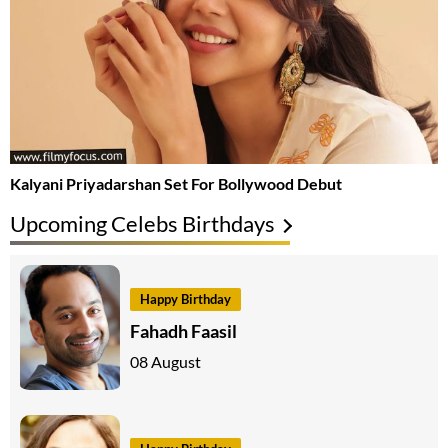
Kalyani Priyadarshan Set For Bollywood Debut
Upcoming Celebs Birthdays
Happy Birthday
Fahadh Faasil
08 August