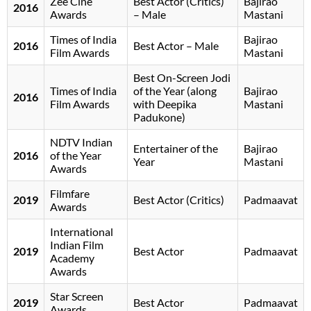
Zee Cine
Best Actor (Critics)
Bajirao
2016
Awards
– Male
Mastani
Times of India
Bajirao
2016
Best Actor – Male
Film Awards
Mastani
Best On-Screen Jodi
Times of India
of the Year (along
Bajirao
2016
Film Awards
with Deepika
Mastani
Padukone)
NDTV Indian
Entertainer of the
Bajirao
2016
of the Year
Year
Mastani
Awards
Filmfare
2019
Best Actor (Critics)
Padmaavat
Awards
International
Indian Film
2019
Best Actor
Padmaavat
Academy
Awards
Star Screen
2019
Best Actor
Padmaavat
Awards