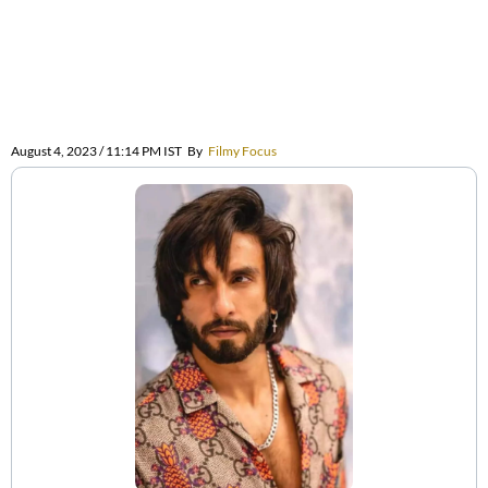
August 4, 2023 / 11:14 PM IST
By
Filmy Focus