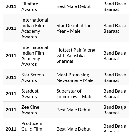
Filmfare
Band Baaja
2011
Best Male Debut
Awards
Baaraat
International
Indian Film
Star Debut of the
Band Baaja
2011
Academy
Year – Male
Baaraat
Awards
International
Hottest Pair (along
Indian Film
Band Baaja
2011
with Anushka
Academy
Baaraat
Sharma)
Awards
Star Screen
Most Promising
Band Baaja
2011
Awards
Newcomer – Male
Baaraat
Stardust
Superstar of
Band Baaja
2011
Awards
Tomorrow – Male
Baaraat
Zee Cine
Band Baaja
2011
Best Male Debut
Awards
Baaraat
Producers
Band Baaja
2011
Guild Film
Best Male Debut
Baaraat