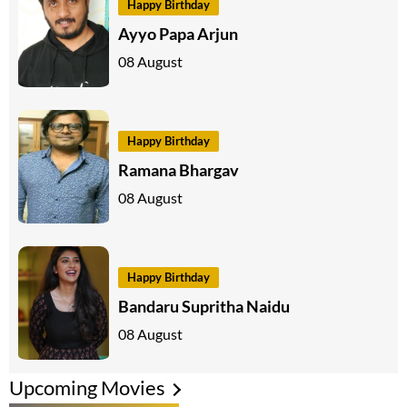
Happy Birthday
Ayyo Papa Arjun
08 August
Happy Birthday
Ramana Bhargav
08 August
Happy Birthday
Bandaru Supritha Naidu
08 August
Upcoming Movies