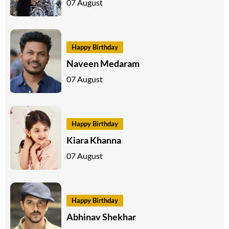
07 August
Happy Birthday
Naveen Medaram
07 August
Happy Birthday
Kiara Khanna
07 August
Happy Birthday
Abhinav Shekhar