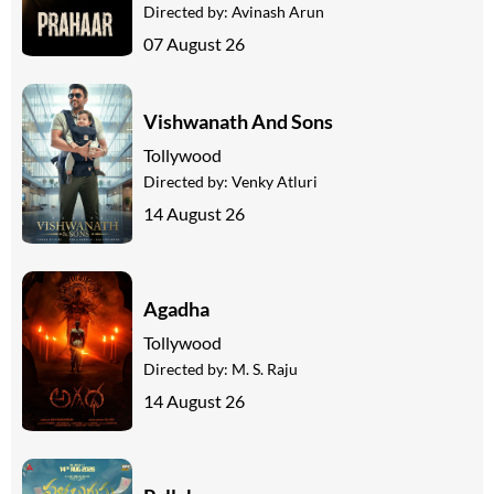
Directed by:
Avinash Arun
07 August 26
Vishwanath And Sons
Tollywood
Directed by:
Venky Atluri
14 August 26
Agadha
Tollywood
Directed by:
M. S. Raju
14 August 26