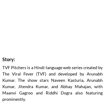
Story:
TVF Pitchers is a Hindi-language web series created by
The Viral Fever (TVF) and developed by Arunabh
Kumar. The show stars Naveen Kasturia, Arunabh
Kumar, Jitendra Kumar, and Abhay Mahajan, with
Maanvi Gagroo and Riddhi Dogra also featuring
prominently.