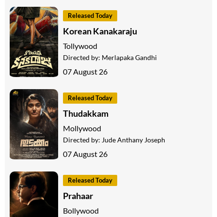
Released Today
Korean Kanakaraju
Tollywood
Directed by:
Merlapaka Gandhi
07 August 26
Released Today
Thudakkam
Mollywood
Directed by:
Jude Anthany Joseph
07 August 26
Released Today
Prahaar
Bollywood