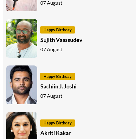
07 August
Happy Birthday
Sujith Vaassudev
07 August
Happy Birthday
Sachiin J. Joshi
07 August
Happy Birthday
Akriti Kakar