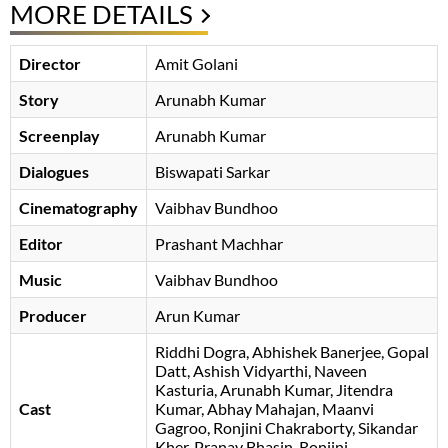
MORE DETAILS
Director
Amit Golani
Story
Arunabh Kumar
Screenplay
Arunabh Kumar
Dialogues
Biswapati Sarkar
Cinematography
Vaibhav Bundhoo
Editor
Prashant Machhar
Music
Vaibhav Bundhoo
Producer
Arun Kumar
Riddhi Dogra
Abhishek Banerjee
Gopal
Datt
Ashish Vidyarthi
, Naveen
Kasturia, Arunabh Kumar, Jitendra
Cast
Kumar, Abhay Mahajan, Maanvi
Gagroo, Ronjini Chakraborty, Sikandar
Kher, Pranav Bhasin, Ronjini