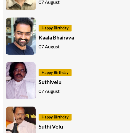
07 August
Happy Birthday
Kaala Bhairava
07 August
Happy Birthday
Suthivelu
07 August
Happy Birthday
Suthi Velu