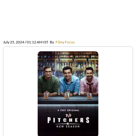
July 25, 2024 / 01:12 AM IST
By
Filmy Focus