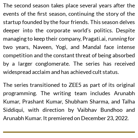
The second season takes place several years after the
events of the first season, continuing the story of the
startup founded by the four friends. This season delves
deeper into the corporate world’s politics. Despite
managing to keep their company, Pragati.ai, running for
two years, Naveen, Yogi, and Mandal face intense
competition and the constant threat of being absorbed
by a larger conglomerate. The series has received
widespread acclaim and has achieved cult status.
The series transitioned to ZEE5 as part of its original
programming. The writing team includes Arunabh
Kumar, Prashant Kumar, Shubham Sharma, and Talha
Siddiqui, with direction by Vaibhav Bundhoo and
Arunabh Kumar. It premiered on December 23, 2022.