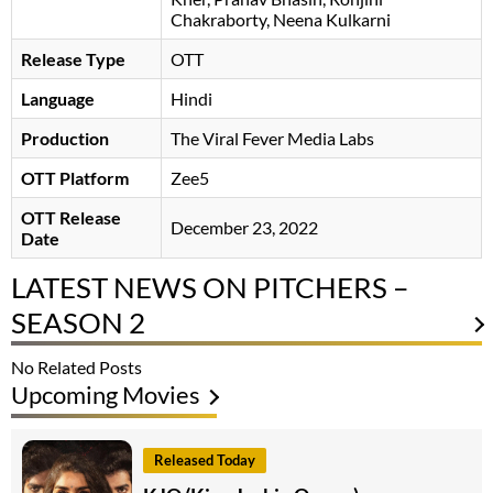
Chakraborty, Neena Kulkarni
Release Type
OTT
Language
Hindi
Production
The Viral Fever Media Labs
OTT Platform
Zee5
OTT Release
December 23, 2022
Date
LATEST NEWS ON PITCHERS –
SEASON 2
No Related Posts
Upcoming Movies
Released Today