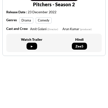
Pitchers - Season 2
Release Date :
23 December 2022
Genres
Drama
Comedy
Cast and Crew
Amit Golani
Arun Kumar
(Director)
(producer)
Watch Trailer
Hindi
►
Zee5