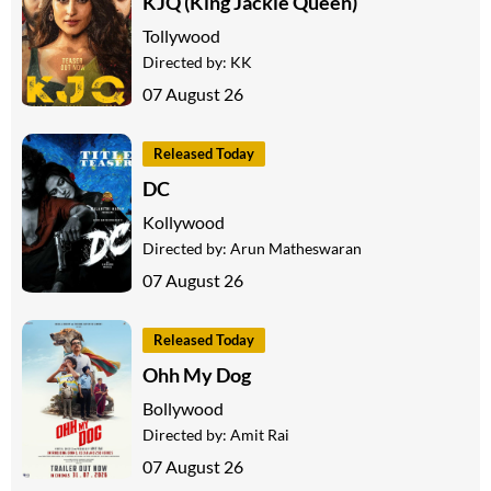
KJQ (King Jackie Queen)
Tollywood
Directed by:
KK
07 August 26
Released Today
DC
Kollywood
Directed by:
Arun Matheswaran
07 August 26
Released Today
Ohh My Dog
Bollywood
Directed by:
Amit Rai
07 August 26