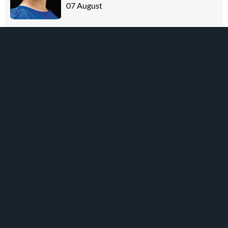
07 August