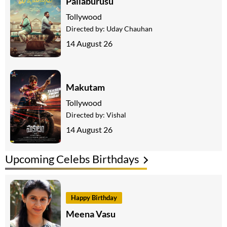
Pallaburusu
Tollywood
Directed by:
Uday Chauhan
14 August 26
Makutam
Tollywood
Directed by:
Vishal
14 August 26
Upcoming Celebs Birthdays
Happy Birthday
Meena Vasu