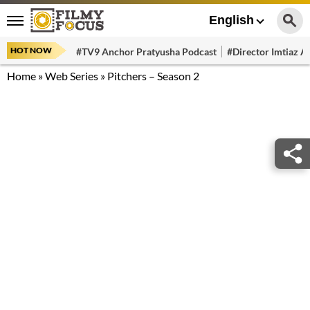
English
HOT NOW
#TV9 Anchor Pratyusha Podcast
#Director Imtiaz Al
Home
»
Web Series
»
Pitchers – Season 2