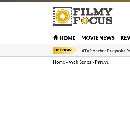
MOVIE NEWS
RE
HOME
HOT NOW
#TV9 Anchor Pratyusha P
Home
»
Web Series
»
Paruvu