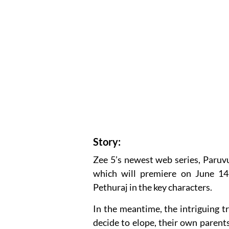
Story:
Zee 5’s newest web series, Paruvu
which will premiere on June 14
Pethuraj in the key characters.
In the meantime, the intriguing 
decide to elope, their own paren