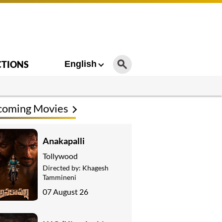
CTIONS
English
coming Movies
Anakapalli
Tollywood
Directed by:
Khagesh
Tammineni
07 August 26