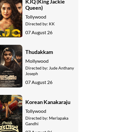
KJQ (King Jackie
Queen)
Tollywood
Directed by:
KK
07 August 26
Thudakkam
Mollywood
Directed by:
Jude Anthany
Joseph
07 August 26
Korean Kanakaraju
Tollywood
Directed by:
Merlapaka
Gandhi