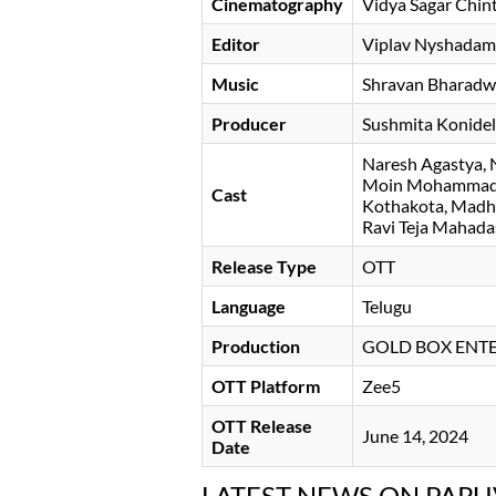
Cinematography
Vidya Sagar Chin
Editor
Viplav Nyshadam
Music
Shravan Bharadw
Producer
Sushmita Konide
Naresh Agastya
Moin Mohamma
Cast
Kothakota
Madh
Ravi Teja Mahad
Release Type
OTT
Language
Telugu
Production
GOLD BOX ENTE
OTT Platform
Zee5
OTT Release
June 14, 2024
Date
LATEST NEWS ON PAR