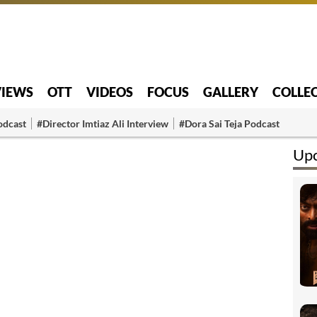
VIEWS
OTT
VIDEOS
FOCUS
GALLERY
COLLE
odcast
#Director Imtiaz Ali Interview
#Dora Sai Teja Podcast
Up