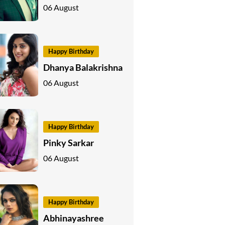
06 August
Happy Birthday
Dhanya Balakrishna
06 August
Happy Birthday
Pinky Sarkar
06 August
Happy Birthday
Abhinayashree