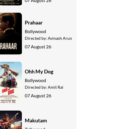
07 August 26
Prahaar
Bollywood
Directed by:
Avinash Arun
07 August 26
Ohh My Dog
Bollywood
Directed by:
Amit Rai
07 August 26
Makutam