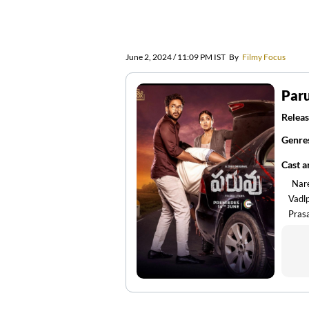
June 2, 2024 / 11:09 PM IST
By
Filmy Focus
Par
Releas
Genre
Cast 
Nar
Vadl
Pras