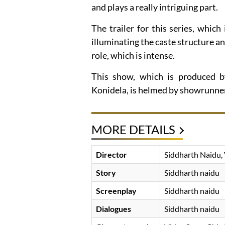
and plays a really intriguing part.
The trailer for this series, whic
illuminating the caste structure an
role, which is intense.
This show, which is produced 
Konidela, is helmed by showrunner
MORE DETAILS
Director
Siddharth Naidu, 
Story
Siddharth naidu
Screenplay
Siddharth naidu
Dialogues
Siddharth naidu