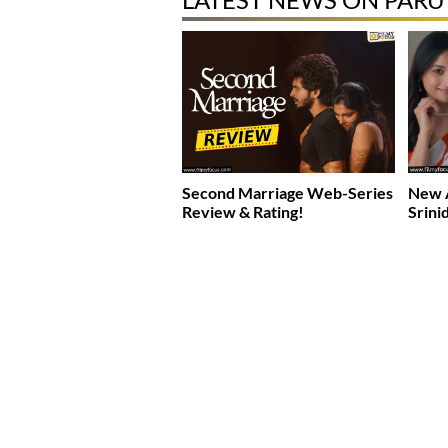
Second Marriage Web-Series
New A
Review & Rating!
Srini