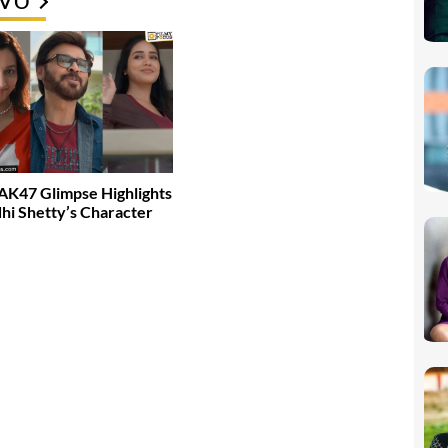
K47 Glimpse Highlights
dhi Shetty’s Character