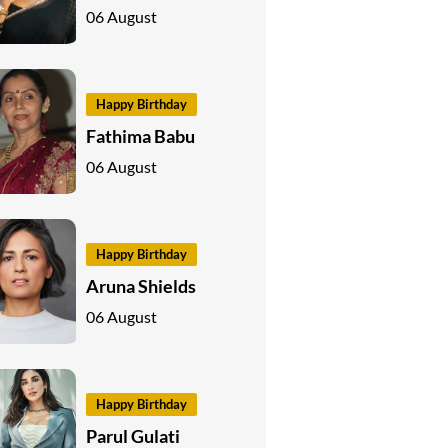
06 August
Happy Birthday
Fathima Babu
06 August
Happy Birthday
Aruna Shields
06 August
Happy Birthday
Parul Gulati