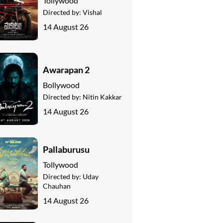
Tollywood
Directed by:
Vishal
14 August 26
Awarapan 2
Bollywood
Directed by:
Nitin Kakkar
14 August 26
Pallaburusu
Tollywood
Directed by:
Uday
Chauhan
14 August 26