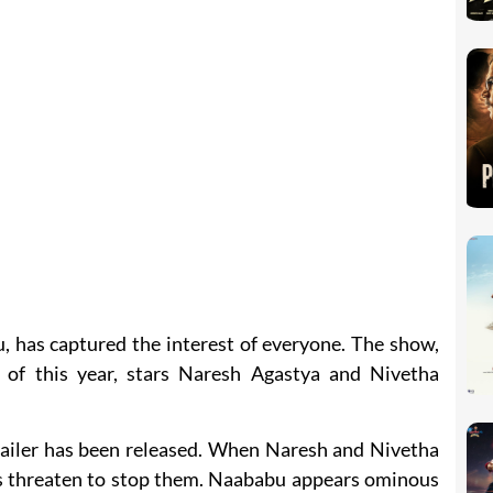
, has captured the interest of everyone. The show,
 of this year, stars Naresh Agastya and Nivetha
trailer has been released. When Naresh and Nivetha
ts threaten to stop them. Naababu appears ominous