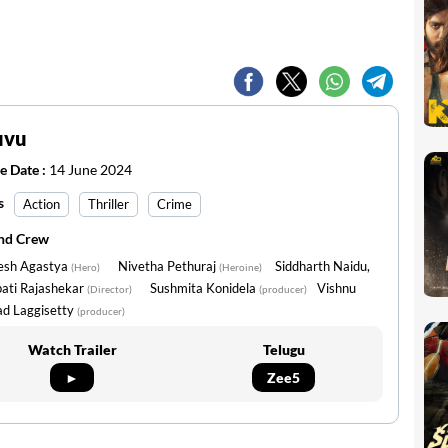
uvu
e Date :
14 June 2024
s
Action
Thriller
Crime
and Crew
esh Agastya
Nivetha Pethuraj
Siddharth Naidu,
(Hero)
(Heroine)
pati Rajashekar
Sushmita Konidela
Vishnu
(Director)
(producer)
ad Laggisetty
(producer)
Watch Trailer
Telugu
►
Zee5