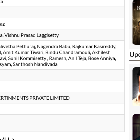
ta
az
la
, Vishnu Prasad Laggisetty
Nivetha Pethuraj
Nagendra Babu
Rajkumar Kasireddy
d
Amit Kumar Tiwari
Bindu Chandramouli
Akhilesh
Upc
avi
, Sunil Kommisetty , Ramesh, Anil Teja, Bose Anniya,
asyam, Santhosh Nandivada
RTINMENTS PRIVATE LIMITED
UVU