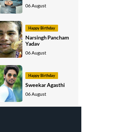
06 August
Happy Birthday
Narsingh Pancham
Yadav
06 August
Happy Birthday
Sweekar Agasthi
06 August