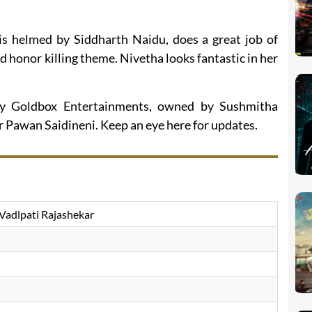
h is helmed by Siddharth Naidu, does a great job of
d honor killing theme. Nivetha looks fantastic in her
by Goldbox Entertainments, owned by Sushmitha
 Pawan Saidineni. Keep an eye here for updates.
Vadlpati Rajashekar