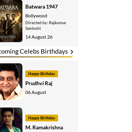
Batwara 1947
Bollywood
Directed by:
Rajkumar
Santoshi
14 August 26
oming Celebs Birthdays
Happy Birthday
Prudhvi Raj
06 August
Happy Birthday
M. Ramakrishna