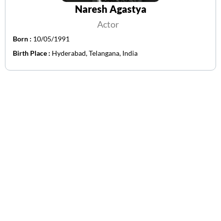
Naresh Agastya
Actor
Born :
10/05/1991
Birth Place :
Hyderabad, Telangana, India