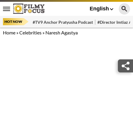
English
HOT NOW
#TV9 Anchor Pratyusha Podcast
#Director Imtiaz Al
Home
»
Celebrities
»
Naresh Agastya