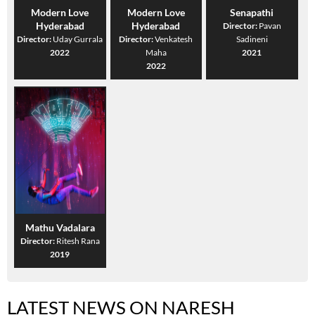
Modern Love
Modern Love
Senapathi
Hyderabad
Hyderabad
Director:
Pavan
Director:
Uday Gurrala
Director:
Venkatesh
Sadineni
2022
Maha
2021
2022
Mathu Vadalara
Director:
Ritesh Rana
2019
LATEST NEWS ON NARESH