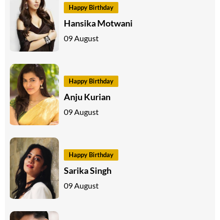
Happy Birthday
Hansika Motwani
09 August
Happy Birthday
Anju Kurian
09 August
Happy Birthday
Sarika Singh
09 August