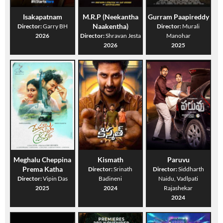
Isakapatnam
M.R.P (Neekantha
Gurram Paapireddy
Naakentha)
Director:
Garry BH
Director:
Murali
2026
Director:
Shravan Jesta
Manohar
2026
2025
Meghalu Cheppina
Kismath
Paruvu
Prema Katha
Director:
Srinath
Director:
Siddharth
Director:
Vipin Das
Badineni
Naidu, Vadlpati
2025
2024
Rajashekar
2024