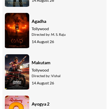
14 August 26
Agadha
Tollywood
Directed by:
M. S. Raju
14 August 26
Makutam
Tollywood
Directed by:
Vishal
14 August 26
Ayogya 2