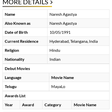
MORE DETAILS
Name
Naresh Agastya
Also Known as
Naresh Agastya
Date of Birth
10/05/1991
Current Residence
Hyderabad, Telangana, India
Religion
Hindu
Nationality
Indian
Debut Movies
Language
Movie Name
Telugu
MayaLo
Awards List
Year
Award
Category
Movie Name