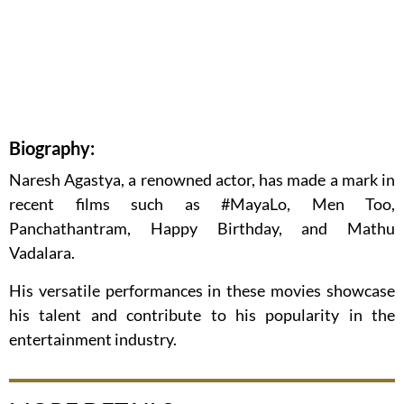
Biography:
Naresh Agastya, a renowned actor, has made a mark in
recent films such as #MayaLo, Men Too,
Panchathantram, Happy Birthday, and Mathu
Vadalara.
His versatile performances in these movies showcase
his talent and contribute to his popularity in the
entertainment industry.