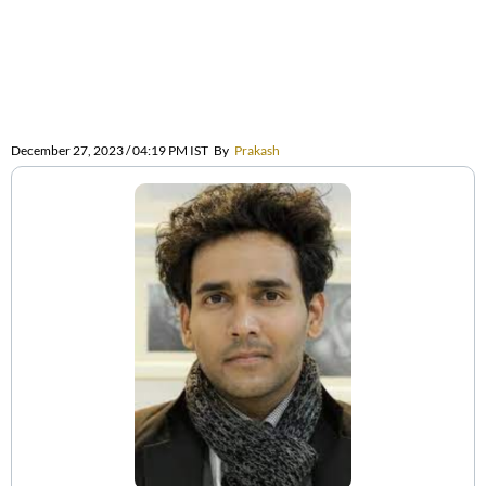
December 27, 2023 / 04:19 PM IST
By
Prakash