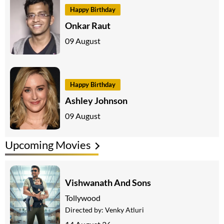
Happy Birthday
Onkar Raut
09 August
Happy Birthday
Ashley Johnson
09 August
Upcoming Movies
Vishwanath And Sons
Tollywood
Directed by:
Venky Atluri