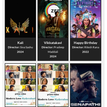
Kali
Vikkatakavi
Happy Birthday
Director:
Siva Sashu
Director:
Pradeep
Director:
Ritesh Rana
2024
Maddali
2022
2024