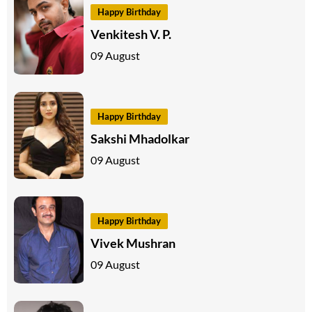
Happy Birthday
Venkitesh V. P.
09 August
Happy Birthday
Sakshi Mhadolkar
09 August
Happy Birthday
Vivek Mushran
09 August