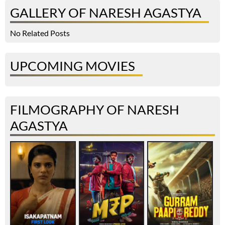
GALLERY OF NARESH AGASTYA
No Related Posts
UPCOMING MOVIES
FILMOGRAPHY OF NARESH
AGASTYA