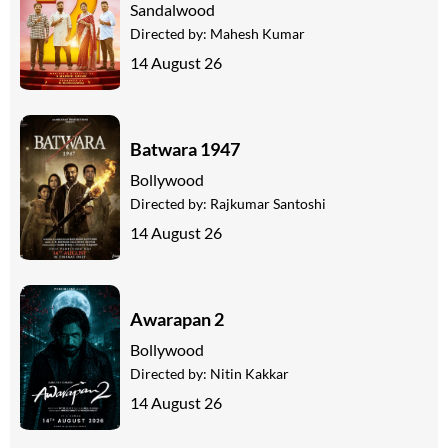
Sandalwood
Directed by:
Mahesh Kumar
14 August 26
Batwara 1947
Bollywood
Directed by:
Rajkumar Santoshi
14 August 26
Awarapan 2
Bollywood
Directed by:
Nitin Kakkar
14 August 26