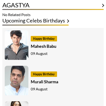
AGASTYA
No Related Posts
Upcoming Celebs Birthdays
Happy Birthday
Mahesh Babu
09 August
Happy Birthday
Murali Sharma
09 August