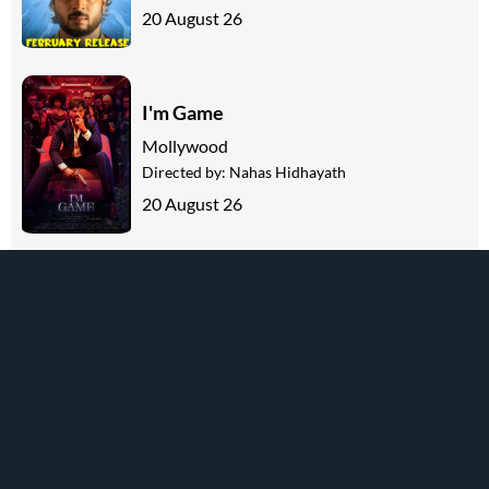
20 August 26
I'm Game
Mollywood
Directed by:
Nahas Hidhayath
20 August 26