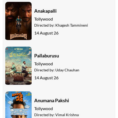
Anakapalli
Tollywood
Directed by:
Khagesh Tammineni
14 August 26
Pallaburusu
Tollywood
Directed by:
Uday Chauhan
14 August 26
Anumana Pakshi
Tollywood
Directed by:
Vimal Krishna