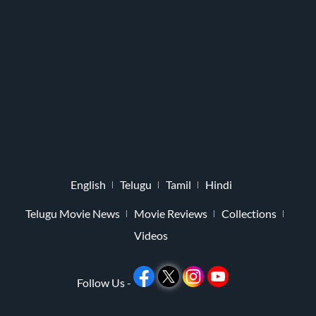
English
Telugu
Tamil
Hindi
Telugu Movie News
Movie Reviews
Collections
Videos
Follow Us -