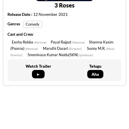
3 Roses
Release Date :
12 November 2021
Genres
Comedy
Cast and Crew
Eesha Rebba
Payal Rajput
Shamna Kasim
(Heroine)
(Heroine)
(Poorna)
Maruthi Dasari
Sunny M.R.
(Heroine)
(Director)
(Music
Sreenivasa Kumar Naidu(SKN)
Director)
(producer)
Watch Trailer
Telugu
►
Aha