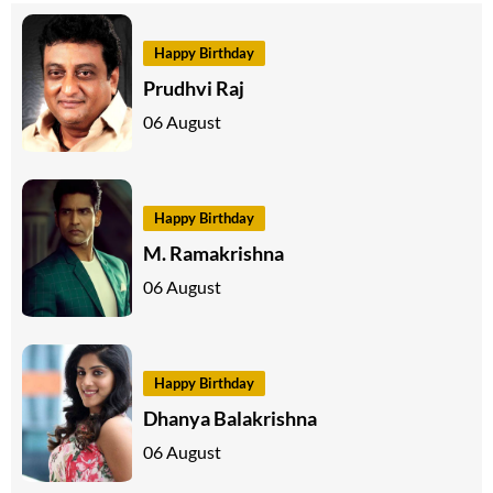
Happy Birthday
Prudhvi Raj
06 August
Happy Birthday
M. Ramakrishna
06 August
Happy Birthday
Dhanya Balakrishna
06 August