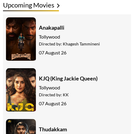
Upcoming Movies
Anakapalli
Tollywood
Directed by:
Khagesh Tammineni
07 August 26
KJQ (King Jackie Queen)
Tollywood
Directed by:
KK
07 August 26
Thudakkam