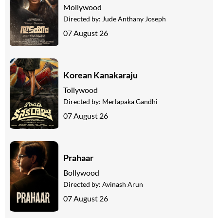
Mollywood
Directed by:
Jude Anthany Joseph
07 August 26
Korean Kanakaraju
Tollywood
Directed by:
Merlapaka Gandhi
07 August 26
Prahaar
Bollywood
Directed by:
Avinash Arun
07 August 26