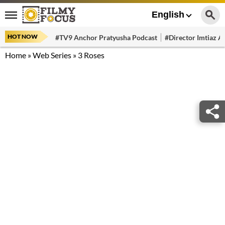
English
HOT NOW
#TV9 Anchor Pratyusha Podcast
#Director Imtiaz Al
Home
»
Web Series
»
3 Roses