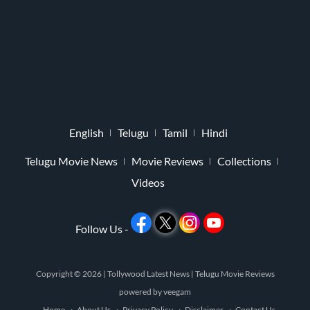
English
Telugu
Tamil
Hindi
Telugu Movie News
Movie Reviews
Collections
Videos
Follow Us -
Copyright © 2026 |
Tollywood Latest News
|
Telugu Movie Reviews
powered by
veegam
Home
About Us
Privacy Policy
Disclaimer
Contact Us