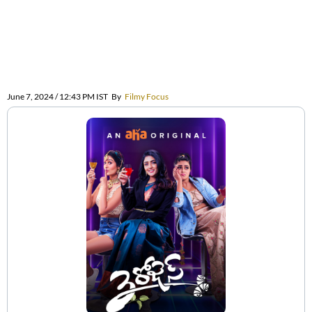
June 7, 2024 / 12:43 PM IST
By
Filmy Focus