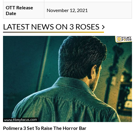
OTT Release
November 12, 2021
Date
LATEST NEWS ON 3 ROSES
Polimera 3 Set To Raise The Horror Bar