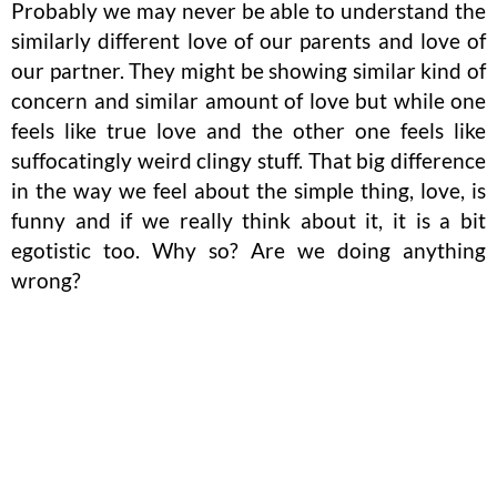
Probably we may never be able to understand the
similarly different love of our parents and love of
our partner. They might be showing similar kind of
concern and similar amount of love but while one
feels like true love and the other one feels like
suffocatingly weird clingy stuff. That big difference
in the way we feel about the simple thing, love, is
funny and if we really think about it, it is a bit
egotistic too. Why so? Are we doing anything
wrong?