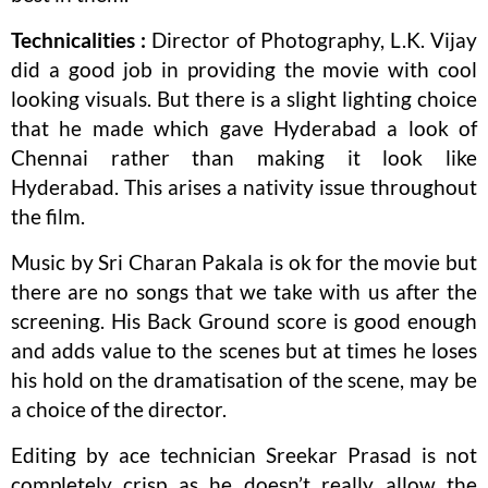
Technicalities :
Director of Photography, L.K. Vijay
did a good job in providing the movie with cool
looking visuals. But there is a slight lighting choice
that he made which gave Hyderabad a look of
Chennai rather than making it look like
Hyderabad. This arises a nativity issue throughout
the film.
Music by Sri Charan Pakala is ok for the movie but
there are no songs that we take with us after the
screening. His Back Ground score is good enough
and adds value to the scenes but at times he loses
his hold on the dramatisation of the scene, may be
a choice of the director.
Editing by ace technician Sreekar Prasad is not
completely crisp as he doesn’t really allow the