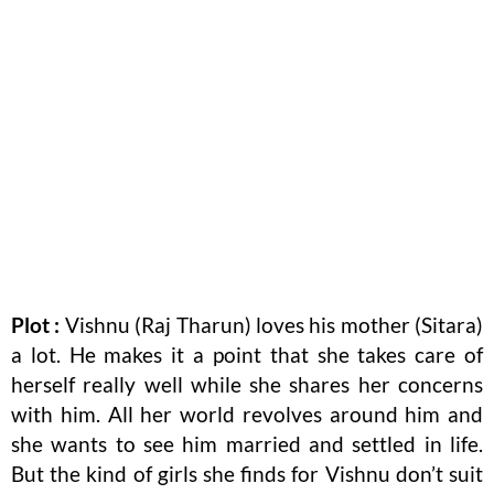
Plot :
Vishnu (Raj Tharun) loves his mother (Sitara)
a lot. He makes it a point that she takes care of
herself really well while she shares her concerns
with him. All her world revolves around him and
she wants to see him married and settled in life.
But the kind of girls she finds for Vishnu don’t suit