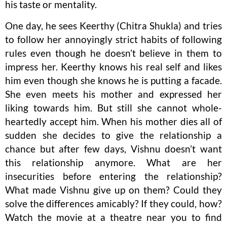
his taste or mentality.
One day, he sees Keerthy (Chitra Shukla) and tries
to follow her annoyingly strict habits of following
rules even though he doesn’t believe in them to
impress her. Keerthy knows his real self and likes
him even though she knows he is putting a facade.
She even meets his mother and expressed her
liking towards him. But still she cannot whole-
heartedly accept him. When his mother dies all of
sudden she decides to give the relationship a
chance but after few days, Vishnu doesn’t want
this relationship anymore. What are her
insecurities before entering the relationship?
What made Vishnu give up on them? Could they
solve the differences amicably? If they could, how?
Watch the movie at a theatre near you to find