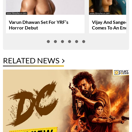
Varun Dhawan Set For YRF’s
Vijay And Sangeetha
Horror Debut
Comes To An End
RELATED NEWS