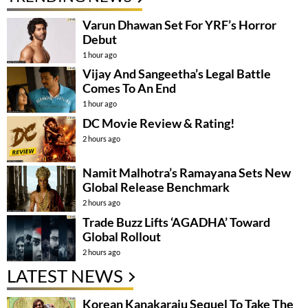
Varun Dhawan Set For YRF’s Horror
Debut
1 hour ago
Vijay And Sangeetha’s Legal Battle
Comes To An End
1 hour ago
DC Movie Review & Rating!
2 hours ago
Namit Malhotra’s Ramayana Sets New
Global Release Benchmark
2 hours ago
Trade Buzz Lifts ‘AGADHA’ Toward
Global Rollout
2 hours ago
LATEST NEWS
Korean Kanakaraju Sequel To Take The