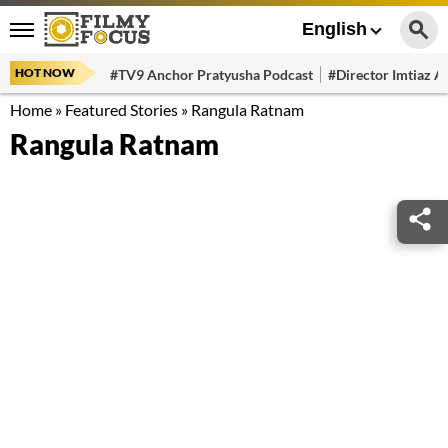
English
HOT NOW
#TV9 Anchor Pratyusha Podcast
#Director Imtiaz Al
Home
»
Featured Stories
»
Rangula Ratnam
Rangula Ratnam