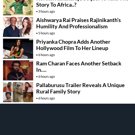
Story To Africa..?
3 hours ago
Aishwarya Rai Praises Rajinikanth’s
Humility And Professionalism
5 hours ago
Priyanka Chopra Adds Another
Hollywood Film To Her Lineup
6 hours ago
Ram Charan Faces Another Setback
In….
6 hours ago
Pallaburusu Trailer Reveals A Unique
Rural Family Story
6 hours ago