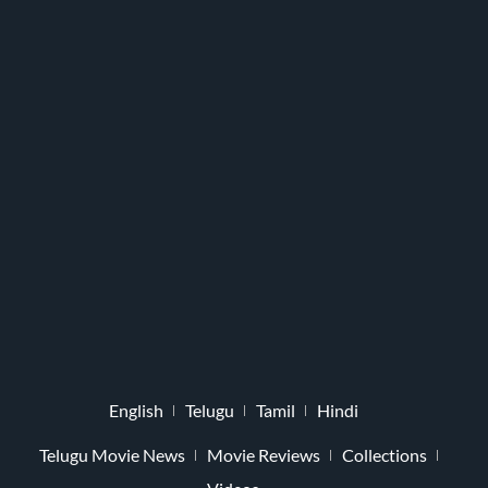
English
Telugu
Tamil
Hindi
Telugu Movie News
Movie Reviews
Collections