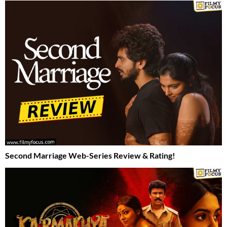
Second Marriage Web-Series Review & Rating!