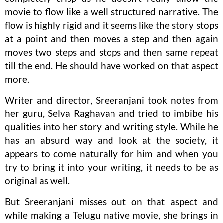
movie to flow like a well structured narrative. The
flow is highly rigid and it seems like the story stops
at a point and then moves a step and then again
moves two steps and stops and then same repeat
till the end. He should have worked on that aspect
more.
Writer and director, Sreeranjani took notes from
her guru, Selva Raghavan and tried to imbibe his
qualities into her story and writing style. While he
has an absurd way and look at the society, it
appears to come naturally for him and when you
try to bring it into your writing, it needs to be as
original as well.
But Sreeranjani misses out on that aspect and
while making a Telugu native movie, she brings in