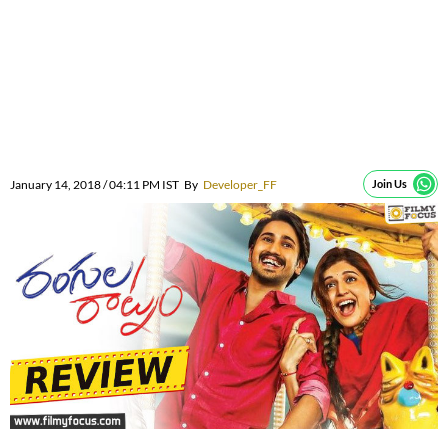
January 14, 2018 / 04:11 PM IST
By
Developer_FF
Join Us