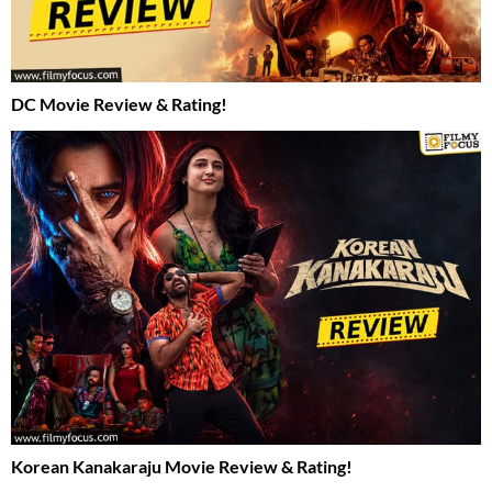
DC Movie Review & Rating!
Korean Kanakaraju Movie Review & Rating!