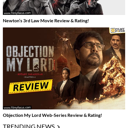
Newton’s 3rd Law Movie Review & Rating!
Objection My Lord Web-Series Review & Rating!
TRENDING NEWS