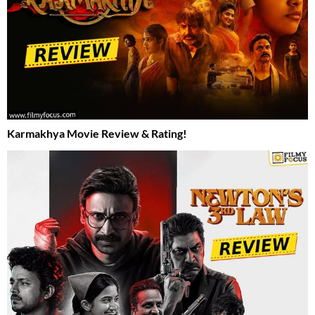
Karmakhya Movie Review & Rating!