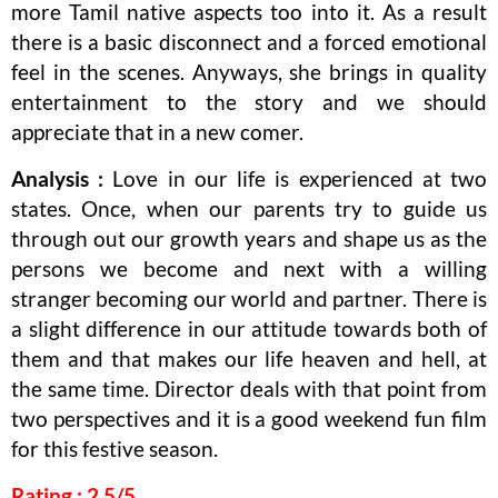
more Tamil native aspects too into it. As a result
there is a basic disconnect and a forced emotional
feel in the scenes. Anyways, she brings in quality
entertainment to the story and we should
appreciate that in a new comer.
Analysis :
Love in our life is experienced at two
states. Once, when our parents try to guide us
through out our growth years and shape us as the
persons we become and next with a willing
stranger becoming our world and partner. There is
a slight difference in our attitude towards both of
them and that makes our life heaven and hell, at
the same time. Director deals with that point from
two perspectives and it is a good weekend fun film
for this festive season.
Rating : 2.5/5