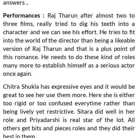
answers ..
Performances :
Raj Tharun after almost two to
three films, really tried to dig his teeth into a
character and we can see his effort. He tries to fit
into the world of the director than being a likeable
version of Raj Tharun and that is a plus point of
this romance. He needs to do these kind of roles
many more to establish himself as a serious actor
once again.
Chitra Shukla has expressive eyes and it would be
great to see her use them more. Here she is either
too rigid or too confused everytime rather than
being lively yet restrictive. Sitara did well in her
role and Priyadarshi is real star of the lot. All
others get bits and pieces roles and they did their
best in them.