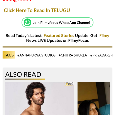
Click Here To Read In TELUGU
Join Filmyfocus WhatsApp Channel
Read Today's Latest
Featured Stories
Update. Get
Filmy
News LIVE Updates on FilmyFocus
TAGS
#ANNAPURNA STUDIOS
#CHITRA SHUKLA
#PRIYADARSHI
ALSO READ