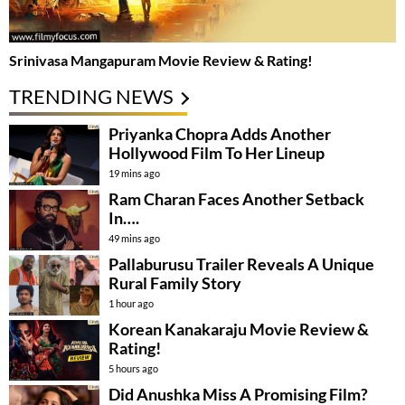
Srinivasa Mangapuram Movie Review & Rating!
TRENDING NEWS
Priyanka Chopra Adds Another
Hollywood Film To Her Lineup
19 mins ago
Ram Charan Faces Another Setback
In….
49 mins ago
Pallaburusu Trailer Reveals A Unique
Rural Family Story
1 hour ago
Korean Kanakaraju Movie Review &
Rating!
5 hours ago
Did Anushka Miss A Promising Film?