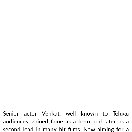
Senior actor Venkat, well known to Telugu
audiences, gained fame as a hero and later as a
second lead in many hit films. Now aiming for a