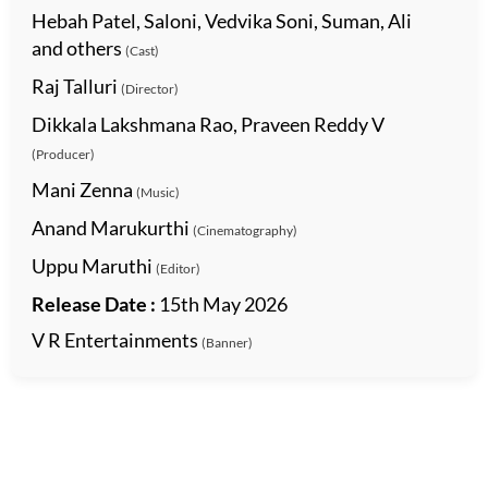
Hebah Patel, Saloni, Vedvika Soni, Suman, Ali
and others
(Cast)
Raj Talluri
(Director)
Dikkala Lakshmana Rao, Praveen Reddy V
(Producer)
Mani Zenna
(Music)
Anand Marukurthi
(Cinematography)
Uppu Maruthi
(Editor)
Release Date :
15th May 2026
V R Entertainments
(Banner)