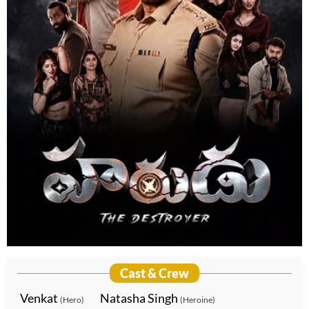
Cast & Crew
Venkat
Natasha Singh
(Hero)
(Heroine)