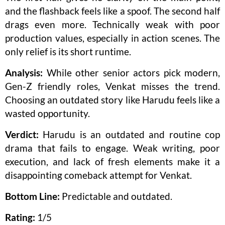
and the flashback feels like a spoof. The second half
drags even more. Technically weak with poor
production values, especially in action scenes. The
only relief is its short runtime.
Analysis:
While other senior actors pick modern,
Gen-Z friendly roles, Venkat misses the trend.
Choosing an outdated story like Harudu feels like a
wasted opportunity.
Verdict:
Harudu is an outdated and routine cop
drama that fails to engage. Weak writing, poor
execution, and lack of fresh elements make it a
disappointing comeback attempt for Venkat.
Bottom Line:
Predictable and outdated.
Rating:
1/5