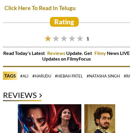
Click Here To Read In Telugu
Rating
1
Read Today's Latest
Reviews
Update. Get
Filmy
News LIVE
Updates on FilmyFocus
TAGS
#ALI
#HARUDU
#HEBAH PATEL
#NATASHA SINGH
#RAJ
REVIEWS