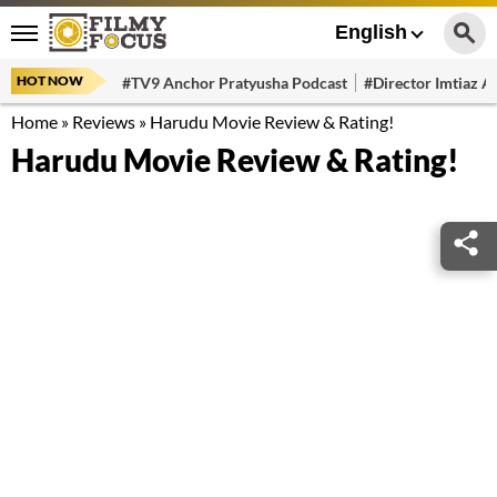
English
HOT NOW
#TV9 Anchor Pratyusha Podcast
#Director Imtiaz Al
Home
»
Reviews
»
Harudu Movie Review & Rating!
Harudu Movie Review & Rating!