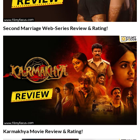
Second Marriage Web-Series Review & Rating!
Karmakhya Movie Review & Rating!