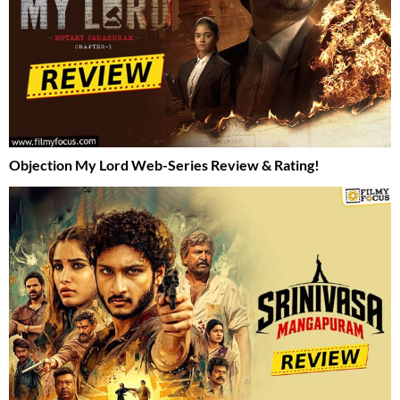
Objection My Lord Web-Series Review & Rating!