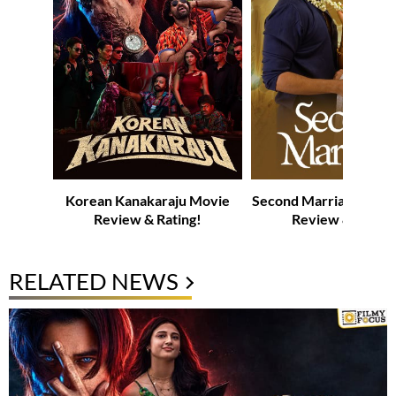
Korean Kanakaraju Movie
Second Marriage Web-
Review & Rating!
Review & Rating
RELATED NEWS