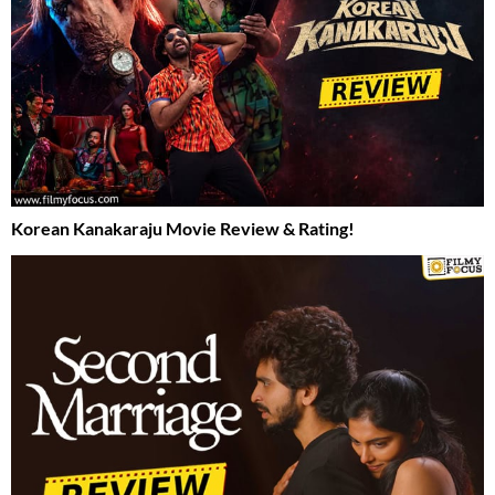
Korean Kanakaraju Movie Review & Rating!