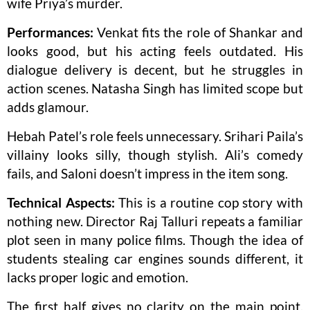
wife Priya’s murder.
Performances:
Venkat fits the role of Shankar and
looks good, but his acting feels outdated. His
dialogue delivery is decent, but he struggles in
action scenes. Natasha Singh has limited scope but
adds glamour.
Hebah Patel’s role feels unnecessary. Srihari Paila’s
villainy looks silly, though stylish. Ali’s comedy
fails, and Saloni doesn’t impress in the item song.
Technical Aspects:
This is a routine cop story with
nothing new. Director Raj Talluri repeats a familiar
plot seen in many police films. Though the idea of
students stealing car engines sounds different, it
lacks proper logic and emotion.
The first half gives no clarity on the main point,