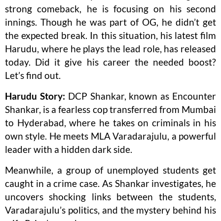
strong comeback, he is focusing on his second
innings. Though he was part of OG, he didn’t get
the expected break. In this situation, his latest film
Harudu, where he plays the lead role, has released
today. Did it give his career the needed boost?
Let’s find out.
Harudu Story:
DCP Shankar, known as Encounter
Shankar, is a fearless cop transferred from Mumbai
to Hyderabad, where he takes on criminals in his
own style. He meets MLA Varadarajulu, a powerful
leader with a hidden dark side.
Meanwhile, a group of unemployed students get
caught in a crime case. As Shankar investigates, he
uncovers shocking links between the students,
Varadarajulu’s politics, and the mystery behind his