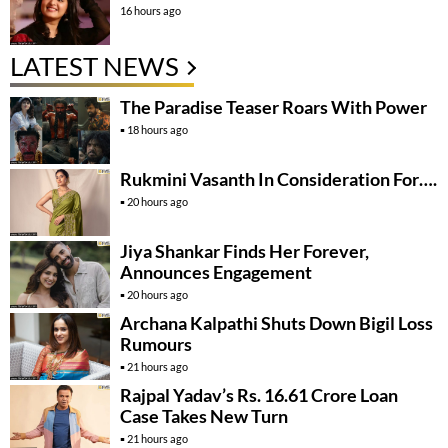
16 hours ago
LATEST NEWS
The Paradise Teaser Roars With Power
18 hours ago
Rukmini Vasanth In Consideration For….
20 hours ago
Jiya Shankar Finds Her Forever,
Announces Engagement
20 hours ago
Archana Kalpathi Shuts Down Bigil Loss
Rumours
21 hours ago
Rajpal Yadav’s Rs. 16.61 Crore Loan
Case Takes New Turn
21 hours ago