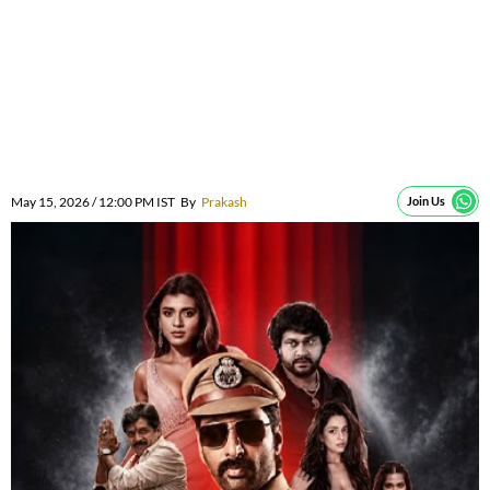
May 15, 2026 / 12:00 PM IST
By
Prakash
Join Us