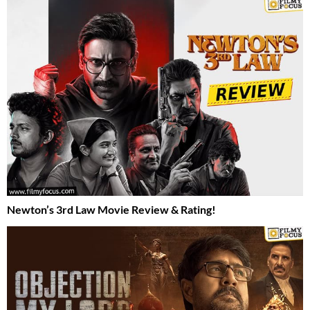
Newton’s 3rd Law Movie Review & Rating!