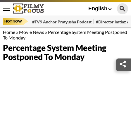
English
HOT NOW
#TV9 Anchor Pratyusha Podcast
#Director Imtiaz Al
Home
»
Movie News
»
Percentage System Meeting Postponed
To Monday
Percentage System Meeting
Postponed To Monday