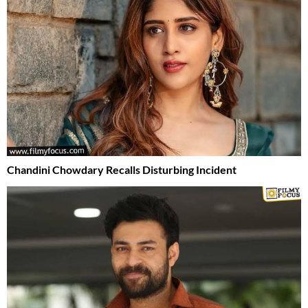
Chandini Chowdary Recalls Disturbing Incident