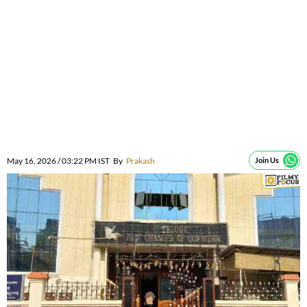
May 16, 2026 / 03:22 PM IST
By
Prakash
Join Us