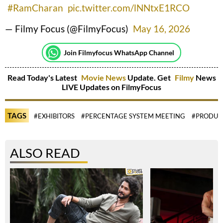
#RamCharan
pic.twitter.com/lNNtxE1RCO
— Filmy Focus (@FilmyFocus)
May 16, 2026
Join Filmyfocus WhatsApp Channel
Read Today's Latest
Movie News
Update. Get
Filmy
News
LIVE Updates on FilmyFocus
TAGS
#EXHIBITORS
#PERCENTAGE SYSTEM MEETING
#PRODUC
ALSO READ