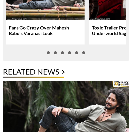
Fans Go Crazy Over Mahesh
Toxic Trailer Prom
Babu’s Varanasi Look
Underworld Saga
RELATED NEWS