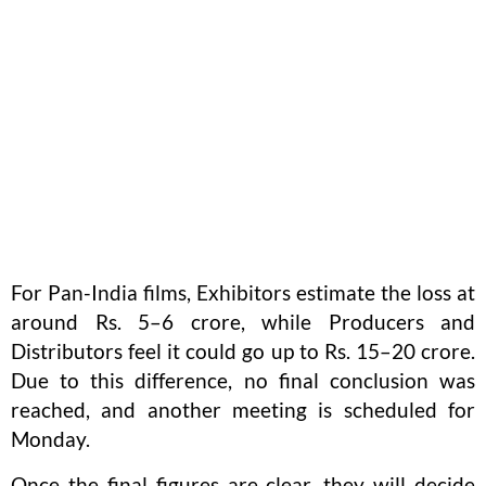
For Pan-India films, Exhibitors estimate the loss at
around Rs. 5–6 crore, while Producers and
Distributors feel it could go up to Rs. 15–20 crore.
Due to this difference, no final conclusion was
reached, and another meeting is scheduled for
Monday.
Once the final figures are clear, they will decide