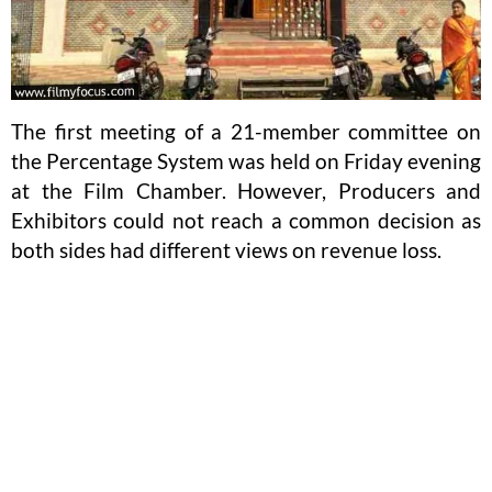
The first meeting of a 21-member committee on
the Percentage System was held on Friday evening
at the Film Chamber. However, Producers and
Exhibitors could not reach a common decision as
both sides had different views on revenue loss.