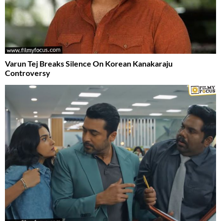
Varun Tej Breaks Silence On Korean Kanakaraju
Controversy