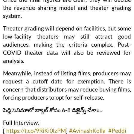
the revenue sharing model and theater grading
system.
Theater grading will depend on facilities, but some
low-facility theaters may still attract good
audiences, making the criteria complex. Post-
COVID theater data will also be reviewed for
analysis.
Meanwhile, instead of listing films, producers may
request a cutoff date for exemption. There is
concern that distributors may reduce buying films,
forcing producers to opt for self-release.
పెద్ది సినిమాలో బ్యాట్ కోసం 6-8 డిజైన్స్ చేశాం..
Full Interview:
[
https://t.co/9RiKi0lzPM
]
#AvinashKolla
#Peddi