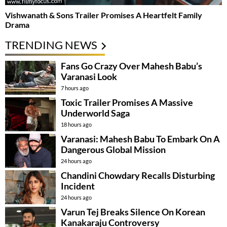
Vishwanath & Sons Trailer Promises A Heartfelt Family
Drama
TRENDING NEWS
Fans Go Crazy Over Mahesh Babu’s
Varanasi Look
7 hours ago
Toxic Trailer Promises A Massive
Underworld Saga
18 hours ago
Varanasi: Mahesh Babu To Embark On A
Dangerous Global Mission
24 hours ago
Chandini Chowdary Recalls Disturbing
Incident
24 hours ago
Varun Tej Breaks Silence On Korean
Kanakaraju Controversy