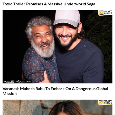
Toxic Trailer Promises A Massive Underworld Saga
Varanasi: Mahesh Babu To Embark On A Dangerous Global
Mission