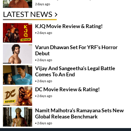
2 days ago
LATEST NEWS
KJQ Movie Review & Rating!
2 days ago
Varun Dhawan Set For YRF’s Horror
Debut
2 days ago
Vijay And Sangeetha’s Legal Battle
Comes To An End
2 days ago
DC Movie Review & Rating!
2 days ago
Namit Malhotra’s Ramayana Sets New
Global Release Benchmark
2 days ago