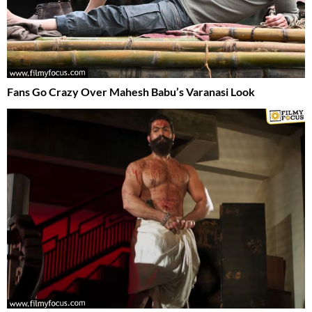
Fans Go Crazy Over Mahesh Babu’s Varanasi Look