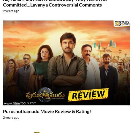
Committed…Lavanya Controversial Comments
2 years ago
Purushothamudu Movie Review & Rating!
2 years ago