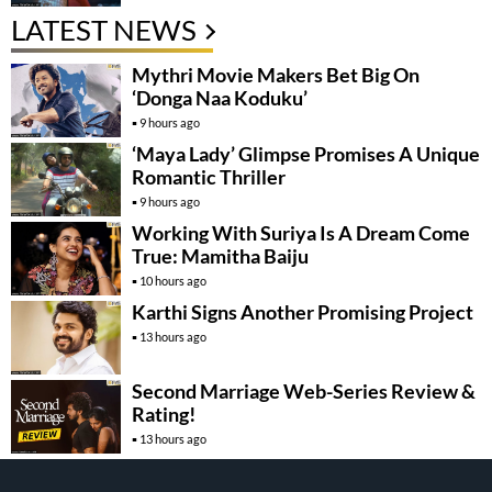
LATEST NEWS
Mythri Movie Makers Bet Big On
‘Donga Naa Koduku’
9 hours ago
‘Maya Lady’ Glimpse Promises A Unique
Romantic Thriller
9 hours ago
Working With Suriya Is A Dream Come
True: Mamitha Baiju
10 hours ago
Karthi Signs Another Promising Project
13 hours ago
Second Marriage Web-Series Review &
Rating!
13 hours ago