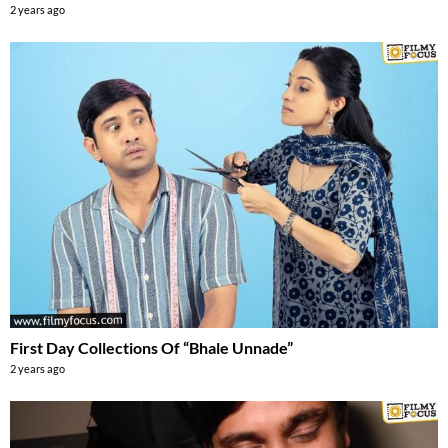
2 years ago
First Day Collections Of “Bhale Unnade”
2 years ago