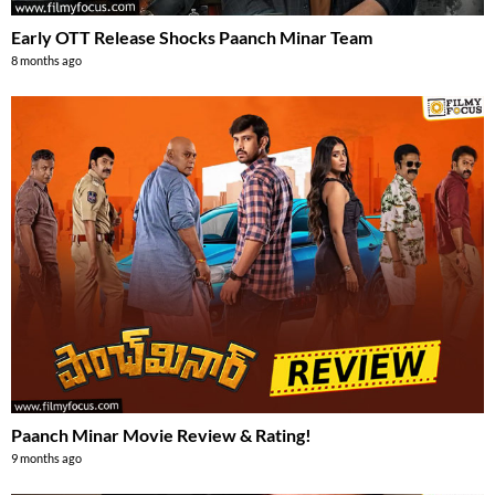
Early OTT Release Shocks Paanch Minar Team
8 months ago
Paanch Minar Movie Review & Rating!
9 months ago