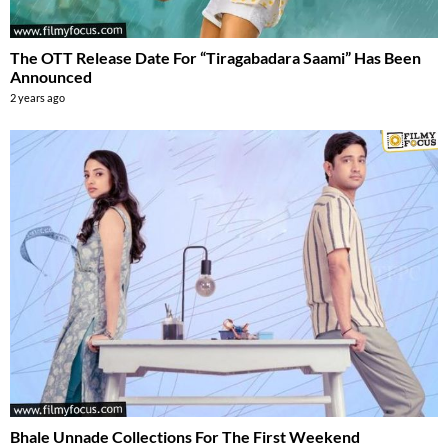
The OTT Release Date For “Tiragabadara Saami” Has Been
Announced
2 years ago
Bhale Unnade Collections For The First Weekend