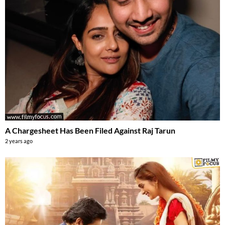
A Chargesheet Has Been Filed Against Raj Tarun
2 years ago