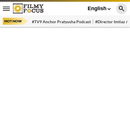
English
HOT NOW
#TV9 Anchor Pratyusha Podcast
#Director Imtiaz Al