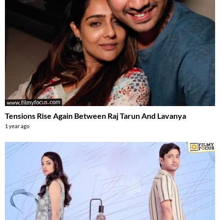
Tensions Rise Again Between Raj Tarun And Lavanya
1 year ago