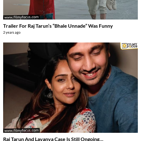
Trailer For Raj Tarun’s “Bhale Unnade” Was Funny
2 years ago
Raj Tarun And Lavanya Case Is Still Ongoing…