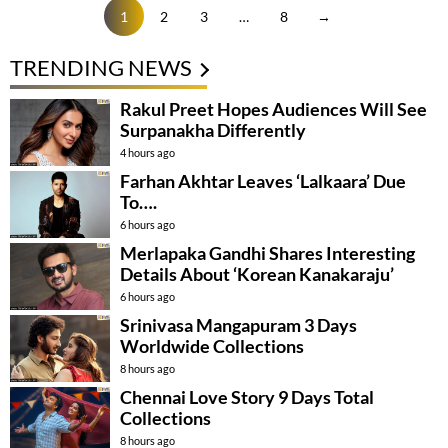
1
2
3
…
8
→
TRENDING NEWS
Rakul Preet Hopes Audiences Will See
Surpanakha Differently
4 hours ago
Farhan Akhtar Leaves ‘Lalkaara’ Due
To….
6 hours ago
Merlapaka Gandhi Shares Interesting
Details About ‘Korean Kanakaraju’
6 hours ago
Srinivasa Mangapuram 3 Days
Worldwide Collections
8 hours ago
Chennai Love Story 9 Days Total
Collections
8 hours ago