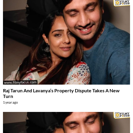
Raj Tarun And Lavanya’s Property Dispute Takes A New
Turn
1 year ago