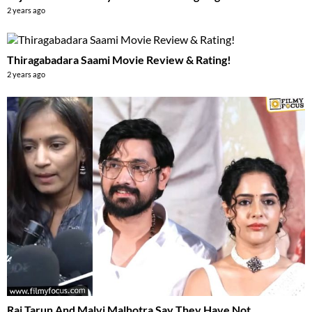
2 years ago
Thiragabadara Saami Movie Review & Rating!
2 years ago
Raj Tarun And Malvi Malhotra Say They Have Not