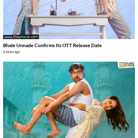
Bhale Unnade Confirms Its OTT Release Date
2 years ago