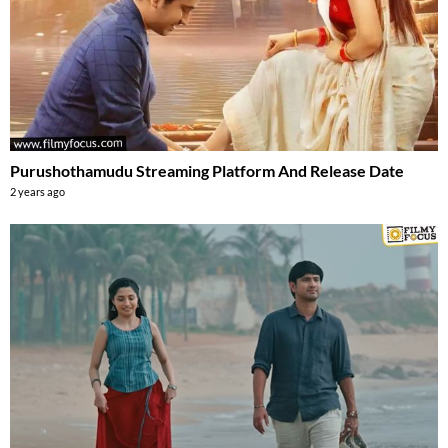
Purushothamudu Streaming Platform And Release Date
2 years ago