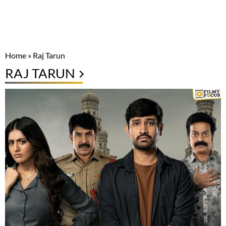
Home
»
Raj Tarun
RAJ TARUN