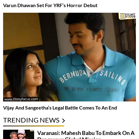
Varun Dhawan Set For YRF’s Horror Debut
Vijay And Sangeetha’s Legal Battle Comes To An End
TRENDING NEWS
Varanasi: Mahesh Babu To Embark On A