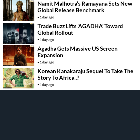
Namit Malhotra’s Ramayana Sets New
Global Release Benchmark
1 day ago
Trade Buzz Lifts ‘AGADHA’ Toward
Global Rollout
1 day ago
Agadha Gets Massive US Screen
Expansion
1 day ago
Korean Kanakaraju Sequel To Take The
Story To Africa..?
1 day ago