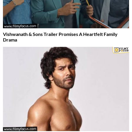
Vishwanath & Sons Trailer Promises A Heartfelt Family
Drama