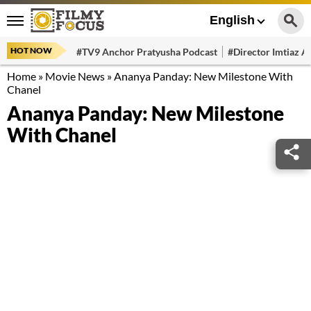
English
HOT NOW
#TV9 Anchor Pratyusha Podcast
#Director Imtiaz Al
Home
»
Movie News
»
Ananya Panday: New Milestone With
Chanel
Ananya Panday: New Milestone
With Chanel