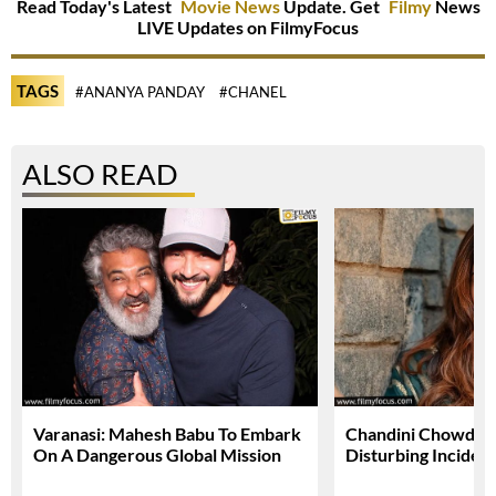
Read Today's Latest
Movie News
Update. Get
Filmy
News
LIVE Updates on FilmyFocus
TAGS
#ANANYA PANDAY
#CHANEL
ALSO READ
Varanasi: Mahesh Babu To Embark
Chandini Chowdary
On A Dangerous Global Mission
Disturbing Inciden