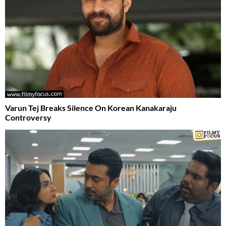
Varun Tej Breaks Silence On Korean Kanakaraju
Controversy