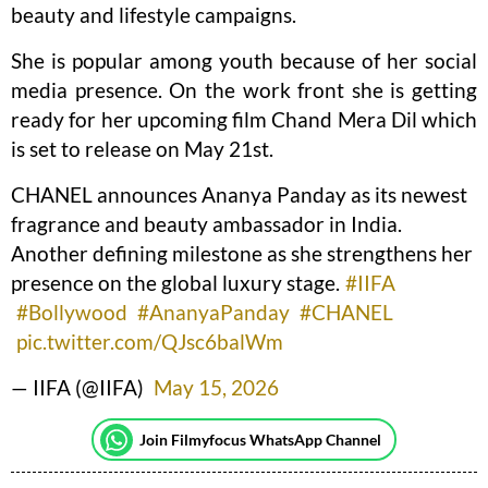
beauty and lifestyle campaigns.
She is popular among youth because of her social
media presence. On the work front she is getting
ready for her upcoming film Chand Mera Dil which
is set to release on May 21st.
CHANEL announces Ananya Panday as its newest
fragrance and beauty ambassador in India.
Another defining milestone as she strengthens her
presence on the global luxury stage.
#IIFA
#Bollywood
#AnanyaPanday
#CHANEL
pic.twitter.com/QJsc6balWm
— IIFA (@IIFA)
May 15, 2026
Join Filmyfocus WhatsApp Channel