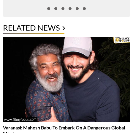
RELATED NEWS
Varanasi: Mahesh Babu To Embark On A Dangerous Global