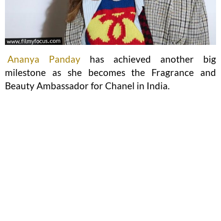
Ananya Panday
has achieved another big
milestone as she becomes the Fragrance and
Beauty Ambassador for Chanel in India.