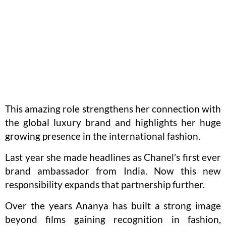
This amazing role strengthens her connection with
the global luxury brand and highlights her huge
growing presence in the international fashion.
Last year she made headlines as Chanel’s first ever
brand ambassador from India. Now this new
responsibility expands that partnership further.
Over the years Ananya has built a strong image
beyond films gaining recognition in fashion,