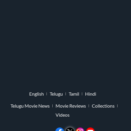
English
Telugu
Tamil
Hindi
Telugu Movie News
Movie Reviews
Collections
Videos