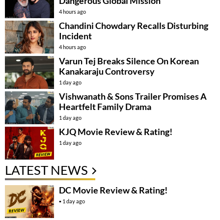
Dangerous Global Mission
4 hours ago
Chandini Chowdary Recalls Disturbing
Incident
4 hours ago
Varun Tej Breaks Silence On Korean
Kanakaraju Controversy
1 day ago
Vishwanath & Sons Trailer Promises A
Heartfelt Family Drama
1 day ago
KJQ Movie Review & Rating!
1 day ago
LATEST NEWS
DC Movie Review & Rating!
1 day ago