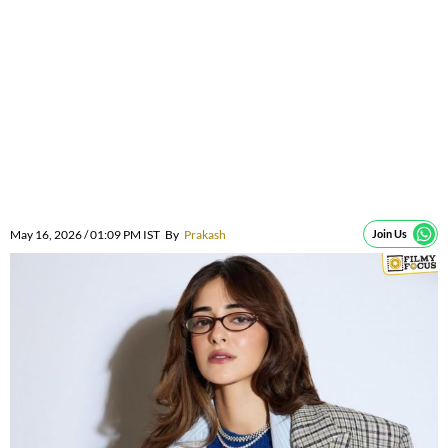
May 16, 2026 / 01:09 PM IST
By
Prakash
Join Us