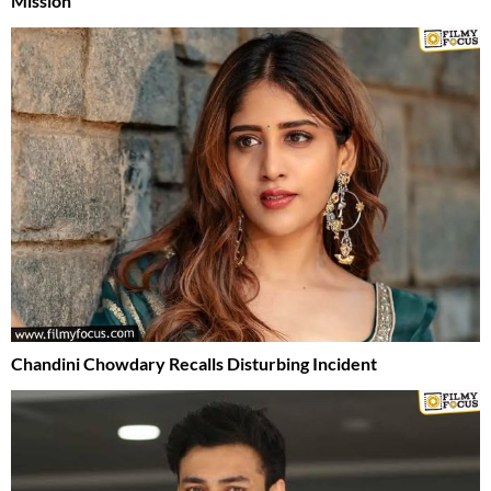
Mission
Chandini Chowdary Recalls Disturbing Incident