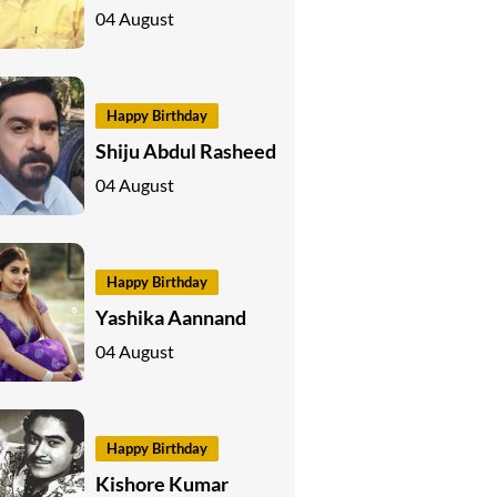
04 August
Happy Birthday
Shiju Abdul Rasheed
04 August
Happy Birthday
Yashika Aannand
04 August
Happy Birthday
Kishore Kumar