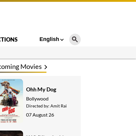
CTIONS
English
coming Movies
Ohh My Dog
Bollywood
Directed by:
Amit Rai
07 August 26