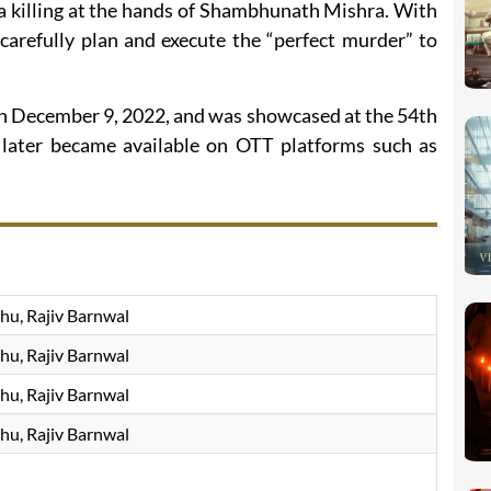
in a killing at the hands of Shambhunath Mishra. With
 carefully plan and execute the “perfect murder” to
on December 9, 2022, and was showcased at the 54th
 later became available on OTT platforms such as
hu, Rajiv Barnwal
hu, Rajiv Barnwal
hu, Rajiv Barnwal
hu, Rajiv Barnwal