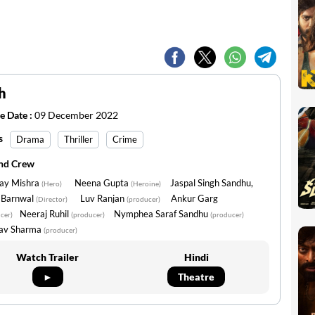
h
e Date :
09 December 2022
s
Drama
Thriller
Crime
and Crew
jay Mishra
Neena Gupta
Jaspal Singh Sandhu,
(Hero)
(Heroine)
v Barnwal
Luv Ranjan
Ankur Garg
(Director)
(producer)
Neeraj Ruhil
Nymphea Saraf Sandhu
cer)
(producer)
(producer)
av Sharma
(producer)
Watch Trailer
Hindi
►
Theatre