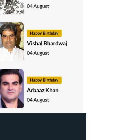
04 August
Happy Birthday
Vishal Bhardwaj
04 August
Happy Birthday
Arbaaz Khan
04 August