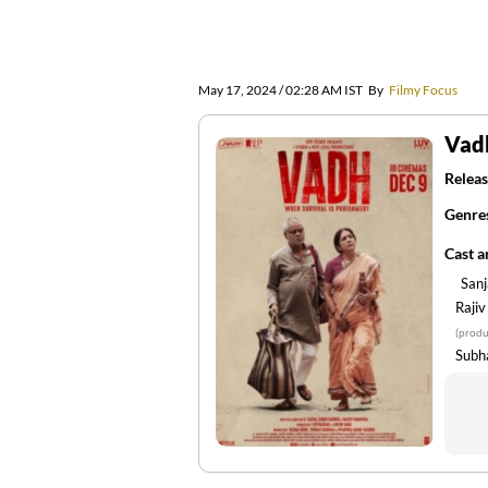
May 17, 2024 / 02:28 AM IST
By
Filmy Focus
Vad
Releas
Genre
Cast 
San
Raji
(produ
Subh