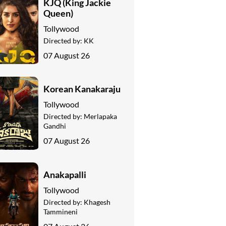
KJQ (King Jackie
Queen)
Tollywood
Directed by:
KK
07 August 26
Korean Kanakaraju
Tollywood
Directed by:
Merlapaka
Gandhi
07 August 26
Anakapalli
Tollywood
Directed by:
Khagesh
Tammineni