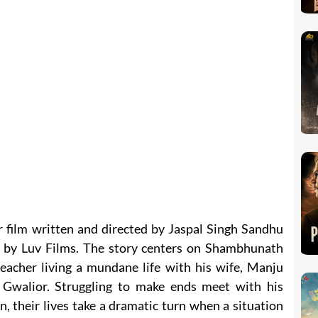
er film written and directed by Jaspal Singh Sandhu
 by Luv Films. The story centers on Shambhunath
teacher living a mundane life with his wife, Manju
 Gwalior. Struggling to make ends meet with his
n, their lives take a dramatic turn when a situation