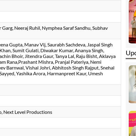
r Garg
, Neeraj Ruhil, Nymphea Saraf Sandhu, Subhav
ena Gupta
Manav Vij
Saurabh Sachdeva
, Jaspal Singh
han, Sumit Gulati, Diwakar Kumar, Ananya Singh,
Upc
chin Bhoir, Jitendra Gaur, Tanya Lal, Raju Bisht, Aklavya
m Rana,Prashant Mishra, Pranjal Pateriya, Nemi
ev Barnwal, Vishal Johri, Abhitosh Singh Rajput, Snehal
n Sayyed, Yashika Arora, Harmanpreet Kaur, Umesh
io, Next Level Productions