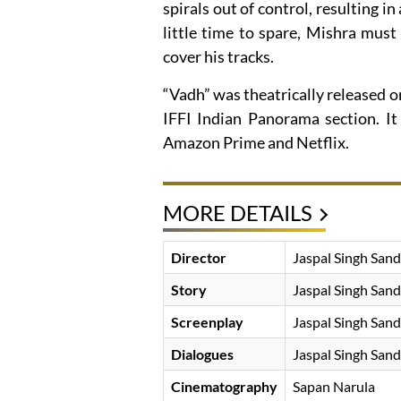
spirals out of control, resulting 
little time to spare, Mishra must
cover his tracks.
“Vadh” was theatrically released 
IFFI Indian Panorama section. It
Amazon Prime and Netflix.
MORE DETAILS
Director
Jaspal Singh Sand
Story
Jaspal Singh Sand
Screenplay
Jaspal Singh Sand
Dialogues
Jaspal Singh Sand
Cinematography
Sapan Narula