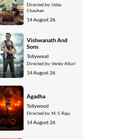
Directed by:
Uday
Chauhan
14 August 26
Vishwanath And
Sons
Tollywood
Directed by:
Venky Atluri
14 August 26
Agadha
Tollywood
Directed by:
M. S. Raju
14 August 26