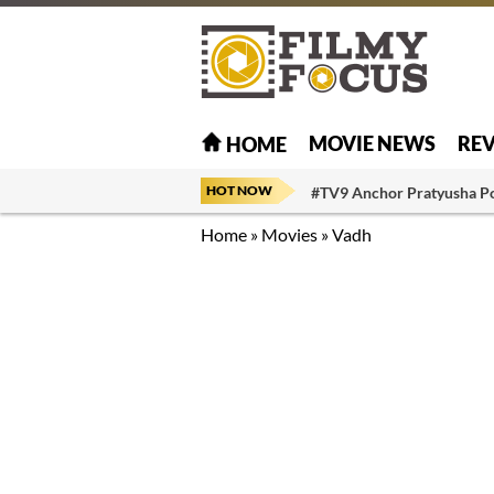
MOVIE NEWS
RE
HOME
HOT NOW
#TV9 Anchor Pratyusha P
Home
»
Movies
»
Vadh