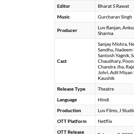
Editor
Bharat S Rawat
Music
Gurcharan Singh
Luv Ranjan
Anku
Producer
Sharma
Sanjay Mishra
Ne
Sandhu, Nadeem K
Santosh Yagnik, Sa
Cast
Chaudhary, Poona
Chandra Jha, Raje
Johri, Adil Miya
Kaushik
Release Type
Theatre
Language
Hindi
Production
Luv Films, J Stud
OTT Platform
Netflix
OTT Release