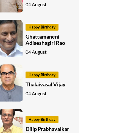
04 August
Happy Birthday
Ghattamaneni
Adiseshagiri Rao
04 August
Happy Birthday
Thalaivasal Vijay
04 August
Happy Birthday
Dilip Prabhavalkar