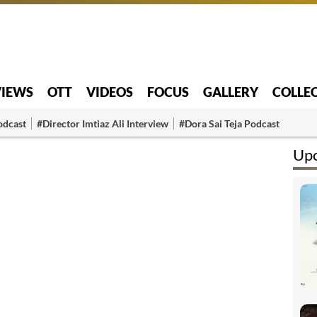
VIEWS
OTT
VIDEOS
FOCUS
GALLERY
COLLE
odcast
#Director Imtiaz Ali Interview
#Dora Sai Teja Podcast
Up