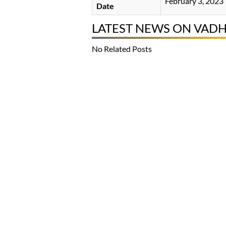
February 3, 2023
Date
LATEST NEWS ON VAD
No Related Posts