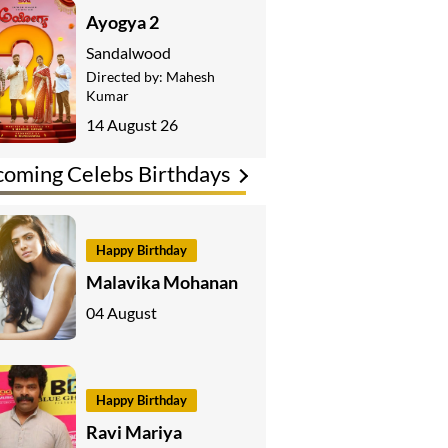
Ayogya 2
Sandalwood
Directed by:
Mahesh
Kumar
14 August 26
oming Celebs Birthdays
Happy Birthday
Malavika Mohanan
04 August
Happy Birthday
Ravi Mariya