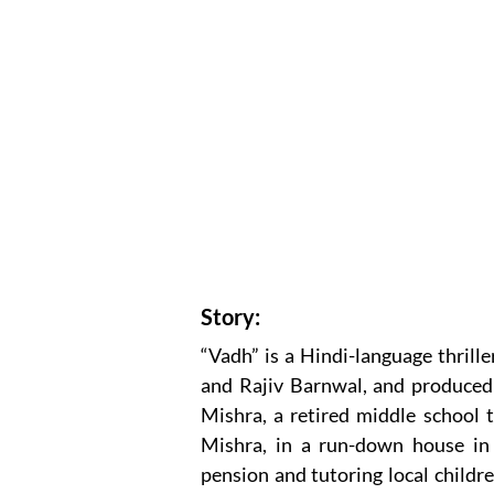
Story:
“Vadh” is a Hindi-language thrill
and Rajiv Barnwal, and produced
Mishra, a retired middle school 
Mishra, in a run-down house in
pension and tutoring local childre