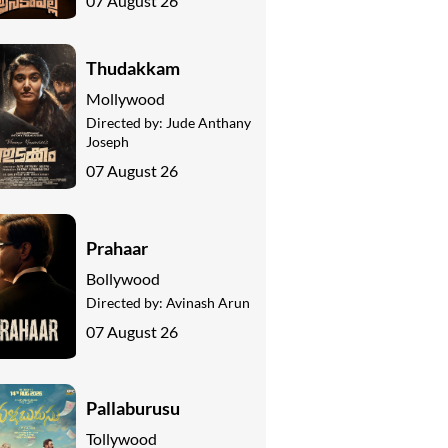
07 August 26
Thudakkam
Mollywood
Directed by:
Jude Anthany
Joseph
07 August 26
Prahaar
Bollywood
Directed by:
Avinash Arun
07 August 26
Pallaburusu
Tollywood