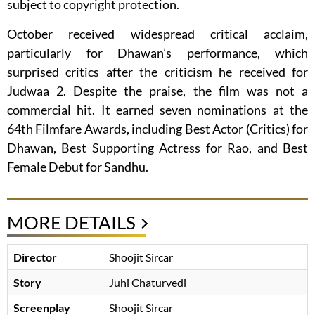
subject to copyright protection.
October received widespread critical acclaim,
particularly for Dhawan’s performance, which
surprised critics after the criticism he received for
Judwaa 2. Despite the praise, the film was not a
commercial hit. It earned seven nominations at the
64th Filmfare Awards, including Best Actor (Critics) for
Dhawan, Best Supporting Actress for Rao, and Best
Female Debut for Sandhu.
MORE DETAILS
Director
Shoojit Sircar
Story
Juhi Chaturvedi
Screenplay
Shoojit Sircar