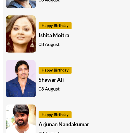
Happy Birthday
Ishita Moitra
08 August
Happy Birthday
Shawar Ali
08 August
Happy Birthday
Arjunan Nandakumar