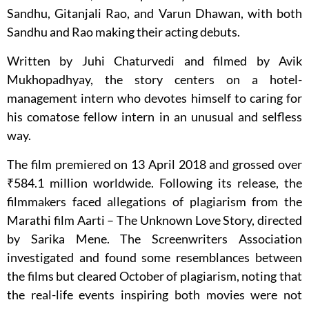
Sandhu, Gitanjali Rao, and Varun Dhawan, with both
Sandhu and Rao making their acting debuts.
Written by Juhi Chaturvedi and filmed by Avik
Mukhopadhyay, the story centers on a hotel-
management intern who devotes himself to caring for
his comatose fellow intern in an unusual and selfless
way.
The film premiered on 13 April 2018 and grossed over
₹584.1 million worldwide. Following its release, the
filmmakers faced allegations of plagiarism from the
Marathi film Aarti – The Unknown Love Story, directed
by Sarika Mene. The Screenwriters Association
investigated and found some resemblances between
the films but cleared October of plagiarism, noting that
the real-life events inspiring both movies were not