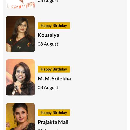
08 August
Happy Birthday
Kousalya
08 August
Happy Birthday
M. M. Srilekha
08 August
Happy Birthday
Prajakta Mali