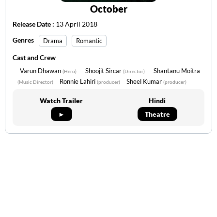
October
Release Date :
13 April 2018
Genres
Drama
Romantic
Cast and Crew
Varun Dhawan
Shoojit Sircar
Shantanu Moitra
(Hero)
(Director)
Ronnie Lahiri
Sheel Kumar
(Music Director)
(producer)
(producer)
Watch Trailer
Hindi
►
Theatre