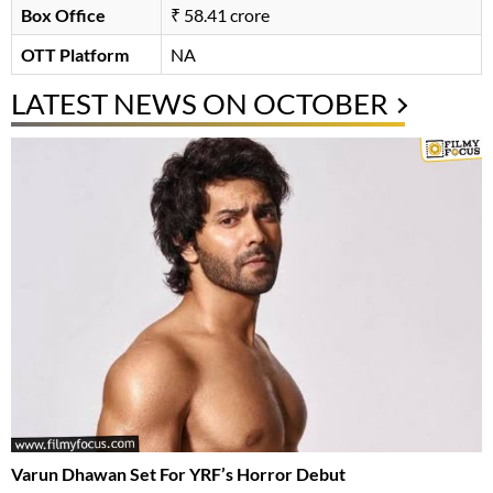
Box Office
₹ 58.41 crore
OTT Platform
NA
LATEST NEWS ON OCTOBER
Varun Dhawan Set For YRF’s Horror Debut