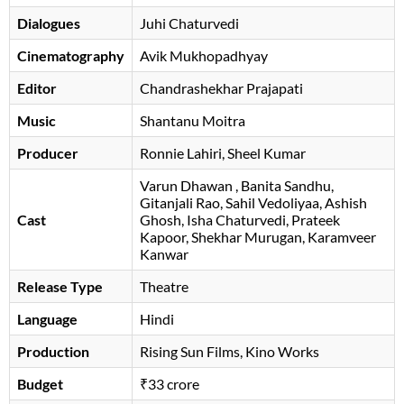
Dialogues
Juhi Chaturvedi
Cinematography
Avik Mukhopadhyay
Editor
Chandrashekhar Prajapati
Music
Shantanu Moitra
Producer
Ronnie Lahiri, Sheel Kumar
Varun Dhawan
, Banita Sandhu,
Gitanjali Rao, Sahil Vedoliyaa, Ashish
Cast
Ghosh, Isha Chaturvedi, Prateek
Kapoor, Shekhar Murugan, Karamveer
Kanwar
Release Type
Theatre
Language
Hindi
Production
Rising Sun Films, Kino Works
Budget
₹33 crore