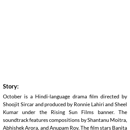
Story:
October is a Hindi-language drama film directed by
Shoojit Sircar and produced by Ronnie Lahiri and Sheel
Kumar under the Rising Sun Films banner. The
soundtrack features compositions by Shantanu Moitra,
Abhishek Arora, and Anupam Roy. The film stars Banita