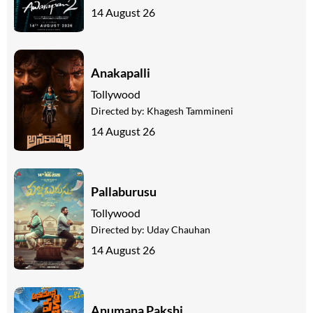
14 August 26
Anakapalli
Tollywood
Directed by:
Khagesh Tammineni
14 August 26
Pallaburusu
Tollywood
Directed by:
Uday Chauhan
14 August 26
Anumana Pakshi