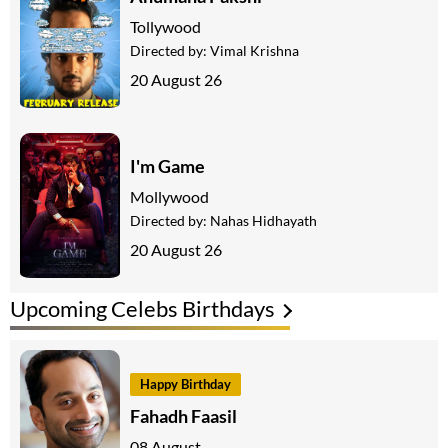
Tollywood
Directed by:
Vimal Krishna
20 August 26
I'm Game
Mollywood
Directed by:
Nahas Hidhayath
20 August 26
Upcoming Celebs Birthdays
Happy Birthday
Fahadh Faasil
08 August