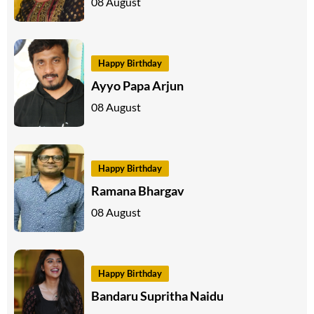
08 August
Happy Birthday
Ayyo Papa Arjun
08 August
Happy Birthday
Ramana Bhargav
08 August
Happy Birthday
Bandaru Supritha Naidu