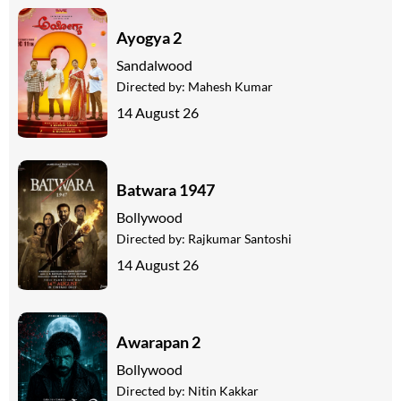
Ayogya 2
Sandalwood
Directed by:
Mahesh Kumar
14 August 26
Batwara 1947
Bollywood
Directed by:
Rajkumar Santoshi
14 August 26
Awarapan 2
Bollywood
Directed by:
Nitin Kakkar