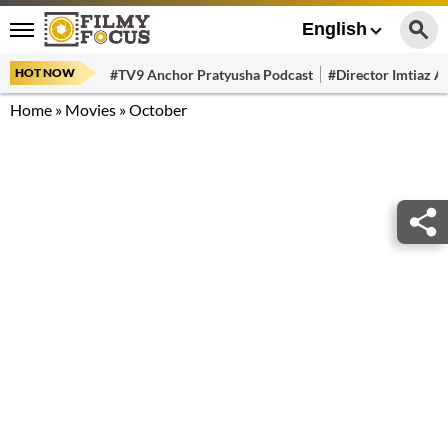
English
HOT NOW
#TV9 Anchor Pratyusha Podcast
#Director Imtiaz Al
Home
»
Movies
»
October