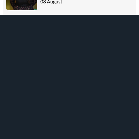
08 August