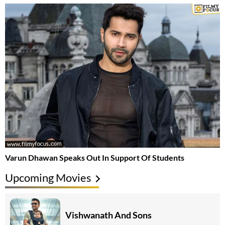
Varun Dhawan Speaks Out In Support Of Students
Upcoming Movies
Vishwanath And Sons