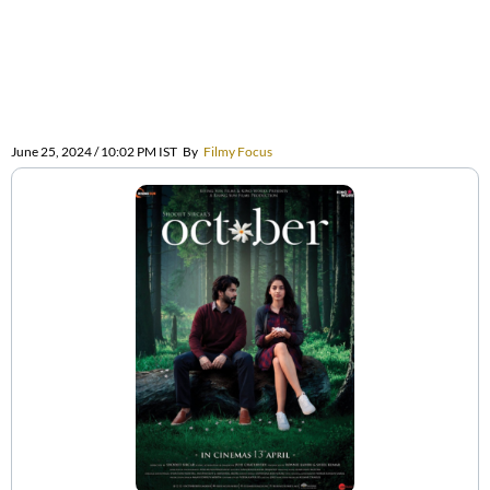
June 25, 2024 / 10:02 PM IST
By
Filmy Focus