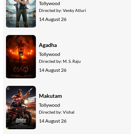
Tollywood
Directed by:
Venky Atluri
14 August 26
Agadha
Tollywood
Directed by:
M. S. Raju
14 August 26
Makutam
Tollywood
Directed by:
Vishal
14 August 26