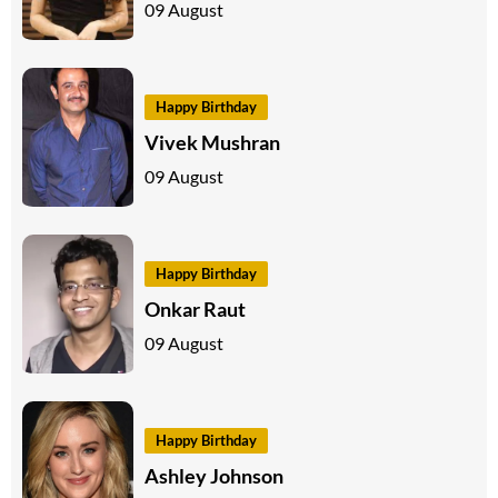
09 August
Happy Birthday
Vivek Mushran
09 August
Happy Birthday
Onkar Raut
09 August
Happy Birthday
Ashley Johnson