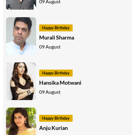
09 August
Happy Birthday
Murali Sharma
09 August
Happy Birthday
Hansika Motwani
09 August
Happy Birthday
Anju Kurian