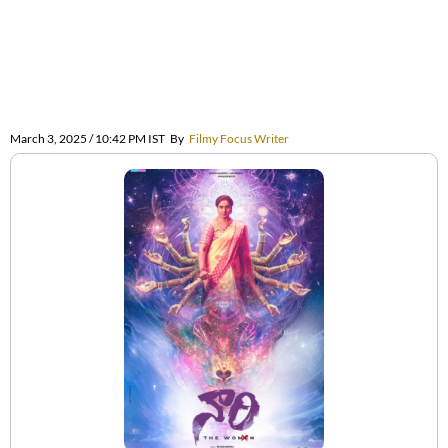
March 3, 2025 / 10:42 PM IST
By
Filmy Focus Writer