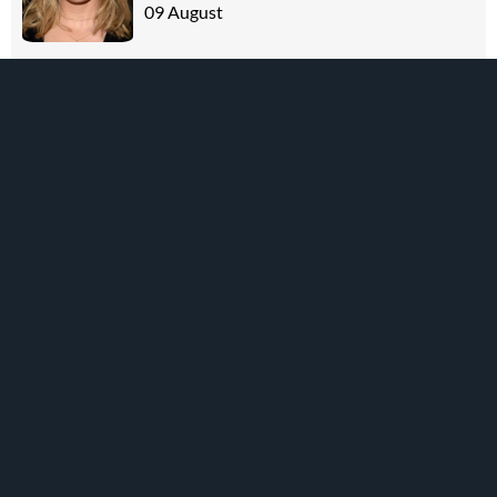
09 August