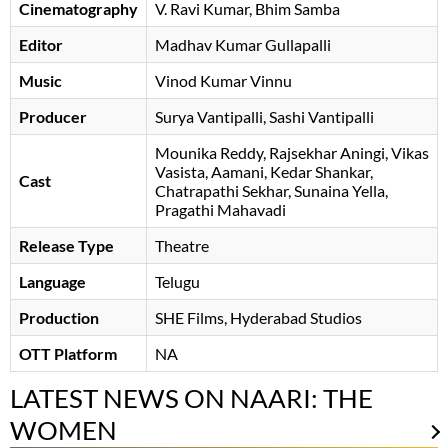
Cinematography
V. Ravi Kumar
Bhim Samba
Editor
Madhav Kumar Gullapalli
Music
Vinod Kumar Vinnu
Producer
Surya Vantipalli
Sashi Vantipalli
Mounika Reddy
Rajsekhar Aningi
Vikas
Vasista
Aamani
Kedar Shankar
Cast
Chatrapathi Sekhar
Sunaina Yella
Pragathi Mahavadi
Release Type
Theatre
Language
Telugu
Production
SHE Films, Hyderabad Studios
OTT Platform
NA
LATEST NEWS ON NAARI: THE
WOMEN