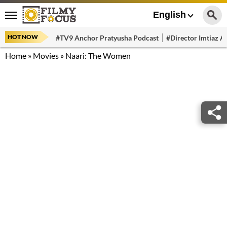
English
HOT NOW
#TV9 Anchor Pratyusha Podcast
#Director Imtiaz Al
Home
»
Movies
»
Naari: The Women