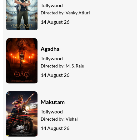
Tollywood
Directed by:
Venky Atluri
14 August 26
Agadha
Tollywood
Directed by:
M. S. Raju
14 August 26
Makutam
Tollywood
Directed by:
Vishal
14 August 26