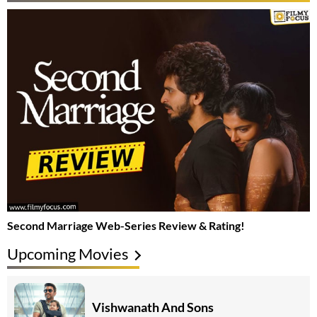
Second Marriage Web-Series Review & Rating!
Upcoming Movies
Vishwanath And Sons