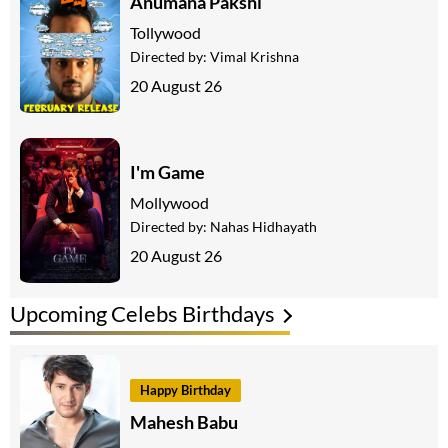
Anumana Pakshi
Tollywood
Directed by:
Vimal Krishna
20 August 26
I'm Game
Mollywood
Directed by:
Nahas Hidhayath
20 August 26
Upcoming Celebs Birthdays
Happy Birthday
Mahesh Babu