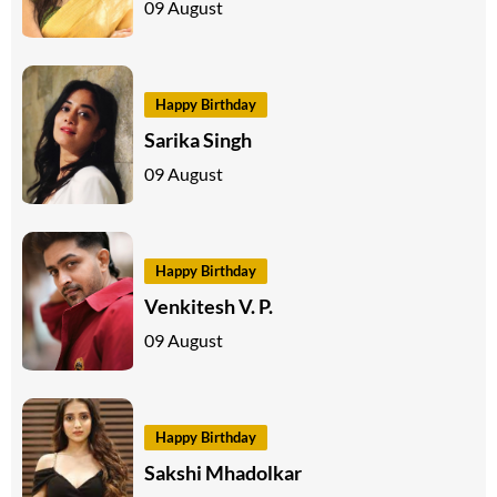
09 August
Happy Birthday
Sarika Singh
09 August
Happy Birthday
Venkitesh V. P.
09 August
Happy Birthday
Sakshi Mhadolkar