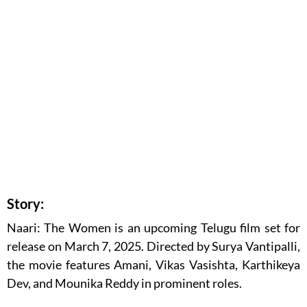
Story:
Naari: The Women is an upcoming Telugu film set for
release on March 7, 2025. Directed by Surya Vantipalli,
the movie features Amani, Vikas Vasishta, Karthikeya
Dev, and Mounika Reddy in prominent roles.