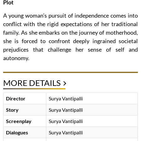
Plot
A young woman’s pursuit of independence comes into
conflict with the rigid expectations of her traditional
family. As she embarks on the journey of motherhood,
she is forced to confront deeply ingrained societal
prejudices that challenge her sense of self and
autonomy.
MORE DETAILS
Director
Surya Vantipalli
Story
Surya Vantipalli
Screenplay
Surya Vantipalli
Dialogues
Surya Vantipalli