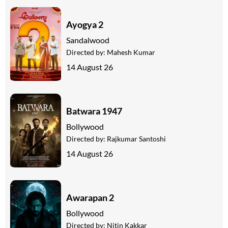
Ayogya 2
Sandalwood
Directed by:
Mahesh Kumar
14 August 26
Batwara 1947
Bollywood
Directed by:
Rajkumar Santoshi
14 August 26
Awarapan 2
Bollywood
Directed by:
Nitin Kakkar