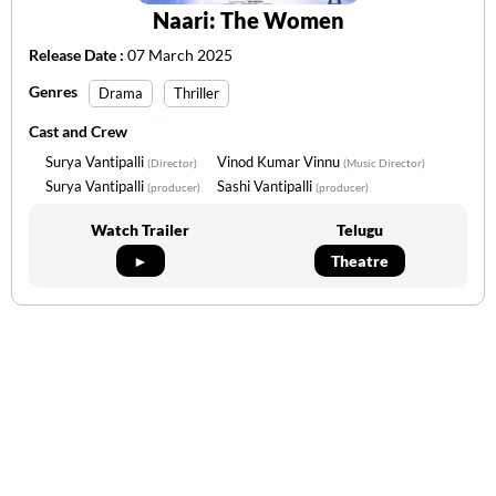
Naari: The Women
Release Date :
07 March 2025
Genres
Drama
Thriller
Cast and Crew
Surya Vantipalli
Vinod Kumar Vinnu
(Director)
(Music Director)
Surya Vantipalli
Sashi Vantipalli
(producer)
(producer)
Watch Trailer
Telugu
►
Theatre