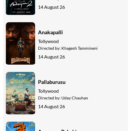
14 August 26
Anakapalli
Tollywood
Directed by:
Khagesh Tammineni
14 August 26
Pallaburusu
Tollywood
Directed by:
Uday Chauhan
14 August 26