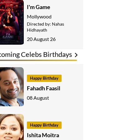
I'm Game
Mollywood
Directed by:
Nahas
Hidhayath
20 August 26
oming Celebs Birthdays
Happy Birthday
Fahadh Faasil
08 August
Happy Birthday
Ishita Moitra