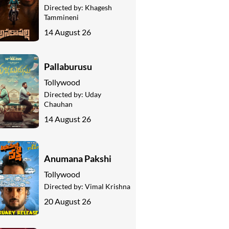
Directed by:
Khagesh
Tammineni
14 August 26
Pallaburusu
Tollywood
Directed by:
Uday
Chauhan
14 August 26
Anumana Pakshi
Tollywood
Directed by:
Vimal Krishna
20 August 26