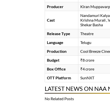
Producer
Kiran Muppavarpu
Nandamuri Kaly
Cast
Krishna Murali
V
Shekar Basha
Release Type
Theatre
Language
Telugu
Production
Cool Breeze Cin
Budget
₹8 crore
Box Office
₹4 crore
OTT Platform
SunNXT
LATEST NEWS ON NAA
No Related Posts