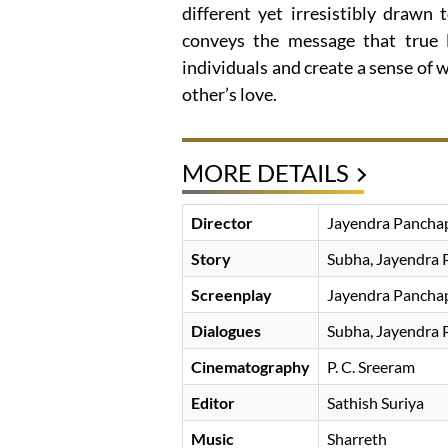
different yet irresistibly drawn 
conveys the message that true 
individuals and create a sense of
other’s love.
MORE DETAILS
Director
Jayendra Pancha
Story
Subha, Jayendra 
Screenplay
Jayendra Pancha
Dialogues
Subha, Jayendra 
Cinematography
P. C. Sreeram
Editor
Sathish Suriya
Music
Sharreth