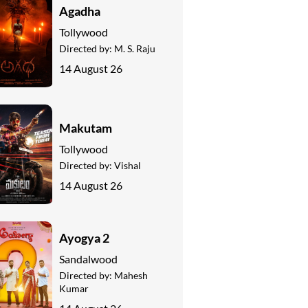
Agadha
Tollywood
Directed by:
M. S. Raju
14 August 26
Makutam
Tollywood
Directed by:
Vishal
14 August 26
Ayogya 2
Sandalwood
Directed by:
Mahesh
Kumar