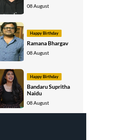
08 August
Happy Birthday
Ramana Bhargav
08 August
Happy Birthday
Bandaru Supritha
Naidu
08 August