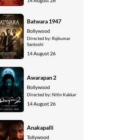
14 August 26
Batwara 1947
Bollywood
Directed by:
Rajkumar
Santoshi
14 August 26
Awarapan 2
Bollywood
Directed by:
Nitin Kakkar
14 August 26
Anakapalli
Tollywood