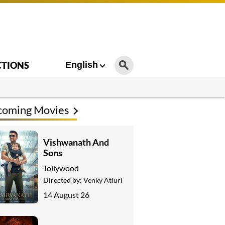
CTIONS
English
coming Movies
Vishwanath And
Sons
Tollywood
Directed by:
Venky Atluri
14 August 26