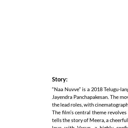
Story:
“Naa Nuvve” is a 2018 Telugu-lan
Jayendra Panchapakesan. The mo
the lead roles, with cinematograp
The film’s central theme revolves 
tells the story of Meera, a cheerfu
love with Varun, a highly confi