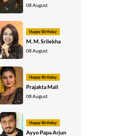
08 August
Happy Birthday
M. M. Srilekha
08 August
Happy Birthday
Prajakta Mali
08 August
Happy Birthday
Ayyo Papa Arjun