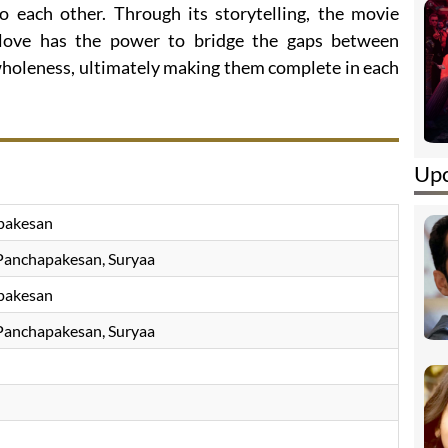
to each other. Through its storytelling, the movie
love has the power to bridge the gaps between
 wholeness, ultimately making them complete in each
Upc
pakesan
Panchapakesan, Suryaa
pakesan
Panchapakesan, Suryaa