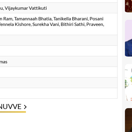
, Vijaykumar Vattikuti
an Ram
Tamannaah Bhatia
Tanikella Bharani
Posani
ennela Kishore
Surekha Vani
Bithiri Sathi
Praveen
emas
 NUVVE