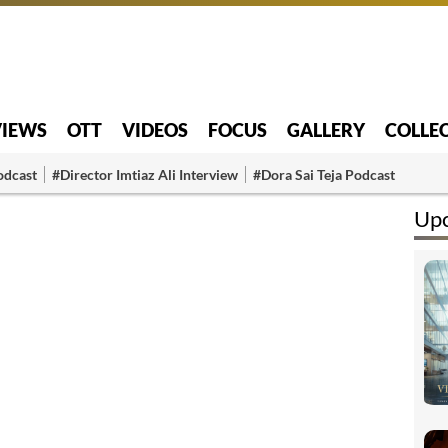
VIEWS
OTT
VIDEOS
FOCUS
GALLERY
COLLE
odcast
#Director Imtiaz Ali Interview
#Dora Sai Teja Podcast
Up