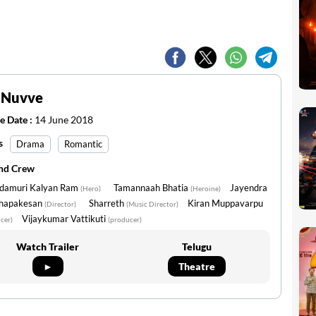
 Nuvve
e Date :
14 June 2018
s
Drama
Romantic
and Crew
damuri Kalyan Ram
Tamannaah Bhatia
Jayendra
(Hero)
(Heroine)
hapakesan
Sharreth
Kiran Muppavarpu
(Director)
(Music Director)
Vijaykumar Vattikuti
cer)
(producer)
Watch Trailer
Telugu
►
Theatre