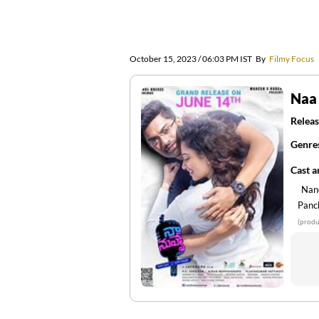
October 15, 2023 / 06:03 PM IST
By
Filmy Focus
Naa
Releas
Genre
Cast 
Nan
Panc
(produ