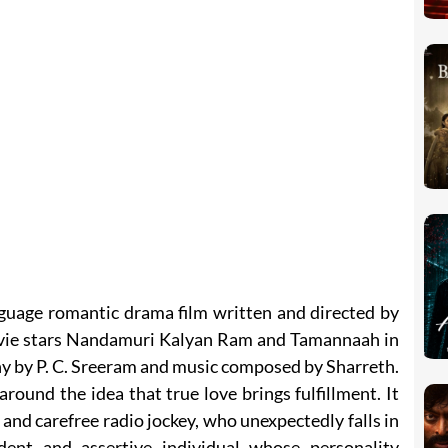
guage romantic drama film written and directed by
vie stars Nandamuri Kalyan Ram and Tamannaah in
hy by P. C. Sreeram and music composed by Sharreth.
around the idea that true love brings fulfillment. It
l and carefree radio jockey, who unexpectedly falls in
dent and assertive individual whose personality