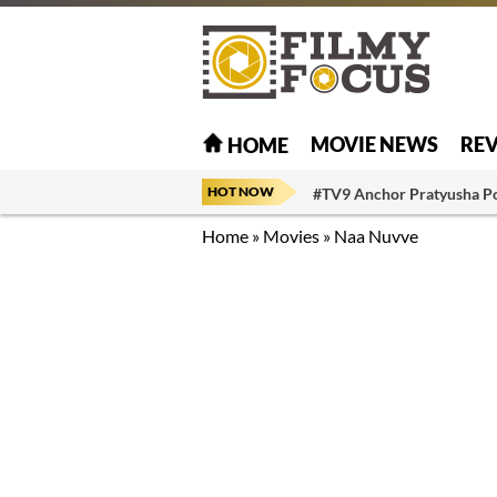
MOVIE NEWS
RE
HOME
HOT NOW
#TV9 Anchor Pratyusha P
Home
»
Movies
»
Naa Nuvve