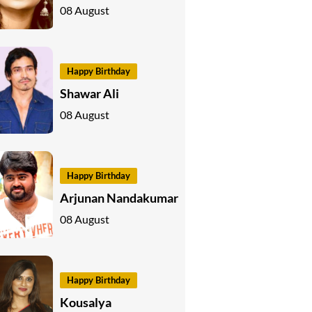
08 August
Happy Birthday
Shawar Ali
08 August
Happy Birthday
Arjunan Nandakumar
08 August
Happy Birthday
Kousalya