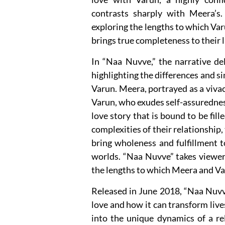
contrasts sharply with Meera’s.
exploring the lengths to which Var
brings true completeness to their l
In “Naa Nuvve,” the narrative de
highlighting the differences and s
Varun. Meera, portrayed as a vivac
Varun, who exudes self-assuredness
love story that is bound to be fil
complexities of their relationship,
bring wholeness and fulfillment 
worlds. “Naa Nuvve” takes viewers
the lengths to which Meera and Var
Released in June 2018, “Naa Nuvve”
love and how it can transform live
into the unique dynamics of a re