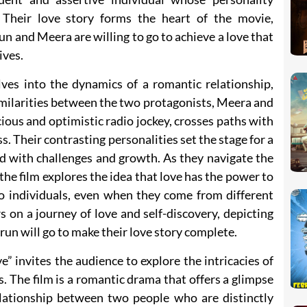
 Their love story forms the heart of the movie,
un and Meera are willing to go to achieve a love that
ives.
lves into the dynamics of a romantic relationship,
imilarities between the two protagonists, Meera and
ious and optimistic radio jockey, crosses paths with
. Their contrasting personalities set the stage for a
led with challenges and growth. As they navigate the
 the film explores the idea that love has the power to
to individuals, even when they come from different
 on a journey of love and self-discovery, depicting
un will go to make their love story complete.
 invites the audience to explore the intricacies of
s. The film is a romantic drama that offers a glimpse
lationship between two people who are distinctly