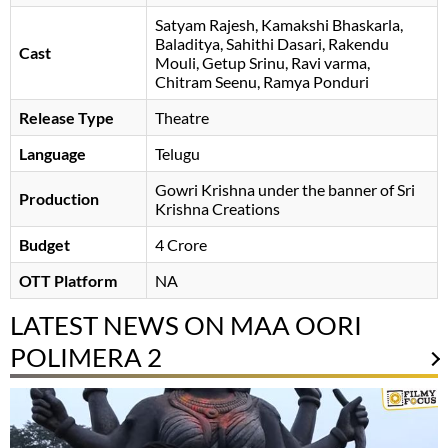
Satyam Rajesh
Kamakshi Bhaskarla
Baladitya
Sahithi Dasari
Rakendu
Cast
Mouli
Getup Srinu
Ravi varma
Chitram Seenu
Ramya Ponduri
Release Type
Theatre
Language
Telugu
Gowri Krishna under the banner of Sri
Production
Krishna Creations
Budget
4 Crore
OTT Platform
NA
LATEST NEWS ON MAA OORI
POLIMERA 2