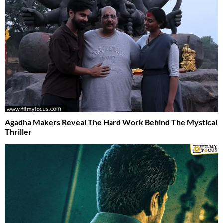
Agadha Makers Reveal The Hard Work Behind The Mystical
Thriller