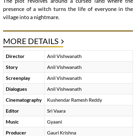
The plot revolves around a cursed land where the
presence of a witch turns the life of everyone in the
village into a nightmare.
MORE DETAILS
Director
Anil Vishwanath
Story
Anil Vishwanath
Screenplay
Anil Vishwanath
Dialogues
Anil Vishwanath
Cinematography
Kushendar Ramesh Reddy
Editor
Sri Vaara
Music
Gyaani
Producer
Gauri Krishna