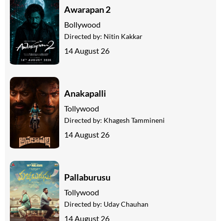
Awarapan 2
Bollywood
Directed by:
Nitin Kakkar
14 August 26
Anakapalli
Tollywood
Directed by:
Khagesh Tammineni
14 August 26
Pallaburusu
Tollywood
Directed by:
Uday Chauhan
14 August 26