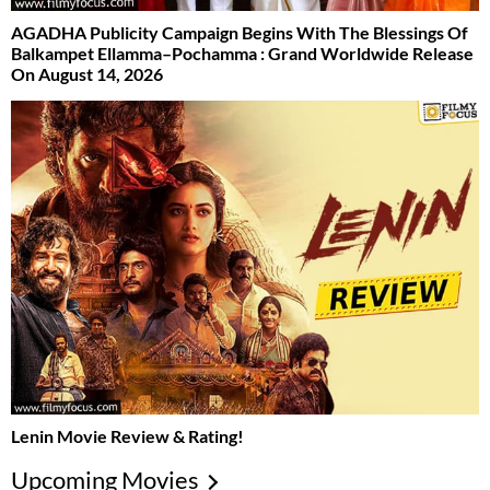
AGADHA Publicity Campaign Begins With The Blessings Of
Balkampet Ellamma–Pochamma : Grand Worldwide Release
On August 14, 2026
Lenin Movie Review & Rating!
Upcoming Movies