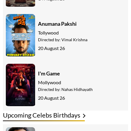
Anumana Pakshi
Tollywood
Directed by:
Vimal Krishna
20 August 26
I'm Game
Mollywood
Directed by:
Nahas Hidhayath
20 August 26
Upcoming Celebs Birthdays