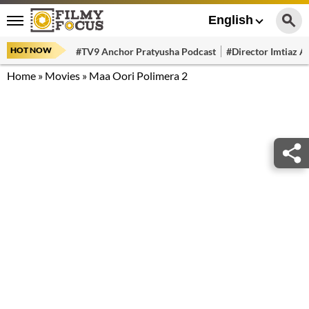
English
HOT NOW
#TV9 Anchor Pratyusha Podcast
#Director Imtiaz Al
Home
»
Movies
»
Maa Oori Polimera 2