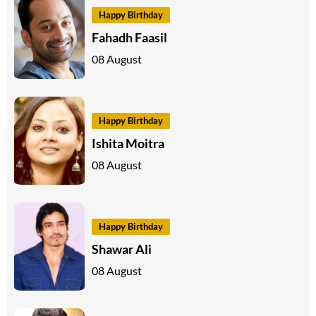
Happy Birthday
Fahadh Faasil
08 August
Happy Birthday
Ishita Moitra
08 August
Happy Birthday
Shawar Ali
08 August