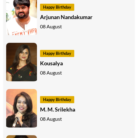
Happy Birthday
Arjunan Nandakumar
08 August
Happy Birthday
Kousalya
08 August
Happy Birthday
M. M. Srilekha
08 August