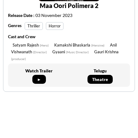
Maa Oori Polimera 2
Release Date :
03 November 2023
Genres
Thriller
Horror
Cast and Crew
Satyam Rajesh
Kamakshi Bhaskarla
Anil
(Hero)
(Heroine)
Vishwanath
Gyaani
Gauri Krishna
(Director)
(Music Director)
(producer)
Watch Trailer
Telugu
►
Theatre