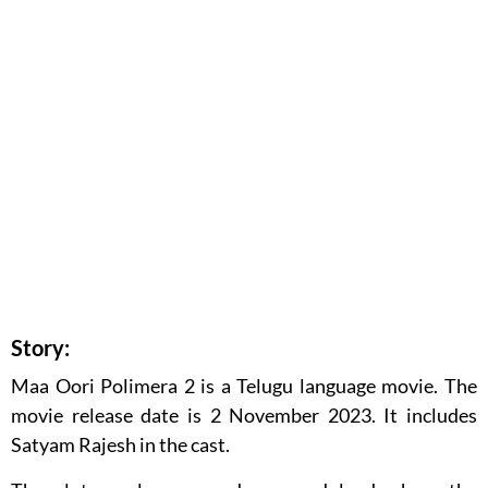
Story:
Maa Oori Polimera 2 is a Telugu language movie. The
movie release date is 2 November 2023. It includes
Satyam Rajesh in the cast.