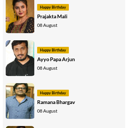
Happy Birthday
Prajakta Mali
08 August
Happy Birthday
Ayyo Papa Arjun
08 August
Happy Birthday
Ramana Bhargav
08 August