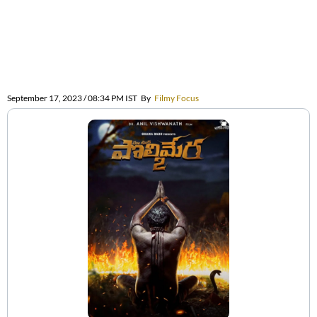
September 17, 2023 / 08:34 PM IST
By
Filmy Focus