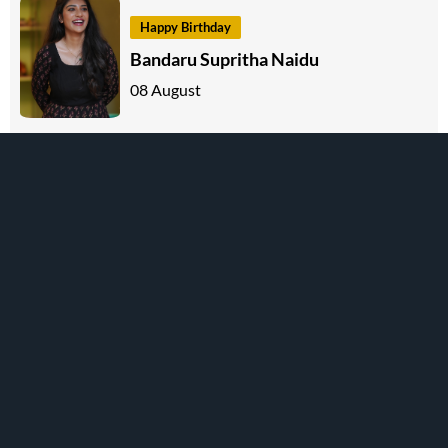
Happy Birthday
Bandaru Supritha Naidu
08 August