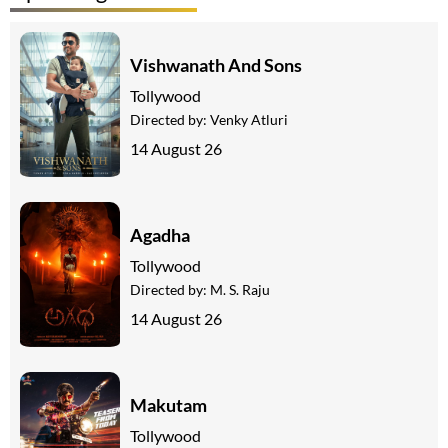
Vishwanath And Sons
Tollywood
Directed by:
Venky Atluri
14 August 26
Agadha
Tollywood
Directed by:
M. S. Raju
14 August 26
Makutam
Tollywood