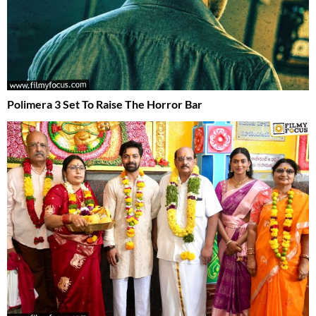
Polimera 3 Set To Raise The Horror Bar