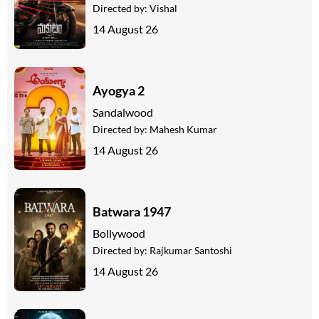
Directed by:
Vishal
14 August 26
Ayogya 2
Sandalwood
Directed by:
Mahesh Kumar
14 August 26
Batwara 1947
Bollywood
Directed by:
Rajkumar Santoshi
14 August 26