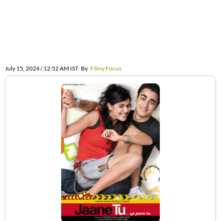
July 15, 2024 / 12:52 AM IST
By
Filmy Focus