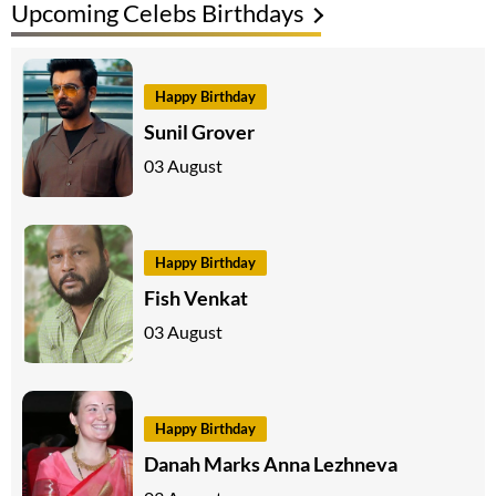
Upcoming Celebs Birthdays
Happy Birthday
Sunil Grover
03 August
Happy Birthday
Fish Venkat
03 August
Happy Birthday
Danah Marks Anna Lezhneva