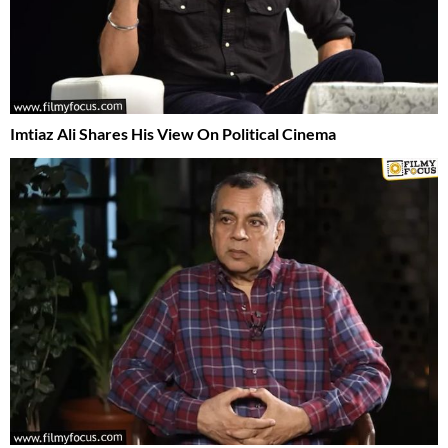
Imtiaz Ali Shares His View On Political Cinema