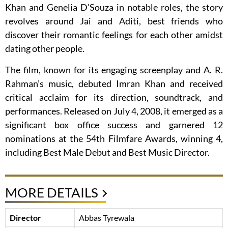
Khan and Genelia D’Souza in notable roles, the story
revolves around Jai and Aditi, best friends who
discover their romantic feelings for each other amidst
dating other people.
The film, known for its engaging screenplay and A. R.
Rahman’s music, debuted Imran Khan and received
critical acclaim for its direction, soundtrack, and
performances. Released on July 4, 2008, it emerged as a
significant box office success and garnered 12
nominations at the 54th Filmfare Awards, winning 4,
including Best Male Debut and Best Music Director.
MORE DETAILS
Director
Abbas Tyrewala