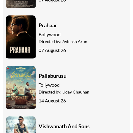
Prahaar
Bollywood
Directed by:
Avinash Arun
07 August 26
Pallaburusu
Tollywood
Directed by:
Uday Chauhan
14 August 26
Vishwanath And Sons