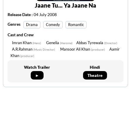
Jaane Tu... Ya Jaane Na
Release Date :
04 July 2008
Genres
Drama
Comedy
Romantic
Cast and Crew
Imran Khan
Genelia
Abbas Tyrewala
(Hero)
(Heroine)
(Director)
A.R.Rahman
Mansoor Ali Khan
Aamir
(Music Director)
(producer)
Khan
(producer)
Watch Trailer
Hindi
►
Theatre