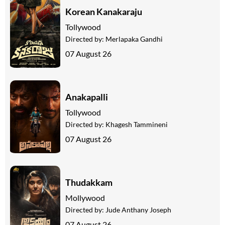
Korean Kanakaraju
Tollywood
Directed by:
Merlapaka Gandhi
07 August 26
Anakapalli
Tollywood
Directed by:
Khagesh Tammineni
07 August 26
Thudakkam
Mollywood
Directed by:
Jude Anthany Joseph
07 August 26