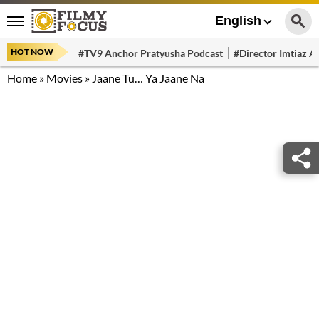
English
HOT NOW
#TV9 Anchor Pratyusha Podcast
#Director Imtiaz Al
Home
»
Movies
»
Jaane Tu… Ya Jaane Na