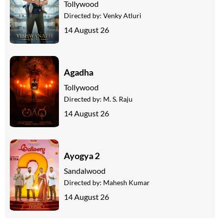
Tollywood
Directed by:
Venky Atluri
14 August 26
Agadha
Tollywood
Directed by:
M. S. Raju
14 August 26
Ayogya 2
Sandalwood
Directed by:
Mahesh Kumar
14 August 26