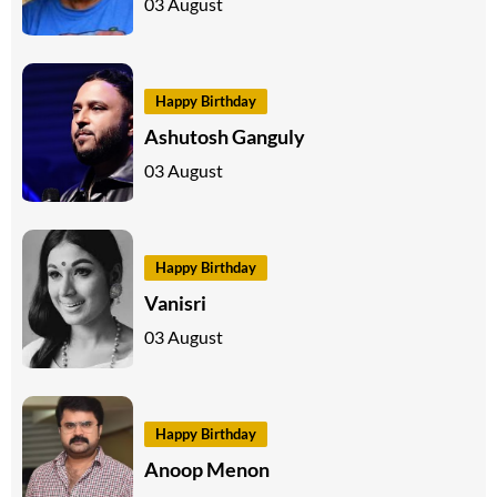
03 August
Happy Birthday
Ashutosh Ganguly
03 August
Happy Birthday
Vanisri
03 August
Happy Birthday
Anoop Menon