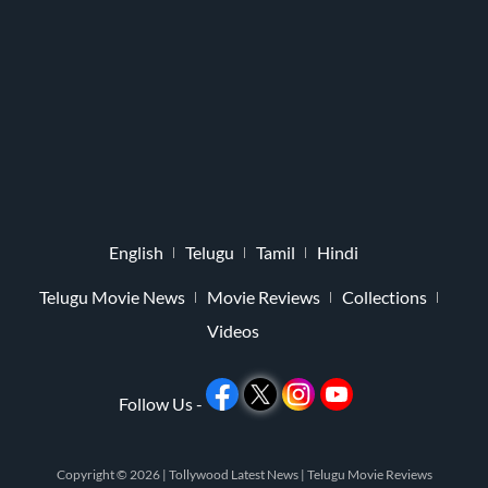
English
Telugu
Tamil
Hindi
Telugu Movie News
Movie Reviews
Collections
Videos
Follow Us -
Copyright © 2026 |
Tollywood Latest News
|
Telugu Movie Reviews