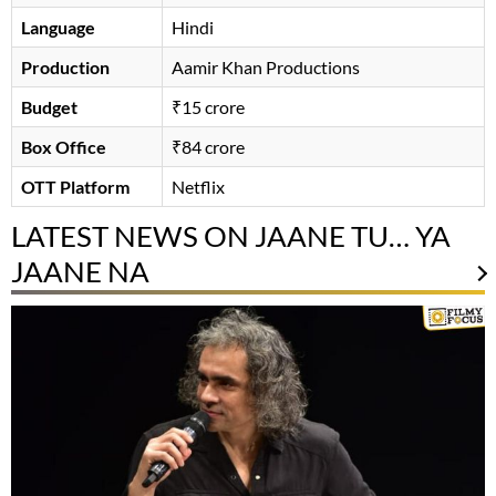
Language
Hindi
Production
Aamir Khan Productions
Budget
₹15 crore
Box Office
₹84 crore
OTT Platform
Netflix
LATEST NEWS ON JAANE TU… YA
JAANE NA