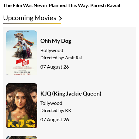
The Film Was Never Planned This Way: Paresh Rawal
Upcoming Movies
Ohh My Dog
Bollywood
Directed by:
Amit Rai
07 August 26
KJQ (King Jackie Queen)
Tollywood
Directed by:
KK
07 August 26