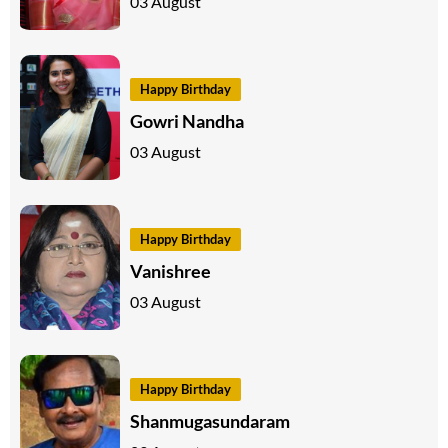
03 August
Happy Birthday
Gowri Nandha
03 August
Happy Birthday
Vanishree
03 August
Happy Birthday
Shanmugasundaram