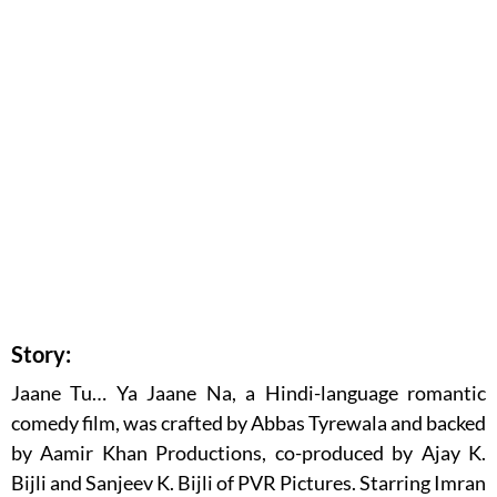
Story:
Jaane Tu… Ya Jaane Na, a Hindi-language romantic
comedy film, was crafted by Abbas Tyrewala and backed
by Aamir Khan Productions, co-produced by Ajay K.
Bijli and Sanjeev K. Bijli of PVR Pictures. Starring Imran