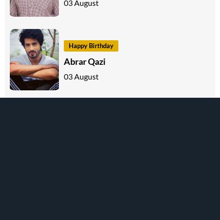
03 August
Happy Birthday
Abrar Qazi
03 August