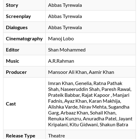
Story
Abbas Tyrewala
Screenplay
Abbas Tyrewala
Dialogues
Abbas Tyrewala
Cinematography
Manoj Lobo
Editor
Shan Mohammed
Music
A.R.Rahman
Producer
Mansoor Ali Khan
Aamir Khan
Imran Khan
Genelia
Ratna Pathak
Shah
Naseeruddin Shah
Paresh Rawal
Prateik Babbar
Rajat Kapoor
, Manjari
Fadnis, Ayaz Khan, Karan Makhija,
Cast
Alishka Varde, Nirav Mehta, Sugandha
Garg, Arbaaz Khan, Sohail Khan,
Renuka Kunzru, Anuradha Patel, Jayant
Kripalani, Kitu Gidwani, Shakun Batra
Release Type
Theatre