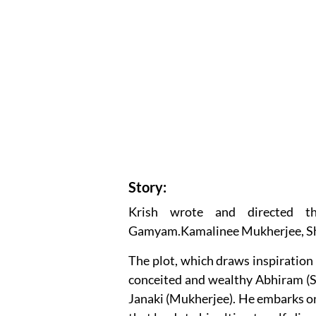
Story:
Krish wrote and directed t
Gamyam.Kamalinee Mukherjee, Shar
The plot, which draws inspiration
conceited and wealthy Abhiram (S
Janaki (Mukherjee). He embarks on