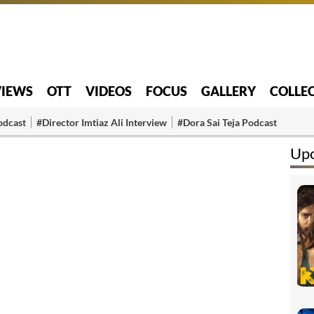
VIEWS
OTT
VIDEOS
FOCUS
GALLERY
COLLE
odcast
#Director Imtiaz Ali Interview
#Dora Sai Teja Podcast
Up