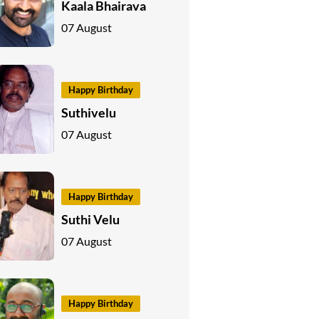
Kaala Bhairava
07 August
Happy Birthday
Suthivelu
07 August
Happy Birthday
Suthi Velu
07 August
Happy Birthday