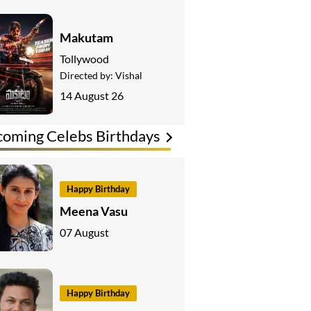
Makutam
Tollywood
Directed by:
Vishal
14 August 26
oming Celebs Birthdays
Happy Birthday
Meena Vasu
07 August
Happy Birthday