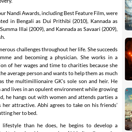
overy.
ur Nandi Awards, including Best Feature Film, were
ated in Bengali as Dui Prithibi (2010), Kannada as
 Summa Illai (2009), and Kannada as Savaari (2009),
sh.
merous challenges throughout her life. She succeeds
mme and becoming a physician. She works in a
ion of her wages and time to charities because she
 the average person and wants to help them as much
 the multimillionaire GK’s sole son and heir. He
 and lives in an opulent environment while growing
d, he hangs out with women and attends parties a
 her attractive. Abhi agrees to take on his friends’
tting her to bed.
 lifestyle than he does, he begins to develop a