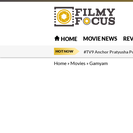
MOVIE NEWS
RE
HOME
HOT NOW
#TV9 Anchor Pratyusha P
Home
»
Movies
»
Gamyam