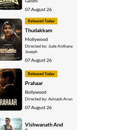
Gandhi
07 August 26
Released Today
Thudakkam
Mollywood
Directed by:
Jude Anthany
Joseph
07 August 26
Released Today
Prahaar
Bollywood
Directed by:
Avinash Arun
07 August 26
Vishwanath And