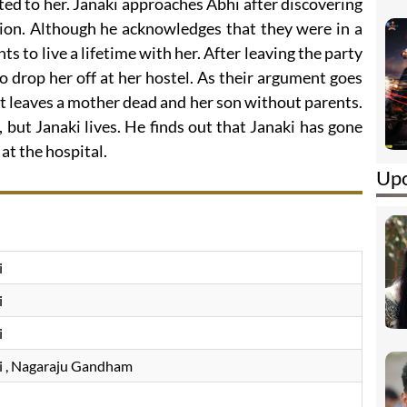
cted to her. Janaki approaches Abhi after discovering
tion. Although he acknowledges that they were in a
s to live a lifetime with her. After leaving the party
to drop her off at her hostel. As their argument goes
t leaves a mother dead and her son without parents.
, but Janaki lives. He finds out that Janaki has gone
at the hospital.
Upc
i
i
i
i
, Nagaraju Gandham