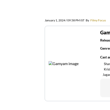
January 1, 2024 / 09:58 PM IST
By
Filmy Focus
Ga
Releas
Genre
Cast 
Sha
Kris
Jaga