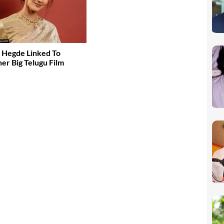
 Hegde Linked To
er Big Telugu Film