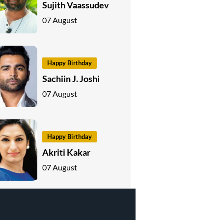
Sujith Vaassudev
07 August
Happy Birthday
Sachiin J. Joshi
07 August
Happy Birthday
Akriti Kakar
07 August