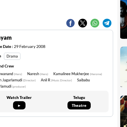
myam
e Date :
29 February 2008
s
Drama
and Crew
rwanand
Naresh
Kamalinee Mukherjee
(Hero)
(Hero)
(Heroine)
h Jagarlamudi
Anil R
Saibabu
(Director)
(Music Director)
rlamudi
(producer)
Watch Trailer
Telugu
►
Theatre