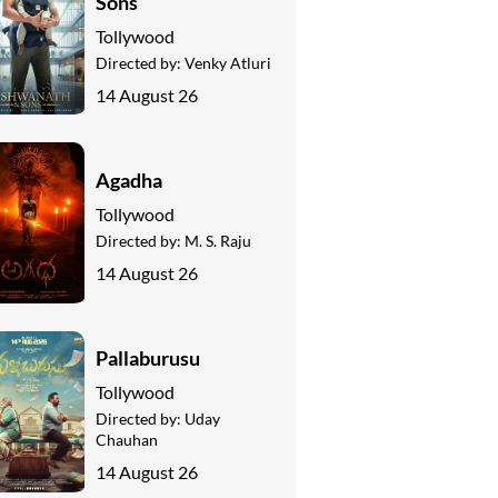
Sons
Tollywood
Directed by:
Venky Atluri
14 August 26
Agadha
Tollywood
Directed by:
M. S. Raju
14 August 26
Pallaburusu
Tollywood
Directed by:
Uday
Chauhan
14 August 26