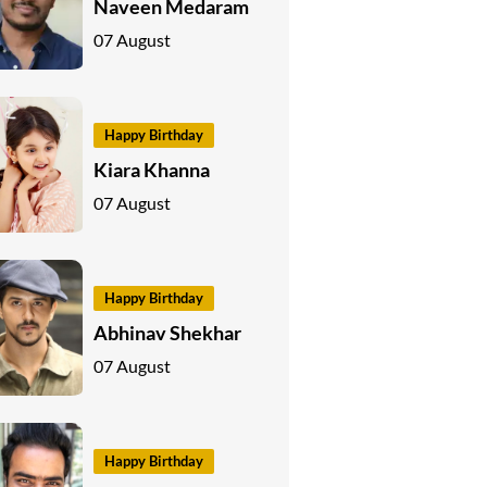
Naveen Medaram
07 August
Happy Birthday
Kiara Khanna
07 August
Happy Birthday
Abhinav Shekhar
07 August
Happy Birthday