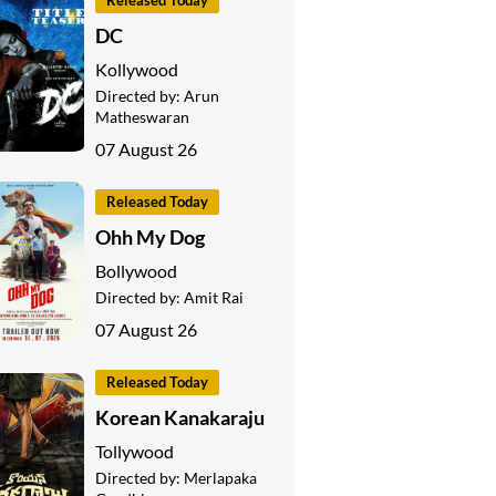
Released Today
DC
Kollywood
Directed by:
Arun
Matheswaran
07 August 26
Released Today
Ohh My Dog
Bollywood
Directed by:
Amit Rai
07 August 26
Released Today
Korean Kanakaraju
Tollywood
Directed by:
Merlapaka