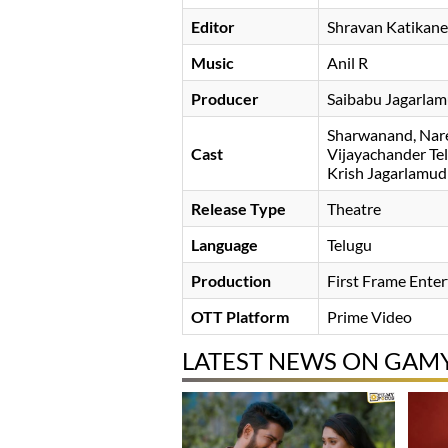
Editor
Shravan Katikane
Music
Anil R
Producer
Saibabu Jagarlam
Sharwanand
Nar
Cast
Vijayachander Te
Krish Jagarlamud
Release Type
Theatre
Language
Telugu
Production
First Frame Ente
OTT Platform
Prime Video
LATEST NEWS ON GAM