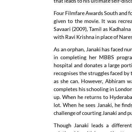
that leads to his ultimate self-disc
Four Filmfare Awards South and fo
given to the movie. It was recre
Savaari (2009), Tamil as Kadhalna
with Ravi Krishna in place of Nare
As an orphan, Janaki has faced nu
in completing her MBBS progra
hospital and donates a large port
recognises the struggles faced by
as she can. However, Abhiram was
completes his schooling in London
up. When he returns to Hyderaba
lot. When he sees Janaki, he finds
challenge of courting Janaki and pu
Though Janaki leads a different