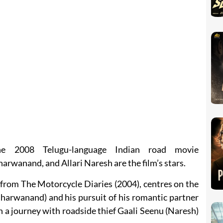
he 2008 Telugu-language Indian road movie
wanand, and Allari Naresh are the film’s stars.
 from The Motorcycle Diaries (2004), centres on the
harwanand) and his pursuit of his romantic partner
 a journey with roadside thief Gaali Seenu (Naresh)