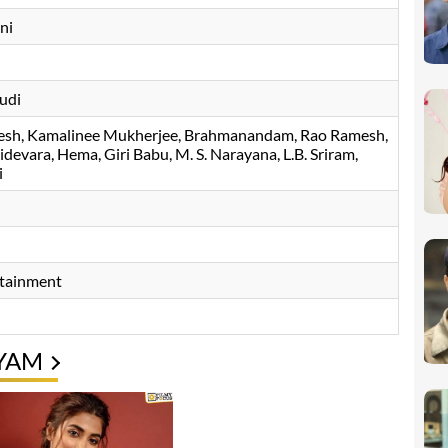
ni
udi
esh
Kamalinee Mukherjee
Brahmanandam
Rao Ramesh
lidevara
Hema
Giri Babu
M. S. Narayana
L.B. Sriram
i
rtainment
YAM