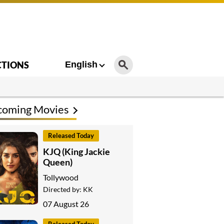
CTIONS
English
coming Movies
Released Today
KJQ (King Jackie
Queen)
Tollywood
Directed by:
KK
07 August 26