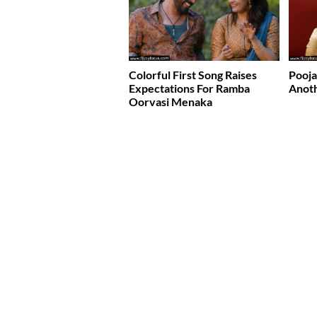
Colorful First Song Raises
Pooja
Expectations For Ramba
Anoth
Oorvasi Menaka