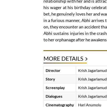
relationship with her and is attra
his wager at his birthday celebra
bet, he genuinely loves her and want
in a furious manner, Abhi arrives 
on, they encounter an accident tha
Abhi sustains injuries in the crash
to her orphanage after he awakens 
MORE DETAILS
Director
Krish Jagarlamud
Story
Krish Jagarlamud
Screenplay
Krish Jagarlamud
Dialogues
Krish Jagarlamud
Cinematography
Hari Anumolu