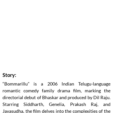
Story:
“Bommarillu” is a 2006 Indian Telugu-language
romantic comedy family drama film, marking the
directorial debut of Bhaskar and produced by Dil Raju.
Starring Siddharth, Genelia, Prakash Raj, and
Jayasudha, the film delves into the complexities of the