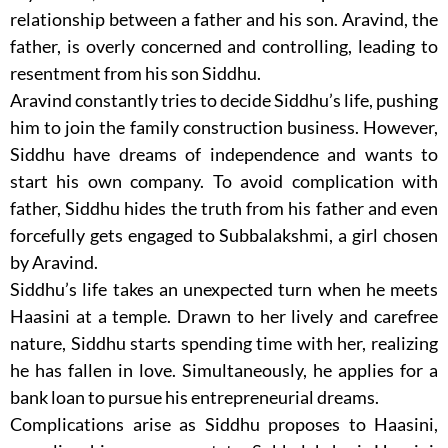
relationship between a father and his son. Aravind, the
father, is overly concerned and controlling, leading to
resentment from his son Siddhu.
Aravind constantly tries to decide Siddhu’s life, pushing
him to join the family construction business. However,
Siddhu have dreams of independence and wants to
start his own company. To avoid complication with
father, Siddhu hides the truth from his father and even
forcefully gets engaged to Subbalakshmi, a girl chosen
by Aravind.
Siddhu’s life takes an unexpected turn when he meets
Haasini at a temple. Drawn to her lively and carefree
nature, Siddhu starts spending time with her, realizing
he has fallen in love. Simultaneously, he applies for a
bank loan to pursue his entrepreneurial dreams.
Complications arise as Siddhu proposes to Haasini,