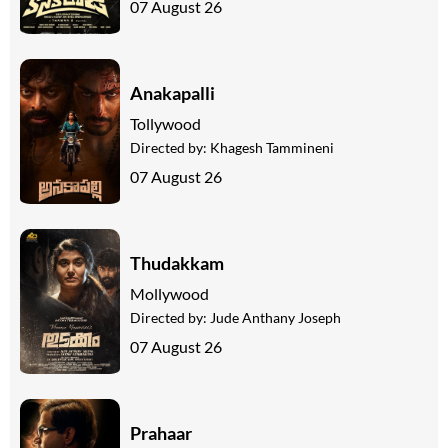
07 August 26
Anakapalli
Tollywood
Directed by:
Khagesh Tammineni
07 August 26
Thudakkam
Mollywood
Directed by:
Jude Anthany Joseph
07 August 26
Prahaar