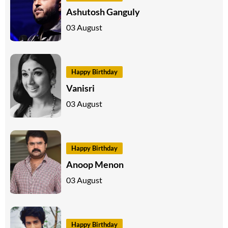
Ashutosh Ganguly
03 August
Happy Birthday
Vanisri
03 August
Happy Birthday
Anoop Menon
03 August
Happy Birthday