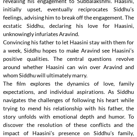
revealing his engagement to Subbalakshmi. Haasini,
initially upset, eventually reciprocates Siddhu’s
feelings, advising him to break off the engagement. The
ecstatic Siddhu, declaring his love for Haasini,
unknowingly infuriates Aravind.
Convincing his father to let Haasini stay with them for
a week, Siddhu hopes to make Aravind see Haasini’s
positive qualities. The central questions revolve
around whether Haasini can win over Aravind and
whom Siddhu will ultimately marry.
The film explores the dynamics of love, family
expectations, and individual aspirations. As Siddhu
navigates the challenges of following his heart while
trying to mend his relationship with his father, the
story unfolds with emotional depth and humor. To
discover the resolution of these conflicts and the
impact of Haasini’s presence on Siddhu’s family,