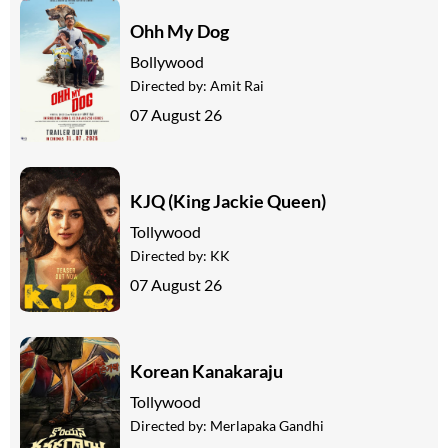
Ohh My Dog
Bollywood
Directed by:
Amit Rai
07 August 26
KJQ (King Jackie Queen)
Tollywood
Directed by:
KK
07 August 26
Korean Kanakaraju
Tollywood
Directed by:
Merlapaka Gandhi