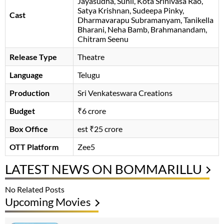
Jayasudha
Sunil
Kota Srinivasa Rao
Satya Krishnan
Sudeepa Pinky
Cast
Dharmavarapu Subramanyam
Tanikella
Bharani
Neha Bamb
Brahmanandam
Chitram Seenu
Release Type
Theatre
Language
Telugu
Production
Sri Venkateswara Creations
Budget
₹6 crore
Box Office
est ₹25 crore
OTT Platform
Zee5
LATEST NEWS ON BOMMARILLU
No Related Posts
Upcoming Movies