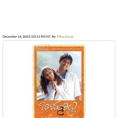
December 14, 2023 / 03:11 PM IST
By
Filmy Focus