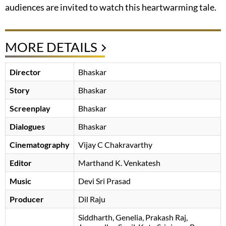
audiences are invited to watch this heartwarming tale.
MORE DETAILS
Director
Bhaskar
Story
Bhaskar
Screenplay
Bhaskar
Dialogues
Bhaskar
Cinematography
Vijay C Chakravarthy
Editor
Marthand K. Venkatesh
Music
Devi Sri Prasad
Producer
Dil Raju
Siddharth
Genelia
Prakash Raj