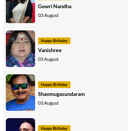
Gowri Nandha
03 August
Happy Birthday
Vanishree
03 August
Happy Birthday
Shanmugasundaram
03 August
Happy Birthday