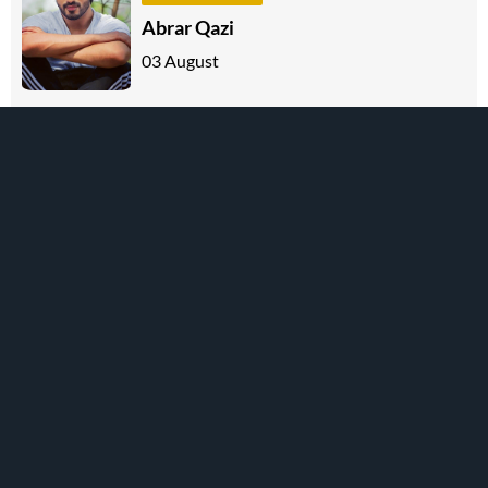
Abrar Qazi
03 August