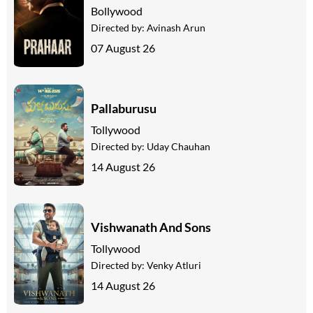
Bollywood
Directed by:
Avinash Arun
07 August 26
Pallaburusu
Tollywood
Directed by:
Uday Chauhan
14 August 26
Vishwanath And Sons
Tollywood
Directed by:
Venky Atluri
14 August 26