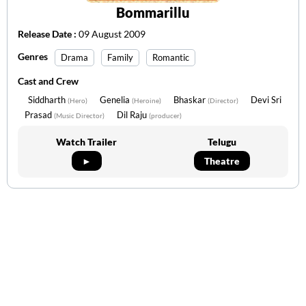
Bommarillu
Release Date :
09 August 2009
Genres
Drama
Family
Romantic
Cast and Crew
Siddharth
Genelia
Bhaskar
Devi Sri
(Hero)
(Heroine)
(Director)
Prasad
Dil Raju
(Music Director)
(producer)
Watch Trailer
Telugu
►
Theatre