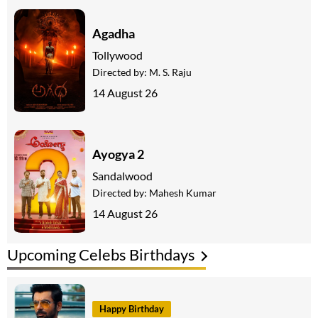
Agadha
Tollywood
Directed by:
M. S. Raju
14 August 26
Ayogya 2
Sandalwood
Directed by:
Mahesh Kumar
14 August 26
Upcoming Celebs Birthdays
Happy Birthday