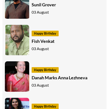
Sunil Grover
03 August
Happy Birthday
Fish Venkat
03 August
Happy Birthday
Danah Marks Anna Lezhneva
03 August
Happy Birthday