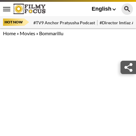
English
HOT NOW
#TV9 Anchor Pratyusha Podcast
#Director Imtiaz Al
Home
»
Movies
»
Bommarillu