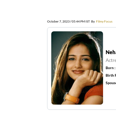
October 7, 2023 / 05:44 PM IST
By
Filmy Focus
Neh
Actr
Born 
Birth 
Spous