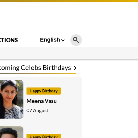
CTIONS
English
oming Celebs Birthdays
Happy Birthday
Meena Vasu
07 August
Happy Birthday