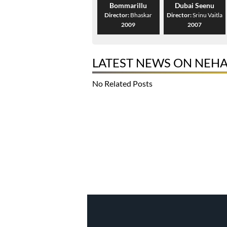
Bommarillu
Dubai Seenu
Director:
Bhaskar
Director:
Srinu Vaitla
2009
2007
LATEST NEWS ON NEH
No Related Posts