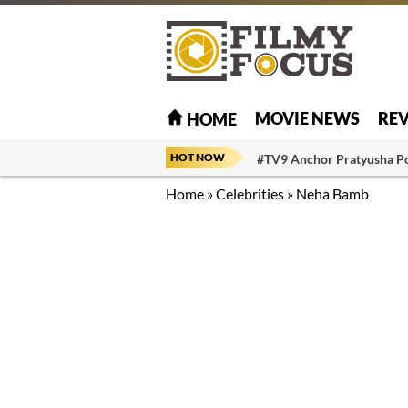
MOVIE NEWS
RE
HOME
HOT NOW
#TV9 Anchor Pratyusha P
Home
»
Celebrities
»
Neha Bamb