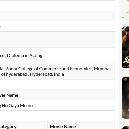
hi
e , Diploma in Acting
al Podar College of Commerce and Economics , Mumbai ,
ty of hyderabad , Hyderabad, India
vie Name
q Ho Gaya Meinu
ategory
Movie Name