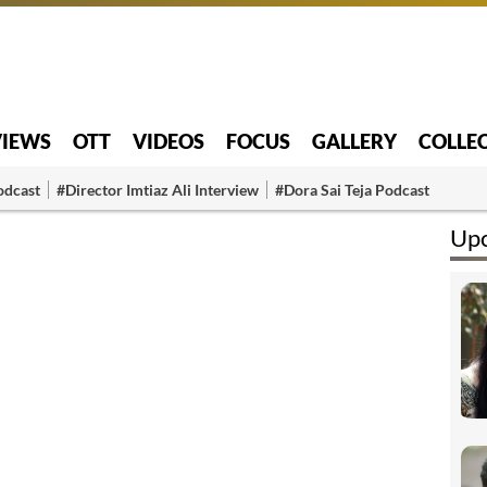
VIEWS
OTT
VIDEOS
FOCUS
GALLERY
COLLE
odcast
#Director Imtiaz Ali Interview
#Dora Sai Teja Podcast
Upc