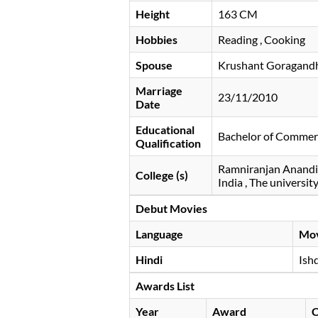
Height
163 CM
Hobbies
Reading , Cooking
Spouse
Krushant Goragand
Marriage
23/11/2010
Date
Educational
Bachelor of Commerc
Qualification
Ramniranjan Anandil
College (s)
India , The universi
Debut Movies
Language
Mo
Hindi
Ish
Awards List
Year
Award
C