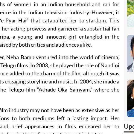
phs of women in an Indian household and ran for
sence in the Indian television industry. However, it
Ye Pyar Hai” that catapulted her to stardom. This
her acting prowess and garnered a substantial fan
ripa, a young and innocent girl entangled in the
aised by both critics and audiences alike.
reer, Neha Bamb ventured into the world of cinema,
Telugu films. In 2003, she played the role of Nandini
ence added to the charm of the film, although it was
its engaging storyline and music. In 2004, she made a
the Telugu film “Athade Oka Sainyam,” where she
ilm industry may not have been as extensive as her
tions to both mediums left a lasting impact. Her
Up
and brief appearances in films endeared her to