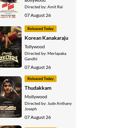
Directed by:
Amit Rai
07 August 26
Released Today
Korean Kanakaraju
Tollywood
Directed by:
Merlapaka
Gandhi
07 August 26
Released Today
Thudakkam
Mollywood
Directed by:
Jude Anthany
Joseph
07 August 26