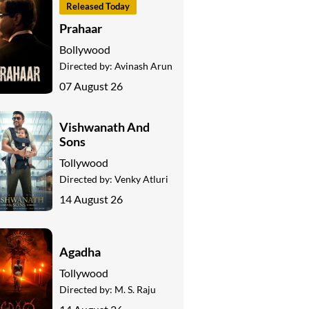
Released Today
Prahaar
Bollywood
Directed by:
Avinash Arun
07 August 26
Vishwanath And
Sons
Tollywood
Directed by:
Venky Atluri
14 August 26
Agadha
Tollywood
Directed by:
M. S. Raju