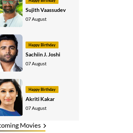
Happy Birthday
Sujith Vaassudev
07 August
Happy Birthday
Sachiin J. Joshi
07 August
Happy Birthday
Akriti Kakar
07 August
coming Movies