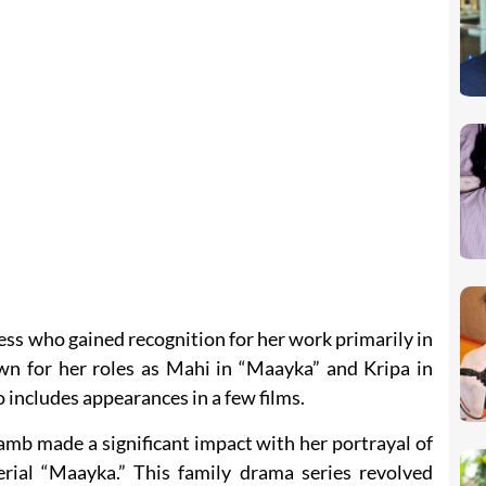
ss who gained recognition for her work primarily in
own for her roles as Mahi in “Maayka” and Kripa in
o includes appearances in a few films.
amb made a significant impact with her portrayal of
rial “Maayka.” This family drama series revolved