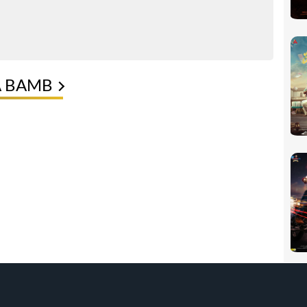
A BAMB