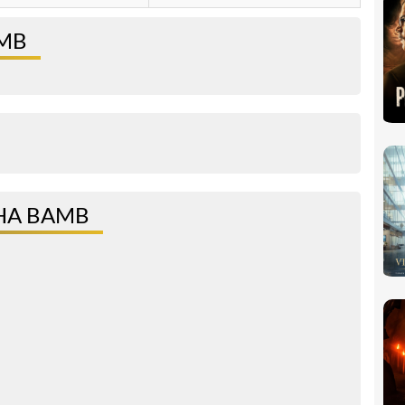
AMB
HA BAMB