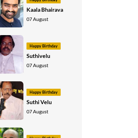
Kaala Bhairava
07 August
Happy Birthday
Suthivelu
07 August
Happy Birthday
Suthi Velu
07 August