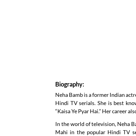
Biography:
Neha Bamb is a former Indian actre
Hindi TV serials. She is best kn
“Kaisa Ye Pyar Hai.” Her career als
In the world of television, Neha B
Mahi in the popular Hindi TV se