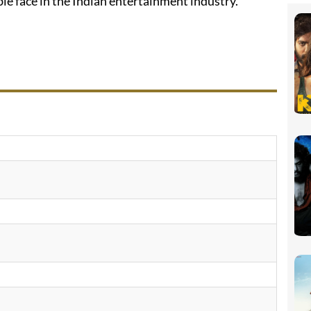
le face in the Indian entertainment industry.