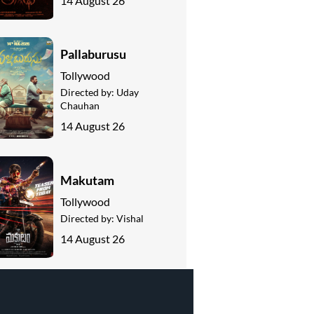
14 August 26
Pallaburusu
Tollywood
Directed by:
Uday
Chauhan
14 August 26
Makutam
Tollywood
Directed by:
Vishal
14 August 26