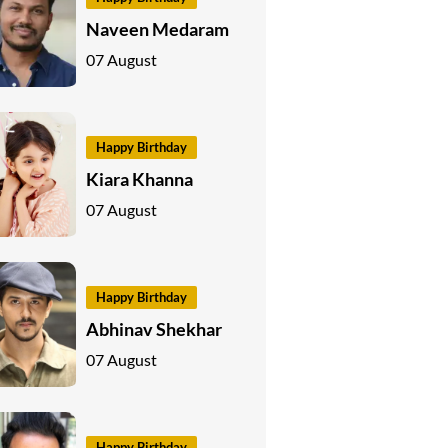
Naveen Medaram
07 August
Happy Birthday
Kiara Khanna
07 August
Happy Birthday
Abhinav Shekhar
07 August
Happy Birthday