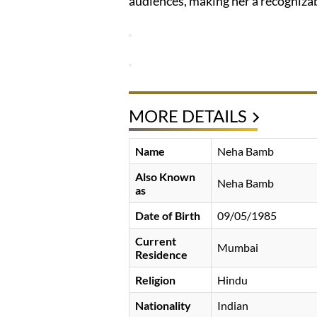
audiences, making her a recognizab
MORE DETAILS
Name
Neha Bamb
Also Known
Neha Bamb
as
Date of Birth
09/05/1985
Current
Mumbai
Residence
Religion
Hindu
Nationality
Indian