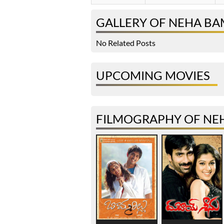
GALLERY OF NEHA B
No Related Posts
UPCOMING MOVIES
FILMOGRAPHY OF NE