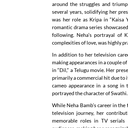
around the struggles and trium
several years, solidifying her pre
was her role as Kripa in “Kaisa 
romantic drama series showcased 
following. Neha’s portrayal of K
complexities of love, was highly pr
In addition to her television ca
making appearances in a couple of 
in “Dil,” a Telugu movie. Her pres
primarily a commercial hit due to 
cameo appearance in a song in 
portrayed the character of Swathi.
While Neha Bamb’s career in the f
television journey, her contribu
memorable roles in TV serials 