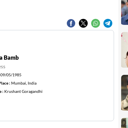
a Bamb
ess
:
09/05/1985
Place :
Mumbai, India
e :
Krushant Goragandhi