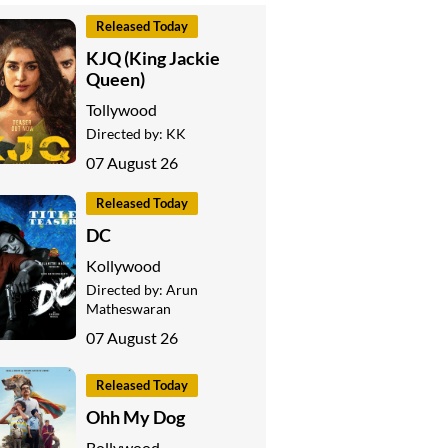
Released Today
KJQ (King Jackie
Queen)
Tollywood
Directed by:
KK
07 August 26
Released Today
DC
Kollywood
Directed by:
Arun
Matheswaran
07 August 26
Released Today
Ohh My Dog
Bollywood