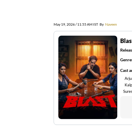
May 19, 2026 / 11:55 AM IST
By
Naveen
Blas
Releas
Genre
Cast 
Arju
Kal
Sure