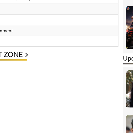
inment
T ZONE
Upc