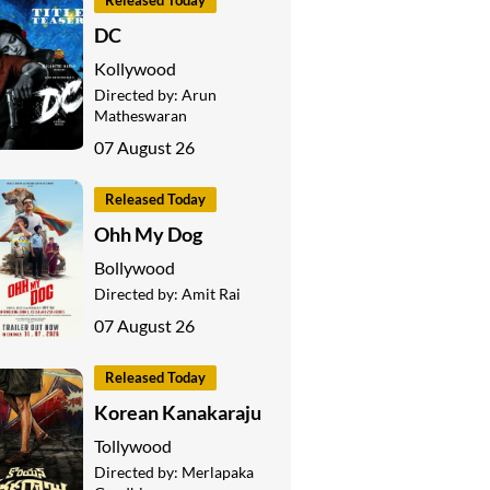
Released Today
DC
Kollywood
Directed by:
Arun
Matheswaran
07 August 26
Released Today
Ohh My Dog
Bollywood
Directed by:
Amit Rai
07 August 26
Released Today
Korean Kanakaraju
Tollywood
Directed by:
Merlapaka