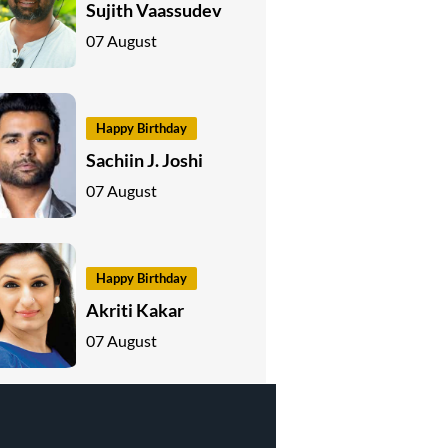
Sujith Vaassudev
07 August
Happy Birthday
Sachiin J. Joshi
07 August
Happy Birthday
Akriti Kakar
07 August