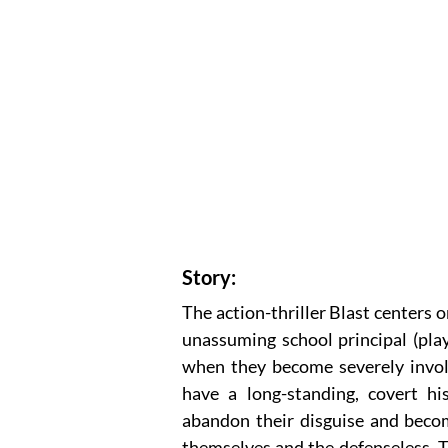
Story:
The action-thriller Blast centers o
unassuming school principal (pla
when they become severely involv
have a long-standing, covert hi
abandon their disguise and becom
themselves and the defenseless. T