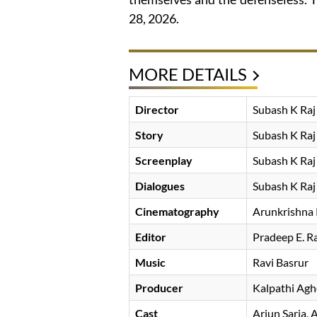
28, 2026.
MORE DETAILS
Director
Subash K Raj
Story
Subash K Raj
Screenplay
Subash K Raj
Dialogues
Subash K Raj
Cinematography
Arunkrishna
Editor
Pradeep E. R
Music
Ravi Basrur
Producer
Kalpathi Ag
Cast
Arjun Sarja
A