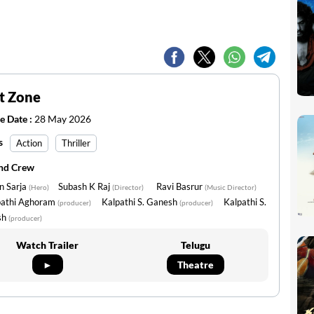
t Zone
e Date :
28 May 2026
s
Action
Thriller
and Crew
n Sarja
Subash K Raj
Ravi Basrur
(Hero)
(Director)
(Music Director)
pathi Aghoram
Kalpathi S. Ganesh
Kalpathi S.
(producer)
(producer)
sh
(producer)
Watch Trailer
Telugu
►
Theatre