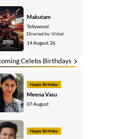
Makutam
Tollywood
Directed by:
Vishal
14 August 26
oming Celebs Birthdays
Happy Birthday
Meena Vasu
07 August
Happy Birthday