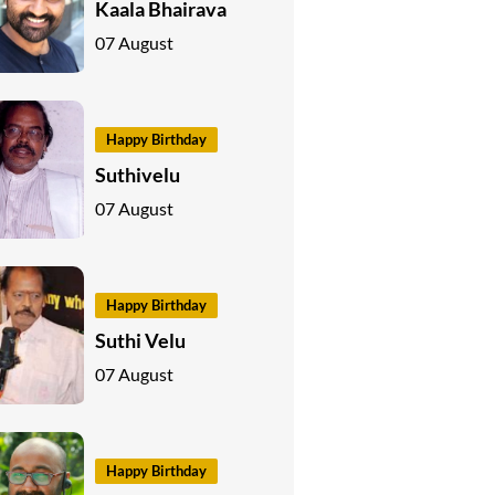
Kaala Bhairava
07 August
Happy Birthday
Suthivelu
07 August
Happy Birthday
Suthi Velu
07 August
Happy Birthday