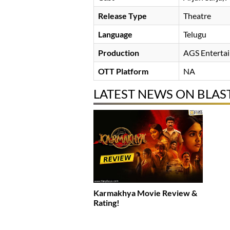
Release Type
Theatre
Language
Telugu
Production
AGS Enterta
OTT Platform
NA
LATEST NEWS ON BLAS
Karmakhya Movie Review &
Rating!