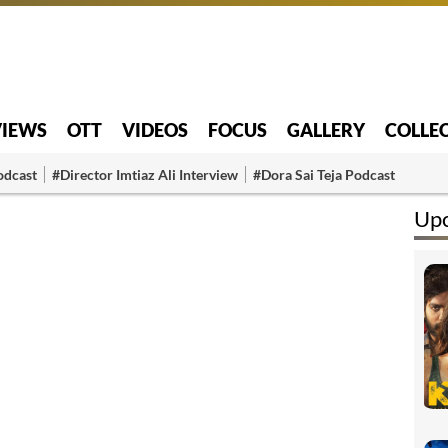
VIEWS
OTT
VIDEOS
FOCUS
GALLERY
COLLE
odcast
#Director Imtiaz Ali Interview
#Dora Sai Teja Podcast
Up