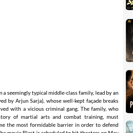
n a seemingly typical middle-class family, lead by an
yed by Arjun Sarja), whose well-kept façade breaks
ed with a vicious criminal gang. The family, who
story of martial arts and combat training, must
e the most formidable barrier in order to defend
he movie Blast is scheduled to hit theaters on May