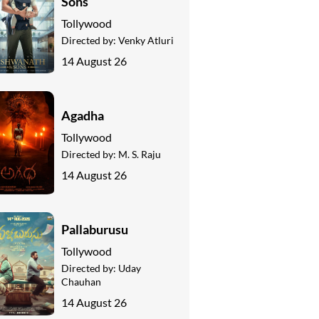
Sons
Tollywood
Directed by:
Venky Atluri
14 August 26
Agadha
Tollywood
Directed by:
M. S. Raju
14 August 26
Pallaburusu
Tollywood
Directed by:
Uday
Chauhan
14 August 26