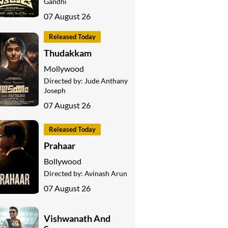
Gandhi
07 August 26
Released Today
Thudakkam
Mollywood
Directed by:
Jude Anthany
Joseph
07 August 26
Released Today
Prahaar
Bollywood
Directed by:
Avinash Arun
07 August 26
Vishwanath And