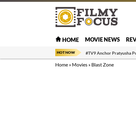
MOVIE NEWS
RE
HOME
HOT NOW
#TV9 Anchor Pratyusha P
Home
»
Movies
»
Blast Zone