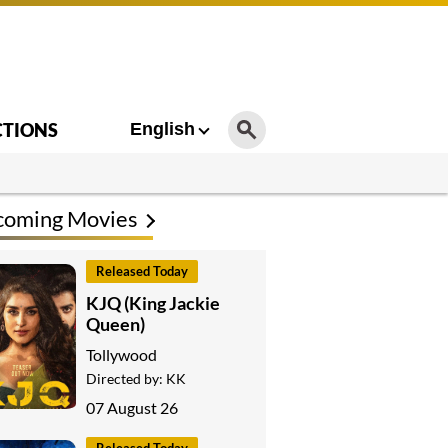
CTIONS
English
coming Movies
Released Today
KJQ (King Jackie
Queen)
Tollywood
Directed by:
KK
07 August 26