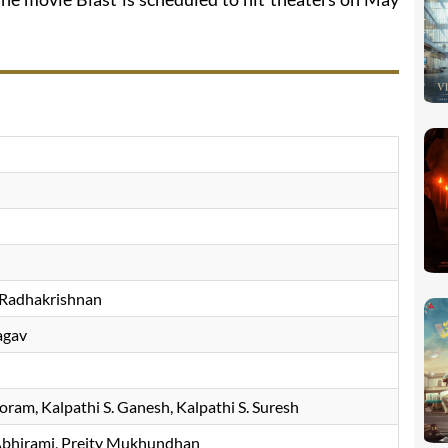
 Radhakrishnan
agav
horam
Kalpathi S. Ganesh
Kalpathi S. Suresh
bhirami
Preity Mukhundhan