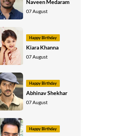
Naveen Medaram
07 August
Happy Birthday
Kiara Khanna
07 August
Happy Birthday
Abhinav Shekhar
07 August
Happy Birthday