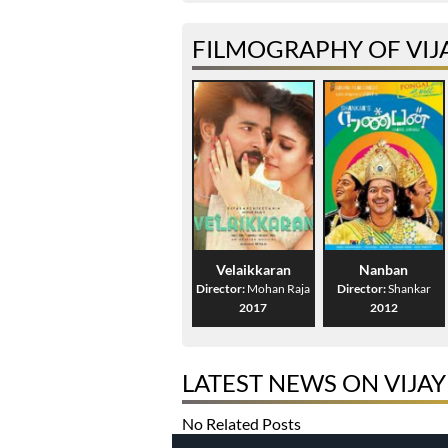
FILMOGRAPHY OF VIJ
Velaikkaran
Nanban
Director:
Mohan Raja
Director:
Shankar
2017
2012
LATEST NEWS ON VIJA
No Related Posts