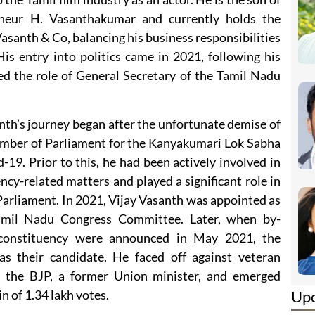
reneur H. Vasanthakumar and currently holds the
asanth & Co, balancing his business responsibilities
is entry into politics came in 2021, following his
ed the role of General Secretary of the Tamil Nadu
santh’s journey began after the unfortunate demise of
Member of Parliament for the Kanyakumari Lok Sabha
19. Prior to this, he had been actively involved in
ency-related matters and played a significant role in
o Parliament. In 2021, Vijay Vasanth was appointed as
amil Nadu Congress Committee. Later, when by-
 constituency were announced in May 2021, the
s their candidate. He faced off against veteran
f the BJP, a former Union minister, and emerged
Up
n of 1.34 lakh votes.