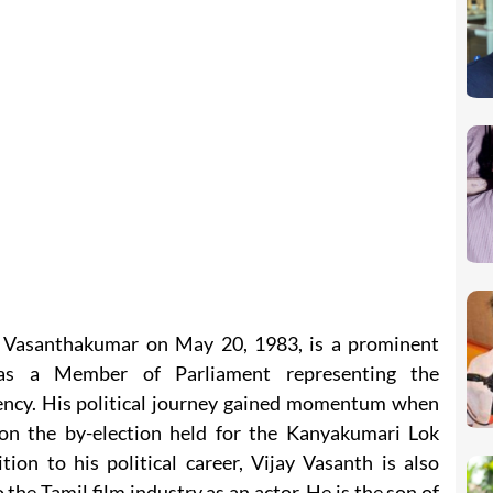
r Vasanthakumar on May 20, 1983, is a prominent
 as a Member of Parliament representing the
ncy. His political journey gained momentum when
on the by-election held for the Kanyakumari Lok
ion to his political career, Vijay Vasanth is also
 the Tamil film industry as an actor. He is the son of