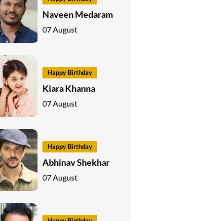
Naveen Medaram
07 August
Happy Birthday
Kiara Khanna
07 August
Happy Birthday
Abhinav Shekhar
07 August
Happy Birthday