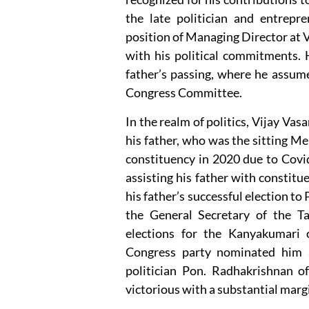
the late politician and entrep
position of Managing Director at V
with his political commitments. H
father’s passing, where he assum
Congress Committee.
In the realm of politics, Vijay Va
his father, who was the sitting 
constituency in 2020 due to Covid-
assisting his father with constitu
his father’s successful election t
the General Secretary of the T
elections for the Kanyakumari
Congress party nominated him a
politician Pon. Radhakrishnan o
victorious with a substantial margi