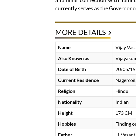
a familial connection with Tamil
currently serves as the Governor o
MORE DETAILS
Name
Vijay Vas
Also Known as
Vijayaku
Date of Birth
20/05/19
Current Residence
Nagercoil,
Religion
Hindu
Nationality
Indian
Height
173 CM
Hobbies
Finding o
Father
H. Vasan