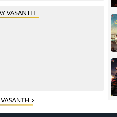
AY VASANTH
Y VASANTH