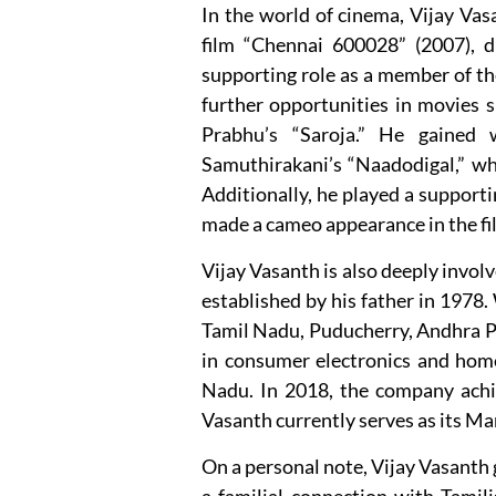
In the world of cinema, Vijay Vas
film “Chennai 600028” (2007), 
supporting role as a member of the
further opportunities in movies 
Prabhu’s “Saroja.” He gained w
Samuthirakani’s “Naadodigal,” wh
Additionally, he played a supporti
made a cameo appearance in the fi
Vijay Vasanth is also deeply invol
established by his father in 1978.
Tamil Nadu, Puducherry, Andhra Pr
in consumer electronics and home
Nadu. In 2018, the company achie
Vasanth currently serves as its Ma
On a personal note, Vijay Vasanth 