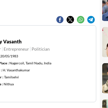
y Vasanth
r
Entrepreneur
Politician
:
20/05/1983
Place :
Nagercoil, Tamil Nadu, India
 :
H. Vasanthakumar
r :
Tamilselvi
e :
Nithya