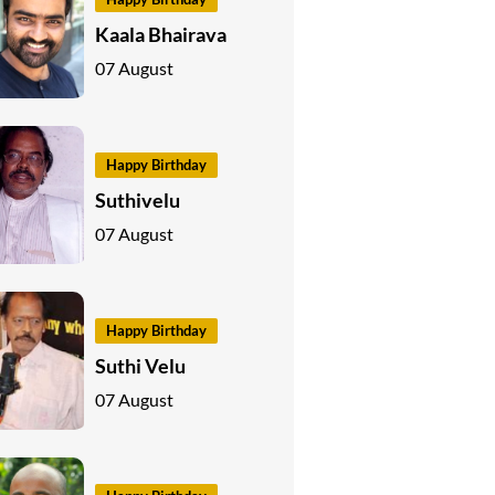
Kaala Bhairava
07 August
Happy Birthday
Suthivelu
07 August
Happy Birthday
Suthi Velu
07 August