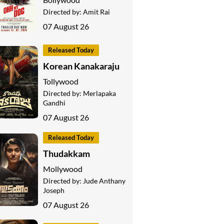
Directed by:
Amit Rai
07 August 26
Released Today
Korean Kanakaraju
Tollywood
Directed by:
Merlapaka
Gandhi
07 August 26
Released Today
Thudakkam
Mollywood
Directed by:
Jude Anthany
Joseph
07 August 26