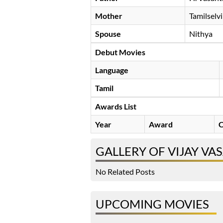
Mother
Tamilselvi
Spouse
Nithya
Debut Movies
Language
Tamil
Awards List
Year
Award
C
GALLERY OF VIJAY VA
No Related Posts
UPCOMING MOVIES