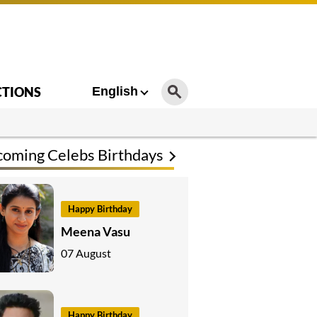
CTIONS
English
oming Celebs Birthdays
Happy Birthday
Meena Vasu
07 August
Happy Birthday