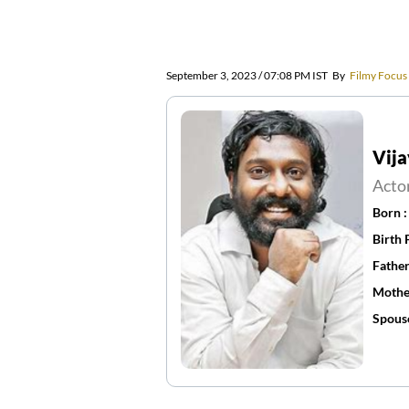
September 3, 2023 / 07:08 PM IST
By
Filmy Focus
Vija
Acto
Born 
Birth 
Father
Mothe
Spous