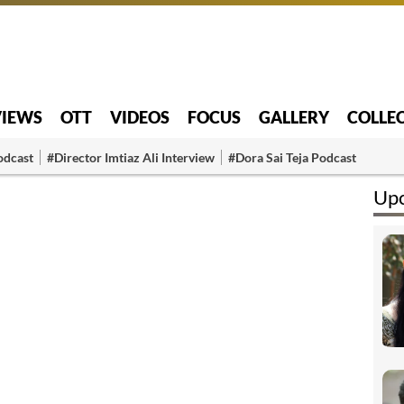
VIEWS
OTT
VIDEOS
FOCUS
GALLERY
COLLE
odcast
#Director Imtiaz Ali Interview
#Dora Sai Teja Podcast
Upc