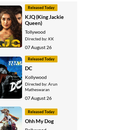
Released Today
KJQ (King Jackie
Queen)
Tollywood
Directed by:
KK
07 August 26
Released Today
DC
Kollywood
Directed by:
Arun
Matheswaran
07 August 26
Released Today
Ohh My Dog
Bollywood