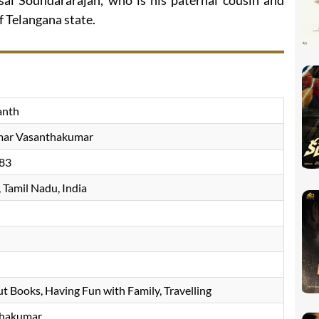
isai Soundararajan, who is his paternal cousin and
f Telangana state.
anth
mar Vasanthakumar
83
 Tamil Nadu, India
ut Books, Having Fun with Family, Travelling
thakumar