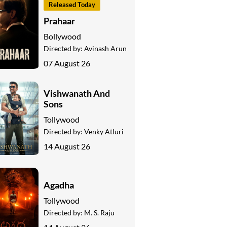
Released Today
Prahaar
Bollywood
Directed by:
Avinash Arun
07 August 26
Vishwanath And
Sons
Tollywood
Directed by:
Venky Atluri
14 August 26
Agadha
Tollywood
Directed by:
M. S. Raju