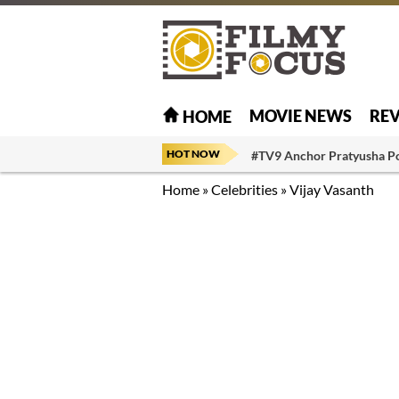
MOVIE NEWS
RE
HOME
HOT NOW
#TV9 Anchor Pratyusha P
Home
»
Celebrities
»
Vijay Vasanth