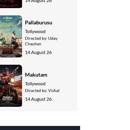
14 August 26
Pallaburusu
Tollywood
Directed by:
Uday
Chauhan
14 August 26
Makutam
Tollywood
Directed by:
Vishal
14 August 26