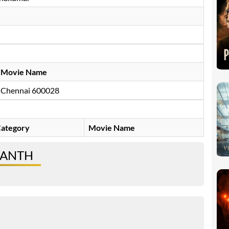
Movie Name
Chennai 600028
ategory
Movie Name
SANTH