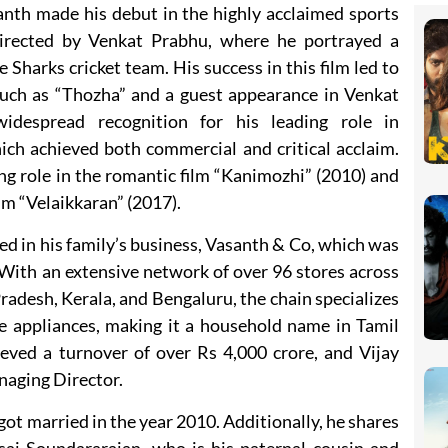
anth made his debut in the highly acclaimed sports
directed by Venkat Prabhu, where he portrayed a
 Sharks cricket team. His success in this film led to
such as “Thozha” and a guest appearance in Venkat
idespread recognition for his leading role in
ich achieved both commercial and critical acclaim.
ng role in the romantic film “Kanimozhi” (2010) and
lm “Velaikkaran” (2017).
ved in his family’s business, Vasanth & Co, which was
 With an extensive network of over 96 stores across
adesh, Kerala, and Bengaluru, the chain specializes
 appliances, making it a household name in Tamil
ved a turnover of over Rs 4,000 crore, and Vijay
naging Director.
got married in the year 2010. Additionally, he shares