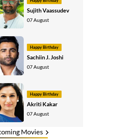
Happy Birthday
Sujith Vaassudev
07 August
Happy Birthday
Sachiin J. Joshi
07 August
Happy Birthday
Akriti Kakar
07 August
coming Movies