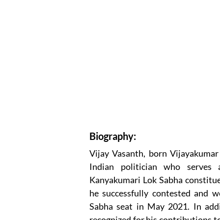
Biography:
Vijay Vasanth, born Vijayakuma
Indian politician who serves
Kanyakumari Lok Sabha constitue
he successfully contested and w
Sabha seat in May 2021. In addit
recognized for his contributions to