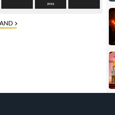
2016
NAND