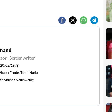
Anand
ctor
Screenwriter
:
20/02/1979
Place :
Erode, Tamil Nadu
e :
Anusha Veluswamy