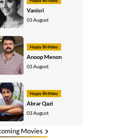
Happy Birthday
Vanisri
03 August
Happy Birthday
Anoop Menon
03 August
Happy Birthday
Abrar Qazi
03 August
coming Movies