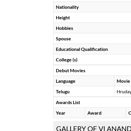
Nationality
Height
Hobbies
Spouse
Educational Qualification
College (s)
Debut Movies
Language
Movie
Telugu
Hruda
Awards List
Year
Award
C
GALLERY OF VI ANAN