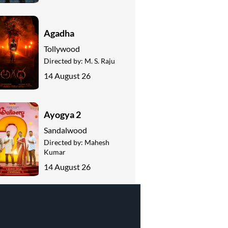
Agadha
Tollywood
Directed by:
M. S. Raju
14 August 26
Ayogya 2
Sandalwood
Directed by:
Mahesh
Kumar
14 August 26