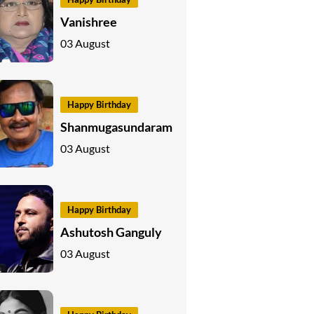
Vanishree
03 August
Happy Birthday
Shanmugasundaram
03 August
Happy Birthday
Ashutosh Ganguly
03 August