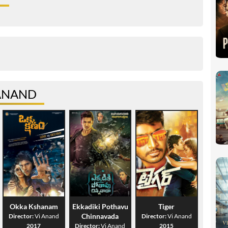
 ANAND
Okka Kshanam
Ekkadiki Pothavu
Tiger
Chinnavada
Director:
Vi Anand
Director:
Vi Anand
2017
Director:
Vi Anand
2015