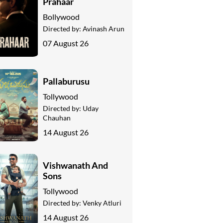
Prahaar
Bollywood
Directed by:
Avinash Arun
07 August 26
Pallaburusu
Tollywood
Directed by:
Uday
Chauhan
14 August 26
Vishwanath And
Sons
Tollywood
Directed by:
Venky Atluri
14 August 26