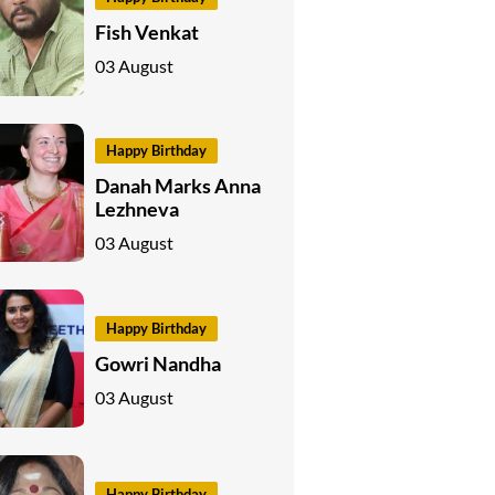
Fish Venkat
03 August
Happy Birthday
Danah Marks Anna
Lezhneva
03 August
Happy Birthday
Gowri Nandha
03 August
Happy Birthday