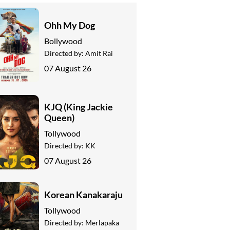
Ohh My Dog
Bollywood
Directed by:
Amit Rai
07 August 26
KJQ (King Jackie
Queen)
Tollywood
Directed by:
KK
07 August 26
Korean Kanakaraju
Tollywood
Directed by:
Merlapaka