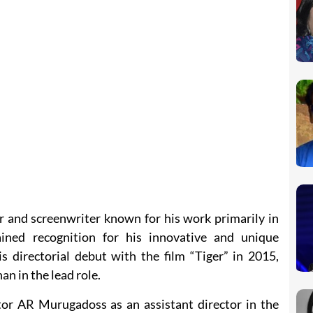
or and screenwriter known for his work primarily in
ained recognition for his innovative and unique
s directorial debut with the film “Tiger” in 2015,
n in the lead role.
or AR Murugadoss as an assistant director in the