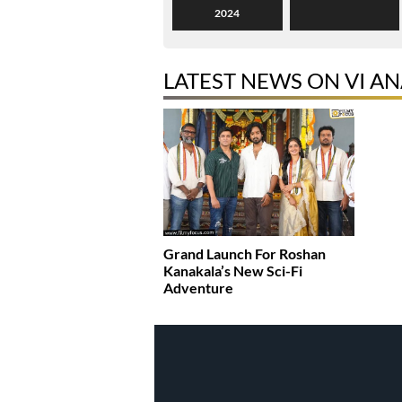
2024
LATEST NEWS ON VI A
Grand Launch For Roshan
Kanakala’s New Sci-Fi
Adventure