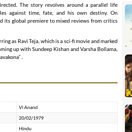
ected. The story revolves around a parallel life
les against time, fate, and his own destiny. On
 its global premiere to mixed reviews from critics
ring as Ravi Teja, which is a sci-fi movie and marked
 coming up with Sundeep Kishan and Varsha Bollama,
ravakona” .
Vi Anand
20/02/1979
Hindu