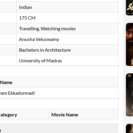
Indian
175 CM
Travelling, Watching movies
Anusha Veluswamy
Bachelors in Architecture
University of Madras
 Name
yam Ekkadunnadi
ategory
Movie Name
D