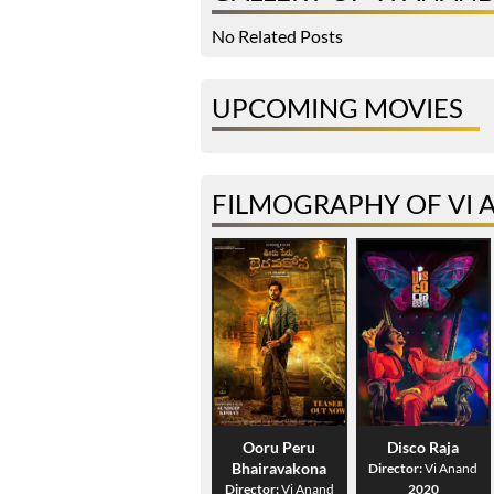
No Related Posts
UPCOMING MOVIES
FILMOGRAPHY OF VI
Ooru Peru
Disco Raja
Bhairavakona
Director:
Vi Anand
Director:
Vi Anand
2020