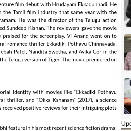
feature film debut with Hrudayam Ekkadunnadi. He
 the Tamil film industry that same year with the
ramam. He was the director of the Telugu action
red Sundeep Kishan. The reviewers gave the movie
 praised for the screenplay. Vi Anand went on to
ral romance thriller Ekkadiki Pothavu Chinnavada,
Hebah Patel, Nandita Swetha, and Avika Gor in the
f the Telugu version of Tiger. The movie premiered on
torial identity with movies like “Ekkadiki Pothavu
al thriller, and “Okka Kshanam” (2017), a science
s received positive reviews for their intriguing plots
Up
bhi feature in his most recent science fiction drama,