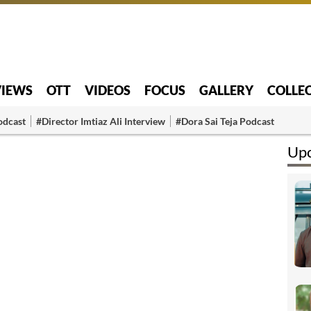
VIEWS
OTT
VIDEOS
FOCUS
GALLERY
COLLE
odcast
#Director Imtiaz Ali Interview
#Dora Sai Teja Podcast
Upc