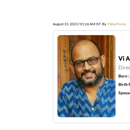
August 13, 2023 / 01:26 AM IST
By
Filmy Focus
Vi 
Dire
Born 
Birth 
Spous