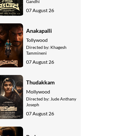
Gandhi
07 August 26
Anakapalli
Tollywood
Directed by:
Khagesh
Tammineni
07 August 26
Thudakkam
Mollywood
Directed by:
Jude Anthany
Joseph
07 August 26