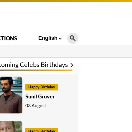
CTIONS
English
oming Celebs Birthdays
Happy Birthday
Sunil Grover
03 August
Happy Birthday