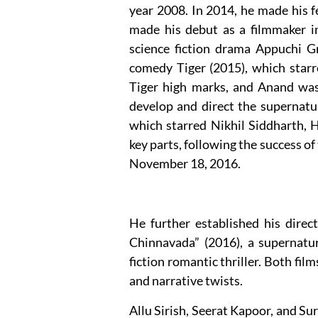
year 2008. In 2014, he made his 
made his debut as a filmmaker in
science fiction drama Appuchi G
comedy Tiger (2015), which star
Tiger high marks, and Anand was
develop and direct the supernatu
which starred Nikhil Siddharth, 
key parts, following the success o
November 18, 2016.
He further established his direc
Chinnavada” (2016), a supernatur
fiction romantic thriller. Both film
and narrative twists.
Allu Sirish, Seerat Kapoor, and Sur