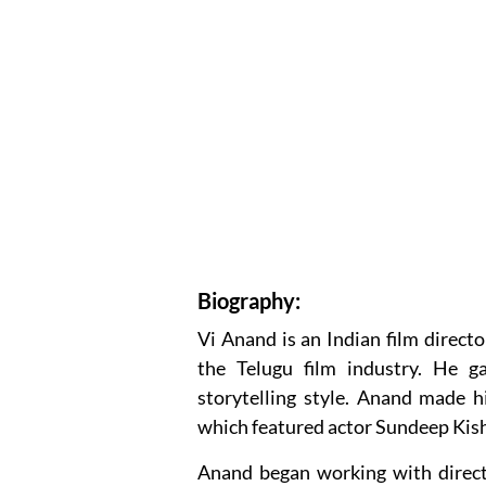
Biography:
Vi Anand is an Indian film direct
the Telugu film industry. He g
storytelling style. Anand made hi
which featured actor Sundeep Kisha
Anand began working with direct