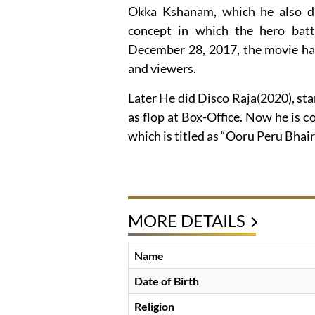
Okka Kshanam, which he also dir
concept in which the hero batt
December 28, 2017, the movie had
and viewers.
Later He did Disco Raja(2020), star
as flop at Box-Office. Now he is
which is titled as “Ooru Peru Bhai
MORE DETAILS
Name
Date of Birth
Religion