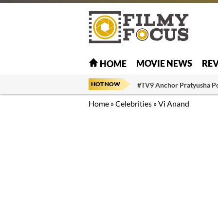
MOVIE NEWS
RE
HOME
HOT NOW
#TV9 Anchor Pratyusha P
Home
»
Celebrities
»
Vi Anand