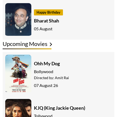
Happy Birthday
Bharat Shah
05 August
Upcoming Movies
Ohh My Dog
Bollywood
Directed by:
Amit Rai
07 August 26
KJQ (King Jackie Queen)
Tollywood