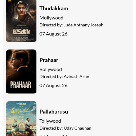
Thudakkam
Mollywood
Directed by:
Jude Anthany Joseph
07 August 26
Prahaar
Bollywood
Directed by:
Avinash Arun
07 August 26
Pallaburusu
Tollywood
Directed by:
Uday Chauhan