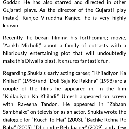
Gaddar. He has also starred and directed in other
Gujarati plays. As the director of the Gujarati play
(natak), Kanjee Viruddha Kanjee, he is very highly
known.
Recently, he began filming his forthcoming movie,
“Aankh Micholi,” about a family of outcasts with a
hilariously entertaining plot that will undoubtedly
make this Diwali a blast. it ensures fantastic fun.
Regarding Shukla’s early acting career, “Khiladiyon Ka
Khiladi” (1996) and “Doli Saja Ke Rakhna” (1998) are a
couple of the films he appeared in. In the film
“Khiladiyon Ka Khiladi,” Umesh appeared on screen
with Raveena Tandon. He appeared in “Zabaan
Sambhalke” on television as an actor. Shukla wrote the
dialogue for “Kucch To Hai” (2003), “Bachke Rehna Re
Baba” (2005), “Dhoondte Reh Jaaoge” (2009), and a few