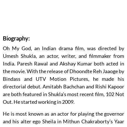
Biography:
Oh My God, an Indian drama film, was directed by
Umesh Shukla, an actor, writer, and filmmaker from
India. Paresh Rawal and Akshay Kumar both acted in
the movie. With the release of Dhoondte Reh Jaaoge by
Bindass and UTV Motion Pictures, he made his
directorial debut. Amitabh Bachchan and Rishi Kapoor
are both featured in Shukla’s most recent film, 102 Not
Out. He started working in 2009.
He is most known as an actor for playing the governor
and his alter ego Sheila in Mithun Chakraborty’s Yaar