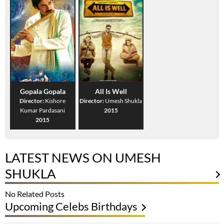
Gopala Gopala
All Is Well
Director:
Kishore
Director:
Umesh Shukla
Kumar Pardasani
2015
2015
LATEST NEWS ON UMESH
SHUKLA
No Related Posts
Upcoming Celebs Birthdays