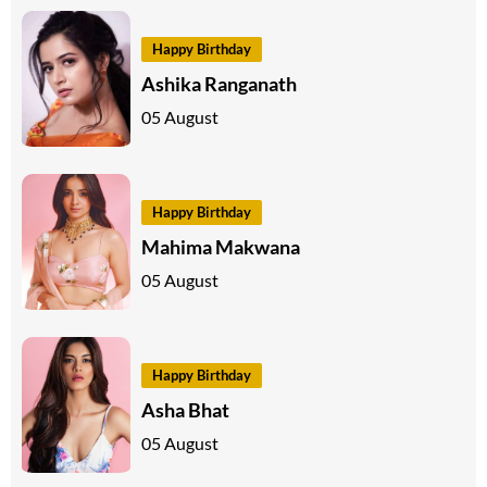
Happy Birthday
Ashika Ranganath
05 August
Happy Birthday
Mahima Makwana
05 August
Happy Birthday
Asha Bhat
05 August