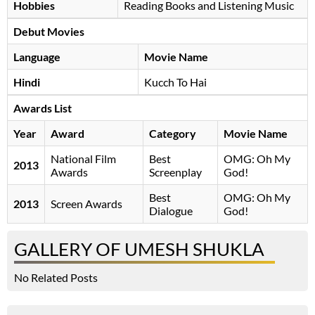
Hobbies
Reading Books and Listening Music
Debut Movies
Language
Movie Name
Hindi
Kucch To Hai
Awards List
Year
Award
Category
Movie Name
National Film
Best
OMG: Oh My
2013
Awards
Screenplay
God!
Best
OMG: Oh My
2013
Screen Awards
Dialogue
God!
GALLERY OF UMESH SHUKLA
No Related Posts