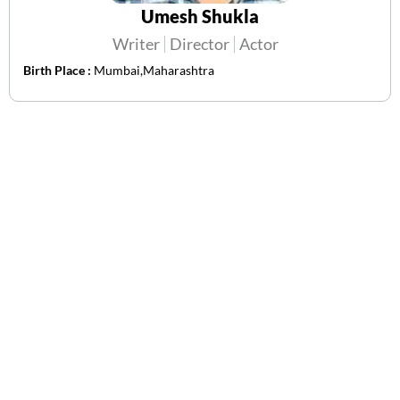
Umesh Shukla
Writer
Director
Actor
Birth Place :
Mumbai,Maharashtra