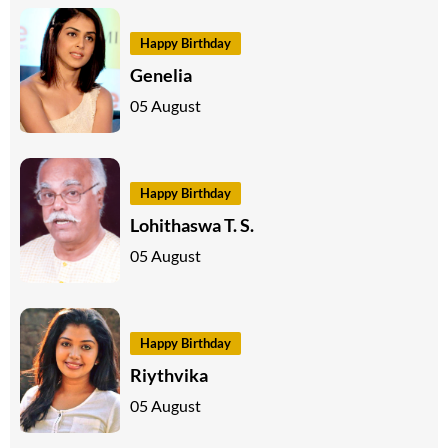
Happy Birthday
Genelia
05 August
Happy Birthday
Lohithaswa T. S.
05 August
Happy Birthday
Riythvika
05 August