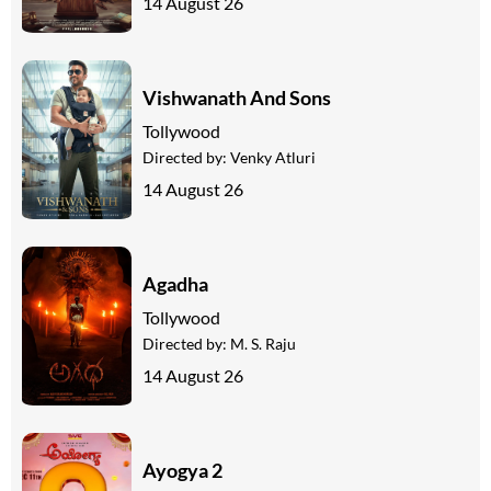
14 August 26
Vishwanath And Sons
Tollywood
Directed by:
Venky Atluri
14 August 26
Agadha
Tollywood
Directed by:
M. S. Raju
14 August 26
Ayogya 2