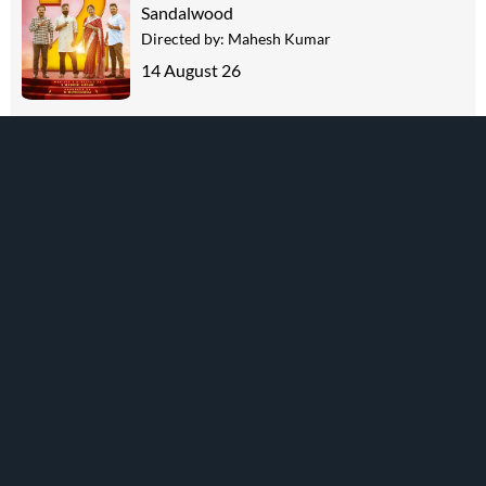
Sandalwood
Directed by:
Mahesh Kumar
14 August 26