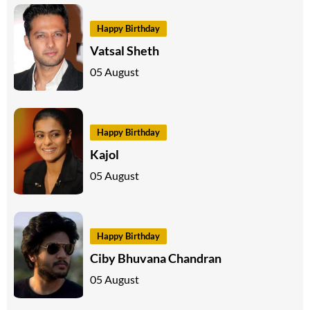
Happy Birthday
Vatsal Sheth
05 August
Happy Birthday
Kajol
05 August
Happy Birthday
Ciby Bhuvana Chandran
05 August