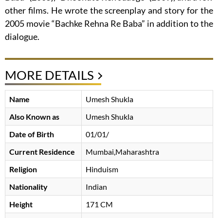
other films. He wrote the screenplay and story for the
2005 movie “Bachke Rehna Re Baba” in addition to the
dialogue.
MORE DETAILS
Name
Umesh Shukla
Also Known as
Umesh Shukla
Date of Birth
01/01/
Current Residence
Mumbai,Maharashtra
Religion
Hinduism
Nationality
Indian
Height
171 CM