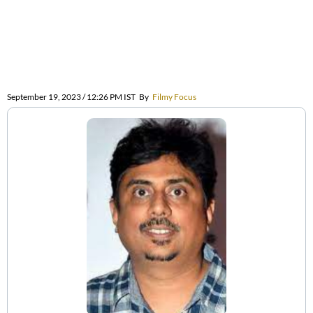
September 19, 2023 / 12:26 PM IST
By
Filmy Focus