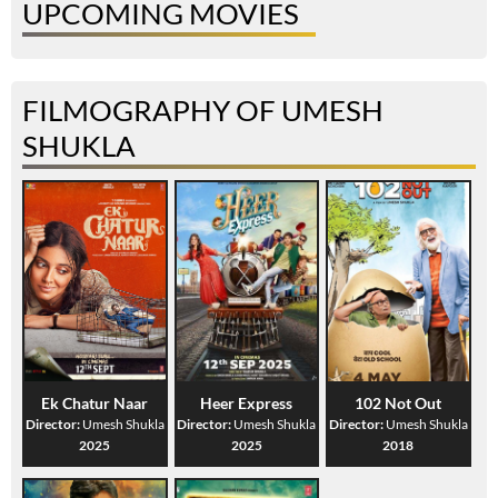
UPCOMING MOVIES
FILMOGRAPHY OF UMESH
SHUKLA
Ek Chatur Naar
Heer Express
102 Not Out
Director:
Umesh Shukla
Director:
Umesh Shukla
Director:
Umesh Shukla
2025
2025
2018