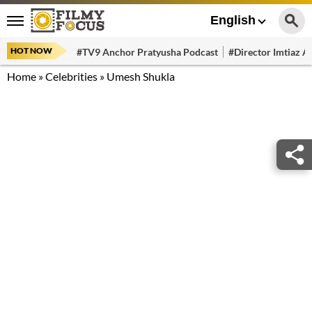
English
HOT NOW
#TV9 Anchor Pratyusha Podcast
#Director Imtiaz Al
Home
»
Celebrities
»
Umesh Shukla