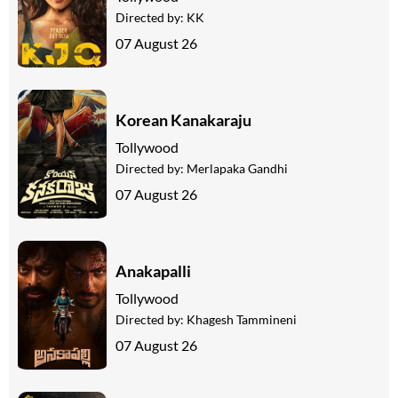
Directed by:
KK
07 August 26
Korean Kanakaraju
Tollywood
Directed by:
Merlapaka Gandhi
07 August 26
Anakapalli
Tollywood
Directed by:
Khagesh Tammineni
07 August 26