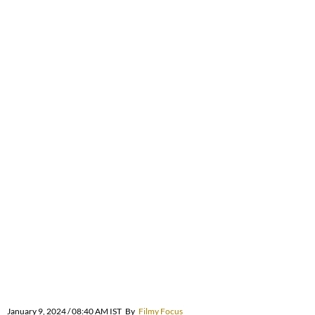
January 9, 2024 / 08:40 AM IST
By
Filmy Focus