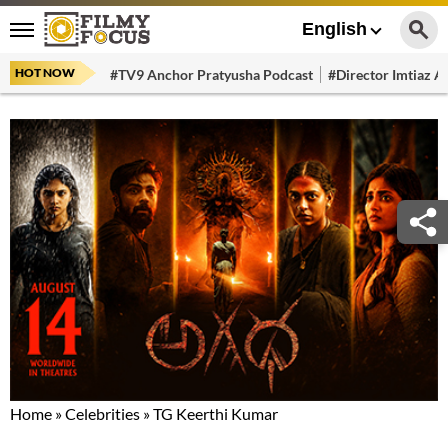
English
HOT NOW
#TV9 Anchor Pratyusha Podcast
#Director Imtiaz Al
Home
»
Celebrities
»
TG Keerthi Kumar