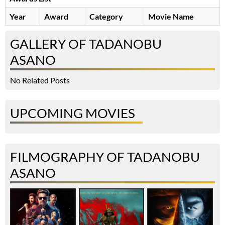
Year
Award
Category
Movie Name
GALLERY OF TADANOBU
ASANO
No Related Posts
UPCOMING MOVIES
FILMOGRAPHY OF TADANOBU
ASANO