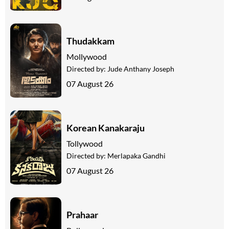
Thudakkam
Mollywood
Directed by:
Jude Anthany Joseph
07 August 26
Korean Kanakaraju
Tollywood
Directed by:
Merlapaka Gandhi
07 August 26
Prahaar