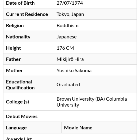
Date of Birth
27/07/1974
Current Residence
Tokyo, Japan
Religion
Buddhism
Nationality
Japanese
Height
176 CM
Father
Mikijirō Hira
Mother
Yoshiko Sakuma
Educational
Graduated
Qualification
Brown University (BA) Columbia
College (s)
University
Debut Movies
Language
Movie Name
Awards List