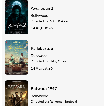
Awarapan 2
Bollywood
Directed by:
Nitin Kakkar
14 August 26
Pallaburusu
Tollywood
Directed by:
Uday Chauhan
14 August 26
Batwara 1947
Bollywood
Directed by:
Rajkumar Santoshi