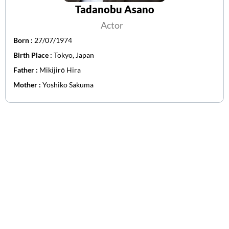
Tadanobu Asano
Actor
Born :
27/07/1974
Birth Place :
Tokyo, Japan
Father :
Mikijirō Hira
Mother :
Yoshiko Sakuma