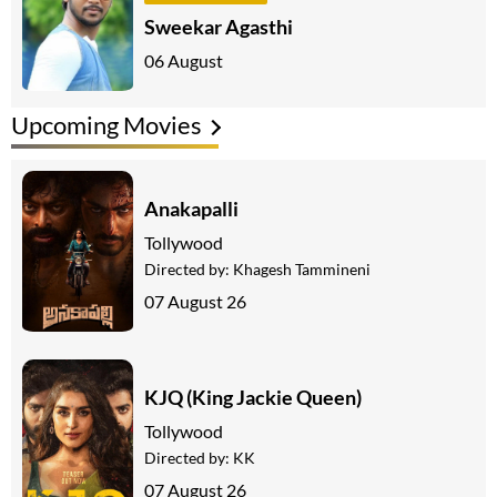
Sweekar Agasthi
06 August
Upcoming Movies
Anakapalli
Tollywood
Directed by:
Khagesh Tammineni
07 August 26
KJQ (King Jackie Queen)
Tollywood
Directed by:
KK
07 August 26