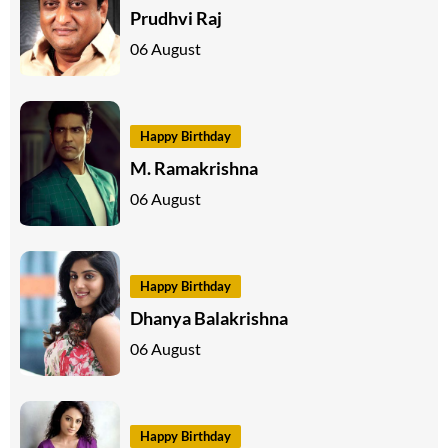
Prudhvi Raj
06 August
Happy Birthday
M. Ramakrishna
06 August
Happy Birthday
Dhanya Balakrishna
06 August
Happy Birthday