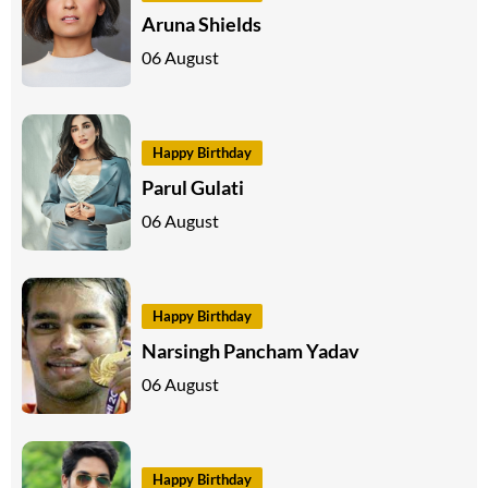
Aruna Shields
06 August
Happy Birthday
Parul Gulati
06 August
Happy Birthday
Narsingh Pancham Yadav
06 August
Happy Birthday