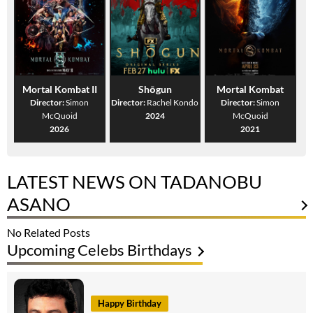
Mortal Kombat II
Shōgun
Mortal Kombat
Director:
Simon
Director:
Rachel Kondo
Director:
Simon
McQuoid
2024
McQuoid
2026
2021
LATEST NEWS ON TADANOBU
ASANO
No Related Posts
Upcoming Celebs Birthdays
Happy Birthday