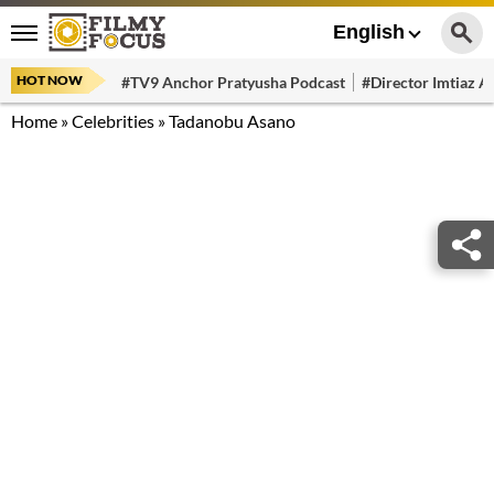
English
HOT NOW
#TV9 Anchor Pratyusha Podcast
#Director Imtiaz Al
Home
»
Celebrities
»
Tadanobu Asano