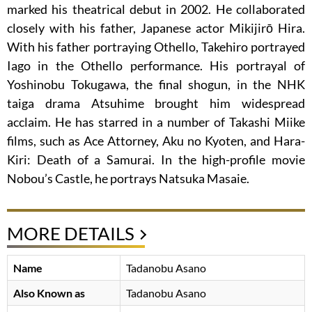
marked his theatrical debut in 2002. He collaborated
closely with his father, Japanese actor Mikijirō Hira.
With his father portraying Othello, Takehiro portrayed
Iago in the Othello performance. His portrayal of
Yoshinobu Tokugawa, the final shogun, in the NHK
taiga drama Atsuhime brought him widespread
acclaim. He has starred in a number of Takashi Miike
films, such as Ace Attorney, Aku no Kyoten, and Hara-
Kiri: Death of a Samurai. In the high-profile movie
Nobou’s Castle, he portrays Natsuka Masaie.
MORE DETAILS
Name
Tadanobu Asano
Also Known as
Tadanobu Asano