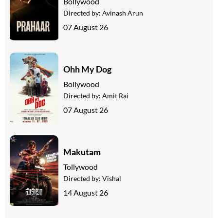
Bollywood
Directed by:
Avinash Arun
07 August 26
Ohh My Dog
Bollywood
Directed by:
Amit Rai
07 August 26
Makutam
Tollywood
Directed by:
Vishal
14 August 26