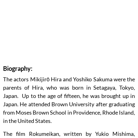
Biography:
The actors Mikijirō Hira and Yoshiko Sakuma were the
parents of Hira, who was born in Setagaya, Tokyo,
Japan. Up to the age of fifteen, he was brought up in
Japan. He attended Brown University after graduating
from Moses Brown School in Providence, Rhode Island,
in the United States.
The film Rokumeikan, written by Yukio Mishima,