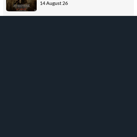
14 August 26