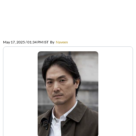
May 17, 2025 / 01:34 PM IST
By
Naveen