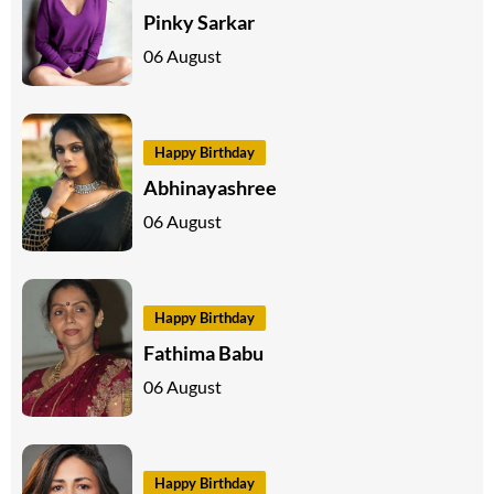
Pinky Sarkar
06 August
Happy Birthday
Abhinayashree
06 August
Happy Birthday
Fathima Babu
06 August
Happy Birthday