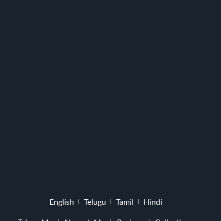
English
Telugu
Tamil
Hindi