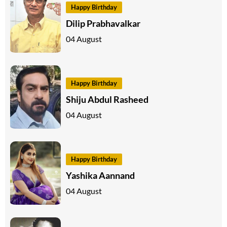
Happy Birthday
Dilip Prabhavalkar
04 August
Happy Birthday
Shiju Abdul Rasheed
04 August
Happy Birthday
Yashika Aannand
04 August