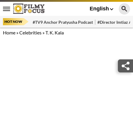
English
HOT NOW
#TV9 Anchor Pratyusha Podcast
#Director Imtiaz Al
Home
»
Celebrities
»
T. K. Kala