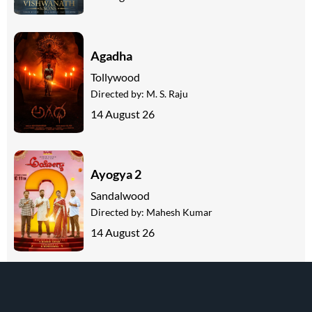
Agadha
Tollywood
Directed by:
M. S. Raju
14 August 26
Ayogya 2
Sandalwood
Directed by:
Mahesh Kumar
14 August 26