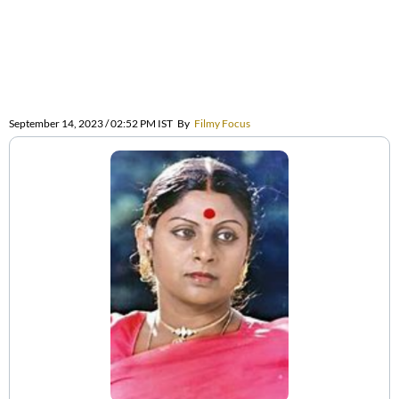
September 14, 2023 / 02:52 PM IST
By
Filmy Focus