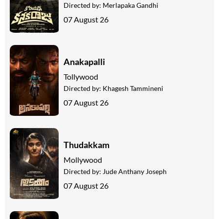
Directed by:
Merlapaka Gandhi
07 August 26
Anakapalli
Tollywood
Directed by:
Khagesh Tammineni
07 August 26
Thudakkam
Mollywood
Directed by:
Jude Anthany Joseph
07 August 26