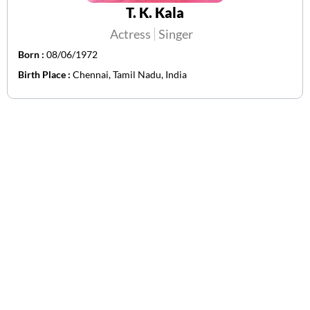
T. K. Kala
Actress
Singer
Born :
08/06/1972
Birth Place :
Chennai, Tamil Nadu, India