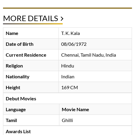
MORE DETAILS
Name
T. K. Kala
Date of Birth
08/06/1972
Current Residence
Chennai, Tamil Nadu, India
Religion
Hindu
Nationality
Indian
Height
169 CM
Debut Movies
Language
Movie Name
Tamil
Ghilli
Awards List