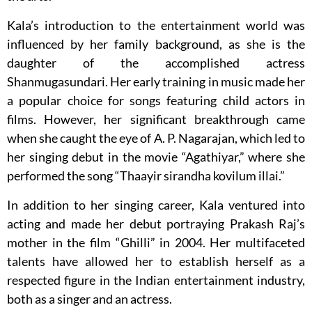
Kala’s introduction to the entertainment world was
influenced by her family background, as she is the
daughter of the accomplished actress
Shanmugasundari. Her early training in music made her
a popular choice for songs featuring child actors in
films. However, her significant breakthrough came
when she caught the eye of A. P. Nagarajan, which led to
her singing debut in the movie “Agathiyar,” where she
performed the song “Thaayir sirandha kovilum illai.”
In addition to her singing career, Kala ventured into
acting and made her debut portraying Prakash Raj’s
mother in the film “Ghilli” in 2004. Her multifaceted
talents have allowed her to establish herself as a
respected figure in the Indian entertainment industry,
both as a singer and an actress.