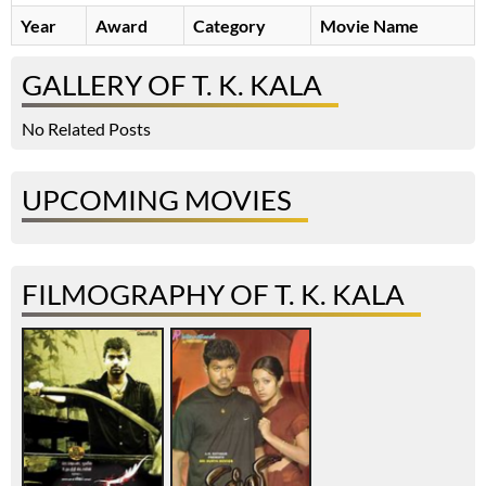
Year
Award
Category
Movie Name
GALLERY OF T. K. KALA
No Related Posts
UPCOMING MOVIES
FILMOGRAPHY OF T. K. KALA