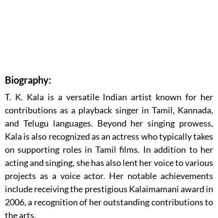
Biography:
T. K. Kala is a versatile Indian artist known for her
contributions as a playback singer in Tamil, Kannada,
and Telugu languages. Beyond her singing prowess,
Kala is also recognized as an actress who typically takes
on supporting roles in Tamil films. In addition to her
acting and singing, she has also lent her voice to various
projects as a voice actor. Her notable achievements
include receiving the prestigious Kalaimamani award in
2006, a recognition of her outstanding contributions to
the arts.