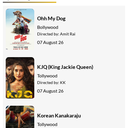
Ohh My Dog
Bollywood
Directed by:
Amit Rai
07 August 26
KJQ (King Jackie Queen)
Tollywood
Directed by:
KK
07 August 26
Korean Kanakaraju
Tollywood