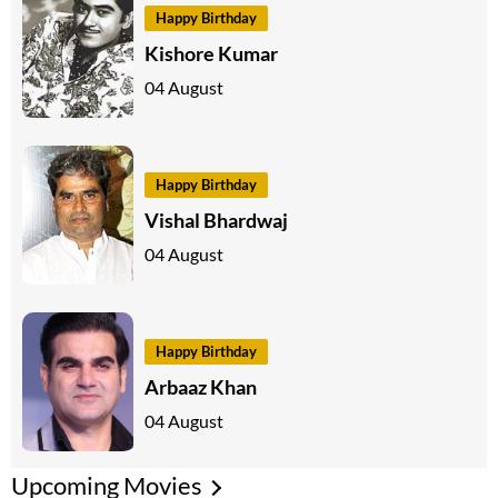
Happy Birthday
Kishore Kumar
04 August
Happy Birthday
Vishal Bhardwaj
04 August
Happy Birthday
Arbaaz Khan
04 August
Upcoming Movies