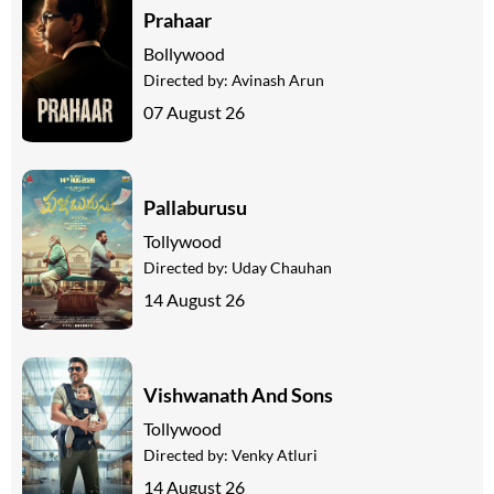
Prahaar
Bollywood
Directed by:
Avinash Arun
07 August 26
Pallaburusu
Tollywood
Directed by:
Uday Chauhan
14 August 26
Vishwanath And Sons
Tollywood
Directed by:
Venky Atluri
14 August 26