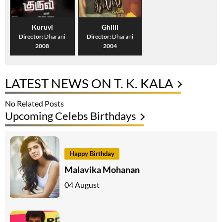
Kuruvi
Ghilli
Director:
Dharani
Director:
Dharani
2008
2004
LATEST NEWS ON T. K. KALA
No Related Posts
Upcoming Celebs Birthdays
Happy Birthday
Malavika Mohanan
04 August