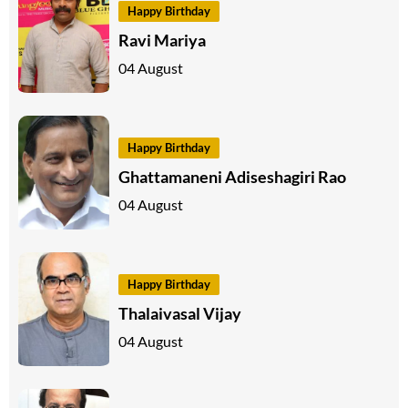
Happy Birthday
Ravi Mariya
04 August
Happy Birthday
Ghattamaneni Adiseshagiri Rao
04 August
Happy Birthday
Thalaivasal Vijay
04 August