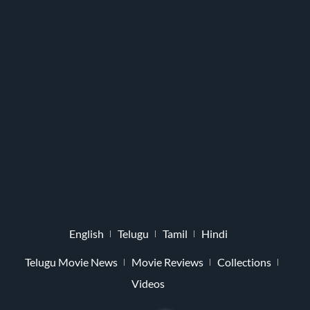
English
Telugu
Tamil
Hindi
Telugu Movie News
Movie Reviews
Collections
Videos