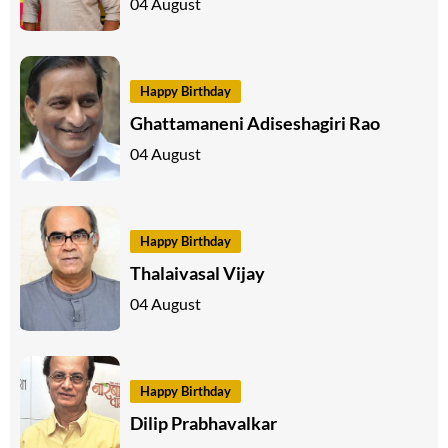
04 August
Happy Birthday
Ghattamaneni Adiseshagiri Rao
04 August
Happy Birthday
Thalaivasal Vijay
04 August
Happy Birthday
Dilip Prabhavalkar