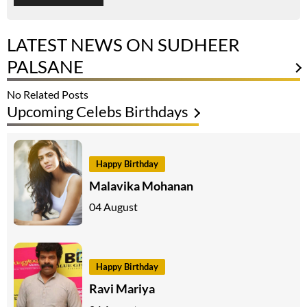
LATEST NEWS ON SUDHEER
PALSANE
No Related Posts
Upcoming Celebs Birthdays
Happy Birthday
Malavika Mohanan
04 August
Happy Birthday
Ravi Mariya