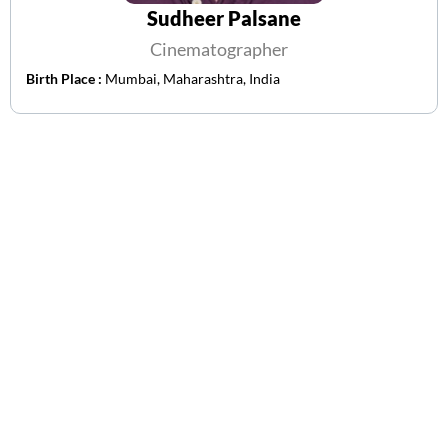
Sudheer Palsane
Cinematographer
Birth Place :
Mumbai, Maharashtra, India