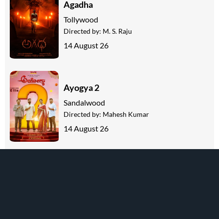
Agadha
Tollywood
Directed by:
M. S. Raju
14 August 26
Ayogya 2
Sandalwood
Directed by:
Mahesh Kumar
14 August 26