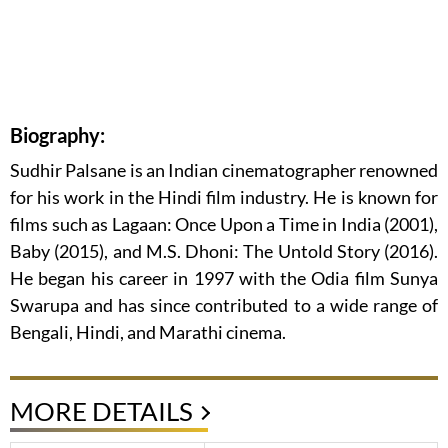
Biography:
Sudhir Palsane is an Indian cinematographer renowned
for his work in the Hindi film industry. He is known for
films such as Lagaan: Once Upon a Time in India (2001),
Baby (2015), and M.S. Dhoni: The Untold Story (2016).
He began his career in 1997 with the Odia film Sunya
Swarupa and has since contributed to a wide range of
Bengali, Hindi, and Marathi cinema.
MORE DETAILS