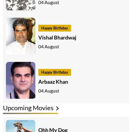
04 August
Happy Birthday
Vishal Bhardwaj
04 August
Happy Birthday
Arbaaz Khan
04 August
Upcoming Movies
Ohh My Dog