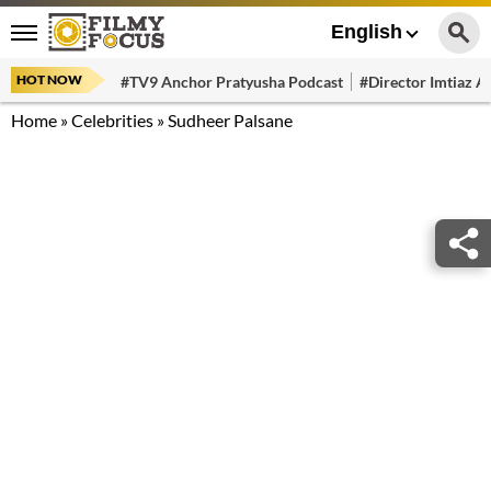
English
HOT NOW
#TV9 Anchor Pratyusha Podcast
#Director Imtiaz Al
Home
»
Celebrities
»
Sudheer Palsane