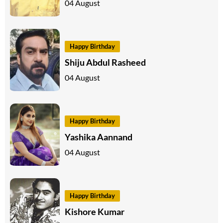
04 August
Happy Birthday
Shiju Abdul Rasheed
04 August
Happy Birthday
Yashika Aannand
04 August
Happy Birthday
Kishore Kumar