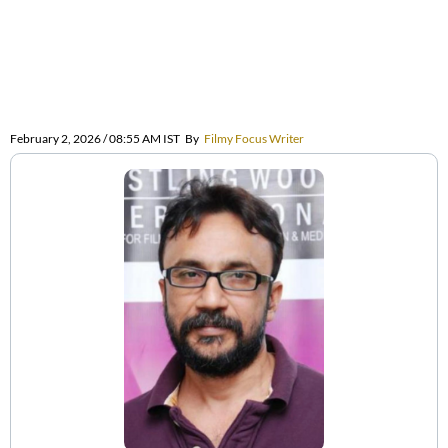
February 2, 2026 / 08:55 AM IST
By
Filmy Focus Writer