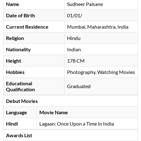
Name
Sudheer Palsane
Date of Birth
01/01/
Current Residence
Mumbai, Maharashtra, India
Religion
Hindu
Nationality
Indian
Height
178 CM
Hobbies
Photography, Watching Movies
Educational
Graduated
Qualification
Debut Movies
Language
Movie Name
Hindi
Lagaan: Once Upon a Time in India
Awards List