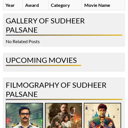
Year
Award
Category
Movie Name
GALLERY OF SUDHEER
PALSANE
No Related Posts
UPCOMING MOVIES
FILMOGRAPHY OF SUDHEER
PALSANE