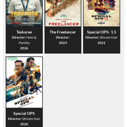
Taskaree
The Freelancer
Special OPS- 1.5
Director:
Neeraj
Director:
Director:
Shivam Nair
Pandey
2023
2021
2026
Special OPS
Director:
Shivam Nair
2020