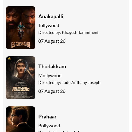
Anakapalli
Tollywood
Directed by:
Khagesh Tammineni
07 August 26
Thudakkam
Mollywood
Directed by:
Jude Anthany Joseph
07 August 26
Prahaar
Bollywood