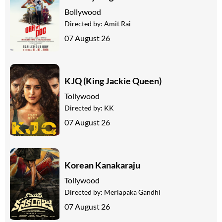
Bollywood
Directed by:
Amit Rai
07 August 26
KJQ (King Jackie Queen)
Tollywood
Directed by:
KK
07 August 26
Korean Kanakaraju
Tollywood
Directed by:
Merlapaka Gandhi
07 August 26