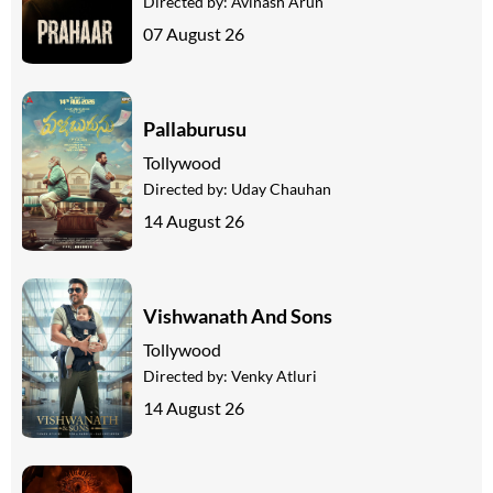
Directed by:
Avinash Arun
07 August 26
Pallaburusu
Tollywood
Directed by:
Uday Chauhan
14 August 26
Vishwanath And Sons
Tollywood
Directed by:
Venky Atluri
14 August 26