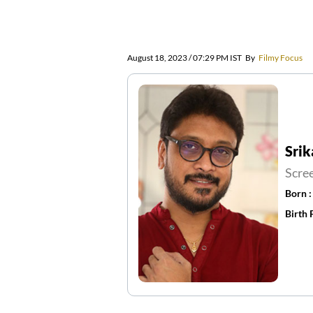
August 18, 2023 / 07:29 PM IST
By
Filmy Focus
Srik
Scre
Born 
Birth 