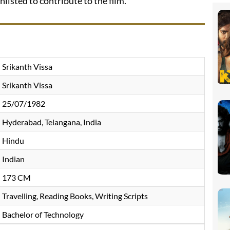
nlisted to contribute to the film.
Srikanth Vissa
Srikanth Vissa
25/07/1982
Hyderabad, Telangana, India
Hindu
Indian
173 CM
Travelling, Reading Books, Writing Scripts
Bachelor of Technology