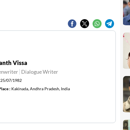
anth Vissa
enwriter
Dialogue Writer
:
25/07/1982
Place :
Kakinada, Andhra Pradesh, India