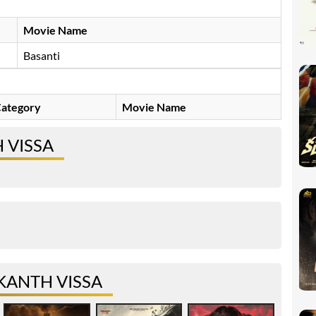
Movie Name
Basanti
ategory
Movie Name
 VISSA
KANTH VISSA