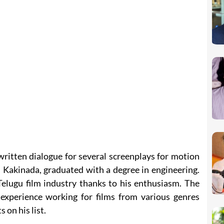
ritten dialogue for several screenplays for motion
m Kakinada, graduated with a degree in engineering.
Telugu film industry thanks to his enthusiasm. The
experience working for films from various genres
 on his list.