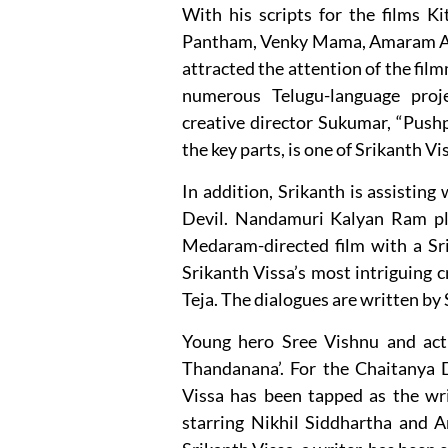
With his scripts for the films 
Pantham, Venky Mama, Amaram Akhi
attracted the attention of the film
numerous Telugu-language proj
creative director Sukumar, “Push
the key parts, is one of Srikanth Vi
In addition, Srikanth is assisting
Devil. Nandamuri Kalyan Ram pla
Medaram-directed film with a Srik
Srikanth Vissa’s most intriguing c
Teja. The dialogues are written by
Young hero Sree Vishnu and actre
Thandanana’. For the Chaitanya D
Vissa has been tapped as the wri
starring Nikhil Siddhartha and