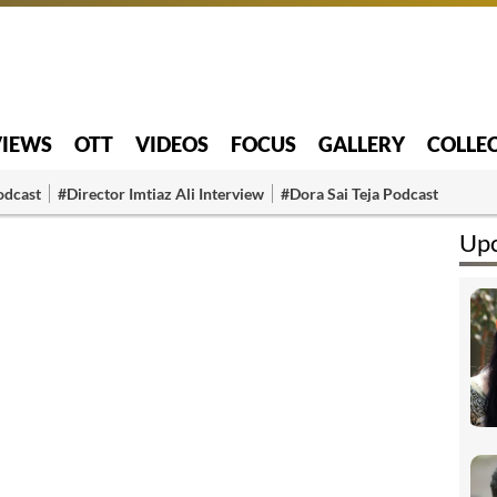
VIEWS
OTT
VIDEOS
FOCUS
GALLERY
COLLE
odcast
#Director Imtiaz Ali Interview
#Dora Sai Teja Podcast
Upc