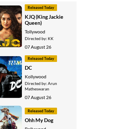
Released Today
KJQ (King Jackie
Queen)
Tollywood
Directed by:
KK
07 August 26
Released Today
DC
Kollywood
Directed by:
Arun
Matheswaran
07 August 26
Released Today
Ohh My Dog
Bollywood