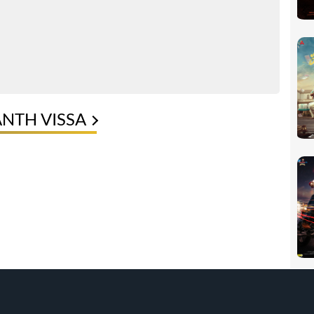
ANTH VISSA