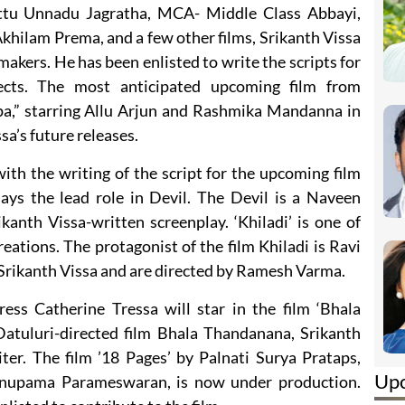
Kittu Unnadu Jagratha, MCA- Middle Class Abbayi,
lam Prema, and a few other films, Srikanth Vissa
makers. He has been enlisted to write the scripts for
ects. The most anticipated upcoming film from
pa,” starring Allu Arjun and Rashmika Mandanna in
ssa’s future releases.
 with the writing of the script for the upcoming film
ys the lead role in Devil. The Devil is a Naveen
anth Vissa-written screenplay. ‘Khiladi’ is one of
reations. The protagonist of the film Khiladi is Ravi
 Srikanth Vissa and are directed by Ramesh Varma.
ss Catherine Tressa will star in the film ‘Bhala
atuluri-directed film Bhala Thandanana, Srikanth
ter. The film ’18 Pages’ by Palnati Surya Prataps,
Up
 Anupama Parameswaran, is now under production.