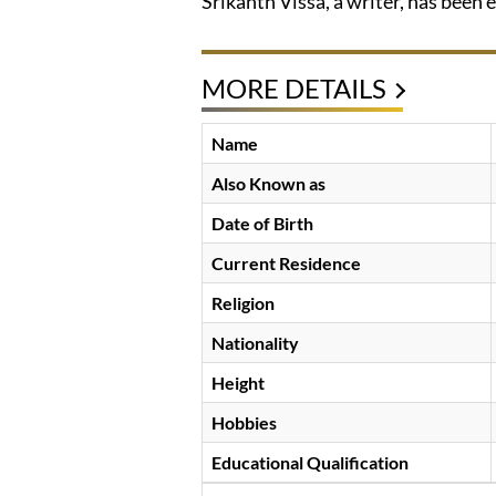
Srikanth Vissa, a writer, has been e
MORE DETAILS
Name
Also Known as
Date of Birth
Current Residence
Religion
Nationality
Height
Hobbies
Educational Qualification