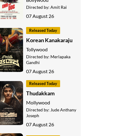
Directed by:
Amit Rai
07 August 26
Released Today
Korean Kanakaraju
Tollywood
Directed by:
Merlapaka
Gandhi
07 August 26
Released Today
Thudakkam
Mollywood
Directed by:
Jude Anthany
Joseph
07 August 26