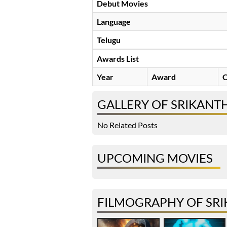
Debut Movies
Language
Telugu
Awards List
Year
Award
C
GALLERY OF SRIKANTH
No Related Posts
UPCOMING MOVIES
FILMOGRAPHY OF SRI