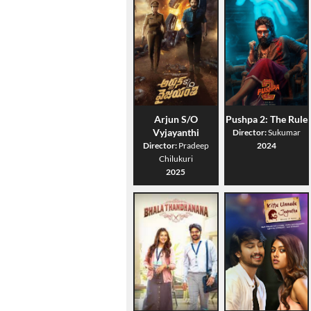
Arjun S/O
Pushpa 2: The Rule
Vyjayanthi
Director:
Sukumar
Director:
Pradeep
2024
Chilukuri
2025