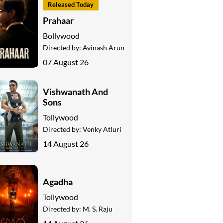
Released Today
Prahaar
Bollywood
Directed by:
Avinash Arun
07 August 26
Vishwanath And
Sons
Tollywood
Directed by:
Venky Atluri
14 August 26
Agadha
Tollywood
Directed by:
M. S. Raju