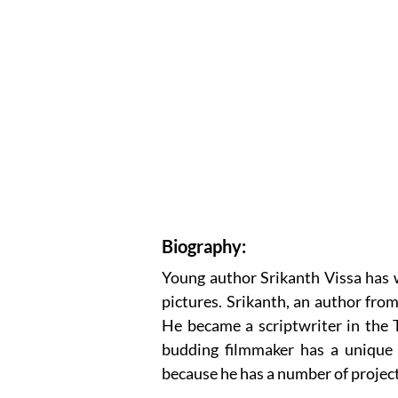
Biography:
Young author Srikanth Vissa has w
pictures. Srikanth, an author fro
He became a scriptwriter in the 
budding filmmaker has a unique 
because he has a number of projects