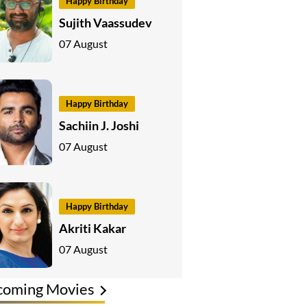
Happy Birthday
Sujith Vaassudev
07 August
Happy Birthday
Sachiin J. Joshi
07 August
Happy Birthday
Akriti Kakar
07 August
coming Movies