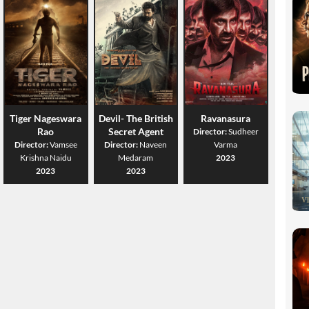
Tiger Nageswara
Devil- The British
Ravanasura
Rao
Secret Agent
Director:
Sudheer
Director:
Vamsee
Director:
Naveen
Varma
Krishna Naidu
Medaram
2023
2023
2023