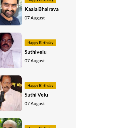
Kaala Bhairava
07 August
Happy Birthday
Suthivelu
07 August
Happy Birthday
Suthi Velu
07 August