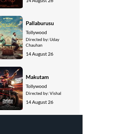
14 August 26
Pallaburusu
Tollywood
Directed by:
Uday
Chauhan
14 August 26
Makutam
Tollywood
Directed by:
Vishal
14 August 26