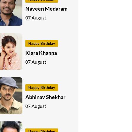
Naveen Medaram
07 August
Happy Birthday
Kiara Khanna
07 August
Happy Birthday
Abhinav Shekhar
07 August
Happy Birthday