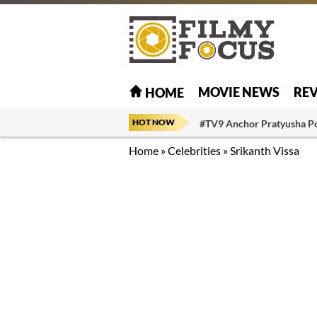
MOVIE NEWS
RE
HOME
HOT NOW
#TV9 Anchor Pratyusha P
Home
»
Celebrities
»
Srikanth Vissa