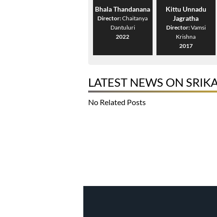
Bhala Thandanana
Kittu Unnadu
Jagratha
Director:
Chaitanya
Dantuluri
Director:
Vamsi
2022
Krishna
2017
LATEST NEWS ON SRIK
No Related Posts