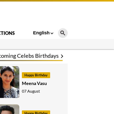
CTIONS
English
oming Celebs Birthdays
Happy Birthday
Meena Vasu
07 August
Happy Birthday