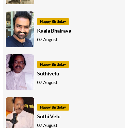
Happy Birthday
Kaala Bhairava
07 August
Happy Birthday
Suthivelu
07 August
Happy Birthday
Suthi Velu
07 August