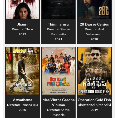
Jhansi
Thimmarusu
28 Degree Celsius
Director:
Thiru
Director:
Sharan
Director:
Anil
2022
Koppisetty
Vishwanath
2021
2020
Aswathama
Maa Vintha Gaadha
Operation Gold Fish
Vinuma
Director:
Ramana Teja
Director:
Sai Kiran Adivi
2020
Director:
Aditya
2019
Mandala