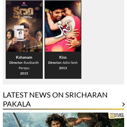
Kshanam
Kiss
Director:
Ravikanth
Director:
Adivi Sesh
Perepu
2013
2015
LATEST NEWS ON SRICHARAN
PAKALA