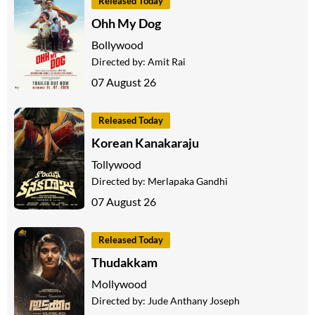
Released Today
Ohh My Dog
Bollywood
Directed by:
Amit Rai
07 August 26
Released Today
Korean Kanakaraju
Tollywood
Directed by:
Merlapaka Gandhi
07 August 26
Released Today
Thudakkam
Mollywood
Directed by:
Jude Anthany Joseph