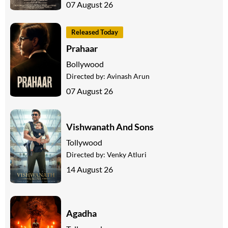
07 August 26
Released Today
Prahaar
Bollywood
Directed by:
Avinash Arun
07 August 26
Vishwanath And Sons
Tollywood
Directed by:
Venky Atluri
14 August 26
Agadha