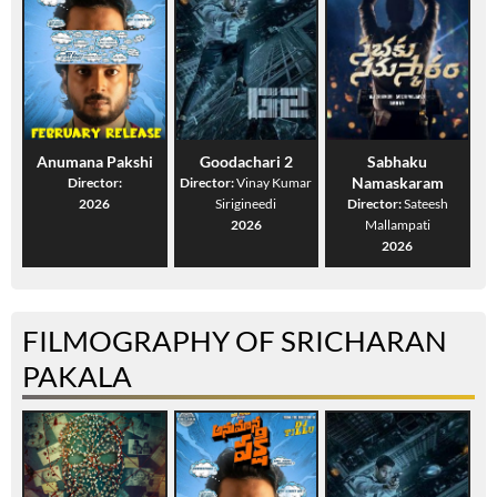
Anumana Pakshi
Goodachari 2
Sabhaku
Namaskaram
Director:
Director:
Vinay Kumar
2026
Sirigineedi
Director:
Sateesh
2026
Mallampati
2026
FILMOGRAPHY OF SRICHARAN
PAKALA