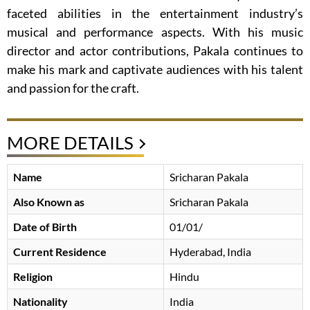
faceted abilities in the entertainment industry’s
musical and performance aspects. With his music
director and actor contributions, Pakala continues to
make his mark and captivate audiences with his talent
and passion for the craft.
MORE DETAILS
Name
Sricharan Pakala
Also Known as
Sricharan Pakala
Date of Birth
01/01/
Current Residence
Hyderabad, India
Religion
Hindu
Nationality
India