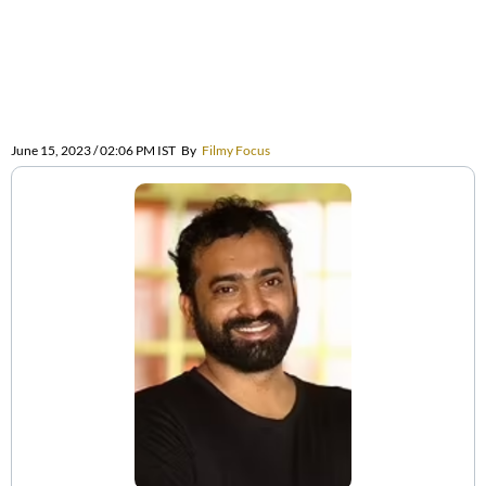
June 15, 2023 / 02:06 PM IST
By
Filmy Focus