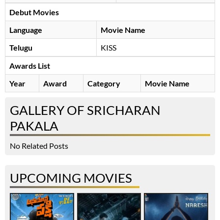
Debut Movies
Language
Movie Name
Telugu
KISS
Awards List
Year
Award
Category
Movie Name
GALLERY OF SRICHARAN
PAKALA
No Related Posts
UPCOMING MOVIES