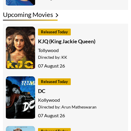
Upcoming Movies
Released Today
KJQ (King Jackie Queen)
Tollywood
Directed by:
KK
07 August 26
Released Today
DC
Kollywood
Directed by:
Arun Matheswaran
07 August 26