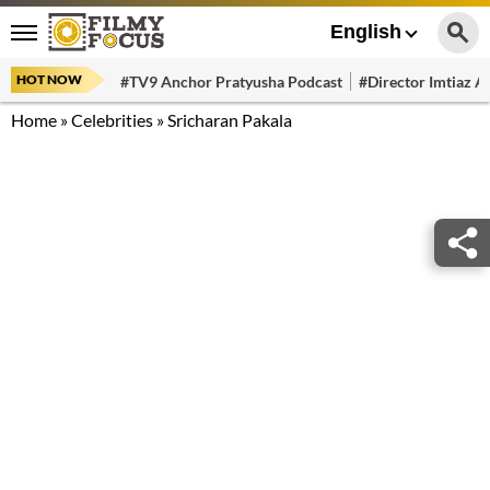
English
HOT NOW
#TV9 Anchor Pratyusha Podcast
#Director Imtiaz Al
Home
»
Celebrities
»
Sricharan Pakala