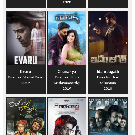
2020
Evaru
Chanakya
Idam Jagath
Director:
Venkat Ramji
Director:
Thiru
Director:
Anil
2019
Krishnamoorthy
Srikantam
2019
2018