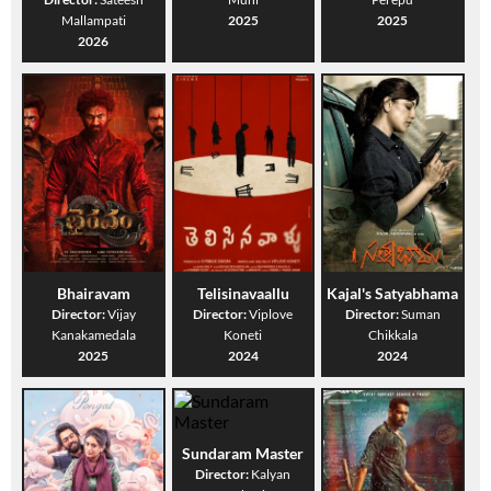
Mallampati
2025
2025
2026
Bhairavam
Telisinavaallu
Kajal's Satyabhama
Director:
Vijay
Director:
Viplove
Director:
Suman
Kanakamedala
Koneti
Chikkala
2025
2024
2024
Sundaram Master
Director:
Kalyan