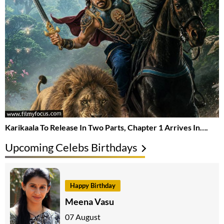
Karikaala To Release In Two Parts, Chapter 1 Arrives In….
Upcoming Celebs Birthdays
Happy Birthday
Meena Vasu
07 August