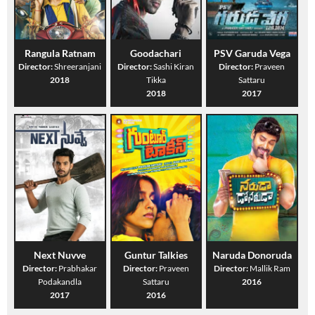
Rangula Ratnam
Goodachari
PSV Garuda Vega
Director:
Shreeranjani
Director:
Sashi Kiran
Director:
Praveen
2018
Tikka
Sattaru
2018
2017
Next Nuvve
Guntur Talkies
Naruda Donoruda
Director:
Prabhakar
Director:
Praveen
Director:
Mallik Ram
Podakandla
Sattaru
2016
2017
2016