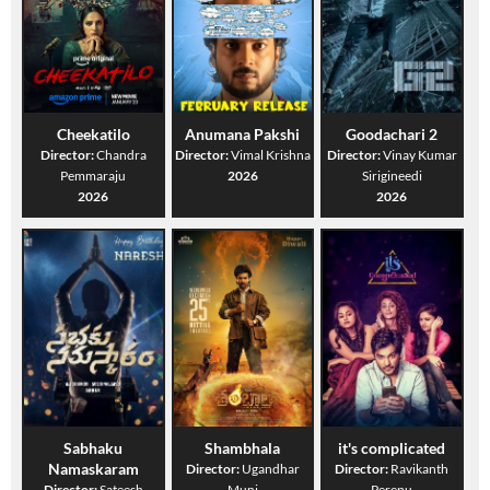
Cheekatilo
Anumana Pakshi
Goodachari 2
Director:
Chandra
Director:
Vimal Krishna
Director:
Vinay Kumar
Pemmaraju
2026
Sirigineedi
2026
2026
Sabhaku
Shambhala
it's complicated
Namaskaram
Director:
Ugandhar
Director:
Ravikanth
Director:
Sateesh
Muni
Perepu