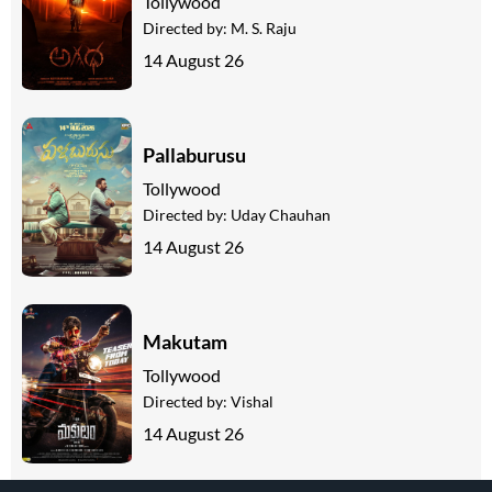
Tollywood
Directed by:
M. S. Raju
14 August 26
Pallaburusu
Tollywood
Directed by:
Uday Chauhan
14 August 26
Makutam
Tollywood
Directed by:
Vishal
14 August 26