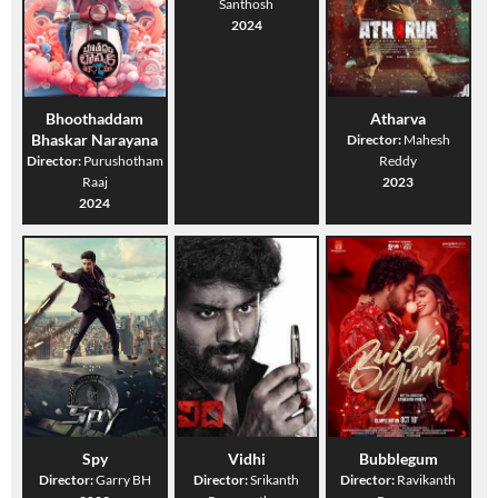
Santhosh
2024
Bhoothaddam
Atharva
Bhaskar Narayana
Director:
Mahesh
Director:
Purushotham
Reddy
Raaj
2023
2024
Spy
Vidhi
Bubblegum
Director:
Garry BH
Director:
Srikanth
Director:
Ravikanth