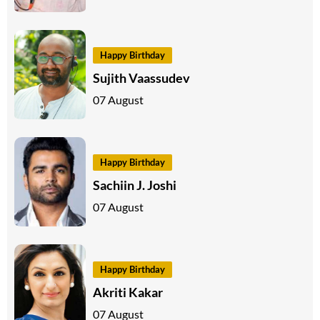
Happy Birthday
Sujith Vaassudev
07 August
Happy Birthday
Sachiin J. Joshi
07 August
Happy Birthday
Akriti Kakar
07 August