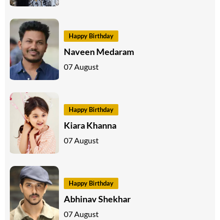
Happy Birthday
Naveen Medaram
07 August
Happy Birthday
Kiara Khanna
07 August
Happy Birthday
Abhinav Shekhar
07 August