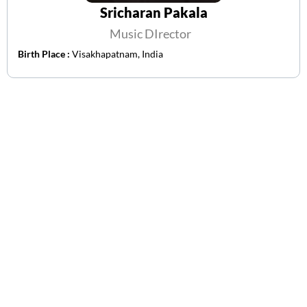
Sricharan Pakala
Music DIrector
Birth Place :
Visakhapatnam, India