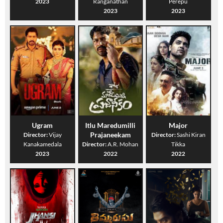
2023
Ranganathan
Perepu
2023
2023
Ugram
Itlu Maredumilli
Major
Prajaneekam
Director:
Vijay
Director:
Sashi Kiran
Kanakamedala
Director:
A.R. Mohan
Tikka
2023
2022
2022