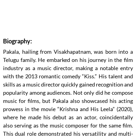
Biography:
Pakala, hailing from Visakhapatnam, was born into a
Telugu family. He embarked on his journey in the film
industry as a music director, making a notable entry
with the 2013 romantic comedy “Kiss.” His talent and
skills as a music director quickly gained recognition and
popularity among audiences. Not only did he compose
music for films, but Pakala also showcased his acting
prowess in the movie “Krishna and His Leela” (2020),
where he made his debut as an actor, coincidentally
also serving as the music composer for the same film.
This dual role demonstrated his versatility and multi-