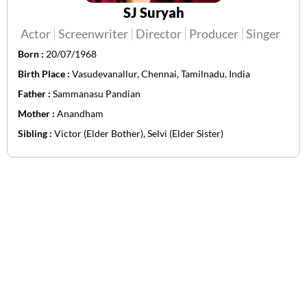
SJ Suryah
Actor
Screenwriter
Director
Producer
Singer
Born :
20/07/1968
Birth Place :
Vasudevanallur, Chennai, Tamilnadu, India
Father :
Sammanasu Pandian
Mother :
Anandham
Sibling :
Victor (Elder Bother), Selvi (Elder Sister)