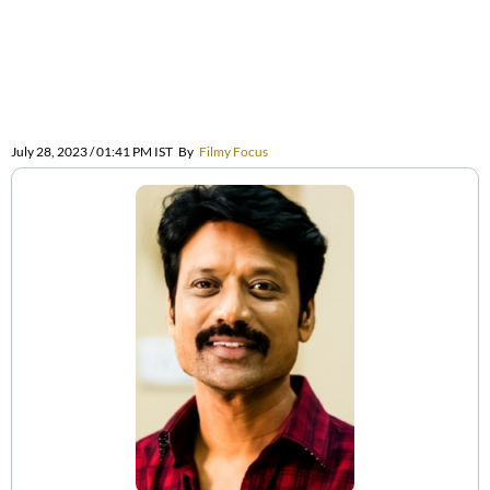
July 28, 2023 / 01:41 PM IST
By
Filmy Focus