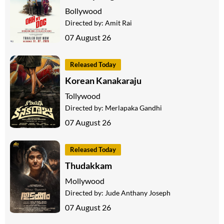
Bollywood
Directed by:
Amit Rai
07 August 26
Released Today
Korean Kanakaraju
Tollywood
Directed by:
Merlapaka Gandhi
07 August 26
Released Today
Thudakkam
Mollywood
Directed by:
Jude Anthany Joseph
07 August 26