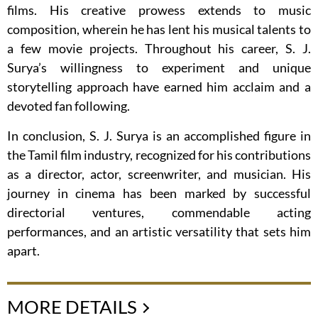
films. His creative prowess extends to music
composition, wherein he has lent his musical talents to
a few movie projects. Throughout his career, S. J.
Surya’s willingness to experiment and unique
storytelling approach have earned him acclaim and a
devoted fan following.
In conclusion, S. J. Surya is an accomplished figure in
the Tamil film industry, recognized for his contributions
as a director, actor, screenwriter, and musician. His
journey in cinema has been marked by successful
directorial ventures, commendable acting
performances, and an artistic versatility that sets him
apart.
MORE DETAILS