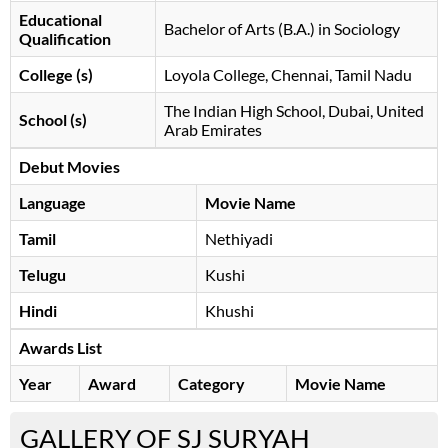
Educational
Bachelor of Arts (B.A.) in Sociology
Qualification
College (s)
Loyola College, Chennai, Tamil Nadu
The Indian High School, Dubai, United
School (s)
Arab Emirates
Debut Movies
Language
Movie Name
Tamil
Nethiyadi
Telugu
Kushi
Hindi
Khushi
Awards List
Year
Award
Category
Movie Name
GALLERY OF SJ SURYAH