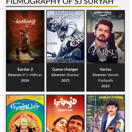
FILMOGRAPHY OF SJ SURYAH
Sardar 2
Game changer
Varisu
Director:
P. S. Mithran
Director:
Shankar
Director:
Vamshi
2026
2025
Paidipally
2023