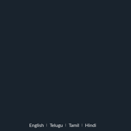
English
Telugu
Tamil
Hindi