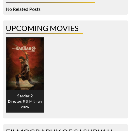
No Related Posts
UPCOMING MOVIES
Sardar 2
Director:
P. S. Mithran
2026