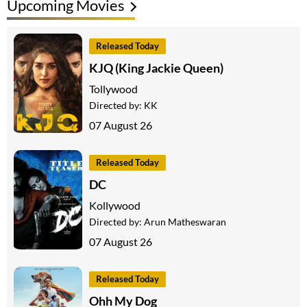
Upcoming Movies
Released Today
KJQ (King Jackie Queen)
Tollywood
Directed by:
KK
07 August 26
Released Today
DC
Kollywood
Directed by:
Arun Matheswaran
07 August 26
Released Today
Ohh My Dog