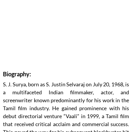
Biography:
S. J. Surya, born as S. Justin Selvaraj on July 20, 1968, is
a multifaceted Indian filmmaker, actor, and
screenwriter known predominantly for his work in the
Tamil film industry. He gained prominence with his
debut directorial venture “Vaali” in 1999, a Tamil film
that received critical acclaim and commercial success.