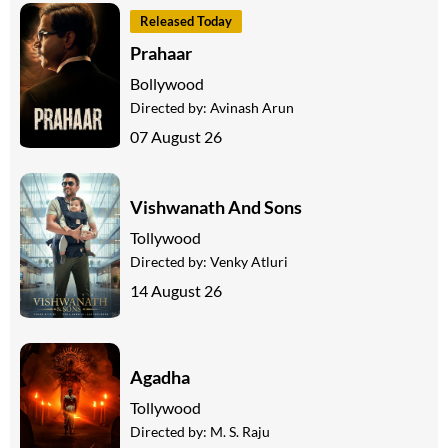
Released Today
Prahaar
Bollywood
Directed by:
Avinash Arun
07 August 26
Vishwanath And Sons
Tollywood
Directed by:
Venky Atluri
14 August 26
Agadha
Tollywood
Directed by:
M. S. Raju