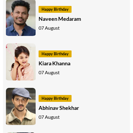
Happy Birthday
Naveen Medaram
07 August
Happy Birthday
Kiara Khanna
07 August
Happy Birthday
Abhinav Shekhar
07 August