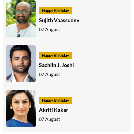
Happy Birthday
Sujith Vaassudev
07 August
Happy Birthday
Sachiin J. Joshi
07 August
Happy Birthday
Akriti Kakar
07 August