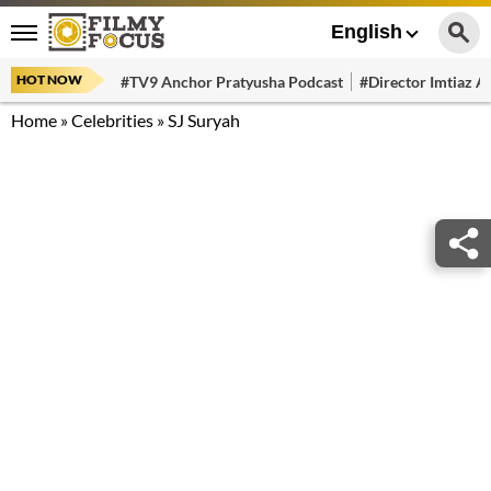
English
HOT NOW
#TV9 Anchor Pratyusha Podcast
#Director Imtiaz Al
Home
»
Celebrities
»
SJ Suryah