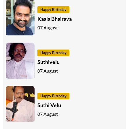
Happy Birthday
Kaala Bhairava
07 August
Happy Birthday
Suthivelu
07 August
Happy Birthday
Suthi Velu
07 August