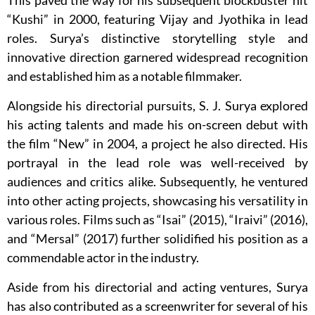
This paved the way for his subsequent blockbuster hit
“Kushi” in 2000, featuring Vijay and Jyothika in lead
roles. Surya’s distinctive storytelling style and
innovative direction garnered widespread recognition
and established him as a notable filmmaker.
Alongside his directorial pursuits, S. J. Surya explored
his acting talents and made his on-screen debut with
the film “New” in 2004, a project he also directed. His
portrayal in the lead role was well-received by
audiences and critics alike. Subsequently, he ventured
into other acting projects, showcasing his versatility in
various roles. Films such as “Isai” (2015), “Iraivi” (2016),
and “Mersal” (2017) further solidified his position as a
commendable actor in the industry.
Aside from his directorial and acting ventures, Surya
has also contributed as a screenwriter for several of his