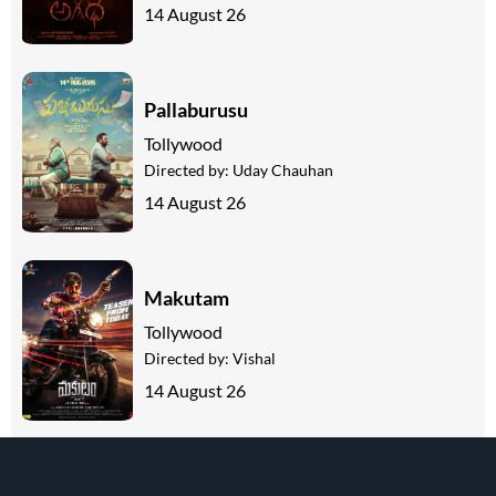
14 August 26
Pallaburusu
Tollywood
Directed by:
Uday Chauhan
14 August 26
Makutam
Tollywood
Directed by:
Vishal
14 August 26