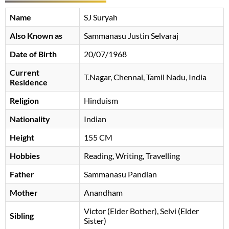
Name
SJ Suryah
Also Known as
Sammanasu Justin Selvaraj
Date of Birth
20/07/1968
Current
T.Nagar, Chennai, Tamil Nadu, India
Residence
Religion
Hinduism
Nationality
Indian
Height
155 CM
Hobbies
Reading, Writing, Travelling
Father
Sammanasu Pandian
Mother
Anandham
Victor (Elder Bother), Selvi (Elder
Sibling
Sister)