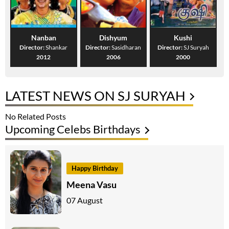
Nanban
Dishyum
Kushi
Director:
Shankar
Director:
Sasidharan
Director:
SJ Suryah
2012
2006
2000
LATEST NEWS ON SJ SURYAH
No Related Posts
Upcoming Celebs Birthdays
Happy Birthday
Meena Vasu
07 August