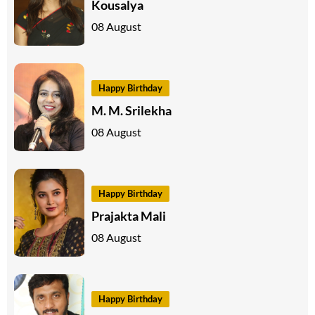
Kousalya
08 August
Happy Birthday
M. M. Srilekha
08 August
Happy Birthday
Prajakta Mali
08 August
Happy Birthday