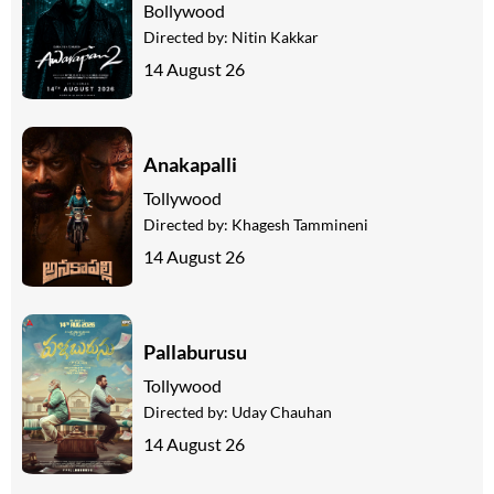
Bollywood
Directed by:
Nitin Kakkar
14 August 26
Anakapalli
Tollywood
Directed by:
Khagesh Tammineni
14 August 26
Pallaburusu
Tollywood
Directed by:
Uday Chauhan
14 August 26