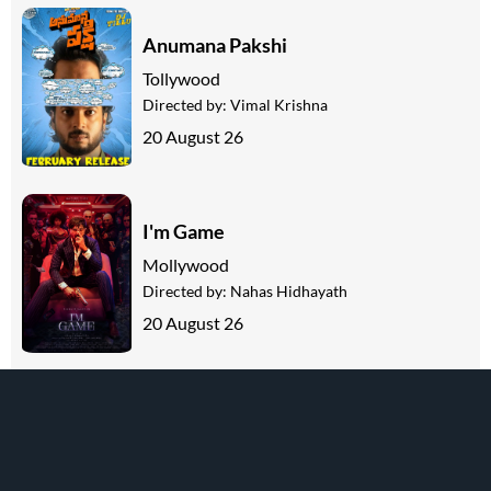
Anumana Pakshi
Tollywood
Directed by:
Vimal Krishna
20 August 26
I'm Game
Mollywood
Directed by:
Nahas Hidhayath
20 August 26