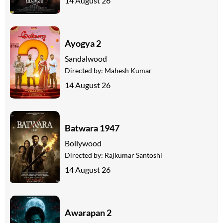
14 August 26
Ayogya 2
Sandalwood
Directed by:
Mahesh Kumar
14 August 26
Batwara 1947
Bollywood
Directed by:
Rajkumar Santoshi
14 August 26
Awarapan 2