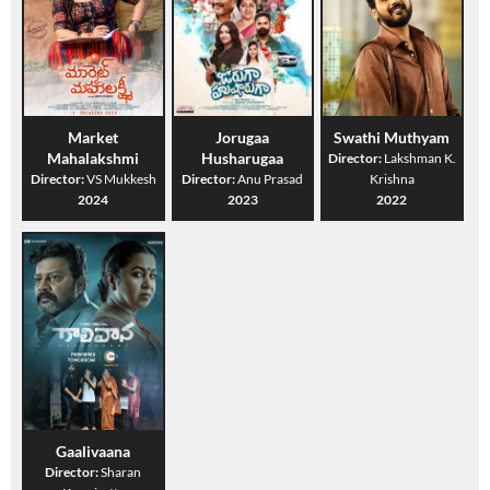
Market
Jorugaa
Swathi Muthyam
Mahalakshmi
Husharugaa
Director:
Lakshman K.
Director:
VS Mukkesh
Director:
Anu Prasad
Krishna
2024
2023
2022
Gaalivaana
Director:
Sharan