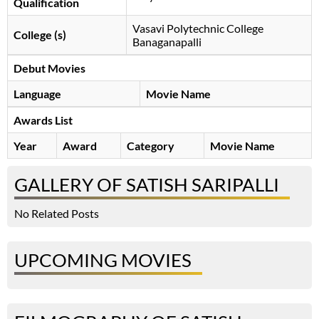
Qualification
Vasavi Polytechnic College
College (s)
Banaganapalli
Debut Movies
Language
Movie Name
Awards List
Year
Award
Category
Movie Name
GALLERY OF SATISH SARIPALLI
No Related Posts
UPCOMING MOVIES