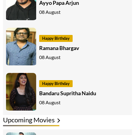
Ayyo Papa Arjun
08 August
Happy Birthday
Ramana Bhargav
08 August
Happy Birthday
Bandaru Supritha Naidu
08 August
Upcoming Movies