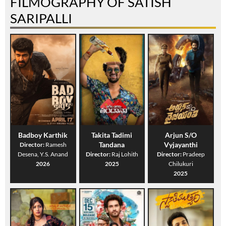
FILMOGRAPHY OF SATISH
SARIPALLI
Badboy Karthik
Takita Tadimi
Arjun S/O
Tandana
Vyjayanthi
Director:
Ramesh
Desena, Y.S. Anand
Director:
Raj Lohith
Director:
Pradeep
2026
2025
Chilukuri
2025