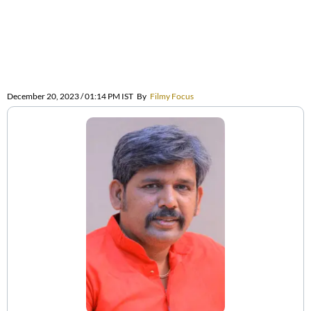
December 20, 2023 / 01:14 PM IST
By
Filmy Focus