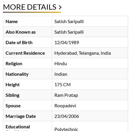
MORE DETAILS
Name
Satish Saripalli
Also Known as
Satish Saripalli
Date of Birth
12/04/1989
Current Residence
Hyderabad, Telangana, India
Religion
Hindu
Nationality
Indian
Height
175 CM
Sibling
Ram Pratap
Spouse
Roopadevi
Marriage Date
23/04/2006
Educational
Polytechnic