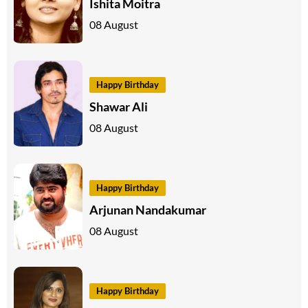
Ishita Moitra
08 August
Happy Birthday
Shawar Ali
08 August
Happy Birthday
Arjunan Nandakumar
08 August
Happy Birthday