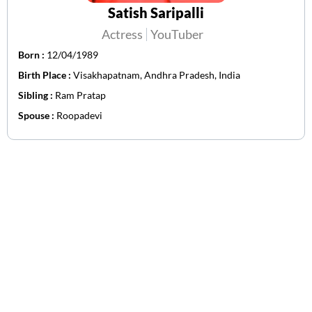
Satish Saripalli
Actress
YouTuber
Born :
12/04/1989
Birth Place :
Visakhapatnam, Andhra Pradesh, India
Sibling :
Ram Pratap
Spouse :
Roopadevi