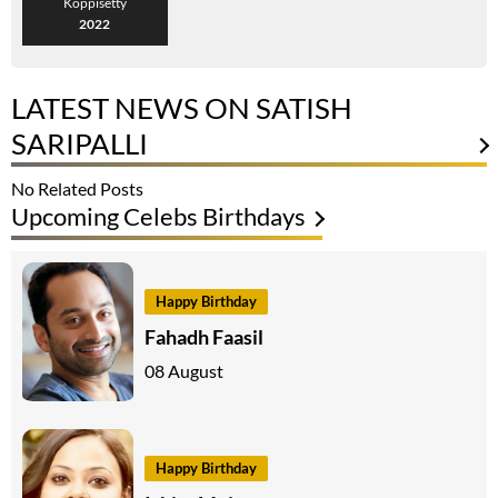
Koppisetty
2022
LATEST NEWS ON SATISH
SARIPALLI
No Related Posts
Upcoming Celebs Birthdays
Happy Birthday
Fahadh Faasil
08 August
Happy Birthday