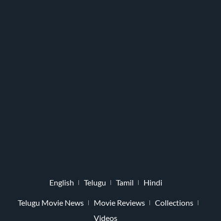
English
Telugu
Tamil
Hindi
Telugu Movie News
Movie Reviews
Collections
Videos