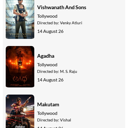
Vishwanath And Sons
Tollywood
Directed by:
Venky Atluri
14 August 26
Agadha
Tollywood
Directed by:
M. S. Raju
14 August 26
Makutam
Tollywood
Directed by:
Vishal