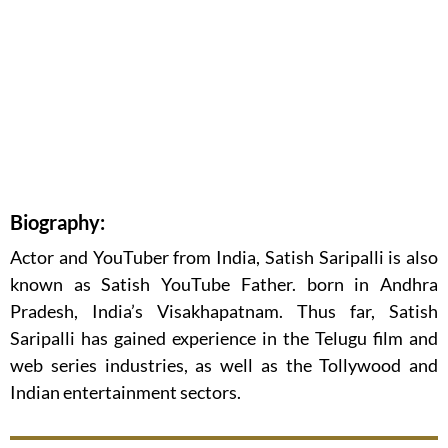
Biography:
Actor and YouTuber from India, Satish Saripalli is also
known as Satish YouTube Father. born in Andhra
Pradesh, India’s Visakhapatnam. Thus far, Satish
Saripalli has gained experience in the Telugu film and
web series industries, as well as the Tollywood and
Indian entertainment sectors.