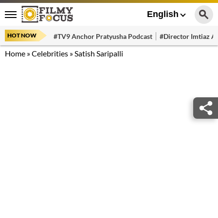
English
HOT NOW
#TV9 Anchor Pratyusha Podcast
#Director Imtiaz Al
Home
»
Celebrities
»
Satish Saripalli