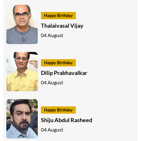
Happy Birthday
Thalaivasal Vijay
04 August
Happy Birthday
Dilip Prabhavalkar
04 August
Happy Birthday
Shiju Abdul Rasheed
04 August