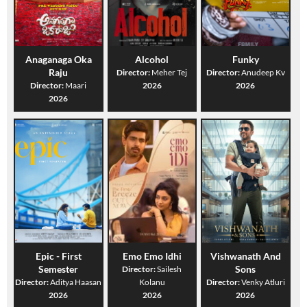
Anaganaga Oka
Alcohol
Funky
Raju
Director:
Meher Tej
Director:
Anudeep Kv
Director:
Maari
2026
2026
2026
Epic - First
Emo Emo Idhi
Vishwanath And
Semester
Sons
Director:
Sailesh
Director:
Aditya Haasan
Kolanu
Director:
Venky Atluri
2026
2026
2026