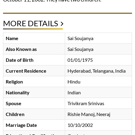
MORE DETAILS
Name
Sai Soujanya
Also Known as
Sai Soujanya
Date of Birth
01/01/1975
Current Residence
Hyderabad, Telangana, India
Religion
Hindu
Nationality
Indian
Spouse
Trivikram Srinivas
Children
Rishie Manoj, Neeraj
Marriage Date
10/10/2002