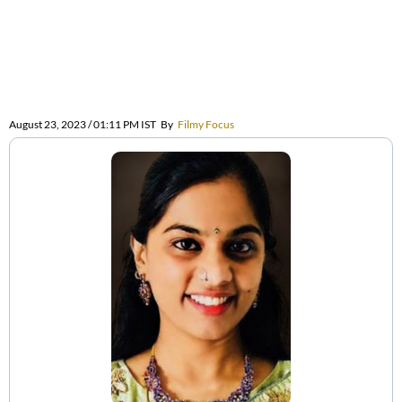
August 23, 2023 / 01:11 PM IST
By
Filmy Focus