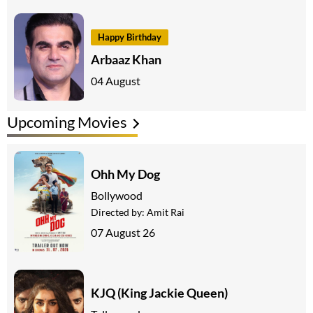
Happy Birthday
Arbaaz Khan
04 August
Upcoming Movies
Ohh My Dog
Bollywood
Directed by:
Amit Rai
07 August 26
KJQ (King Jackie Queen)