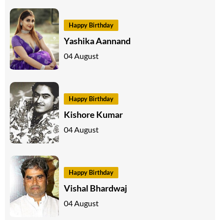
Happy Birthday
Yashika Aannand
04 August
Happy Birthday
Kishore Kumar
04 August
Happy Birthday
Vishal Bhardwaj
04 August