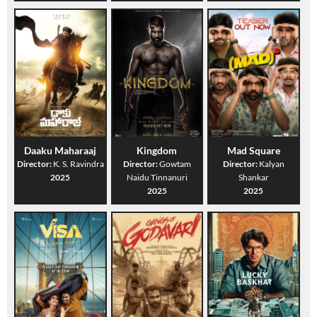
Daaku Maharaaj
Kingdom
Mad Square
Director:
K. S. Ravindra
Director:
Gowtam
Director:
Kalyan
2025
Naidu Tinnanuri
Shankar
2025
2025