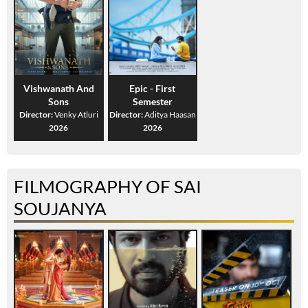
Vishwanath And
Epic - First
Sons
Semester
Director:
Venky Atluri
Director:
Aditya Haasan
2026
2026
FILMOGRAPHY OF SAI
SOUJANYA