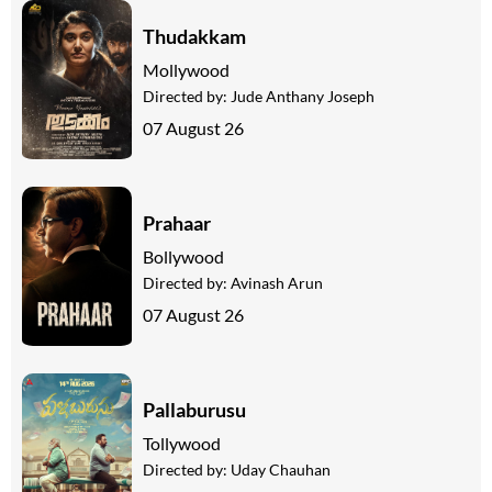
Thudakkam
Mollywood
Directed by:
Jude Anthany Joseph
07 August 26
Prahaar
Bollywood
Directed by:
Avinash Arun
07 August 26
Pallaburusu
Tollywood
Directed by:
Uday Chauhan