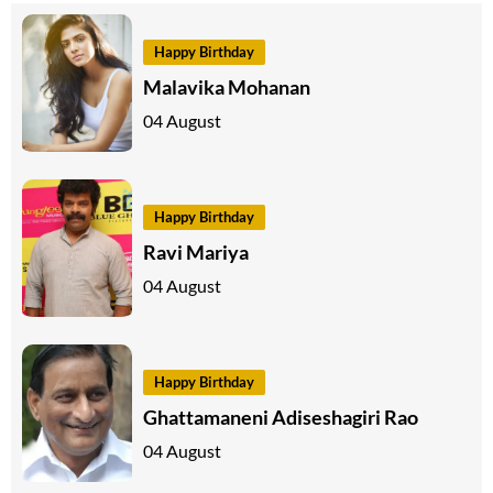
Happy Birthday
Malavika Mohanan
04 August
Happy Birthday
Ravi Mariya
04 August
Happy Birthday
Ghattamaneni Adiseshagiri Rao
04 August