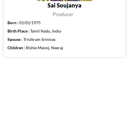
Sai Soujanya
Producer
Born :
01/01/1975
Birth Place :
Tamil Nadu, India
Spouse :
Trivikram Srinivas
Children :
Rishie Manoj, Neeraj