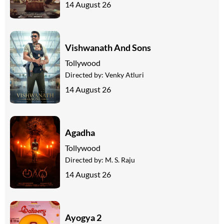
14 August 26
Vishwanath And Sons
Tollywood
Directed by:
Venky Atluri
14 August 26
Agadha
Tollywood
Directed by:
M. S. Raju
14 August 26
Ayogya 2