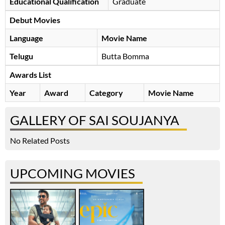
Educational Qualification
Graduate
Debut Movies
Language
Movie Name
Telugu
Butta Bomma
Awards List
Year
Award
Category
Movie Name
GALLERY OF SAI SOUJANYA
No Related Posts
UPCOMING MOVIES