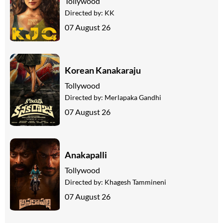
Tollywood
Directed by:
KK
07 August 26
Korean Kanakaraju
Tollywood
Directed by:
Merlapaka Gandhi
07 August 26
Anakapalli
Tollywood
Directed by:
Khagesh Tammineni
07 August 26