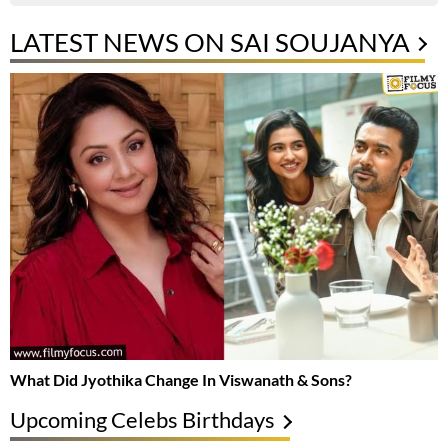
LATEST NEWS ON SAI SOUJANYA
What Did Jyothika Change In Viswanath & Sons?
Upcoming Celebs Birthdays