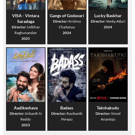
VISA - Vintara
Gangs of Godavari
Lucky Baskhar
Saradaga
Director:
Krishna
Director:
Venky Atluri
Director:
Udbhav
Chaitanya
2024
Raghunandan
2024
2025
Aadikeshava
Badass
Takshakudu
Director:
Srikanth N
Director:
Ravikanth
Director:
Vinod
Reddy
Perepu
Anantoju
2023