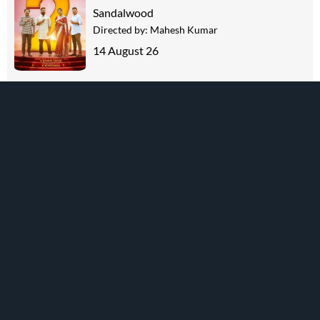
Sandalwood
Directed by:
Mahesh Kumar
14 August 26