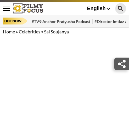
English
HOT NOW
#TV9 Anchor Pratyusha Podcast
#Director Imtiaz Al
Home
»
Celebrities
»
Sai Soujanya