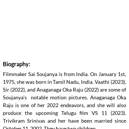
Biography:
Filmmaker Sai Soujanya is from India. On January 1st,
1975, she was born in Tamil Nadu, India. Vaathi (2023),
Sir (2022), and Anaganaga Oka Raju (2022) are some of
Soujanya’s notable motion pictures. Anaganaga Oka
Raju is one of her 2022 endeavors, and she will also
produce the upcoming Telugu film VS 11 (2023).
Trivikram Srinivas and her have been married since
October 11, 2002. They have two children.