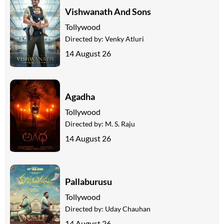
Vishwanath And Sons
Tollywood
Directed by:
Venky Atluri
14 August 26
Agadha
Tollywood
Directed by:
M. S. Raju
14 August 26
Pallaburusu
Tollywood
Directed by:
Uday Chauhan
14 August 26