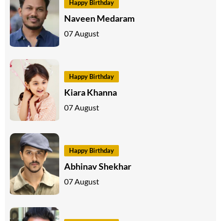
Happy Birthday
Naveen Medaram
07 August
Happy Birthday
Kiara Khanna
07 August
Happy Birthday
Abhinav Shekhar
07 August