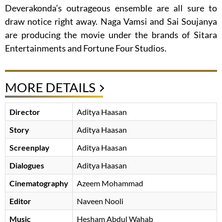
Deverakonda’s outrageous ensemble are all sure to
draw notice right away. Naga Vamsi and Sai Soujanya
are producing the movie under the brands of Sitara
Entertainments and Fortune Four Studios.
MORE DETAILS
Director
Aditya Haasan
Story
Aditya Haasan
Screenplay
Aditya Haasan
Dialogues
Aditya Haasan
Cinematography
Azeem Mohammad
Editor
Naveen Nooli
Music
Hesham Abdul Wahab