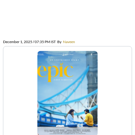
December 1, 2025 / 07:35 PM IST
By
Naveen