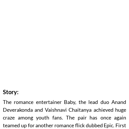
Story:
The romance entertainer Baby, the lead duo Anand
Deverakonda and Vaishnavi Chaitanya achieved huge
craze among youth fans. The pair has once again
teamed up for another romance flick dubbed Epic. First