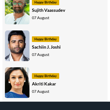
Happy Birthday
Sujith Vaassudev
07 August
Happy Birthday
Sachiin J. Joshi
07 August
Happy Birthday
Akriti Kakar
07 August