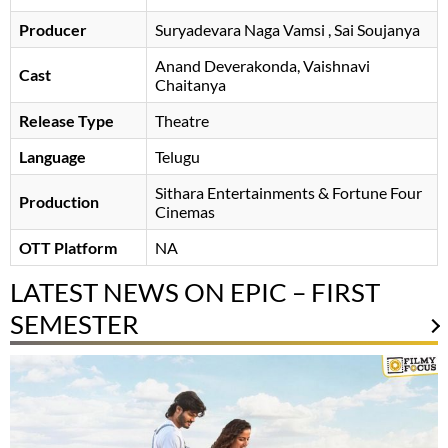
Producer
Suryadevara Naga Vamsi
Sai Soujanya
Anand Deverakonda
Vaishnavi
Cast
Chaitanya
Release Type
Theatre
Language
Telugu
Sithara Entertainments & Fortune Four
Production
Cinemas
OTT Platform
NA
LATEST NEWS ON EPIC – FIRST
SEMESTER