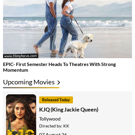
EPIC- First Semester Heads To Theatres With Strong
Momentum
Upcoming Movies
Released Today
KJQ (King Jackie Queen)
Tollywood
Directed by:
KK
07 August 26