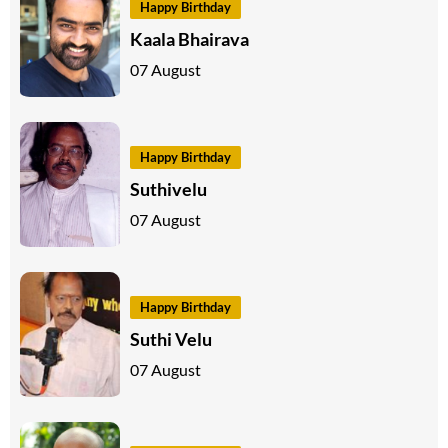
Happy Birthday
Kaala Bhairava
07 August
Happy Birthday
Suthivelu
07 August
Happy Birthday
Suthi Velu
07 August