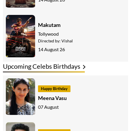
Makutam
Tollywood
Directed by:
Vishal
14 August 26
Upcoming Celebs Birthdays
Happy Birthday
Meena Vasu
07 August