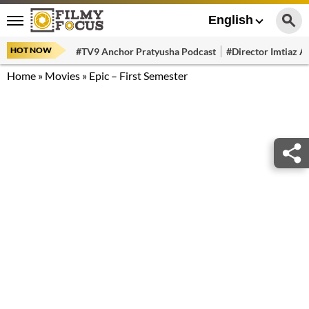
English
HOT NOW
#TV9 Anchor Pratyusha Podcast
#Director Imtiaz Al
Home
»
Movies
»
Epic – First Semester