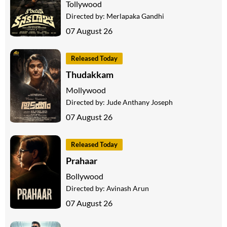
Tollywood
Directed by:
Merlapaka Gandhi
07 August 26
Released Today
Thudakkam
Mollywood
Directed by:
Jude Anthany Joseph
07 August 26
Released Today
Prahaar
Bollywood
Directed by:
Avinash Arun
07 August 26