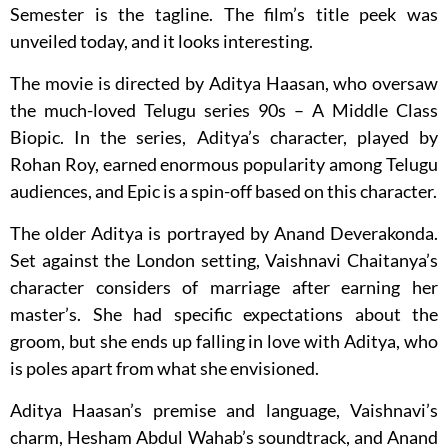
Semester is the tagline. The film’s title peek was
unveiled today, and it looks interesting.
The movie is directed by Aditya Haasan, who oversaw
the much-loved Telugu series 90s – A Middle Class
Biopic. In the series, Aditya’s character, played by
Rohan Roy, earned enormous popularity among Telugu
audiences, and Epic is a spin-off based on this character.
The older Aditya is portrayed by Anand Deverakonda.
Set against the London setting, Vaishnavi Chaitanya’s
character considers of marriage after earning her
master’s. She had specific expectations about the
groom, but she ends up falling in love with Aditya, who
is poles apart from what she envisioned.
Aditya Haasan’s premise and language, Vaishnavi’s
charm, Hesham Abdul Wahab’s soundtrack, and Anand