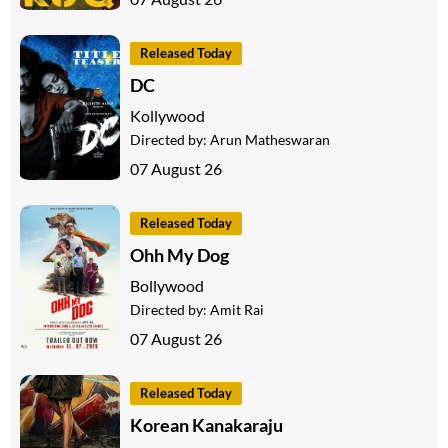
Released Today
DC
Kollywood
Directed by:
Arun Matheswaran
07 August 26
Released Today
Ohh My Dog
Bollywood
Directed by:
Amit Rai
07 August 26
Released Today
Korean Kanakaraju