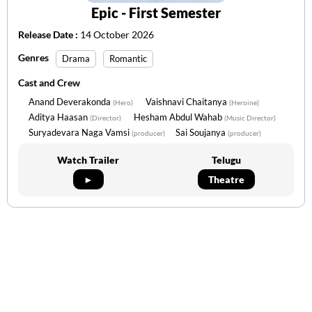
Epic - First Semester
Release Date :
14 October 2026
Genres
Drama
Romantic
Cast and Crew
Anand Deverakonda
Vaishnavi Chaitanya
(Hero)
(Heroine)
Aditya Haasan
Hesham Abdul Wahab
(Director)
(Music Director)
Suryadevara Naga Vamsi
Sai Soujanya
(producer)
(producer)
Watch Trailer
Telugu
►
Theatre