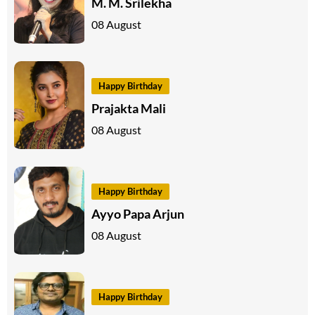
M. M. Srilekha
08 August
Happy Birthday
Prajakta Mali
08 August
Happy Birthday
Ayyo Papa Arjun
08 August
Happy Birthday