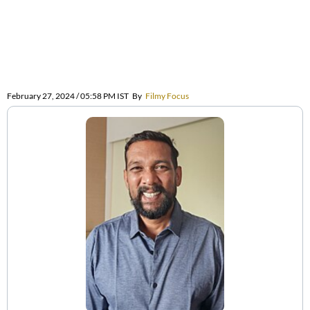
February 27, 2024 / 05:58 PM IST
By
Filmy Focus