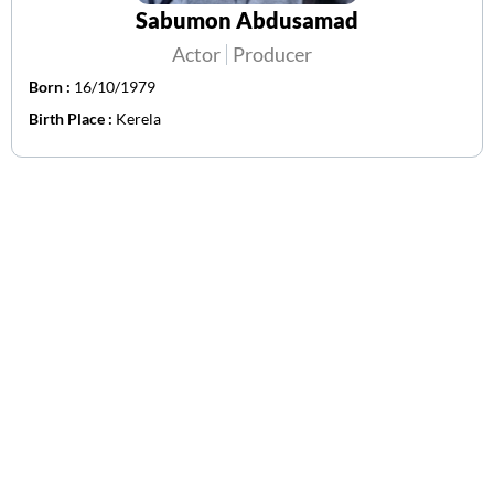
Sabumon Abdusamad
Actor
Producer
Born :
16/10/1979
Birth Place :
Kerela