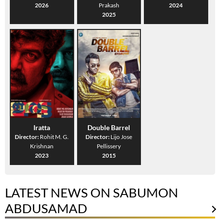
2026
Prakash
2024
2025
Iratta
Double Barrel
Director:
Rohit M. G.
Director:
Lijo Jose
Krishnan
Pellissery
2023
2015
LATEST NEWS ON SABUMON
ABDUSAMAD