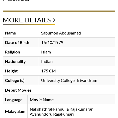
MORE DETAILS
Name
Sabumon Abdusamad
Date of Birth
16/10/1979
Religion
Islam
Nationality
Indian
Height
175 CM
College (s)
University College, Trivandrum
Debut Movies
Language
Movie Name
Nakshathrakkannulla Rajakumaran
Malayalam
Avanundoru Rajakumari