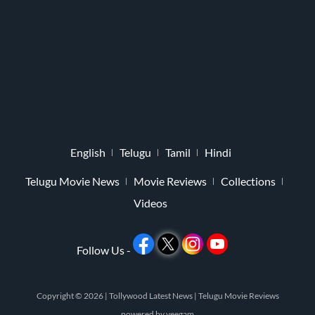
English
Telugu
Tamil
Hindi
Telugu Movie News
Movie Reviews
Collections
Videos
Follow Us -
Copyright © 2026 |
Tollywood Latest News
|
Telugu Movie Reviews
powered by
veegam