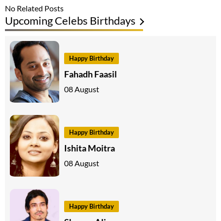
No Related Posts
Upcoming Celebs Birthdays
Happy Birthday
Fahadh Faasil
08 August
Happy Birthday
Ishita Moitra
08 August
Happy Birthday