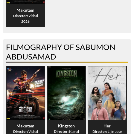
Makutam
Director:
Vishal
2026
FILMOGRAPHY OF SABUMON
ABDUSAMAD
Makutam
Kingston
Her
Director:
Vishal
Director:
Kamal
Director:
Lijin Jose