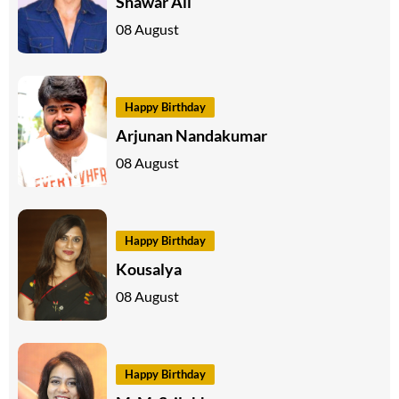
Shawar Ali
08 August
Happy Birthday
Arjunan Nandakumar
08 August
Happy Birthday
Kousalya
08 August
Happy Birthday