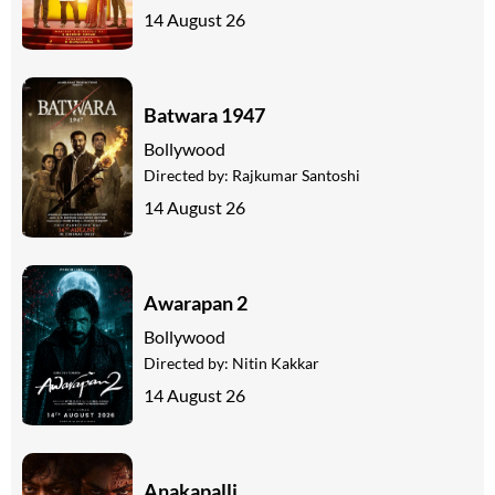
14 August 26
Batwara 1947
Bollywood
Directed by:
Rajkumar Santoshi
14 August 26
Awarapan 2
Bollywood
Directed by:
Nitin Kakkar
14 August 26
Anakapalli