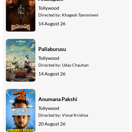
Tollywood
Directed by:
Khagesh Tammineni
14 August 26
Pallaburusu
Tollywood
Directed by:
Uday Chauhan
14 August 26
Anumana Pakshi
Tollywood
Directed by:
Vimal Krishna
20 August 26