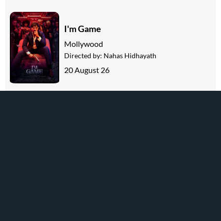
I'm Game
Mollywood
Directed by:
Nahas Hidhayath
20 August 26