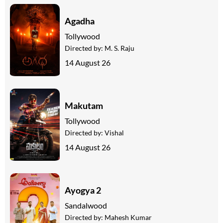
Agadha
Tollywood
Directed by:
M. S. Raju
14 August 26
Makutam
Tollywood
Directed by:
Vishal
14 August 26
Ayogya 2
Sandalwood
Directed by:
Mahesh Kumar