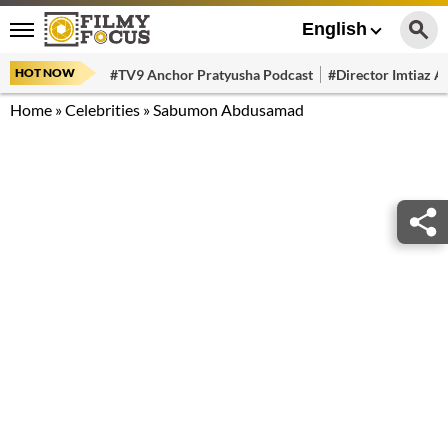
English
HOT NOW
#TV9 Anchor Pratyusha Podcast
#Director Imtiaz Al
Home
»
Celebrities
»
Sabumon Abdusamad