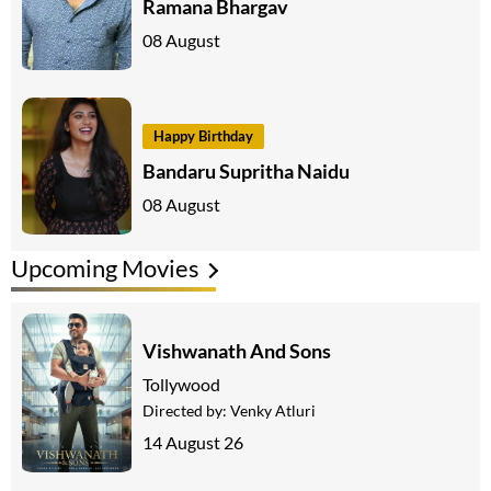
Ramana Bhargav
08 August
Happy Birthday
Bandaru Supritha Naidu
08 August
Upcoming Movies
Vishwanath And Sons
Tollywood
Directed by:
Venky Atluri
14 August 26