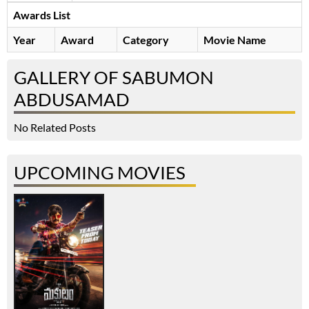
Awards List
Year
Award
Category
Movie Name
GALLERY OF SABUMON
ABDUSAMAD
No Related Posts
UPCOMING MOVIES