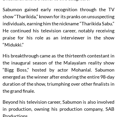
Sabumon gained early recognition through the TV
show “Tharikida,” known for its pranks on unsuspecting
individuals, earning him the nickname “Tharikida Sabu.”
He continued his television career, notably receiving
praise for his role as an interviewer in the show
“Midukki.”
His breakthrough came as the thirteenth contestant in
the inaugural season of the Malayalam reality show
“Bigg Boss,” hosted by actor Mohanlal. Sabumon
emerged as the winner after enduring the entire 98-day
duration of the show, triumphing over other finalists in
the grand finale.
Beyond his television career, Sabumon is also involved
in production, owning his production company, SAB
Productions.