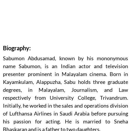
Biography:
Sabumon Abdusamad, known by his mononymous
name Sabumon, is an Indian actor and television
presenter prominent in Malayalam cinema. Born in
Kayamkulam, Alappuzha, Sabu holds three graduate
degrees, in Malayalam, Journalism, and Law
respectively from University College, Trivandrum.
Initially, he worked in the sales and operations division
of Lufthansa Airlines in Saudi Arabia before pursuing
his passion for acting. He is married to Sneha
Bhaskaran and is a father to two daughters.