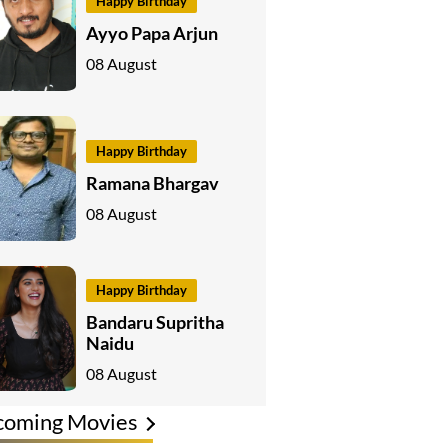
Happy Birthday
Ayyo Papa Arjun
08 August
Happy Birthday
Ramana Bhargav
08 August
Happy Birthday
Bandaru Supritha
Naidu
08 August
coming Movies