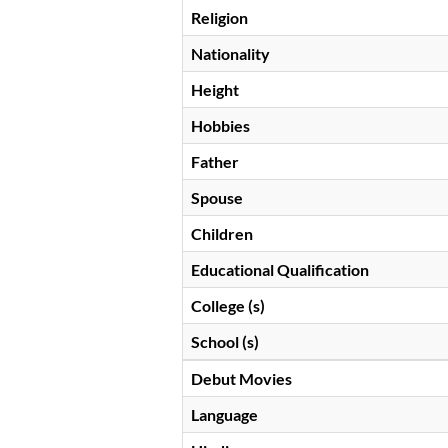
Religion
Nationality
Height
Hobbies
Father
Spouse
Children
Educational Qualification
College (s)
School (s)
Debut Movies
Language