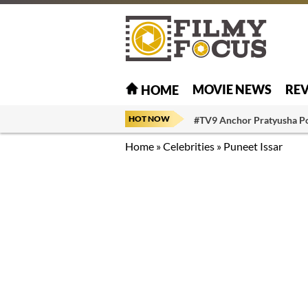
MOVIE NEWS
RE
HOME
HOT NOW
#TV9 Anchor Pratyusha P
Home
»
Celebrities
»
Puneet Issar