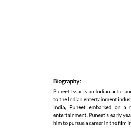
Biography:
Puneet Issar is an Indian actor an
to the Indian entertainment indus
India, Puneet embarked on a r
entertainment. Puneet’s early yea
him to pursue a career in the film i