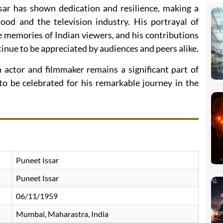
sar has shown dedication and resilience, making a
od and the television industry. His portrayal of
 memories of Indian viewers, and his contributions
inue to be appreciated by audiences and peers alike.
n actor and filmmaker remains a significant part of
to be celebrated for his remarkable journey in the
Puneet Issar
Puneet Issar
06/11/1959
Mumbai, Maharastra, India