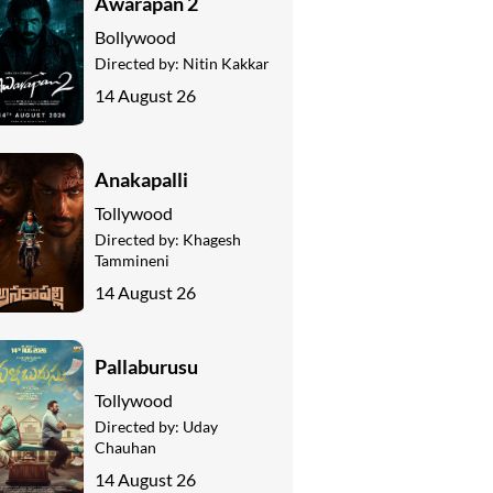
Awarapan 2
Bollywood
Directed by:
Nitin Kakkar
14 August 26
Anakapalli
Tollywood
Directed by:
Khagesh
Tammineni
14 August 26
Pallaburusu
Tollywood
Directed by:
Uday
Chauhan
14 August 26