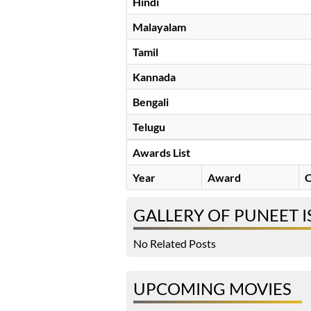
Hindi
Malayalam
Tamil
Kannada
Bengali
Telugu
Awards List
Year
Award
C
GALLERY OF PUNEET I
No Related Posts
UPCOMING MOVIES