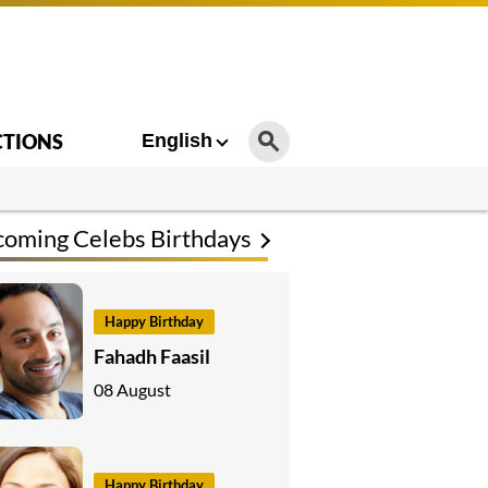
CTIONS
English
oming Celebs Birthdays
Happy Birthday
Fahadh Faasil
08 August
Happy Birthday