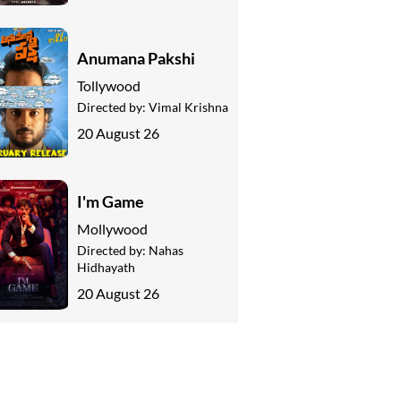
Anumana Pakshi
Tollywood
Directed by:
Vimal Krishna
20 August 26
I'm Game
Mollywood
Directed by:
Nahas
Hidhayath
20 August 26