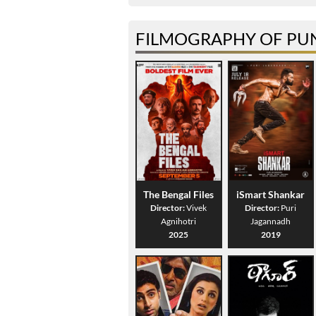
FILMOGRAPHY OF PUN
The Bengal Files
iSmart Shankar
Director:
Vivek
Director:
Puri
Agnihotri
Jagannadh
2025
2019