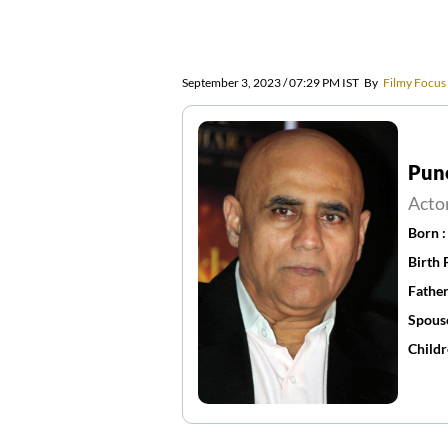
September 3, 2023 / 07:29 PM IST
By
Filmy Focus
Pune
Acto
Born 
Birth 
Father
Spous
Childr