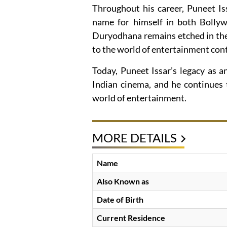
Throughout his career, Puneet Is
name for himself in both Bollywo
Duryodhana remains etched in the
to the world of entertainment cont
Today, Puneet Issar’s legacy as a
Indian cinema, and he continues 
world of entertainment.
MORE DETAILS
Name
Also Known as
Date of Birth
Current Residence