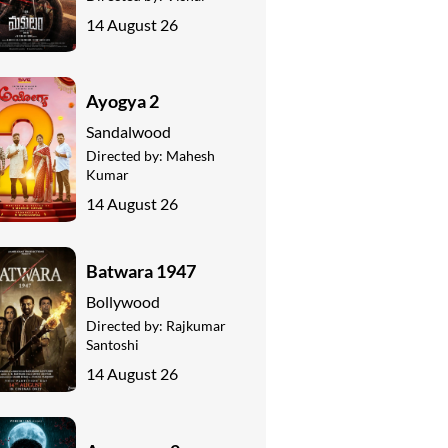
14 August 26
Ayogya 2
Sandalwood
Directed by:
Mahesh
Kumar
14 August 26
Batwara 1947
Bollywood
Directed by:
Rajkumar
Santoshi
14 August 26