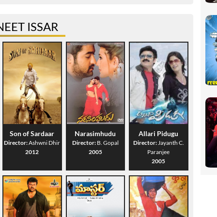
EET ISSAR
Son of Sardaar
Narasimhudu
Allari Pidugu
Director:
Ashwni Dhir
Director:
B. Gopal
Director:
Jayanth C.
2012
2005
Paranjee
2005