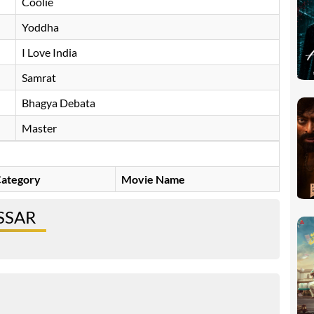
Coolie
Yoddha
I Love India
Samrat
Bhagya Debata
Master
ategory
Movie Name
SSAR