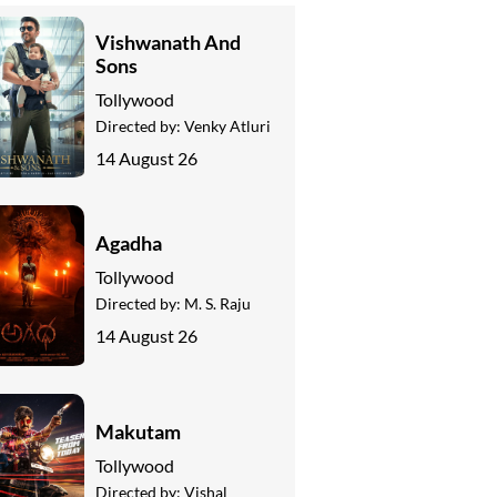
Vishwanath And
Sons
Tollywood
Directed by:
Venky Atluri
14 August 26
Agadha
Tollywood
Directed by:
M. S. Raju
14 August 26
Makutam
Tollywood
Directed by:
Vishal