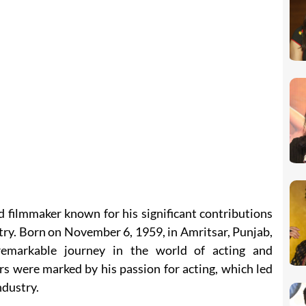
d filmmaker known for his significant contributions
try. Born on November 6, 1959, in Amritsar, Punjab,
emarkable journey in the world of acting and
rs were marked by his passion for acting, which led
ndustry.