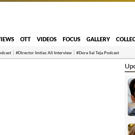
VIEWS
OTT
VIDEOS
FOCUS
GALLERY
COLLE
odcast
#Director Imtiaz Ali Interview
#Dora Sai Teja Podcast
Upc