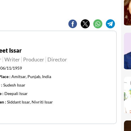
et Issar
r
Writer
Producer
Director
:
06/11/1959
Place :
Amitsar, Punjab, India
 :
Sudesh Issar
e :
Deepali Issar
en :
Siddant Issar, Nivriti Issar