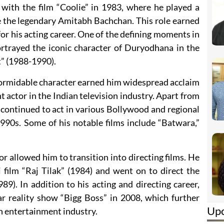
ith the film “Coolie” in 1983, where he played a
 the legendary Amitabh Bachchan. This role earned
for his acting career. One of the defining moments in
trayed the iconic character of Duryodhana in the
t” (1988-1990).
formidable character earned him widespread acclaim
 actor in the Indian television industry. Apart from
continued to act in various Bollywood and regional
990s. Some of his notable films include “Batwara,”
tor allowed him to transition into directing films. He
 film “Raj Tilak” (1984) and went on to direct the
9). In addition to his acting and directing career,
ar reality show “Bigg Boss” in 2008, which further
Up
ian entertainment industry.