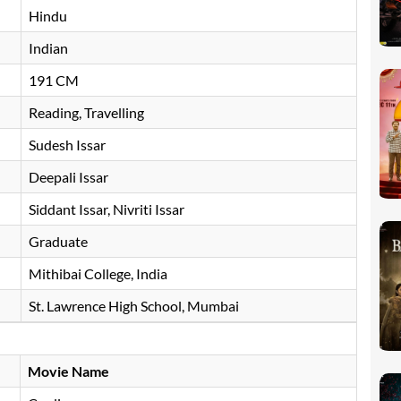
Hindu
Indian
191 CM
Reading, Travelling
Sudesh Issar
Deepali Issar
Siddant Issar, Nivriti Issar
Graduate
Mithibai College, India
St. Lawrence High School, Mumbai
Movie Name