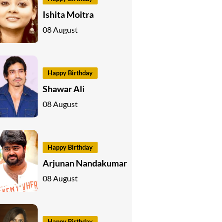
Ishita Moitra
08 August
Happy Birthday
Shawar Ali
08 August
Happy Birthday
Arjunan Nandakumar
08 August
Happy Birthday