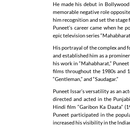
He made his debut in Bollywood w
memorable negative role opposite
him recognition and set the stage 
Puneet’s career came when he por
epic television series “Mahabhara
His portrayal of the complex and 
and established him as a prominent
his work in “Mahabharat,” Puneet 
films throughout the 1980s and 1
“Gentleman,” and “Saudagar.”
Puneet Issar’s versatility as an ac
directed and acted in the Punjabi
Hindi film “Garibon Ka Daata” (198
Puneet participated in the popul
increased his visibility in the Ind