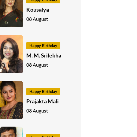
Kousalya
08 August
Happy Birthday
M. M. Srilekha
08 August
Happy Birthday
Prajakta Mali
08 August