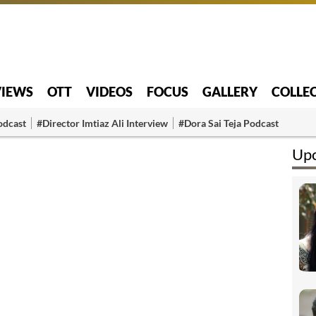
VIEWS
OTT
VIDEOS
FOCUS
GALLERY
COLLE
odcast
#Director Imtiaz Ali Interview
#Dora Sai Teja Podcast
Upc