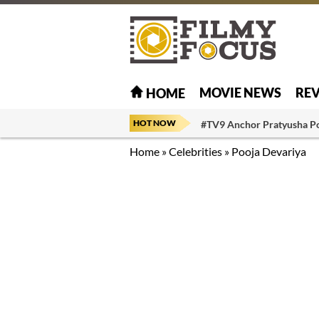
MOVIE NEWS
RE
HOME
HOT NOW
#TV9 Anchor Pratyusha P
Home
»
Celebrities
»
Pooja Devariya