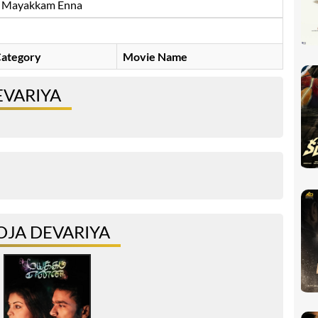
Mayakkam Enna
ategory
Movie Name
EVARIYA
JA DEVARIYA