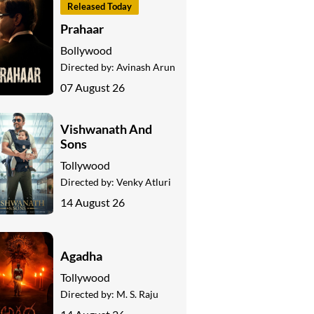
Released Today
Prahaar
Bollywood
Directed by:
Avinash Arun
07 August 26
Vishwanath And
Sons
Tollywood
Directed by:
Venky Atluri
14 August 26
Agadha
Tollywood
Directed by:
M. S. Raju