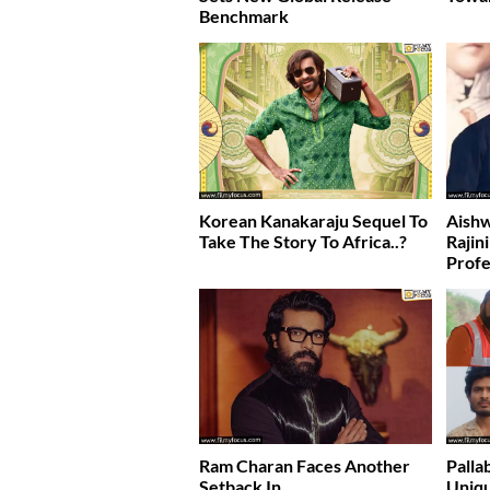
Benchmark
Korean Kanakaraju Sequel To
Aishw
Take The Story To Africa..?
Rajin
Profe
Ram Charan Faces Another
Palla
Setback In….
Uniqu