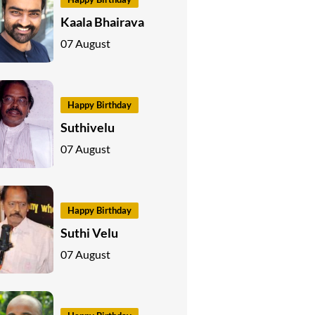
Kaala Bhairava
07 August
Happy Birthday
Suthivelu
07 August
Happy Birthday
Suthi Velu
07 August