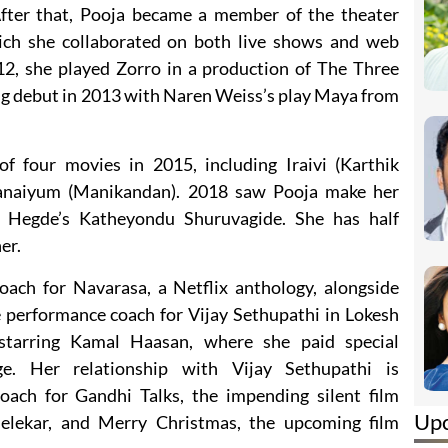
fter that, Pooja became a member of the theater
ich she collaborated on both live shows and web
2, she played Zorro in a production of The Three
ng debut in 2013 with Naren Weiss’s play Maya from
f four movies in 2015, including Iraivi (Karthik
naiyum (Manikandan). 2018 saw Pooja make her
 Hegde’s Katheyondu Shuruvagide. She has half
er.
ach for Navarasa, a Netflix anthology, alongside
e performance coach for Vijay Sethupathi in Lokesh
starring Kamal Haasan, where she paid special
e. Her relationship with Vijay Sethupathi is
coach for Gandhi Talks, the impending silent film
Up
elekar, and Merry Christmas, the upcoming film