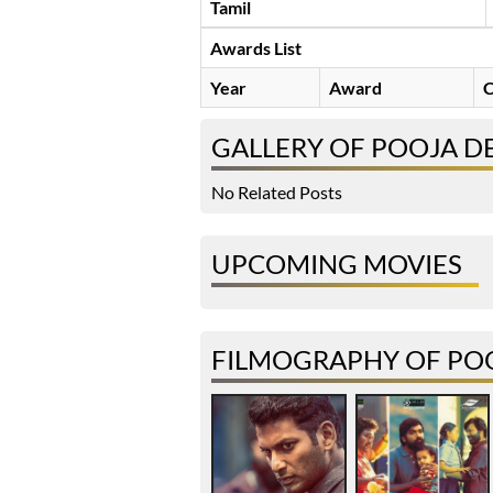
Tamil
Awards List
Year
Award
C
GALLERY OF POOJA D
No Related Posts
UPCOMING MOVIES
FILMOGRAPHY OF POO