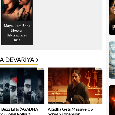
Mayakkam Enna
Director:
Selvaraghavan
2011
A DEVARIYA
 Buzz Lifts ‘AGADHA’
Agadha Gets Massive US
d Global Rollout
Screen Expansion