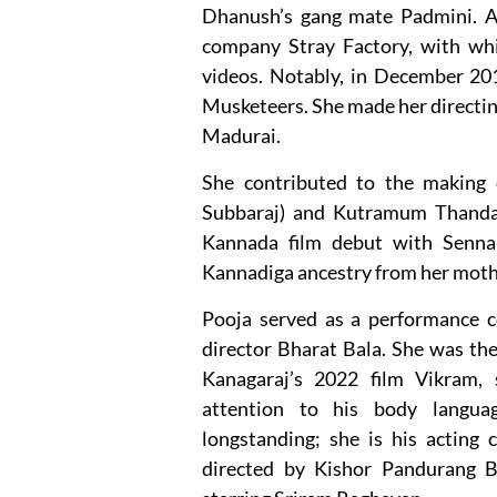
Dhanush’s gang mate Padmini. A
company Stray Factory, with wh
videos. Notably, in December 201
Musketeers. She made her directi
Madurai.
She contributed to the making o
Subbaraj) and Kutramum Thanda
Kannada film debut with Senna
Kannadiga ancestry from her moth
Pooja served as a performance co
director Bharat Bala. She was th
Kanagaraj’s 2022 film Vikram, 
attention to his body languag
longstanding; she is his acting 
directed by Kishor Pandurang B