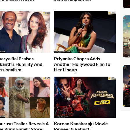
arya Rai Praises
Priyanka Chopra Adds
ikanth’s Humility And
Another Hollywood Film To
ssionalism
Her Lineup
burusu Trailer Reveals A
Korean Kanakaraju Movie
e Rural Family Story
Review & Rating!