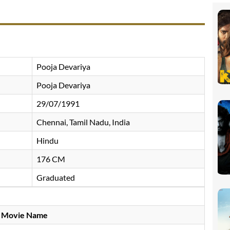
Pooja Devariya
Pooja Devariya
29/07/1991
Chennai, Tamil Nadu, India
Hindu
176 CM
Graduated
Movie Name