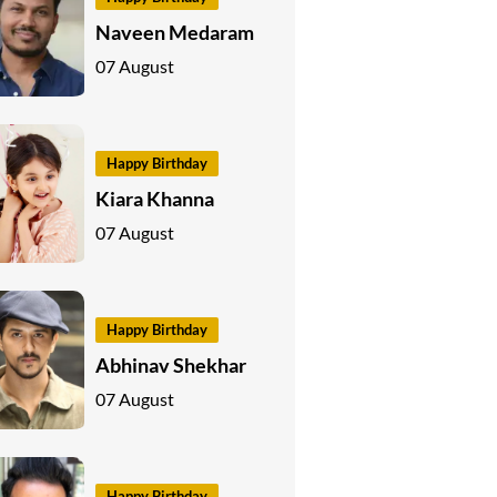
Naveen Medaram
07 August
Happy Birthday
Kiara Khanna
07 August
Happy Birthday
Abhinav Shekhar
07 August
Happy Birthday