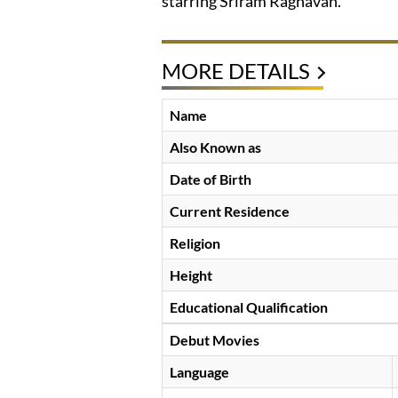
starring Sriram Raghavan.
MORE DETAILS
Name
Also Known as
Date of Birth
Current Residence
Religion
Height
Educational Qualification
Debut Movies
Language