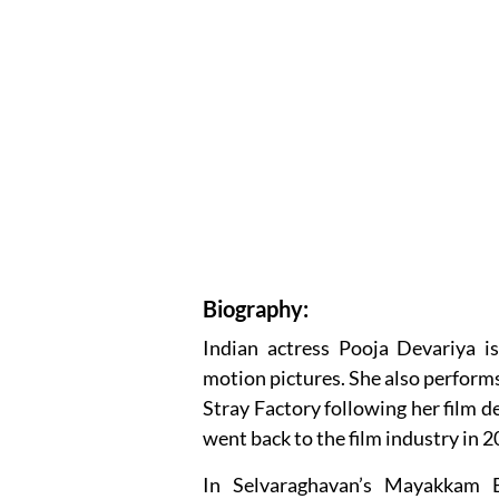
Biography:
Indian actress Pooja Devariya i
motion pictures. She also performs 
Stray Factory following her film 
went back to the film industry in 2
In Selvaraghavan’s Mayakkam 