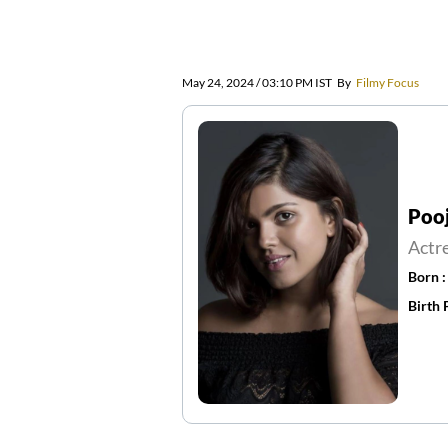
May 24, 2024 / 03:10 PM IST
By
Filmy Focus
Poo
Actr
Born 
Birth 