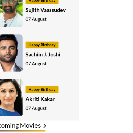
Happy Birthday
Sujith Vaassudev
07 August
Happy Birthday
Sachiin J. Joshi
07 August
Happy Birthday
Akriti Kakar
07 August
coming Movies