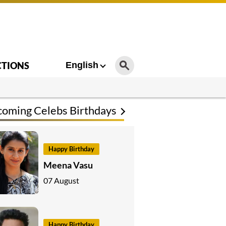
CTIONS
English
oming Celebs Birthdays
Happy Birthday
Meena Vasu
07 August
Happy Birthday