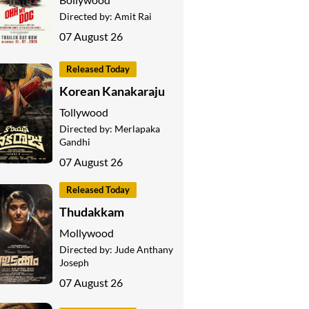
Directed by:
Amit Rai
07 August 26
Released Today
Korean Kanakaraju
Tollywood
Directed by:
Merlapaka
Gandhi
07 August 26
Released Today
Thudakkam
Mollywood
Directed by:
Jude Anthany
Joseph
07 August 26