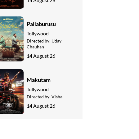
14 August 26
Pallaburusu
Tollywood
Directed by:
Uday
Chauhan
14 August 26
Makutam
Tollywood
Directed by:
Vishal
14 August 26