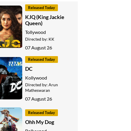
Released Today
KJQ (King Jackie
Queen)
Tollywood
Directed by:
KK
07 August 26
Released Today
DC
Kollywood
Directed by:
Arun
Matheswaran
07 August 26
Released Today
Ohh My Dog
Bollywood