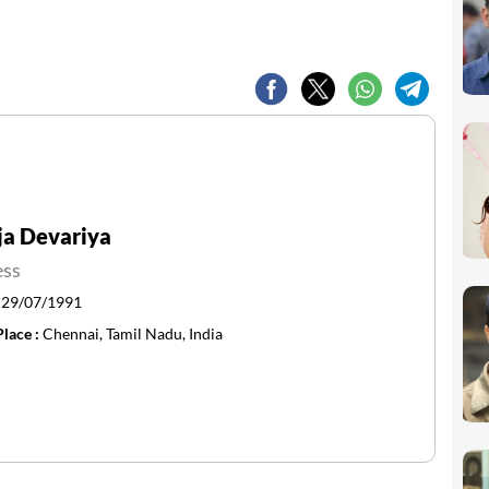
ja Devariya
ess
:
29/07/1991
Place :
Chennai, Tamil Nadu, India