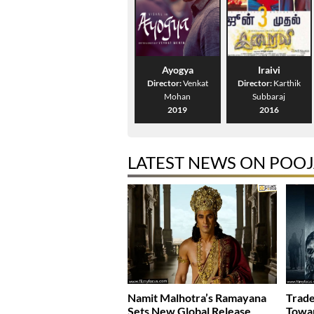
Ayogya
Iraivi
Director:
Venkat
Director:
Karthik
Mohan
Subbaraj
2019
2016
LATEST NEWS ON POOJ
Namit Malhotra’s Ramayana
Trade
Sets New Global Release
Towar