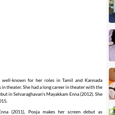
s well-known for her roles in Tamil and Kannada
in theater. She had a long career in theater with the
debut in Selvaraghavan’s Mayakkam Enna (2012). She
015.
Enna (2011), Pooja makes her screen debut as