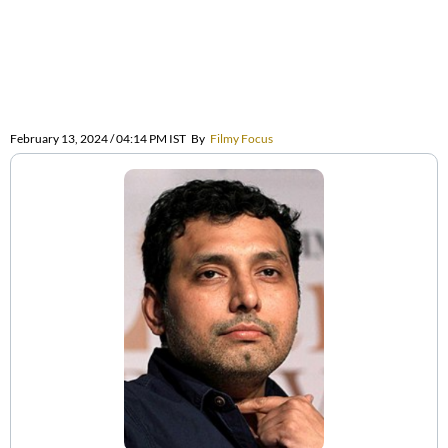
February 13, 2024 / 04:14 PM IST
By
Filmy Focus