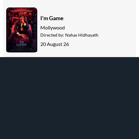
I'm Game
Mollywood
Directed by:
Nahas Hidhayath
20 August 26