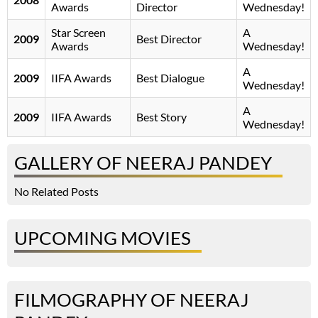
Awards
Director
Wednesday!
Star Screen
A
2009
Best Director
Awards
Wednesday!
A
2009
IIFA Awards
Best Dialogue
Wednesday!
A
2009
IIFA Awards
Best Story
Wednesday!
GALLERY OF NEERAJ PANDEY
No Related Posts
UPCOMING MOVIES
FILMOGRAPHY OF NEERAJ