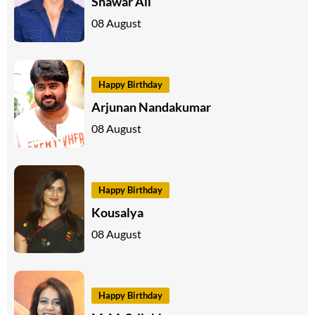
Shawar Ali
08 August
Happy Birthday
Arjunan Nandakumar
08 August
Happy Birthday
Kousalya
08 August
Happy Birthday