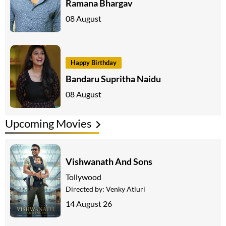
Ramana Bhargav
08 August
Happy Birthday
Bandaru Supritha Naidu
08 August
Upcoming Movies
Vishwanath And Sons
Tollywood
Directed by:
Venky Atluri
14 August 26