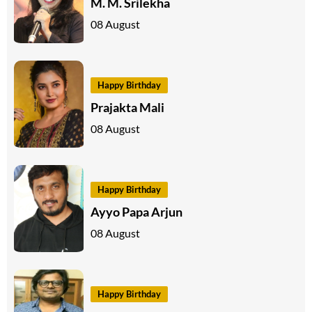
M. M. Srilekha
08 August
Happy Birthday
Prajakta Mali
08 August
Happy Birthday
Ayyo Papa Arjun
08 August
Happy Birthday