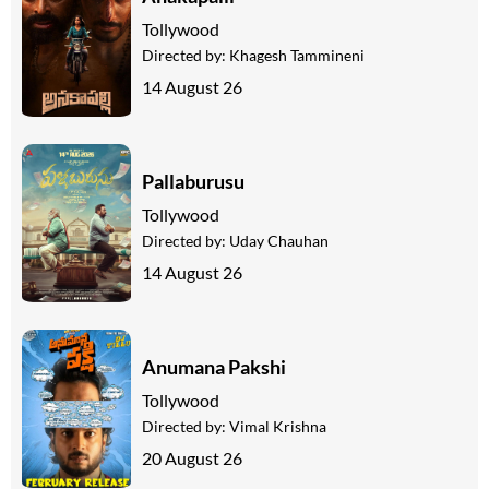
Tollywood
Directed by:
Khagesh Tammineni
14 August 26
Pallaburusu
Tollywood
Directed by:
Uday Chauhan
14 August 26
Anumana Pakshi
Tollywood
Directed by:
Vimal Krishna
20 August 26