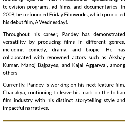
television programs, ad films, and documentaries. In
2008, he co-founded Friday Filmworks, which produced
his debut film, A Wednesday!.
Throughout his career, Pandey has demonstrated
versatility by producing films in different genres,
including comedy, drama, and biopic. He has
collaborated with renowned actors such as Akshay
Kumar, Manoj Bajpayee, and Kajal Aggarwal, among
others.
Currently, Pandey is working on his next feature film,
Chanakya, continuing to leave his mark on the Indian
film industry with his distinct storytelling style and
impactful narratives.