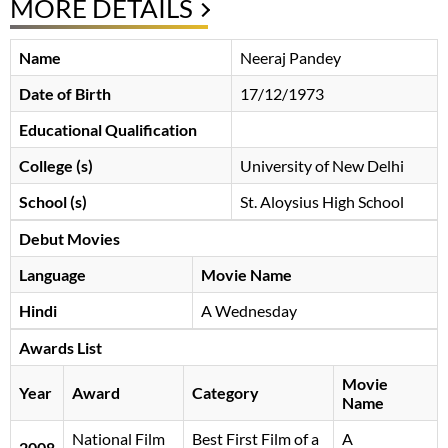
MORE DETAILS
Name
Neeraj Pandey
Date of Birth
17/12/1973
Educational Qualification
College (s)
University of New Delhi
School (s)
St. Aloysius High School
Debut Movies
Language
Movie Name
Hindi
A Wednesday
Awards List
Movie
Year
Award
Category
Name
National Film
Best First Film of a
A
2008