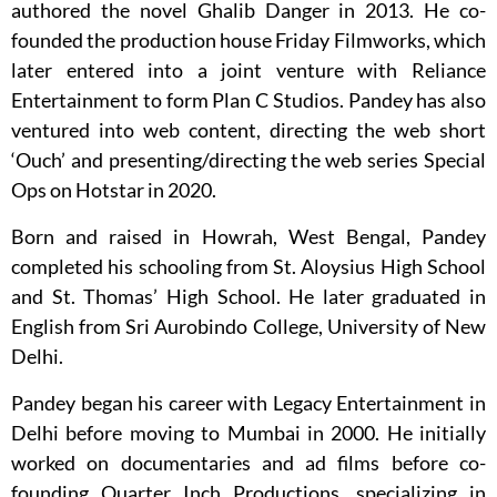
authored the novel Ghalib Danger in 2013. He co-
founded the production house Friday Filmworks, which
later entered into a joint venture with Reliance
Entertainment to form Plan C Studios. Pandey has also
ventured into web content, directing the web short
‘Ouch’ and presenting/directing the web series Special
Ops on Hotstar in 2020.
Born and raised in Howrah, West Bengal, Pandey
completed his schooling from St. Aloysius High School
and St. Thomas’ High School. He later graduated in
English from Sri Aurobindo College, University of New
Delhi.
Pandey began his career with Legacy Entertainment in
Delhi before moving to Mumbai in 2000. He initially
worked on documentaries and ad films before co-
founding Quarter Inch Productions, specializing in