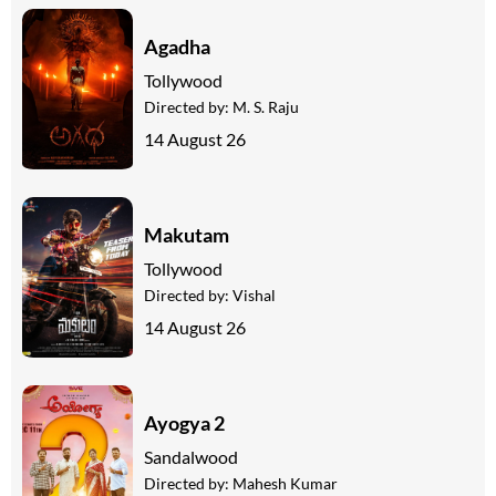
Agadha
Tollywood
Directed by:
M. S. Raju
14 August 26
Makutam
Tollywood
Directed by:
Vishal
14 August 26
Ayogya 2
Sandalwood
Directed by:
Mahesh Kumar