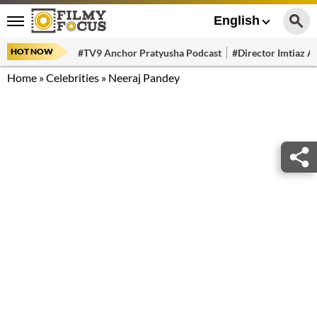
English
HOT NOW
#TV9 Anchor Pratyusha Podcast
#Director Imtiaz Al
Home
»
Celebrities
»
Neeraj Pandey