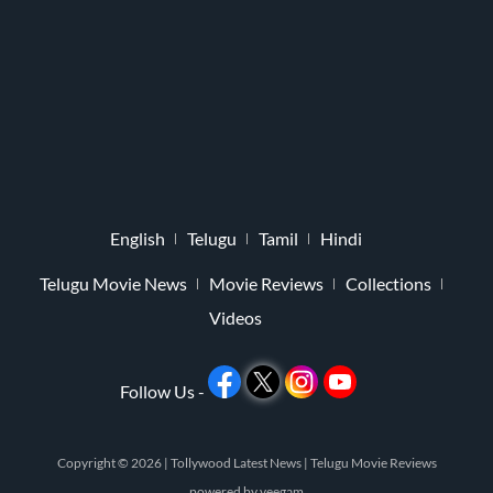
English
Telugu
Tamil
Hindi
Telugu Movie News
Movie Reviews
Collections
Videos
Follow Us -
Copyright © 2026 |
Tollywood Latest News
|
Telugu Movie Reviews
powered by
veegam