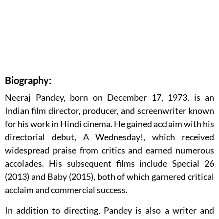
Biography:
Neeraj Pandey, born on December 17, 1973, is an
Indian film director, producer, and screenwriter known
for his work in Hindi cinema. He gained acclaim with his
directorial debut, A Wednesday!, which received
widespread praise from critics and earned numerous
accolades. His subsequent films include Special 26
(2013) and Baby (2015), both of which garnered critical
acclaim and commercial success.
In addition to directing, Pandey is also a writer and