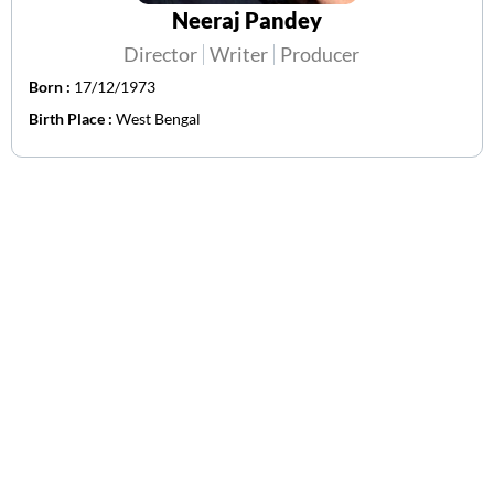
Neeraj Pandey
Director
Writer
Producer
Born :
17/12/1973
Birth Place :
West Bengal