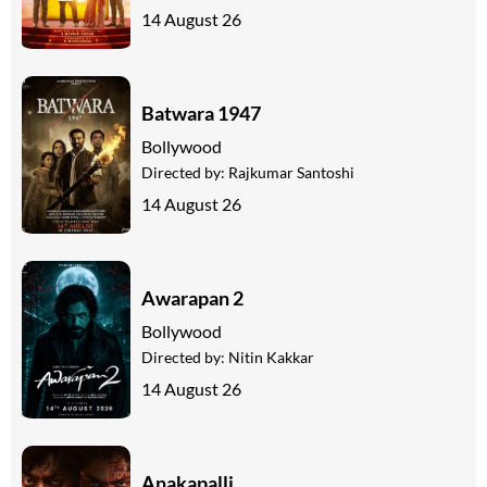
14 August 26
Batwara 1947
Bollywood
Directed by:
Rajkumar Santoshi
14 August 26
Awarapan 2
Bollywood
Directed by:
Nitin Kakkar
14 August 26
Anakapalli