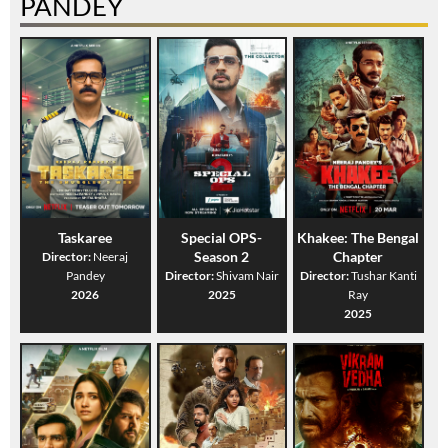
PANDEY
Taskaree
Special OPS-
Khakee: The Bengal
Season 2
Chapter
Director:
Neeraj
Pandey
Director:
Shivam Nair
Director:
Tushar Kanti
2026
2025
Ray
2025