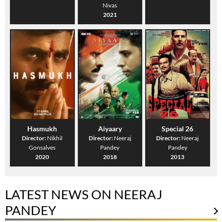
Nivas
2021
Hasmukh
Aiyaary
Special 26
Director:
Nikhil
Director:
Neeraj
Director:
Neeraj
Gonsalves
Pandey
Pandey
2020
2018
2013
LATEST NEWS ON NEERAJ
PANDEY