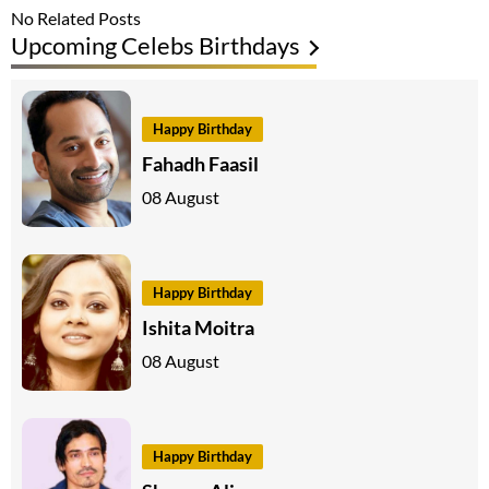
No Related Posts
Upcoming Celebs Birthdays
Happy Birthday
Fahadh Faasil
08 August
Happy Birthday
Ishita Moitra
08 August
Happy Birthday