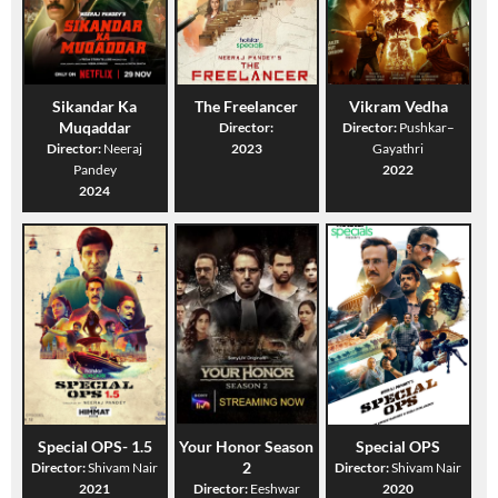
Sikandar Ka
The Freelancer
Vikram Vedha
Muqaddar
Director:
Director:
Pushkar–
Director:
Neeraj
2023
Gayathri
Pandey
2022
2024
Special OPS- 1.5
Your Honor Season
Special OPS
2
Director:
Shivam Nair
Director:
Shivam Nair
2021
Director:
Eeshwar
2020