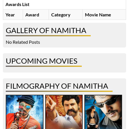
Awards List
Year
Award
Category
Movie Name
GALLERY OF NAMITHA
No Related Posts
UPCOMING MOVIES
FILMOGRAPHY OF NAMITHA