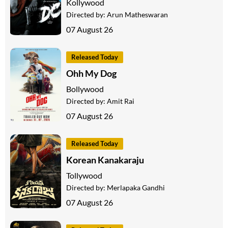
Kollywood
Directed by:
Arun Matheswaran
07 August 26
Released Today
Ohh My Dog
Bollywood
Directed by:
Amit Rai
07 August 26
Released Today
Korean Kanakaraju
Tollywood
Directed by:
Merlapaka Gandhi
07 August 26