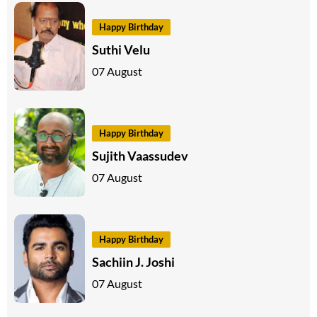
Happy Birthday
Suthi Velu
07 August
Happy Birthday
Sujith Vaassudev
07 August
Happy Birthday
Sachiin J. Joshi
07 August