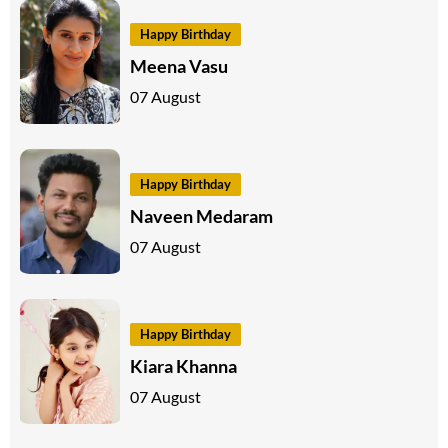
Happy Birthday
Meena Vasu
07 August
Happy Birthday
Naveen Medaram
07 August
Happy Birthday
Kiara Khanna
07 August