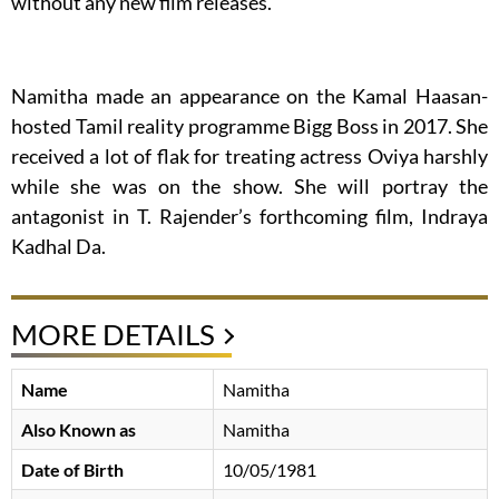
without any new film releases.
Namitha made an appearance on the Kamal Haasan-
hosted Tamil reality programme Bigg Boss in 2017. She
received a lot of flak for treating actress Oviya harshly
while she was on the show. She will portray the
antagonist in T. Rajender’s forthcoming film, Indraya
Kadhal Da.
MORE DETAILS
Name
Namitha
Also Known as
Namitha
Date of Birth
10/05/1981