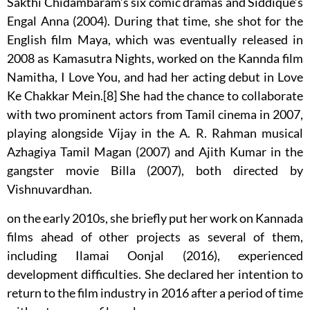
Sakthi Chidambaram’s six comic dramas and Siddique’s
Engal Anna (2004). During that time, she shot for the
English film Maya, which was eventually released in
2008 as Kamasutra Nights, worked on the Kannda film
Namitha, I Love You, and had her acting debut in Love
Ke Chakkar Mein.[8] She had the chance to collaborate
with two prominent actors from Tamil cinema in 2007,
playing alongside Vijay in the A. R. Rahman musical
Azhagiya Tamil Magan (2007) and Ajith Kumar in the
gangster movie Billa (2007), both directed by
Vishnuvardhan.
on the early 2010s, she briefly put her work on Kannada
films ahead of other projects as several of them,
including Ilamai Oonjal (2016), experienced
development difficulties. She declared her intention to
return to the film industry in 2016 after a period of time