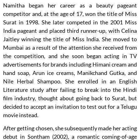
Namitha began her career as a beauty pageant
competitor and, at the age of 17, won the title of Miss
Surat in 1998. She later competed in the 2001 Miss
India pageant and placed third runner-up, with Celina
Jaitley winning the title of Miss India. She moved to
Mumbai as a result of the attention she received from
the competition, and she soon began acting in TV
advertisements for brands including Himani cream and
hand soap, Arun ice creams, Manikchand Gutka, and
Nile Herbal Shampoo. She enrolled in an English
Literature study after failing to break into the Hindi
film industry, thought about going back to Surat, but
decided to accept an invitation to test out for a Telugu
movie instead.
After getting chosen, she subsequently made her acting
debut in Sontham (2002), a romantic coming-of-age