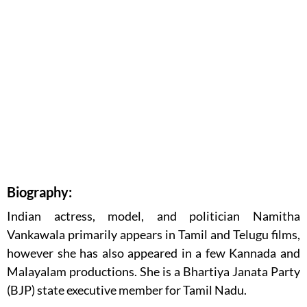
Biography:
Indian actress, model, and politician Namitha
Vankawala primarily appears in Tamil and Telugu films,
however she has also appeared in a few Kannada and
Malayalam productions. She is a Bhartiya Janata Party
(BJP) state executive member for Tamil Nadu.