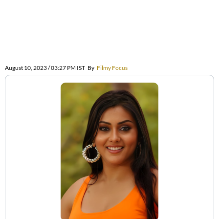
August 10, 2023 / 03:27 PM IST
By
Filmy Focus