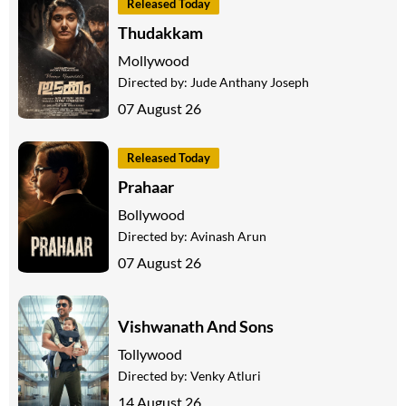
Released Today
Thudakkam
Mollywood
Directed by:
Jude Anthany Joseph
07 August 26
Released Today
Prahaar
Bollywood
Directed by:
Avinash Arun
07 August 26
Vishwanath And Sons
Tollywood
Directed by:
Venky Atluri
14 August 26