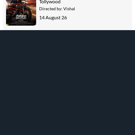
Tollywood
Directed by:
Vishal
14 August 26