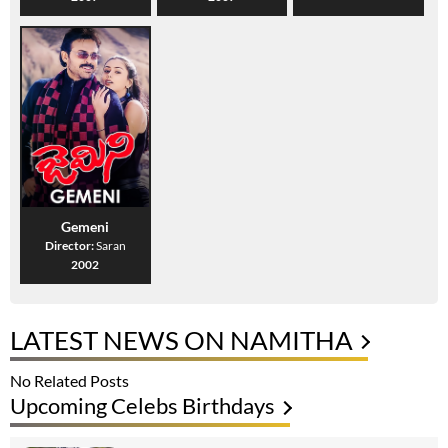
Gemeni
Director:
Saran
2002
LATEST NEWS ON NAMITHA
No Related Posts
Upcoming Celebs Birthdays