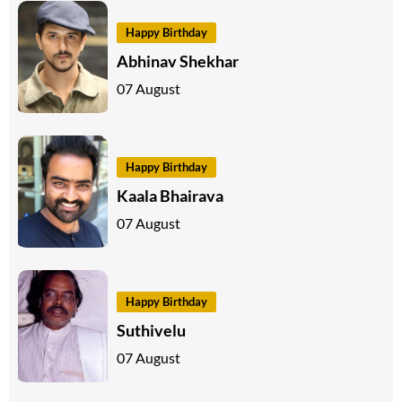
Happy Birthday
Abhinav Shekhar
07 August
Happy Birthday
Kaala Bhairava
07 August
Happy Birthday
Suthivelu
07 August