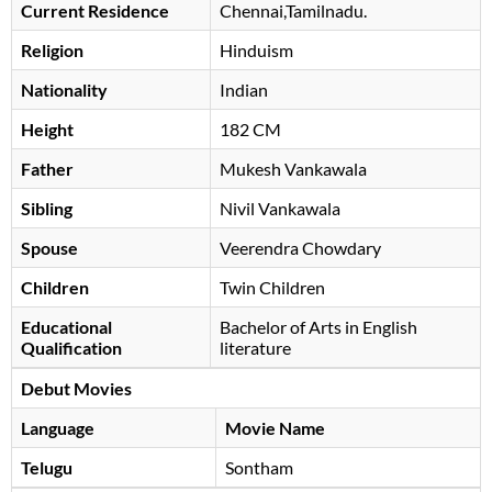
Current Residence
Chennai,Tamilnadu.
Religion
Hinduism
Nationality
Indian
Height
182 CM
Father
Mukesh Vankawala
Sibling
Nivil Vankawala
Spouse
Veerendra Chowdary
Children
Twin Children
Educational
Bachelor of Arts in English
Qualification
literature
Debut Movies
Language
Movie Name
Telugu
Sontham