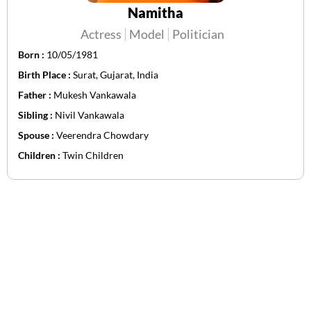
Namitha
Actress
Model
Politician
Born :
10/05/1981
Birth Place :
Surat, Gujarat, India
Father :
Mukesh Vankawala
Sibling :
Nivil Vankawala
Spouse :
Veerendra Chowdary
Children :
Twin Children