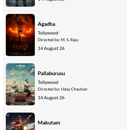
Agadha
Tollywood
Directed by:
M. S. Raju
14 August 26
Pallaburusu
Tollywood
Directed by:
Uday Chauhan
14 August 26
Makutam