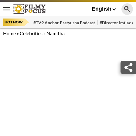
English
HOT NOW
#TV9 Anchor Pratyusha Podcast
#Director Imtiaz Al
Home
»
Celebrities
»
Namitha