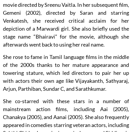
movie directed by Sreenu Vaitla. In her subsequent film,
Gemeni (2002), directed by Saran and starring
Venkatesh, she received critical acclaim for her
depiction of a Marwardi girl. She also briefly used the
stage name “Bhairavi” for the movie, although she
afterwards went back to using her real name.
She rose to fame in Tamil language films in the middle
of the 2000s thanks to her mature appearance and
towering stature, which led directors to pair her up
with actors their own age like Vijayakanth, Sathyaraj,
Arjun, Parthiban, Sundar C, and Sarathkumar.
She co-starred with these stars in a number of
mainstream action films, including Aai (2005),
Chanakya (2005), and Aanai (2005). She also frequently
appeared in comedies starring veteran actors, including