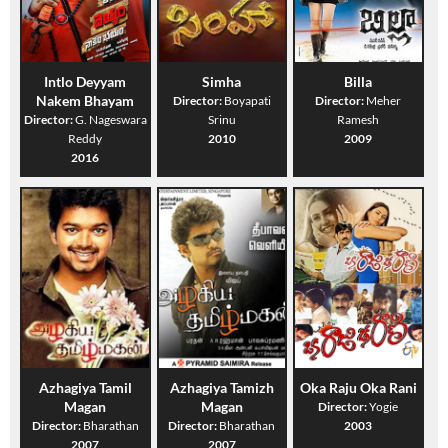
Intlo Deyyam
Simha
Billa
Nakem Bhayam
Director:
Boyapati
Director:
Meher
Director:
G. Nageswara
Srinu
Ramesh
Reddy
2010
2009
2016
Azhagiya Tamil
Azhagiya Tamizh
Oka Raju Oka Rani
Magan
Magan
Director:
Yogie
Director:
Bharathan
Director:
Bharathan
2003
2007
2007