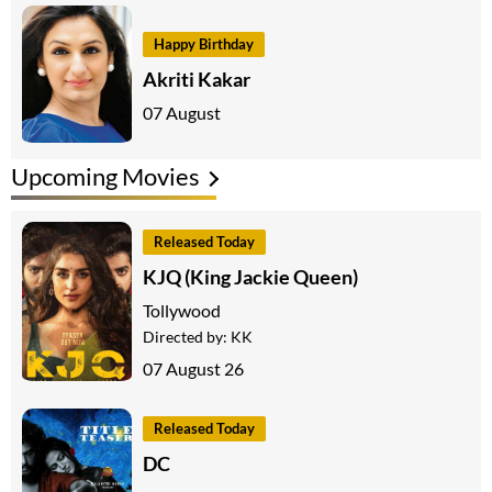
Happy Birthday
Akriti Kakar
07 August
Upcoming Movies
Released Today
KJQ (King Jackie Queen)
Tollywood
Directed by:
KK
07 August 26
Released Today
DC