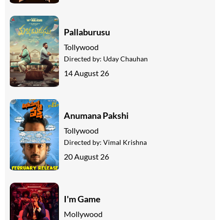
Pallaburusu
Tollywood
Directed by:
Uday Chauhan
14 August 26
Anumana Pakshi
Tollywood
Directed by:
Vimal Krishna
20 August 26
I'm Game
Mollywood