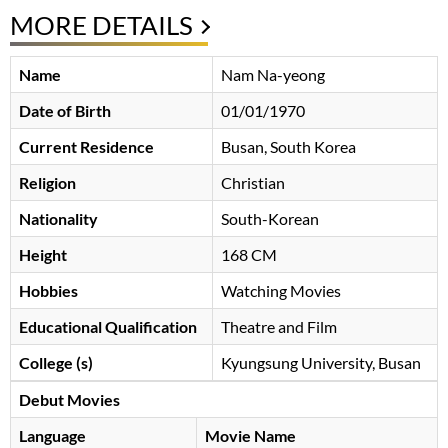
MORE DETAILS
Name
Nam Na-yeong
Date of Birth
01/01/1970
Current Residence
Busan, South Korea
Religion
Christian
Nationality
South-Korean
Height
168 CM
Hobbies
Watching Movies
Educational Qualification
Theatre and Film
College (s)
Kyungsung University, Busan
Debut Movies
Language
Movie Name