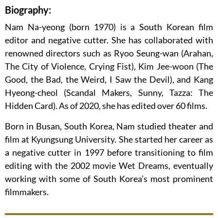
Biography:
Nam Na-yeong (born 1970) is a South Korean film
editor and negative cutter. She has collaborated with
renowned directors such as Ryoo Seung-wan (Arahan,
The City of Violence, Crying Fist), Kim Jee-woon (The
Good, the Bad, the Weird, I Saw the Devil), and Kang
Hyeong-cheol (Scandal Makers, Sunny, Tazza: The
Hidden Card). As of 2020, she has edited over 60 films.
Born in Busan, South Korea, Nam studied theater and
film at Kyungsung University. She started her career as
a negative cutter in 1997 before transitioning to film
editing with the 2002 movie Wet Dreams, eventually
working with some of South Korea’s most prominent
filmmakers.