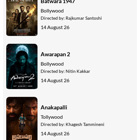
Batwara 1947
Bollywood
Directed by:
Rajkumar Santoshi
14 August 26
Awarapan 2
Bollywood
Directed by:
Nitin Kakkar
14 August 26
Anakapalli
Tollywood
Directed by:
Khagesh Tammineni
14 August 26