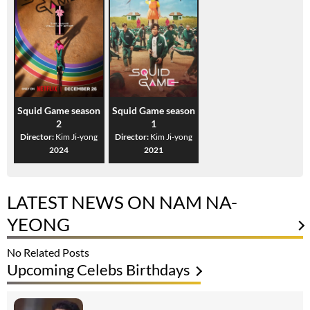
Squid Game season
Squid Game season
2
1
Director:
Kim Ji-yong
Director:
Kim Ji-yong
2024
2021
LATEST NEWS ON NAM NA-
YEONG
No Related Posts
Upcoming Celebs Birthdays