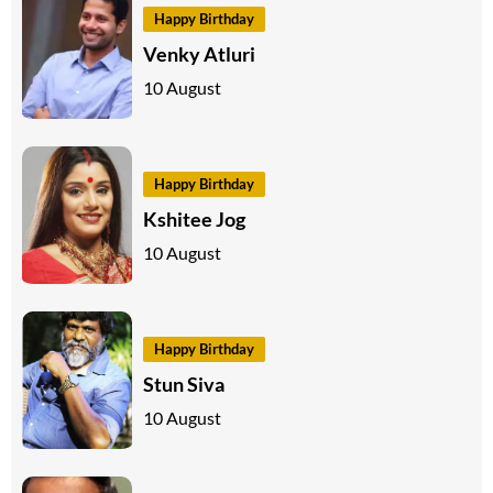
Happy Birthday
Venky Atluri
10 August
Happy Birthday
Kshitee Jog
10 August
Happy Birthday
Stun Siva
10 August