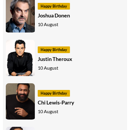
Happy Birthday
Joshua Donen
10 August
Happy Birthday
Justin Theroux
10 August
Happy Birthday
Chi Lewis-Parry
10 August