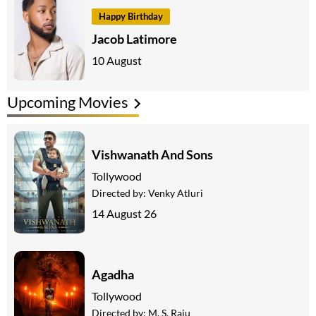
Happy Birthday
Jacob Latimore
10 August
Upcoming Movies
Vishwanath And Sons
Tollywood
Directed by:
Venky Atluri
14 August 26
Agadha
Tollywood
Directed by:
M. S. Raju