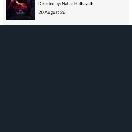
Directed by:
Nahas Hidhayath
20 August 26