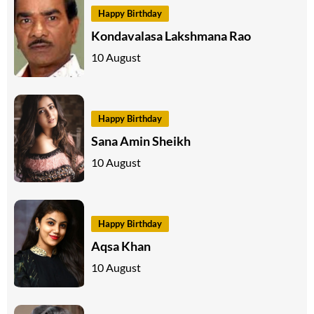
Happy Birthday
Kondavalasa Lakshmana Rao
10 August
Happy Birthday
Sana Amin Sheikh
10 August
Happy Birthday
Aqsa Khan
10 August