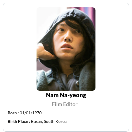
Nam Na-yeong
Film Editor
Born :
01/01/1970
Birth Place :
Busan, South Korea