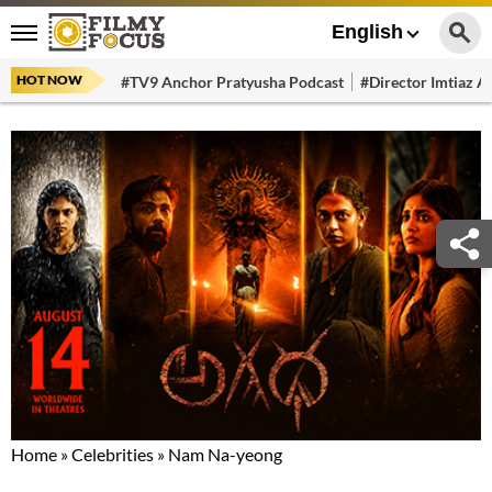
English
HOT NOW
#TV9 Anchor Pratyusha Podcast
#Director Imtiaz Al
Home
»
Celebrities
»
Nam Na-yeong