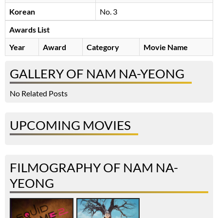
Korean
No. 3
Awards List
Year
Award
Category
Movie Name
GALLERY OF NAM NA-YEONG
No Related Posts
UPCOMING MOVIES
FILMOGRAPHY OF NAM NA-
YEONG