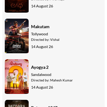
14 August 26
Makutam
Tollywood
Directed by:
Vishal
14 August 26
Ayogya 2
Sandalwood
Directed by:
Mahesh Kumar
14 August 26