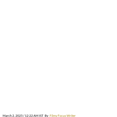
March 2, 2025 / 12:22 AM IST
By
Filmy Focus Writer