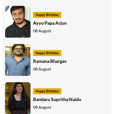
Happy Birthday
Ayyo Papa Arjun
08 August
Happy Birthday
Ramana Bhargav
08 August
Happy Birthday
Bandaru Supritha Naidu
08 August