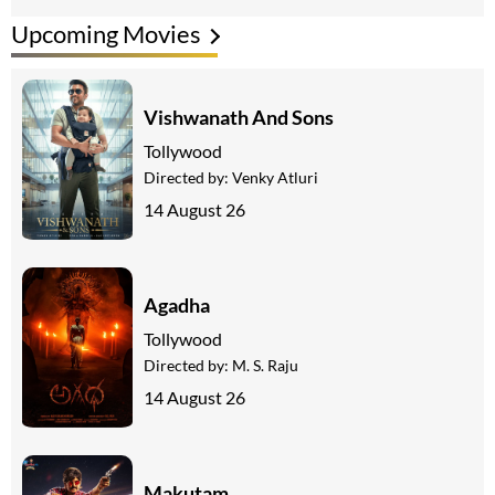
Upcoming Movies
Vishwanath And Sons
Tollywood
Directed by:
Venky Atluri
14 August 26
Agadha
Tollywood
Directed by:
M. S. Raju
14 August 26
Makutam