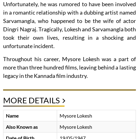
Unfortunately, he was rumored to have been involved
in a romantic relationship with a dubbing artist named
Sarvamangla, who happened to be the wife of actor
Dingri Nagraj. Tragically, Lokesh and Sarvamangla both
took their own lives, resulting in a shocking and
unfortunate incident.
Throughout his career, Mysore Lokesh was a part of
more than three hundred films, leaving behind a lasting
legacy in the Kannada film industry.
MORE DETAILS
Name
Mysore Lokesh
Also Known as
Mysore Lokesh
Date of Birth
19/05/1947