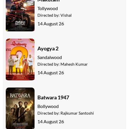
Tollywood
Directed by:
Vishal
14 August 26
Ayogya 2
Sandalwood
Directed by:
Mahesh Kumar
14 August 26
Batwara 1947
Bollywood
Directed by:
Rajkumar Santoshi
14 August 26