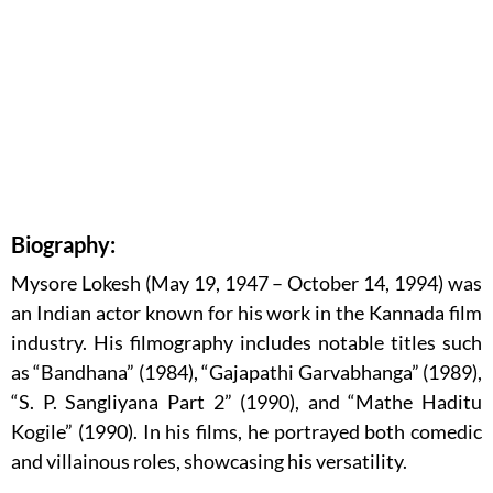
Biography:
Mysore Lokesh (May 19, 1947 – October 14, 1994) was
an Indian actor known for his work in the Kannada film
industry. His filmography includes notable titles such
as “Bandhana” (1984), “Gajapathi Garvabhanga” (1989),
“S. P. Sangliyana Part 2” (1990), and “Mathe Haditu
Kogile” (1990). In his films, he portrayed both comedic
and villainous roles, showcasing his versatility.