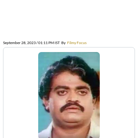
September 28, 2023 / 01:11 PM IST
By
Filmy Focus