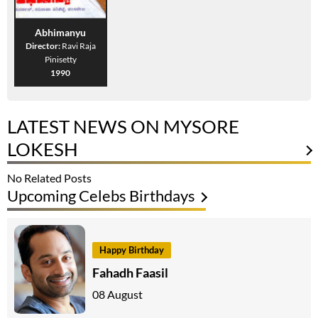
Abhimanyu
Director:
Ravi Raja
Pinisetty
1990
LATEST NEWS ON MYSORE
LOKESH
No Related Posts
Upcoming Celebs Birthdays
Happy Birthday
Fahadh Faasil
08 August