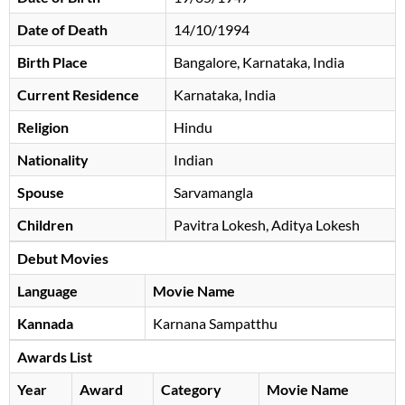
Date of Death
14/10/1994
Birth Place
Bangalore, Karnataka, India
Current Residence
Karnataka, India
Religion
Hindu
Nationality
Indian
Spouse
Sarvamangla
Children
Pavitra Lokesh, Aditya Lokesh
Debut Movies
Language
Movie Name
Kannada
Karnana Sampatthu
Awards List
Year
Award
Category
Movie Name