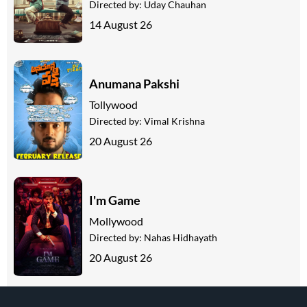
Directed by:
Uday Chauhan
14 August 26
Anumana Pakshi
Tollywood
Directed by:
Vimal Krishna
20 August 26
I'm Game
Mollywood
Directed by:
Nahas Hidhayath
20 August 26