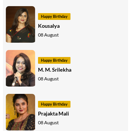
Happy Birthday
Kousalya
08 August
Happy Birthday
M. M. Srilekha
08 August
Happy Birthday
Prajakta Mali
08 August