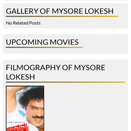
GALLERY OF MYSORE LOKESH
No Related Posts
UPCOMING MOVIES
FILMOGRAPHY OF MYSORE
LOKESH