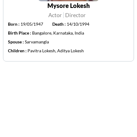
Mysore Lokesh
Actor
Director
Born :
19/05/1947
Death :
14/10/1994
Birth Place :
Bangalore, Karnataka, India
Spouse :
Sarvamangla
Children :
Pavitra Lokesh, Aditya Lokesh