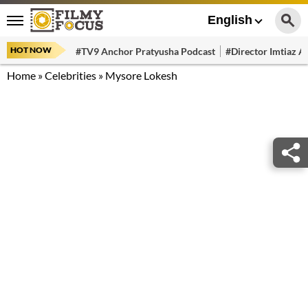
English
HOT NOW
#TV9 Anchor Pratyusha Podcast
#Director Imtiaz Al
Home
»
Celebrities
»
Mysore Lokesh