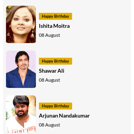
Happy Birthday
Ishita Moitra
08 August
Happy Birthday
Shawar Ali
08 August
Happy Birthday
Arjunan Nandakumar
08 August