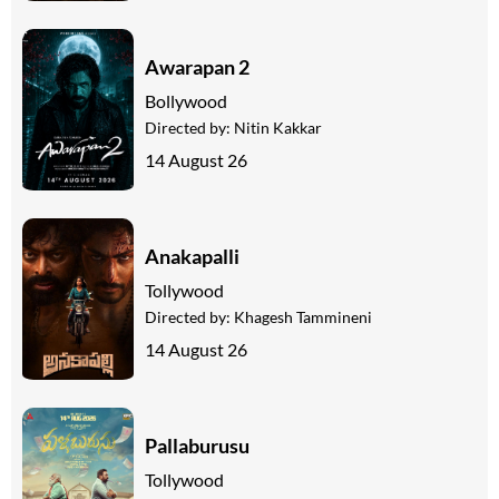
Awarapan 2
Bollywood
Directed by:
Nitin Kakkar
14 August 26
Anakapalli
Tollywood
Directed by:
Khagesh Tammineni
14 August 26
Pallaburusu
Tollywood