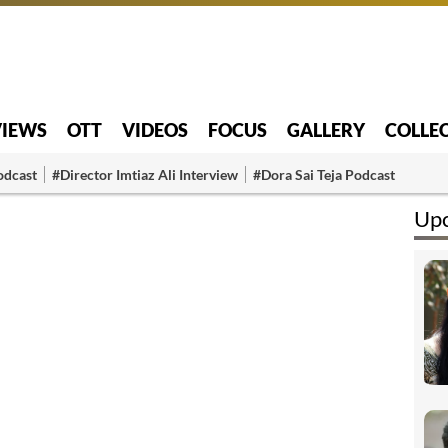
VIEWS
OTT
VIDEOS
FOCUS
GALLERY
COLLE
odcast
#Director Imtiaz Ali Interview
#Dora Sai Teja Podcast
Upc