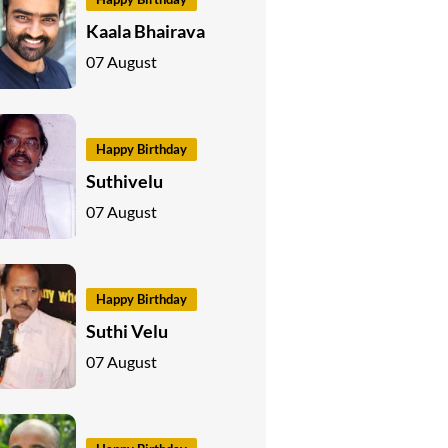
Kaala Bhairava
07 August
Happy Birthday
Suthivelu
07 August
Happy Birthday
Suthi Velu
07 August