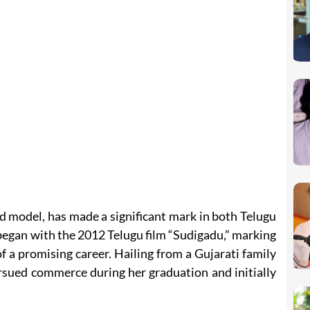
d model, has made a significant mark in both Telugu
began with the 2012 Telugu film “Sudigadu,” marking
of a promising career. Hailing from a Gujarati family
rsued commerce during her graduation and initially