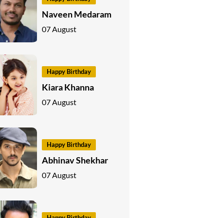
Naveen Medaram
07 August
Happy Birthday
Kiara Khanna
07 August
Happy Birthday
Abhinav Shekhar
07 August
Happy Birthday