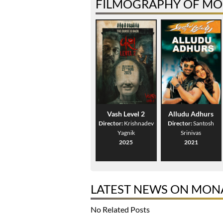
FILMOGRAPHY OF MO
Vash Level 2
Alludu Adhurs
Director:
Krishnadev
Director:
Santosh
Yagnik
Srinivas
2025
2021
LATEST NEWS ON MON
No Related Posts