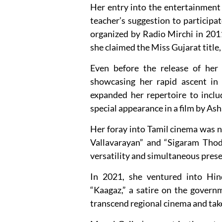
Her entry into the entertainment
teacher’s suggestion to particip
organized by Radio Mirchi in 201
she claimed the Miss Gujarat title
Even before the release of her d
showcasing her rapid ascent in 
expanded her repertoire to incl
special appearance in a film by As
Her foray into Tamil cinema was no
Vallavarayan” and “Sigaram Thod
versatility and simultaneous presen
In 2021, she ventured into Hin
“Kaagaz,” a satire on the govern
transcend regional cinema and take