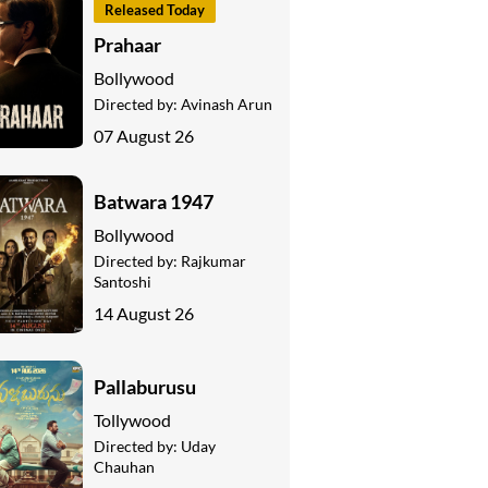
Released Today
Prahaar
Bollywood
Directed by:
Avinash Arun
07 August 26
Batwara 1947
Bollywood
Directed by:
Rajkumar
Santoshi
14 August 26
Pallaburusu
Tollywood
Directed by:
Uday
Chauhan