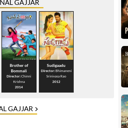
NAL GAJJAR
Brother of
Sudigaadu
Bommali
Director:
Bhimaneni
Director:
Chinni
Srinivasa Rao
Krishna
2012
2014
AL GAJJAR