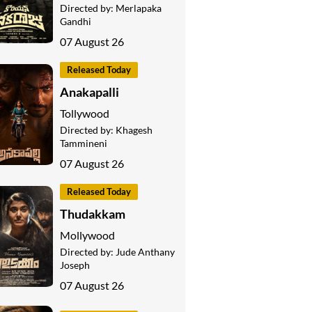
Directed by:
Merlapaka
Gandhi
07 August 26
Released Today
Anakapalli
Tollywood
Directed by:
Khagesh
Tammineni
07 August 26
Released Today
Thudakkam
Mollywood
Directed by:
Jude Anthany
Joseph
07 August 26