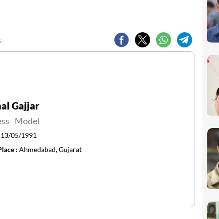
s
l Gajjar
ess
Model
:
13/05/1991
Place :
Ahmedabad, Gujarat