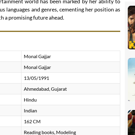
ertainment world has been marked by her ability to
ous languages and genres, cementing her position as
ith a promising future ahead.
Monal Gajjar
Monal Gajjar
13/05/1991
Ahmedabad, Gujarat
Hindu
Indian
162 CM
Reading books, Modeling