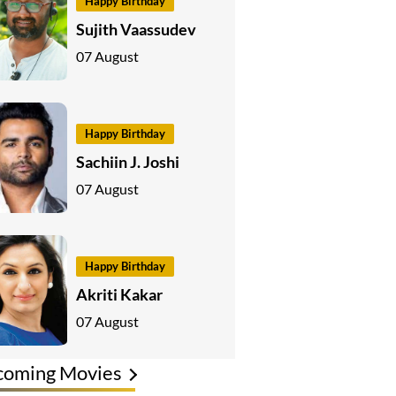
Happy Birthday
Sujith Vaassudev
07 August
Happy Birthday
Sachiin J. Joshi
07 August
Happy Birthday
Akriti Kakar
07 August
coming Movies