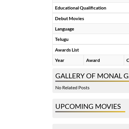
Educational Qualification
Debut Movies
Language
Telugu
Awards List
Year
Award
C
GALLERY OF MONAL G
No Related Posts
UPCOMING MOVIES