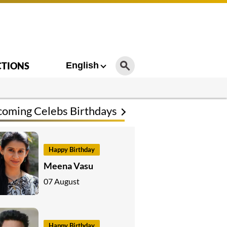
CTIONS
English
oming Celebs Birthdays
Happy Birthday
Meena Vasu
07 August
Happy Birthday