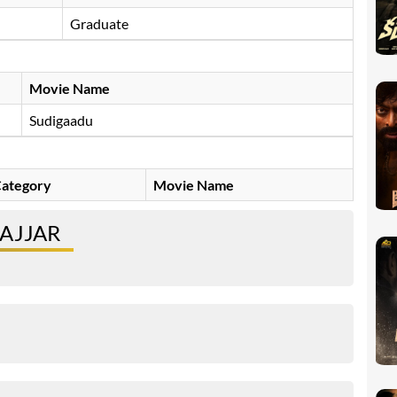
Graduate
Movie Name
Sudigaadu
ategory
Movie Name
AJJAR