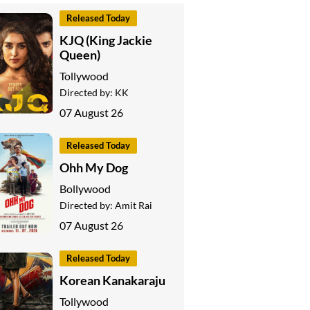
Released Today
KJQ (King Jackie
Queen)
Tollywood
Directed by:
KK
07 August 26
Released Today
Ohh My Dog
Bollywood
Directed by:
Amit Rai
07 August 26
Released Today
Korean Kanakaraju
Tollywood