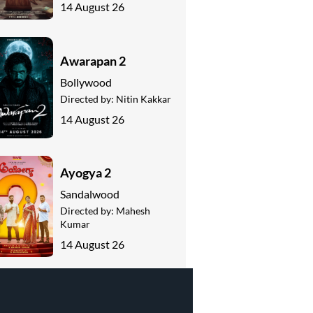
14 August 26
Awarapan 2
Bollywood
Directed by:
Nitin Kakkar
14 August 26
Ayogya 2
Sandalwood
Directed by:
Mahesh
Kumar
14 August 26