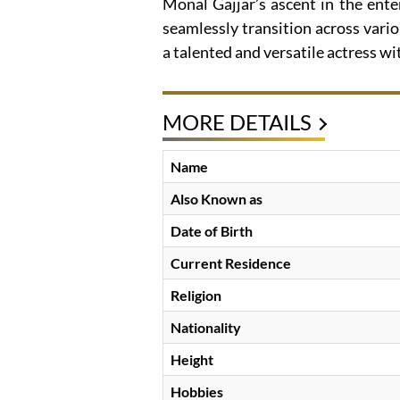
Monal Gajjar’s ascent in the ent
seamlessly transition across vari
a talented and versatile actress w
MORE DETAILS
Name
Also Known as
Date of Birth
Current Residence
Religion
Nationality
Height
Hobbies