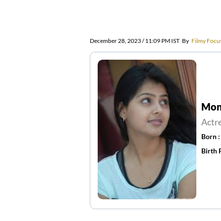
December 28, 2023 / 11:09 PM IST
By
Filmy Focu
Mona
Actr
Born 
Birth 