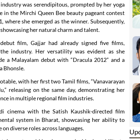
 industry was serendipitous, prompted by her yoga
ate in the Mirchi Queen Bee beauty pageant contest
1, where she emerged as the winner. Subsequently,
, showcasing her natural charm and talent.
ebut film, Gajjar had already signed five films,
the industry. Her versatility was evident as she
ude a Malayalam debut with “Dracula 2012” and a
ha Bhonsle.
table, with her first two Tamil films, “Vanavarayan
u,” releasing on the same day, demonstrating her
ce in multiple regional film industries.
di cinema with the Satish Kaushik-directed film
mental system in Bharat, showcasing her ability to
 on diverse roles across languages.
Up