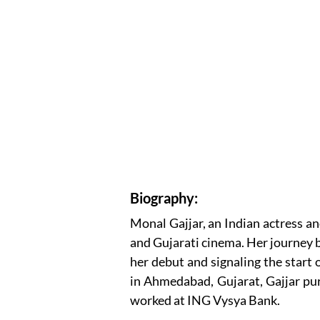
Biography:
Monal Gajjar, an Indian actress an
and Gujarati cinema. Her journey 
her debut and signaling the start 
in Ahmedabad, Gujarat, Gajjar pu
worked at ING Vysya Bank.