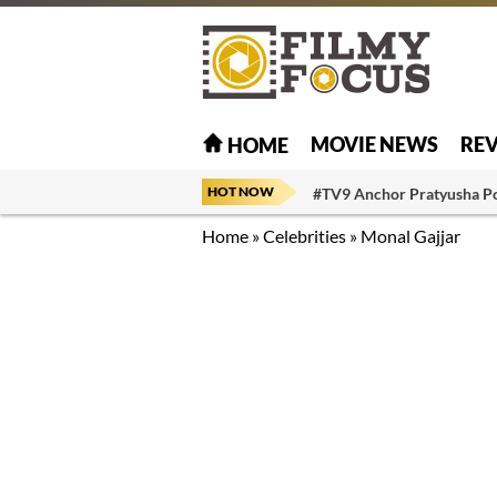
MOVIE NEWS
RE
HOME
HOT NOW
#TV9 Anchor Pratyusha P
Home
»
Celebrities
»
Monal Gajjar