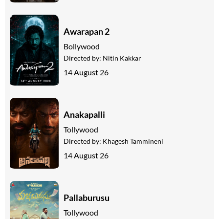
Awarapan 2
Bollywood
Directed by:
Nitin Kakkar
14 August 26
Anakapalli
Tollywood
Directed by:
Khagesh Tammineni
14 August 26
Pallaburusu
Tollywood