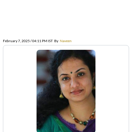
February 7, 2025 / 04:11 PM IST
By
Naveen