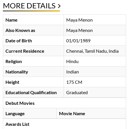
MORE DETAILS
Name
Maya Menon
Also Known as
Maya Menon
Date of Birth
01/01/1989
Current Residence
Chennai, Tamil Nadu, India
Religion
Hindu
Nationality
Indian
Height
175 CM
Educational Qualification
Graduated
Debut Movies
Language
Movie Name
Awards List