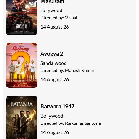
Makutam
Tollywood
Directed by:
Vishal
14 August 26
Ayogya 2
Sandalwood
Directed by:
Mahesh Kumar
14 August 26
Batwara 1947
Bollywood
Directed by:
Rajkumar Santoshi
14 August 26