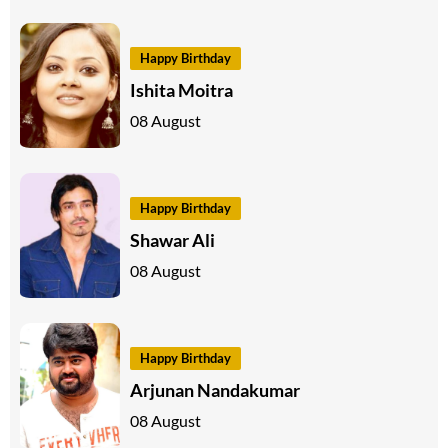
Happy Birthday
Ishita Moitra
08 August
Happy Birthday
Shawar Ali
08 August
Happy Birthday
Arjunan Nandakumar
08 August