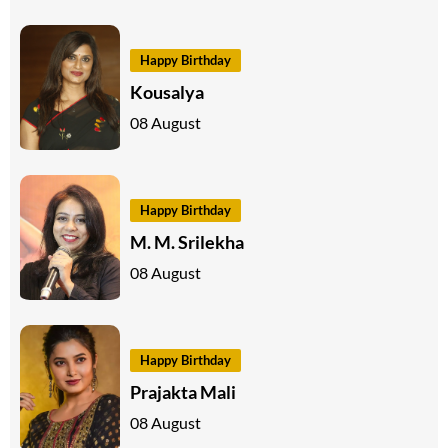
Happy Birthday
Kousalya
08 August
Happy Birthday
M. M. Srilekha
08 August
Happy Birthday
Prajakta Mali
08 August