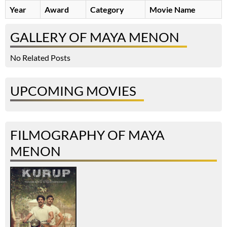
Year
Award
Category
Movie Name
GALLERY OF MAYA MENON
No Related Posts
UPCOMING MOVIES
FILMOGRAPHY OF MAYA
MENON