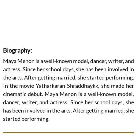
Biography:
Maya Menon is a well-known model, dancer, writer, and
actress. Since her school days, she has been involved in
the arts. After getting married, she started performing.
In the movie Yatharkaran Shraddhaykk, she made her
cinematic debut. Maya Menon is a well-known model,
dancer, writer, and actress. Since her school days, she
has been involved in the arts. After getting married, she
started performing.