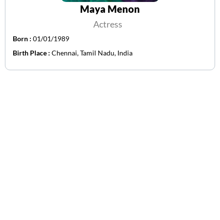
Maya Menon
Actress
Born :
01/01/1989
Birth Place :
Chennai, Tamil Nadu, India