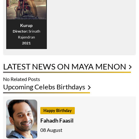
Kurup
Director:
Srinath
Rajendran
2021
LATEST NEWS ON MAYA MENON
No Related Posts
Upcoming Celebs Birthdays
Happy Birthday
Fahadh Faasil
08 August