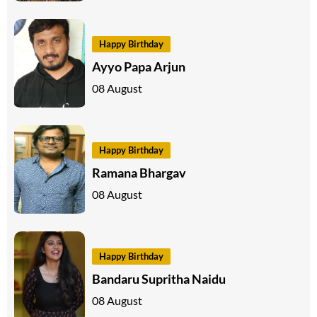
Happy Birthday
Ayyo Papa Arjun
08 August
Happy Birthday
Ramana Bhargav
08 August
Happy Birthday
Bandaru Supritha Naidu
08 August