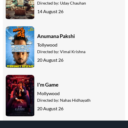
Directed by:
Uday Chauhan
14 August 26
Anumana Pakshi
Tollywood
Directed by:
Vimal Krishna
20 August 26
I'm Game
Mollywood
Directed by:
Nahas Hidhayath
20 August 26