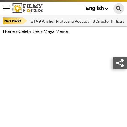
English
HOT NOW
#TV9 Anchor Pratyusha Podcast
#Director Imtiaz Al
Home
»
Celebrities
»
Maya Menon