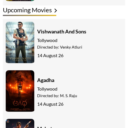
Upcoming Movies
Vishwanath And Sons
Tollywood
Directed by:
Venky Atluri
14 August 26
Agadha
Tollywood
Directed by:
M. S. Raju
14 August 26