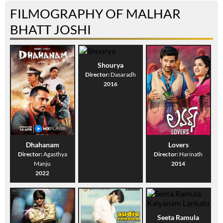
FILMOGRAPHY OF MALHAR
BHATT JOSHI
Shourya
Director:
Dasaradh
2016
Dhahanam
Lovers
Director:
Agasthya
Director:
Harinath
Manju
2014
2022
Seeta Ramula