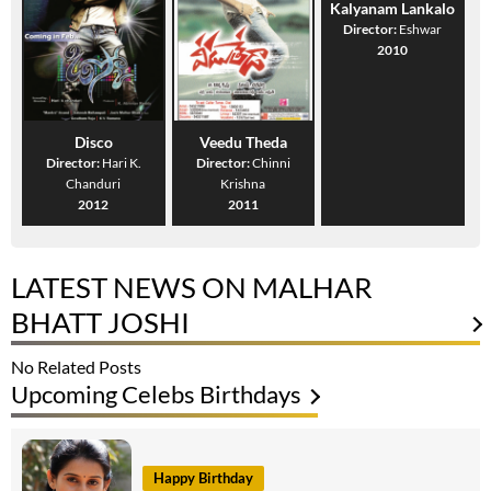
Kalyanam Lankalo
Director:
Eshwar
2010
Disco
Veedu Theda
Director:
Hari K.
Director:
Chinni
Chanduri
Krishna
2012
2011
LATEST NEWS ON MALHAR
BHATT JOSHI
No Related Posts
Upcoming Celebs Birthdays
Happy Birthday