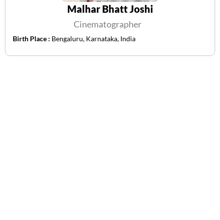
Malhar Bhatt Joshi
Cinematographer
Birth Place :
Bengaluru, Karnataka, India