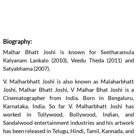
Biography:
Malhar Bhatt Joshi is known for Seetharamula
Kalyanam Lankalo (2010), Veedu Theda (2011) and
Satyabhama (2007).
V. Malharbhatt Joshi is also known as Malaharbhatt
Joshi, Malhar Bhatt Joshi, V Malhar Bhat Joshi is a
Cinematographer from India. Born in Bengaluru,
Karnataka, India. So far V. Malharbhatt Joshi has
worked in Tollywood, Bollywood, Indian, and
Sandalwood entertainment industries and his artwork
has been released in Telugu, Hindi, Tamil, Kannada, and