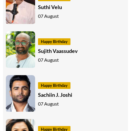
Suthi Velu
07 August
Happy Birthday
Sujith Vaassudev
07 August
Happy Birthday
Sachiin J. Joshi
07 August
Happy Birthday