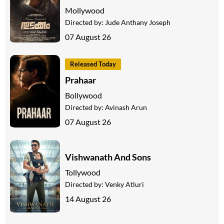
Mollywood
Directed by:
Jude Anthany Joseph
07 August 26
Released Today
Prahaar
Bollywood
Directed by:
Avinash Arun
07 August 26
Vishwanath And Sons
Tollywood
Directed by:
Venky Atluri
14 August 26