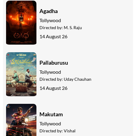
Agadha
Tollywood
Directed by:
M. S. Raju
14 August 26
Pallaburusu
Tollywood
Directed by:
Uday Chauhan
14 August 26
Makutam
Tollywood
Directed by:
Vishal