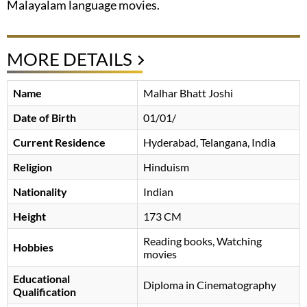
Malayalam language movies.
MORE DETAILS
Name
Malhar Bhatt Joshi
Date of Birth
01/01/
Current Residence
Hyderabad, Telangana, India
Religion
Hinduism
Nationality
Indian
Height
173 CM
Reading books, Watching
Hobbies
movies
Educational
Diploma in Cinematography
Qualification