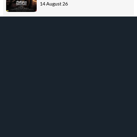
14 August 26