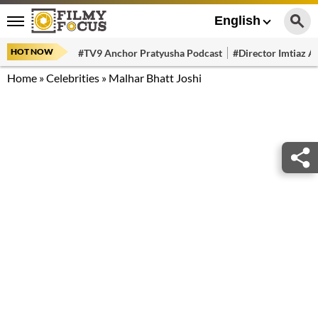
English
HOT NOW
#TV9 Anchor Pratyusha Podcast
#Director Imtiaz Al
Home
»
Celebrities
»
Malhar Bhatt Joshi