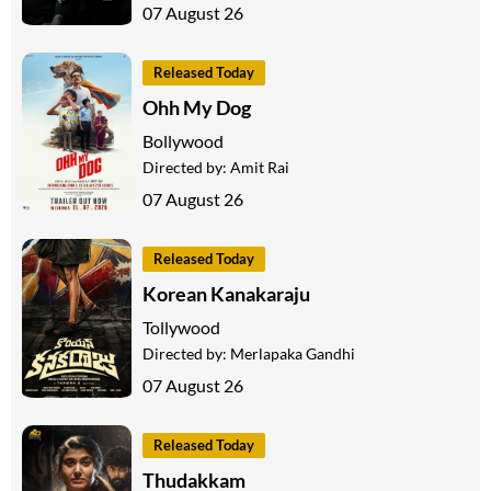
07 August 26
Released Today
Ohh My Dog
Bollywood
Directed by:
Amit Rai
07 August 26
Released Today
Korean Kanakaraju
Tollywood
Directed by:
Merlapaka Gandhi
07 August 26
Released Today
Thudakkam