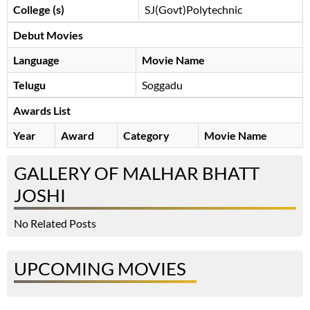
College (s)
SJ(Govt)Polytechnic
Debut Movies
Language
Movie Name
Telugu
Soggadu
Awards List
Year
Award
Category
Movie Name
GALLERY OF MALHAR BHATT
JOSHI
No Related Posts
UPCOMING MOVIES