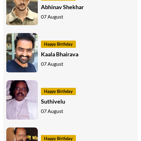
Abhinav Shekhar
07 August
Happy Birthday
Kaala Bhairava
07 August
Happy Birthday
Suthivelu
07 August
Happy Birthday