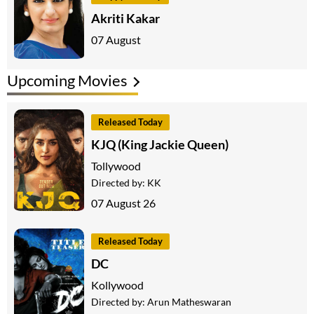
Akriti Kakar
07 August
Upcoming Movies
Released Today
KJQ (King Jackie Queen)
Tollywood
Directed by:
KK
07 August 26
Released Today
DC
Kollywood
Directed by:
Arun Matheswaran