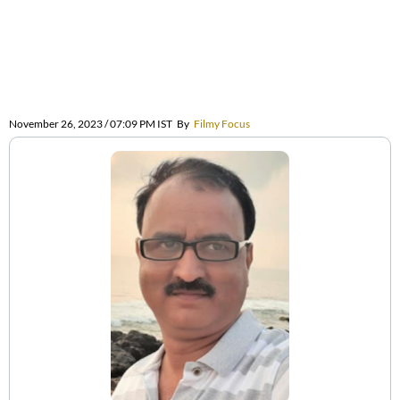
November 26, 2023 / 07:09 PM IST
By
Filmy Focus