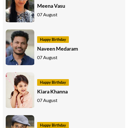
Meena Vasu
07 August
Happy Birthday
Naveen Medaram
07 August
Happy Birthday
Kiara Khanna
07 August
Happy Birthday