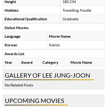
Height
185 CM
Hobbies
Travelling, Foodie
Educational Qualification
Graduate
Debut Movies
Language
Movie Name
Korean
Kairos
Awards List
Year
Award
Category
Movie Name
GALLERY OF LEE JUNG-JOON
No Related Posts
UPCOMING MOVIES