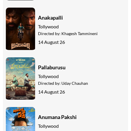
Anakapalli
Tollywood
Directed by:
Khagesh Tammineni
14 August 26
Pallaburusu
Tollywood
Directed by:
Uday Chauhan
14 August 26
Anumana Pakshi
Tollywood