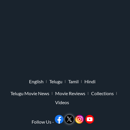
English
Telugu
Tamil
Hindi
Telugu Movie News
Movie Reviews
Collections
Videos
Follow Us -