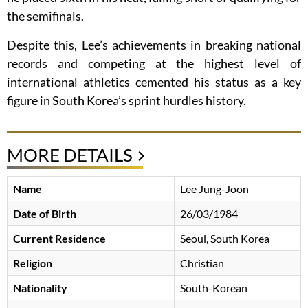
the semifinals.
Despite this, Lee’s achievements in breaking national
records and competing at the highest level of
international athletics cemented his status as a key
figure in South Korea’s sprint hurdles history.
MORE DETAILS
Name
Lee Jung-Joon
Date of Birth
26/03/1984
Current Residence
Seoul, South Korea
Religion
Christian
Nationality
South-Korean