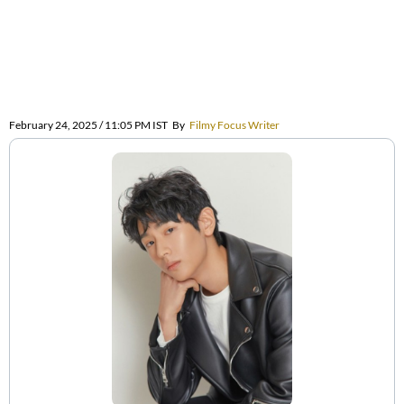
February 24, 2025 / 11:05 PM IST
By
Filmy Focus Writer