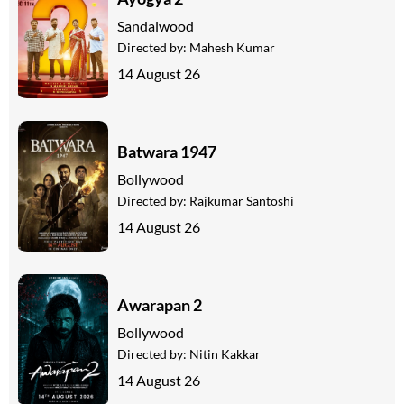
Sandalwood
Directed by:
Mahesh Kumar
14 August 26
Batwara 1947
Bollywood
Directed by:
Rajkumar Santoshi
14 August 26
Awarapan 2
Bollywood
Directed by:
Nitin Kakkar
14 August 26