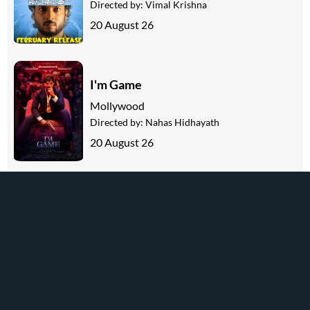
Directed by:
Vimal Krishna
20 August 26
I'm Game
Mollywood
Directed by:
Nahas Hidhayath
20 August 26