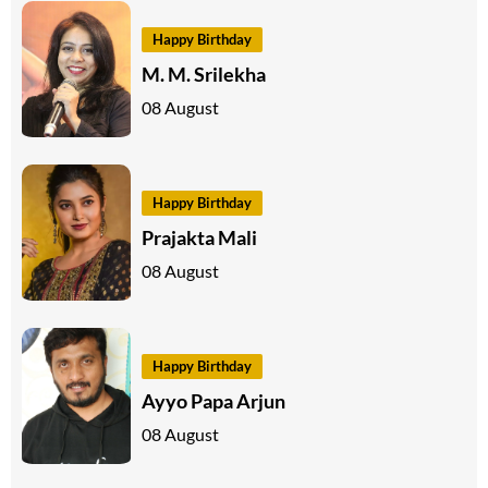
Happy Birthday
M. M. Srilekha
08 August
Happy Birthday
Prajakta Mali
08 August
Happy Birthday
Ayyo Papa Arjun
08 August