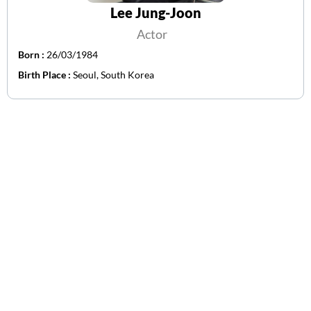
Lee Jung-Joon
Actor
Born :
26/03/1984
Birth Place :
Seoul, South Korea