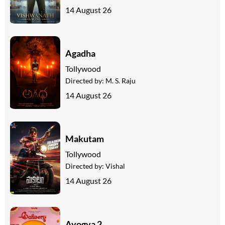
14 August 26
Agadha
Tollywood
Directed by:
M. S. Raju
14 August 26
Makutam
Tollywood
Directed by:
Vishal
14 August 26
Ayogya 2