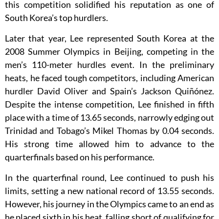
this competition solidified his reputation as one of
South Korea’s top hurdlers.
Later that year, Lee represented South Korea at the
2008 Summer Olympics in Beijing, competing in the
men’s 110-meter hurdles event. In the preliminary
heats, he faced tough competitors, including American
hurdler David Oliver and Spain’s Jackson Quiñónez.
Despite the intense competition, Lee finished in fifth
place with a time of 13.65 seconds, narrowly edging out
Trinidad and Tobago’s Mikel Thomas by 0.04 seconds.
His strong time allowed him to advance to the
quarterfinals based on his performance.
In the quarterfinal round, Lee continued to push his
limits, setting a new national record of 13.55 seconds.
However, his journey in the Olympics came to an end as
he placed sixth in his heat, falling short of qualifying for