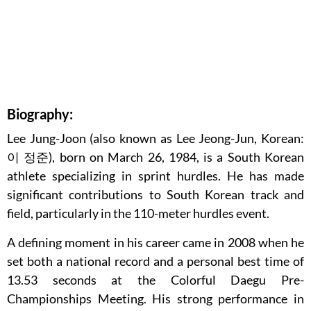
Biography:
Lee Jung-Joon (also known as Lee Jeong-Jun, Korean:
이 정준), born on March 26, 1984, is a South Korean
athlete specializing in sprint hurdles. He has made
significant contributions to South Korean track and
field, particularly in the 110-meter hurdles event.
A defining moment in his career came in 2008 when he
set both a national record and a personal best time of
13.53 seconds at the Colorful Daegu Pre-
Championships Meeting. His strong performance in