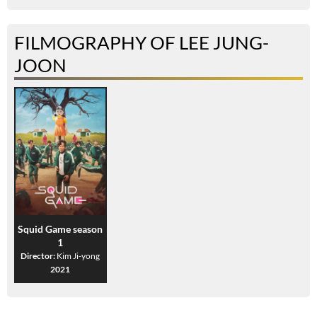
FILMOGRAPHY OF LEE JUNG-
JOON
Squid Game season
1
Director:
Kim Ji-yong
2021