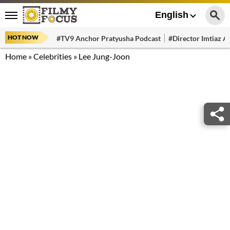
English
HOT NOW
#TV9 Anchor Pratyusha Podcast
#Director Imtiaz Al
Home
»
Celebrities
»
Lee Jung-Joon