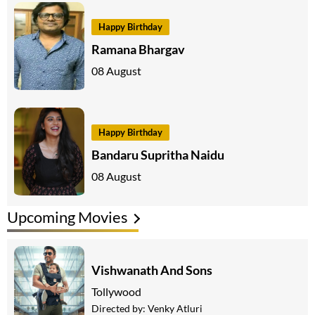
Happy Birthday
Ramana Bhargav
08 August
Happy Birthday
Bandaru Supritha Naidu
08 August
Upcoming Movies
Vishwanath And Sons
Tollywood
Directed by:
Venky Atluri