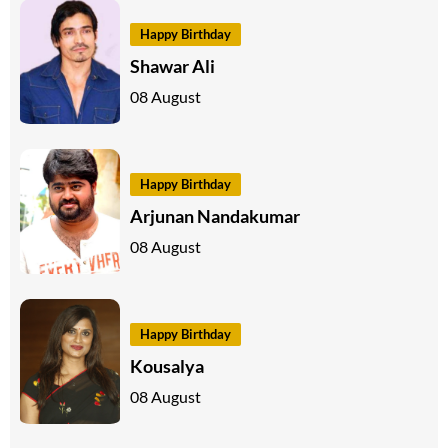
Happy Birthday
Shawar Ali
08 August
Happy Birthday
Arjunan Nandakumar
08 August
Happy Birthday
Kousalya
08 August