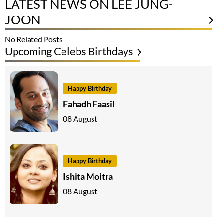
LATEST NEWS ON LEE JUNG-
JOON
No Related Posts
Upcoming Celebs Birthdays
Happy Birthday
Fahadh Faasil
08 August
Happy Birthday
Ishita Moitra
08 August