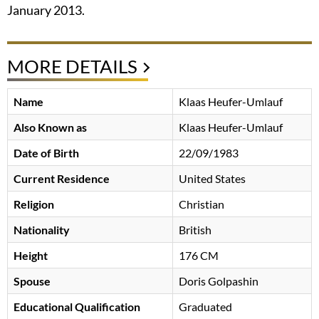
January 2013.
MORE DETAILS
Name
Klaas Heufer-Umlauf
Also Known as
Klaas Heufer-Umlauf
Date of Birth
22/09/1983
Current Residence
United States
Religion
Christian
Nationality
British
Height
176 CM
Spouse
Doris Golpashin
Educational Qualification
Graduated