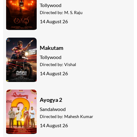
Tollywood
Directed by:
M. S. Raju
14 August 26
Makutam
Tollywood
Directed by:
Vishal
14 August 26
Ayogya 2
Sandalwood
Directed by:
Mahesh Kumar
14 August 26