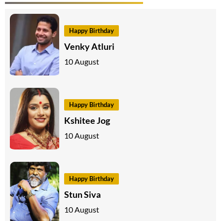
Happy Birthday
Venky Atluri
10 August
Happy Birthday
Kshitee Jog
10 August
Happy Birthday
Stun Siva
10 August