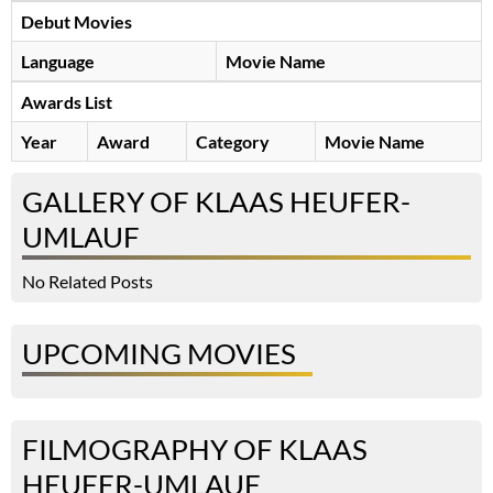
Debut Movies
Language
Movie Name
Awards List
Year
Award
Category
Movie Name
GALLERY OF KLAAS HEUFER-
UMLAUF
No Related Posts
UPCOMING MOVIES
FILMOGRAPHY OF KLAAS
HEUFER-UMLAUF