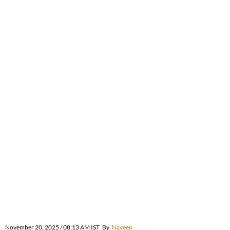
November 20, 2025 / 08:13 AM IST
By
Naveen