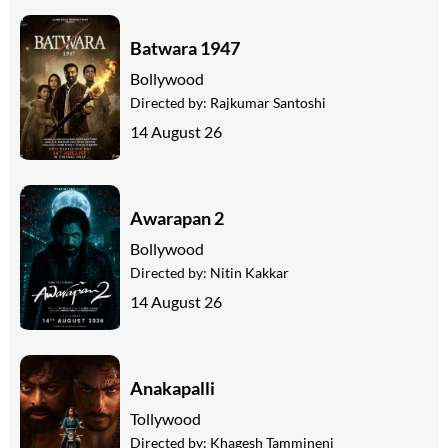
Batwara 1947
Bollywood
Directed by:
Rajkumar Santoshi
14 August 26
Awarapan 2
Bollywood
Directed by:
Nitin Kakkar
14 August 26
Anakapalli
Tollywood
Directed by:
Khagesh Tammineni