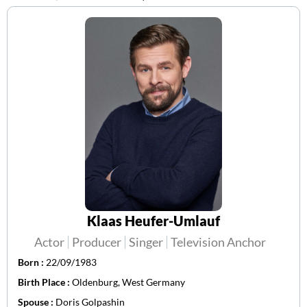
Klaas Heufer-Umlauf
Actor
Producer
Singer
Television Anchor
Born :
22/09/1983
Birth Place :
Oldenburg, West Germany
Spouse :
Doris Golpashin