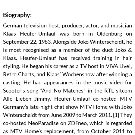
Biography:
German television host, producer, actor, and musician
Klaas Heufer-Umlauf was born in Oldenburg on
September 22, 1983. Alongside Joko Winterscheidt, he
is most recognised as a member of the duet Joko &
Klaas. Heufer-Umlauf has received training in hair
styling. He began his career as a TV host in VIVA Live!,
Retro Charts, and Klaas’ Wochenshow after winning a
casting. He had appearances in the music video for
Scooter’s song “And No Matches” in the RTL sitcom
Alle Lieben Jimmy. Heufer-Umlauf co-hosted MTV
Germany’s late-night chat show MTV Home with Joko
Winterscheidt from June 2009 to March 2011. [1] They
co-hosted NeoParadise on ZDFneo, which is regarded
as MTV Home’s replacement, from October 2011 to