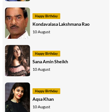
Happy Birthday
Kondavalasa Lakshmana Rao
10 August
Happy Birthday
Sana Amin Sheikh
10 August
Happy Birthday
Aqsa Khan
10 August