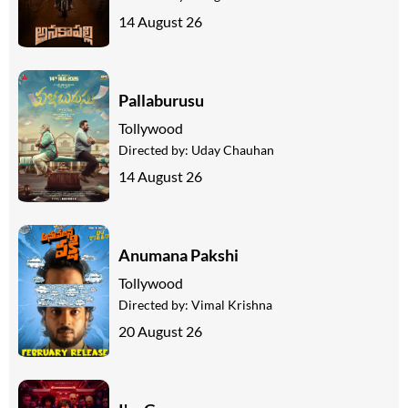
14 August 26
Pallaburusu
Tollywood
Directed by:
Uday Chauhan
14 August 26
Anumana Pakshi
Tollywood
Directed by:
Vimal Krishna
20 August 26