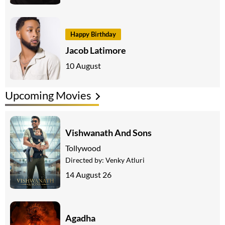
Happy Birthday
Jacob Latimore
10 August
Upcoming Movies
Vishwanath And Sons
Tollywood
Directed by:
Venky Atluri
14 August 26
Agadha