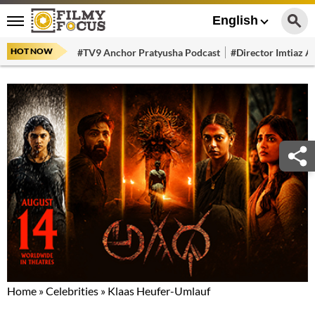
English
HOT NOW
#TV9 Anchor Pratyusha Podcast
#Director Imtiaz Al
Home
»
Celebrities
»
Klaas Heufer-Umlauf