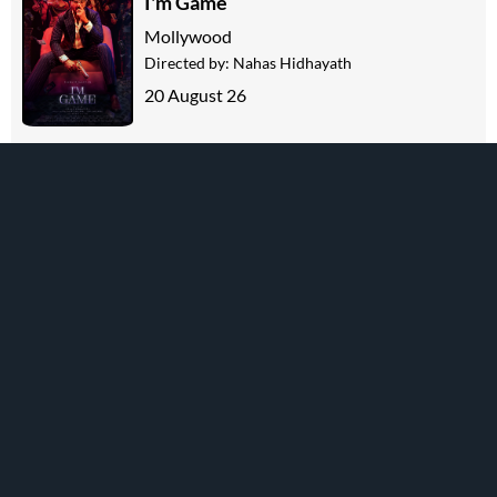
I'm Game
Mollywood
Directed by:
Nahas Hidhayath
20 August 26