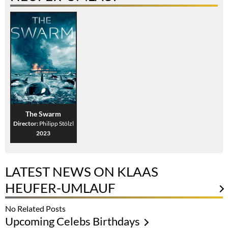
The Swarm
Director:
Philipp Stölzl
2023
LATEST NEWS ON KLAAS
HEUFER-UMLAUF
No Related Posts
Upcoming Celebs Birthdays