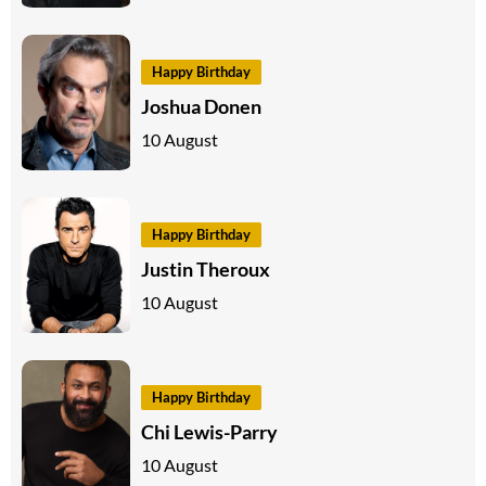
Happy Birthday
Joshua Donen
10 August
Happy Birthday
Justin Theroux
10 August
Happy Birthday
Chi Lewis-Parry
10 August